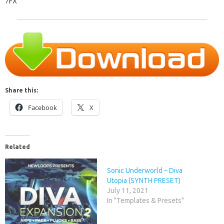
7FX
Share this:
Facebook
X
Related
Sonic Underworld – Diva
Utopia (SYNTH PRESET)
July 11, 2021
In "Templates & Presets"