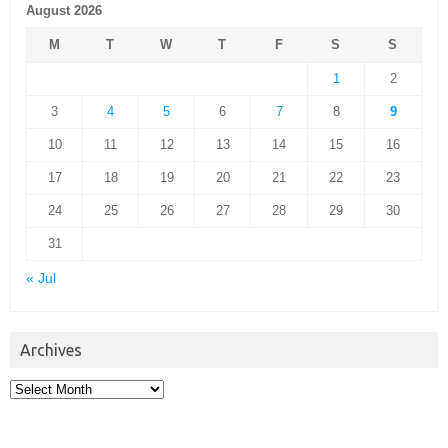
August 2026
M
T
W
T
F
S
S
1
2
3
4
5
6
7
8
9
10
11
12
13
14
15
16
17
18
19
20
21
22
23
24
25
26
27
28
29
30
31
« Jul
Archives
Archives