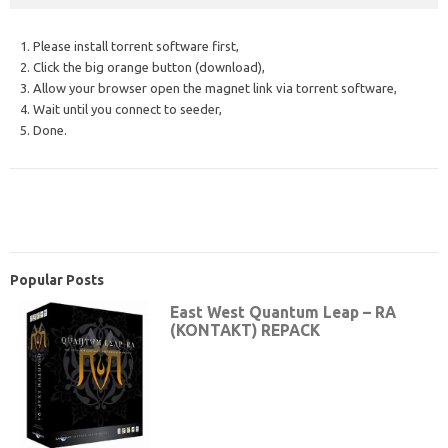
1. Please install torrent software first,
2. Click the big orange button (download),
3. Allow your browser open the magnet link via torrent software,
4. Wait until you connect to seeder,
5. Done.
Popular Posts