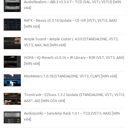
AudioRealism – ABL3 v3.3.4.7 – TCD (SAL, VSTi, VSTi3) [WIN
x64]
ReFX – Nexus v5.3.14 Update – CE-V.R (VSTi, VSTi3, AAX)
[WIN x64]
Ample Sound – Ample Guitar L 4.0.0 (STANDALONE, VST2,
VST3, AAX, AU) [WIN x64]
HOFA – IQ-Reverb v2.0.16 + IR Library – R2R (VST, VST3, AAX)
[WIN x64]
MiniMeters 1.0.18 (STANDALONE, VST3, CLAP) [WIN x64]
Toontrack – EZbass 1.3.2 Update (STANDALONE, VSTi, VSTi3,
AAX*, AU) [WIN.OSX x64]
Audiopunks – SansAmp Rack 1.0.1 – TCD (VST3, AAX) [WIN
x64]