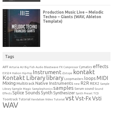
Tags
effects
Cymatics
AIFF
Arturia
Blastwave FX
AU
Big Fish Audio
Compressor
kontakt
Instrument
EXS24
Halion
Hip-Hop
iZotope
Kontakt Library
library
MIDI
loops
Loopmasters
Mixing
R2R
Native Instruments
Multitrack
REX2
new
Sample
samples
Serum
sound
Sample Magic
Samplephonics
Library
Sound
Synth
Splice Sounds
Synthesizer
TCD
Effects
Synth Preset
vst
Vst-Fx
Vsti
Toontrack
Tutorial
Video Tutorial
Vandalism
WAV