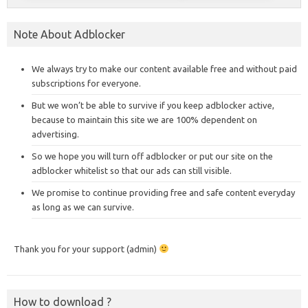
Note About Adblocker
We always try to make our content available free and without paid
subscriptions for everyone.
But we won’t be able to survive if you keep adblocker active,
because to maintain this site we are 100% dependent on
advertising.
So we hope you will turn off adblocker or put our site on the
adblocker whitelist so that our ads can still visible.
We promise to continue providing free and safe content everyday
as long as we can survive.
Thank you for your support (admin)
How to download ?