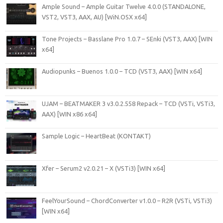
Ample Sound – Ample Guitar Twelve 4.0.0 (STANDALONE,
VST2, VST3, AAX, AU) [WiN.OSX x64]
Tone Projects – Basslane Pro 1.0.7 – SEnki (VST3, AAX) [WIN
x64]
Audiopunks – Buenos 1.0.0 – TCD (VST3, AAX) [WIN x64]
UJAM – BEATMAKER 3 v3.0.2.558 Repack – TCD (VSTi, VSTi3,
AAX) [WIN x86 x64]
Sample Logic – HeartBeat (KONTAKT)
Xfer – Serum2 v2.0.21 – X (VSTi3) [WIN x64]
FeelYourSound – ChordConverter v1.0.0 – R2R (VSTi, VSTi3)
[WIN x64]