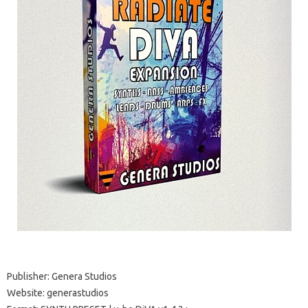
Publisher: Genera Studios
Website: generastudios