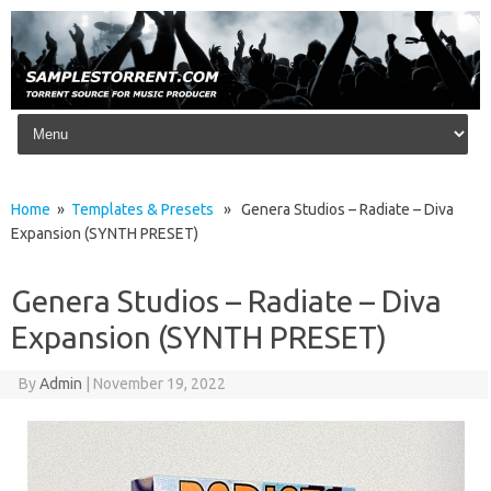
Skip to content
Home
»
Templates & Presets
» Genera Studios – Radiate – Diva
Expansion (SYNTH PRESET)
Genera Studios – Radiate – Diva
Expansion (SYNTH PRESET)
By
Admin
|
November 19, 2022