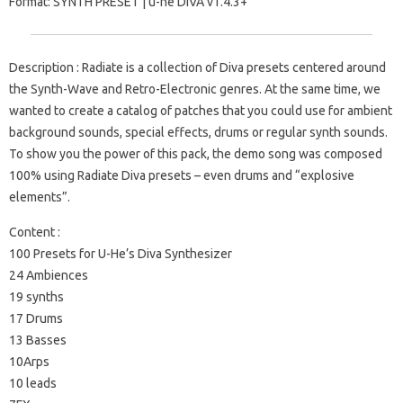
Format: SYNTH PRESET | u-he DiVA v1.4.3+
Description : Radiate is a collection of Diva presets centered around
the Synth-Wave and Retro-Electronic genres. At the same time, we
wanted to create a catalog of patches that you could use for ambient
background sounds, special effects, drums or regular synth sounds.
To show you the power of this pack, the demo song was composed
100% using Radiate Diva presets – even drums and “explosive
elements”.
Content :
100 Presets for U-He’s Diva Synthesizer
24 Ambiences
19 synths
17 Drums
13 Basses
10Arps
10 leads