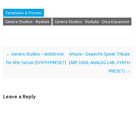
Templates & Presets
Genera Studios - Radiate
Genera Studios - Radiate - Diva Expansion
Post navigation
←
Genera Studios – Ambitronic
Arturia – Depeche Speak Tribute
for Xfer Serum (SYNTH PRESET)
(ARP 2600, ANALOG LAB, SYNTH
PRESET)
→
Leave a Reply