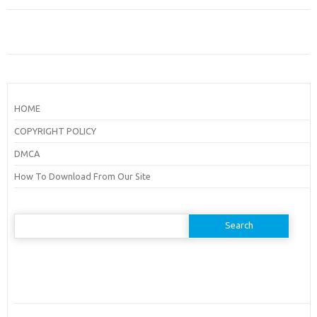
HOME
COPYRIGHT POLICY
DMCA
How To Download From Our Site
Search
for: