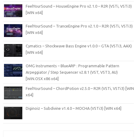
FeelYourSound – HouseEngine Pro v2.1.0 – R2R (VSTi, VSTi3)
[WIN x64]
FeelYourSound – TranceEngine Pro v2.1.0 – R2R (VSTi, VSTi3)
[WIN x64]
Cymatics – Shockwave Bass Engine v1.0.0 – GTA (VSTi3, AAX)
[WIN x64]
OMG Instruments – BlueARP : Programmable Pattern
Arpeggiator / Step Sequencer v2.8.1 (VST, VST3, AU)
[WiN.OSX x86 x64]
FeelYourSound – ChordPotion v2.5.0 – R2R (VSTi, VSTi3) [WIN
x64]
Diginoiz – Subdivine v1.4.0 – MOCHA (VSTi3) [WIN x64]