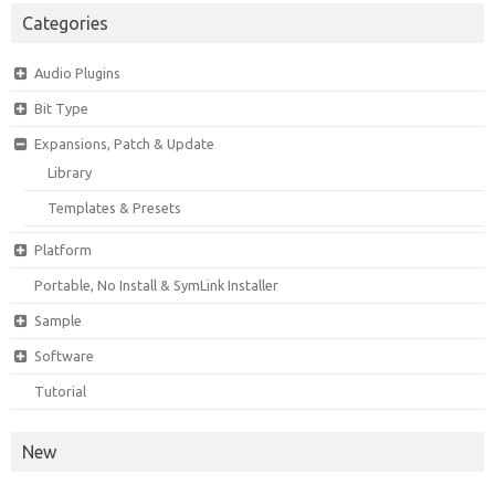
Categories
Audio Plugins
Bit Type
Expansions, Patch & Update
Library
Templates & Presets
Platform
Portable, No Install & SymLink Installer
Sample
Software
Tutorial
New