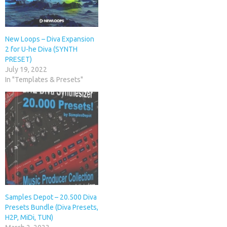
New Loops – Diva Expansion
2 for U-he Diva (SYNTH
PRESET)
July 19, 2022
In "Templates & Presets"
Samples Depot – 20.500 Diva
Presets Bundle (Diva Presets,
H2P, MiDi, TUN)