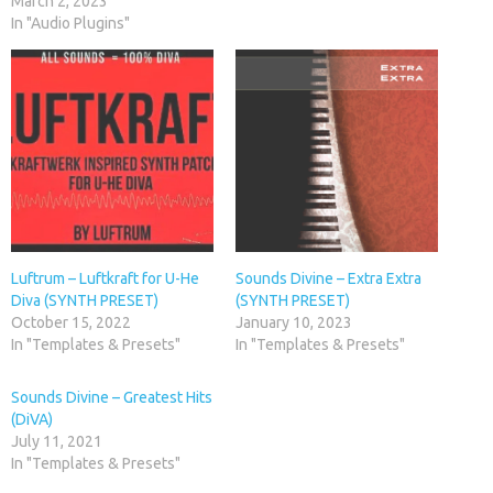
March 2, 2023
In "Audio Plugins"
Luftrum – Luftkraft for U-He
Sounds Divine – Extra Extra
Diva (SYNTH PRESET)
(SYNTH PRESET)
October 15, 2022
January 10, 2023
In "Templates & Presets"
In "Templates & Presets"
Sounds Divine – Greatest Hits
(DiVA)
July 11, 2021
In "Templates & Presets"