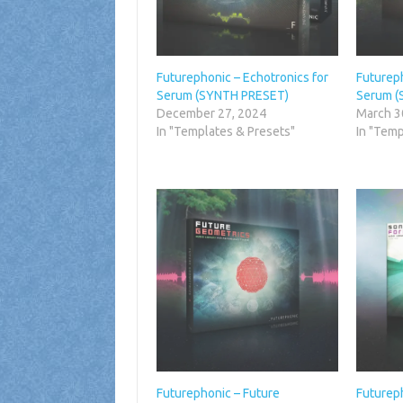
Futurephonic – Echotronics for
Futureph
Serum (SYNTH PRESET)
Serum (
December 27, 2024
March 3
In "Templates & Presets"
In "Temp
Futurephonic – Future
Futurep