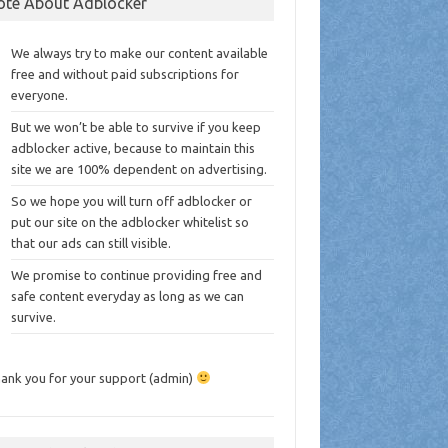
ote About Adblocker
We always try to make our content available
free and without paid subscriptions for
everyone.
But we won’t be able to survive if you keep
adblocker active, because to maintain this
site we are 100% dependent on advertising.
So we hope you will turn off adblocker or
put our site on the adblocker whitelist so
that our ads can still visible.
We promise to continue providing free and
safe content everyday as long as we can
survive.
ank you for your support (admin)