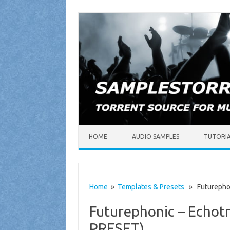
Skip to content
HOME
AUDIO SAMPLES
TUTORI
Home
»
Templates & Presets
» Futurephon
Futurephonic – Echot
PRESET)