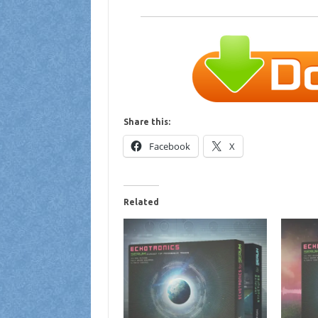
Share this:
Facebook
X
Related