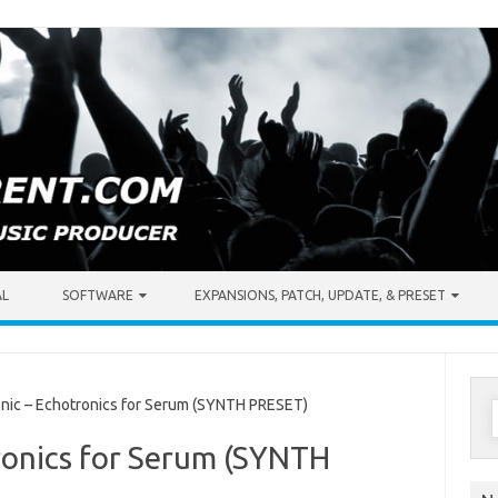
AL
SOFTWARE
EXPANSIONS, PATCH, UPDATE, & PRESET
S
ic – Echotronics for Serum (SYNTH PRESET)
f
ronics for Serum (SYNTH