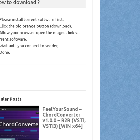
ow to download ?
 Please install torrent software first,
 Click the big orange button (download),
 Allow your browser open the magnet link via
rrent software,
 Wait until you connect to seeder,
 Done.
ular Posts