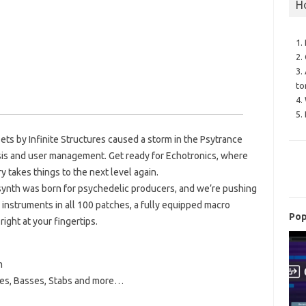
H
1.
2.
3.
to
4.
5.
ets by Infinite Structures caused a storm in the Psytrance
is and user management. Get ready for Echotronics, where
 takes things to the next level again.
synth was born for psychedelic producers, and we’re pushing
ring instruments in all 100 patches, a fully equipped macro
Pop
ight at your fingertips.
m
ses, Basses, Stabs and more…