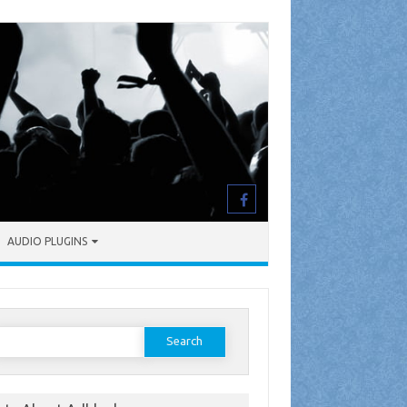
AUDIO PLUGINS
earch
or: