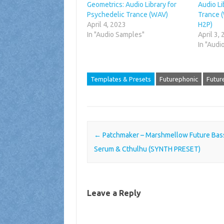
Geometrics: Audio Library for
Audio Li
Psychedelic Trance (WAV)
Trance (
April 4, 2023
H2P)
In "Audio Samples"
April 3,
In "Audi
Templates & Presets
Futurephonic
Futur
Post navigation
←
Patchmaker – Marshmellow Future Bass
Serum & Cthulhu (SYNTH PRESET)
Leave a Reply