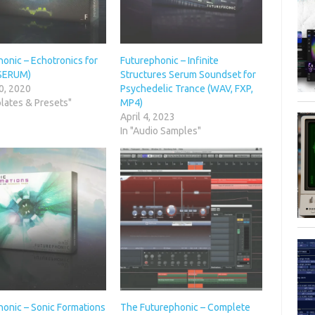
onic – Echotronics for
Futurephonic – Infinite
SERUM)
Structures Serum Soundset for
0, 2020
Psychedelic Trance (WAV, FXP,
lates & Presets"
MP4)
April 4, 2023
In "Audio Samples"
honic – Sonic Formations
The Futurephonic – Complete