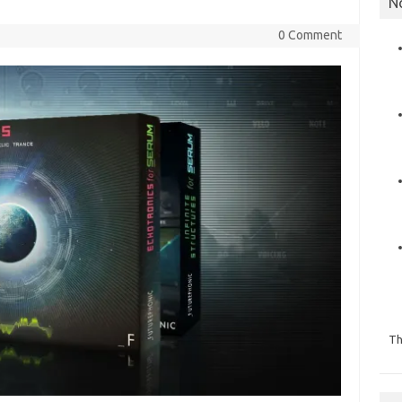
N
0 Comment
Th