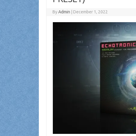
By
Admin
|
December 1, 2022