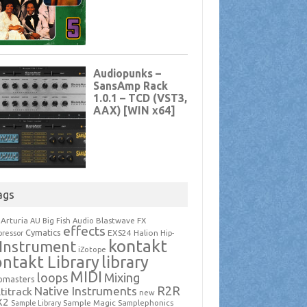
ags
Arturia
Blastwave FX
AU
Big Fish Audio
effects
Cymatics
EXS24
Halion
ressor
Hip-
kontakt
Instrument
iZotope
ntakt Library
library
MIDI
loops
Mixing
pmasters
R2R
Native Instruments
titrack
new
X2
Sample Magic
Samplephonics
Sample Library