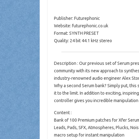
Publisher: Futurephonic
Website: futurephonic.co.uk
Format: SYNTH PRESET
Quality: 24 bit 44.1 kHz stereo
Description : Our previous set of Serum pres
community with its new approach to synthes
industry-renowned audio engineer Alex Story
Why a second Serum bank? Simply put, this 
it to the limit. In addition to exciting, inspi
controller gives you incredible manipulation r
Content :
Bank of 100 Premium patches for Xfer Seru
Leads, Pads, SFX, Atmospheres, Plucks, Noi
macro setup for instant manipulation