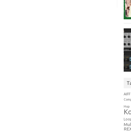
T
AIFF
Comp
Hop
Ko
Loo
Mul
RE