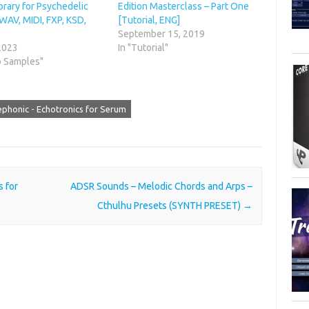
brary for Psychedelic
Edition Masterclass – Part One
WAV, MIDI, FXP, KSD,
[Tutorial, ENG]
September 15, 2019
 2023
In "Tutorial"
o Samples"
ephonic - Echotronics for Serum
 for
ADSR Sounds – Melodic Chords and Arps –
Cthulhu Presets (SYNTH PRESET)
→