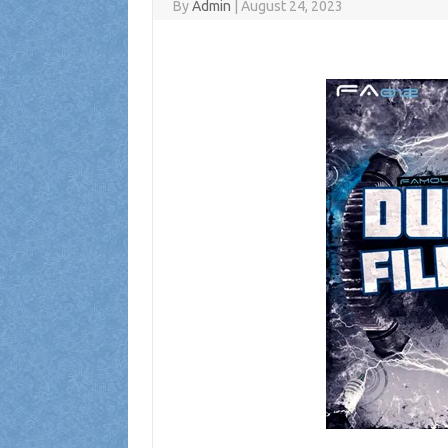
By
Admin
|
August 24, 2023