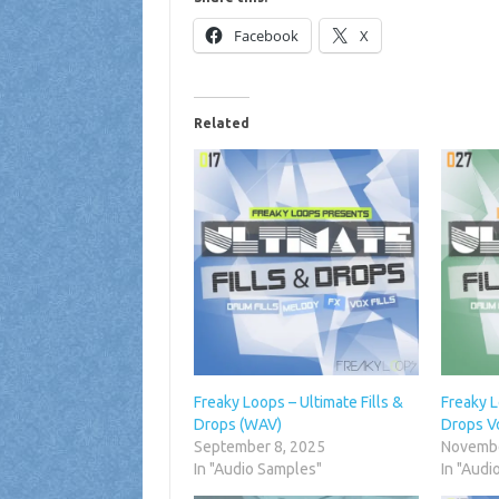
Facebook
X
Related
Freaky Loops – Ultimate Fills &
Freaky L
Drops (WAV)
Drops V
September 8, 2025
Novembe
In "Audio Samples"
In "Audi