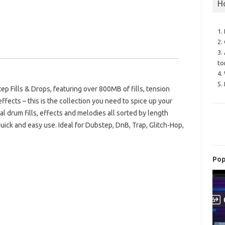
H
1.
2.
3.
to
4.
5.
ep Fills & Drops, featuring over 800MB of fills, tension
ffects – this is the collection you need to spice up your
nal drum fills, effects and melodies all sorted by length
uick and easy use. Ideal for Dubstep, DnB, Trap, Glitch-Hop,
Pop