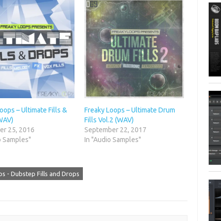
oops – Ultimate Fills &
Freaky Loops – Ultimate Drum
WAV)
Fills Vol.2 (WAV)
r 25, 2016
September 22, 2017
o Samples"
In "Audio Samples"
s - Dubstep Fills and Drops