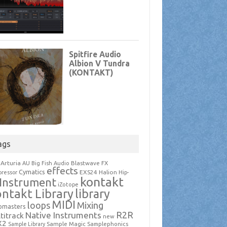
ags
Arturia
Blastwave FX
AU
Big Fish Audio
effects
Cymatics
EXS24
Halion
ressor
Hip-
kontakt
Instrument
iZotope
ntakt Library
library
MIDI
loops
Mixing
pmasters
R2R
Native Instruments
titrack
new
X2
Sample Magic
Samplephonics
Sample Library