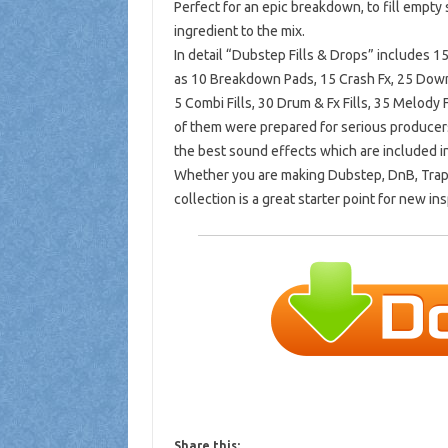
Perfect for an epic breakdown, to fill empty 
ingredient to the mix.
In detail “Dubstep Fills & Drops” includes
as 10 Breakdown Pads, 15 Crash Fx, 25 Downs
5 Combi Fills, 30 Drum & Fx Fills, 35 Melody Fil
of them were prepared for serious producers
the best sound effects which are included in
Whether you are making Dubstep, DnB, Trap, G
collection is a great starter point for new ins
Share this: