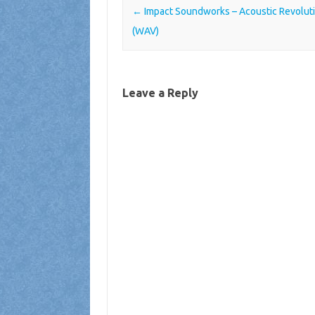
Post navigation
←
Impact Soundworks – Acoustic Revolut
(WAV)
Leave a Reply