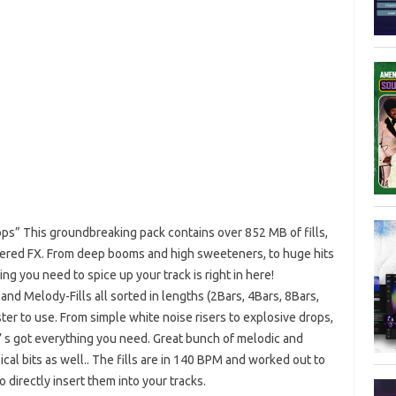
ops” This groundbreaking pack contains over 852 MB of fills,
layered FX. From deep booms and high sweeteners, to huge hits
ng you need to spice up your track is right in here!
and Melody-Fills all sorted in lengths (2Bars, 4Bars, 8Bars,
ster to use. From simple white noise risers to explosive drops,
it’ s got everything you need. Great bunch of melodic and
ical bits as well.. The fills are in 140 BPM and worked out to
o directly insert them into your tracks.