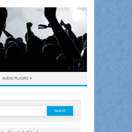
AUDIO PLUGINS
earch
or: