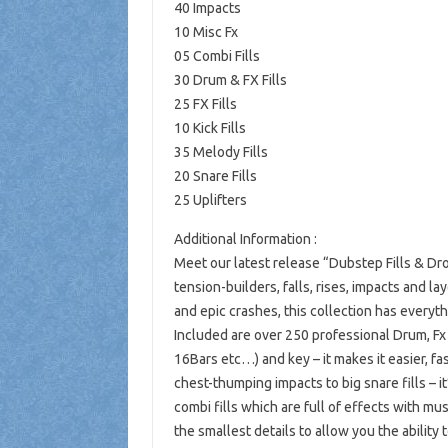
40 Impacts
10 Misc Fx
05 Combi Fills
30 Drum & FX Fills
25 FX Fills
10 Kick Fills
35 Melody Fills
20 Snare Fills
25 Uplifters
Additional Information :
Meet our latest release “Dubstep Fills & Dr
tension-builders, falls, rises, impacts and 
and epic crashes, this collection has everythi
Included are over 250 professional Drum, Fx 
16Bars etc…) and key – it makes it easier, fa
chest-thumping impacts to big snare fills – 
combi fills which are full of effects with mus
the smallest details to allow you the ability t