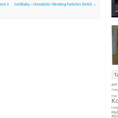
ions 3
Goldbaby – Unrealistic Vibrating Particles (WAV)
→
T
AIFF
Comp
Hop
Ko
Loo
Mul
RE