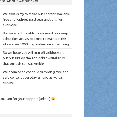
ote About Adblocker
We always try to make our content available
free and without paid subscriptions for
everyone.
But we won’t be able to survive if you keep
adblocker active, because to maintain this
site we are 100% dependent on advertising.
So we hope you will turn off adblocker or
put our site on the adblocker whitelist so
that our ads can still visible.
We promise to continue providing free and
safe content everyday as long as we can
survive.
ank you for your support (admin)