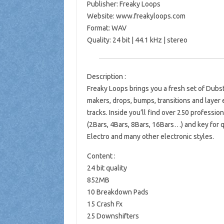
Publisher: Freaky Loops
Website: www.freakyloops.com
Format: WAV
Quality: 24 bit | 44.1 kHz | stereo
Description :
Freaky Loops brings you a fresh set of Dubst
makers, drops, bumps, transitions and layer e
tracks. Inside you’ll find over 250 professio
(2Bars, 4Bars, 8Bars, 16Bars…) and key for q
Electro and many other electronic styles.
Content :
24 bit quality
852MB
10 Breakdown Pads
15 Crash Fx
25 Downshifters