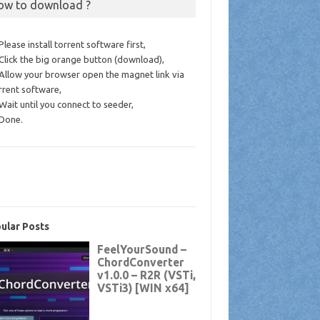
ow to download ?
 Please install torrent software first,
 Click the big orange button (download),
 Allow your browser open the magnet link via
rrent software,
 Wait until you connect to seeder,
 Done.
ular Posts