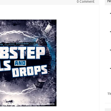
N
0 Comment
Th