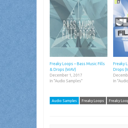
Freaky Loops – Bass Music Fills
Freaky L
& Drops (WAV)
Drops (
December 1, 2017
Decembe
In "Audio Samples"
In "Audi
Audio Samples
Freaky Loops
Freaky Loop