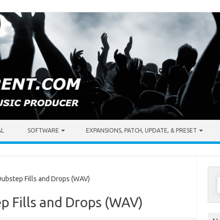
AL
SOFTWARE
EXPANSIONS, PATCH, UPDATE, & PRESET
S
ubstep Fills and Drops (WAV)
f
p Fills and Drops (WAV)