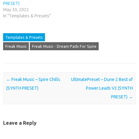
PRESET)
May 30, 2022
In "Templates & Presets"
Templates & Presets
Freak Music
Freak Music - Dream Pads For Spire
Post navigation
←
Freak Music – Spire Chills
UltimatePreset – Dune 2 Best of
(SYNTH PRESET)
Power Leads V2 (SYNTH
PRESET)
→
Leave a Reply