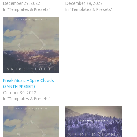
December 29, 2022
December 29, 2022
In "Templates & Presets"
In "Templates & Presets"
Freak Music – Spire Clouds
(SYNTH PRESET)
October 30, 2022
In "Templates & Presets"