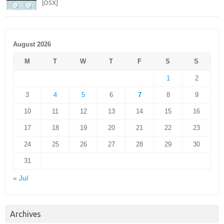
[OSX]
August 2026
M
T
W
T
F
S
S
1
2
3
4
5
6
7
8
9
10
11
12
13
14
15
16
17
18
19
20
21
22
23
24
25
26
27
28
29
30
31
« Jul
Archives