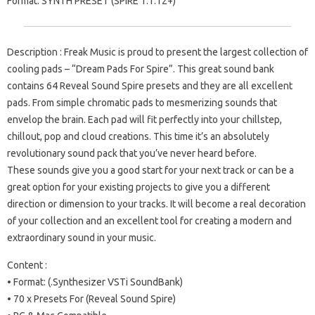
Format: SYNTH PRESET (SPiRE 1.1.12+)
Description : Freak Music is proud to present the largest collection of
cooling pads – “Dream Pads For Spire”. This great sound bank
contains 64 Reveal Sound Spire presets and they are all excellent
pads. From simple chromatic pads to mesmerizing sounds that
envelop the brain. Each pad will fit perfectly into your chillstep,
chillout, pop and cloud creations. This time it’s an absolutely
revolutionary sound pack that you’ve never heard before.
These sounds give you a good start for your next track or can be a
great option for your existing projects to give you a different
direction or dimension to your tracks. It will become a real decoration
of your collection and an excellent tool for creating a modern and
extraordinary sound in your music.
Content :
• Format: (.Synthesizer VSTi SoundBank)
• 70 x Presets For (Reveal Sound Spire)