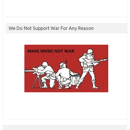
We Do Not Support War For Any Reason
ibcbet