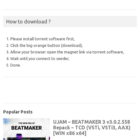
How to download ?
1. Please install torrent software first,
2. Click the big orange button (download),
3. Allow your browser open the magnet link via torrent software,
4. Wait until you connect to seeder,
5. Done.
Popular Posts