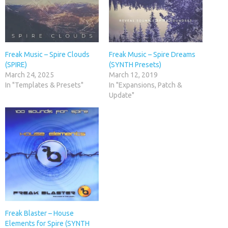
Freak Music – Spire Clouds
Freak Music – Spire Dreams
(SPIRE)
(SYNTH Presets)
March 24, 2025
March 12, 2019
In "Templates & Presets"
In "Expansions, Patch &
Update"
Freak Blaster – House
Elements for Spire (SYNTH