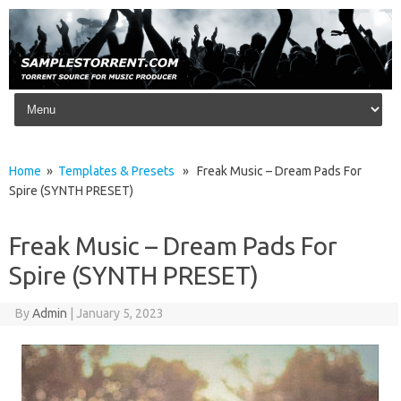
Skip to content
Home
»
Templates & Presets
» Freak Music – Dream Pads For
Spire (SYNTH PRESET)
Freak Music – Dream Pads For
Spire (SYNTH PRESET)
By
Admin
|
January 5, 2023