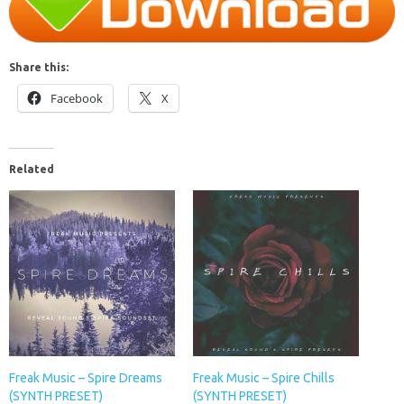
Share this:
Facebook
X
Related
Freak Music – Spire Dreams
Freak Music – Spire Chills
(SYNTH PRESET)
(SYNTH PRESET)