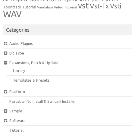
Effects
Synth Preset
vst
Vst-Fx
Vsti
Toontrack
Tutorial
Video Tutorial
Vandalism
WAV
Categories
Audio Plugins
Bit Type
Expansions, Patch & Update
Library
Templates & Presets
Platform
Portable, No Install & SymLink Installer
Sample
Software
Tutorial