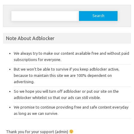
Search
for:
Note About Adblocker
We always try to make our content available free and without paid
subscriptions for everyone.
But we won’t be able to survive if you keep adblocker active,
because to maintain this site we are 100% dependent on
advertising.
So we hope you will turn off adblocker or put our site on the
adblocker whitelist so that our ads can still visible.
We promise to continue providing free and safe content everyday
as long as we can survive.
Thank you for your support (admin)