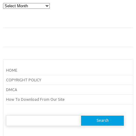
Archives
HOME
COPYRIGHT POLICY
DMCA
How To Download From Our Site
Search
for: