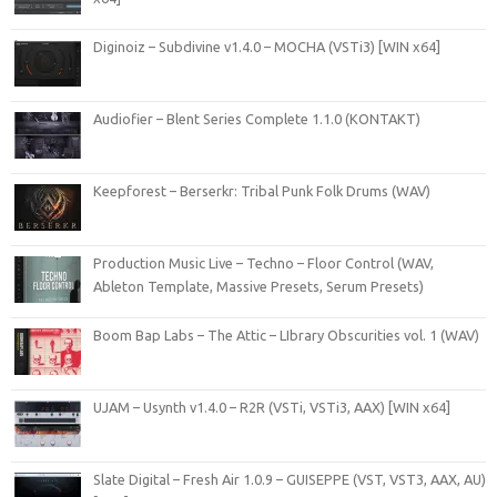
Diginoiz – Subdivine v1.4.0 – MOCHA (VSTi3) [WIN x64]
Audiofier – Blent Series Complete 1.1.0 (KONTAKT)
Keepforest – Berserkr: Tribal Punk Folk Drums (WAV)
Production Music Live – Techno – Floor Control (WAV,
Ableton Template, Massive Presets, Serum Presets)
Boom Bap Labs – The Attic – LIbrary Obscurities vol. 1 (WAV)
UJAM – Usynth v1.4.0 – R2R (VSTi, VSTi3, AAX) [WIN x64]
Slate Digital – Fresh Air 1.0.9 – GUISEPPE (VST, VST3, AAX, AU)