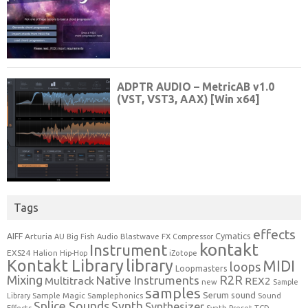
Tags
effects
Cymatics
AIFF
Arturia
Blastwave FX
AU
Big Fish Audio
Compressor
kontakt
Instrument
EXS24
Halion
Hip-Hop
iZotope
Kontakt Library
library
MIDI
loops
Loopmasters
Mixing
R2R
Native Instruments
Multitrack
REX2
new
Sample
samples
Serum
sound
Sample Magic
Samplephonics
Library
Sound
Synth
Splice Sounds
Synthesizer
TCD