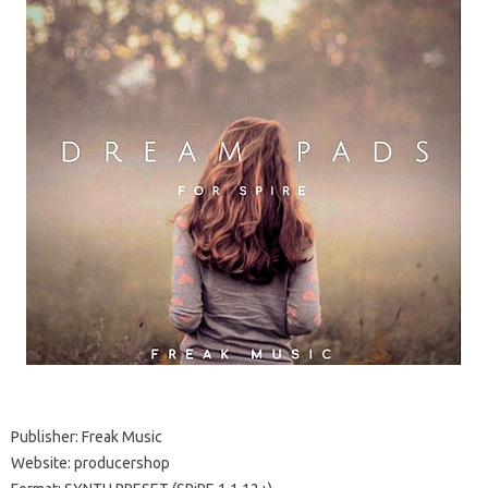
Publisher: Freak Music
Website: producershop