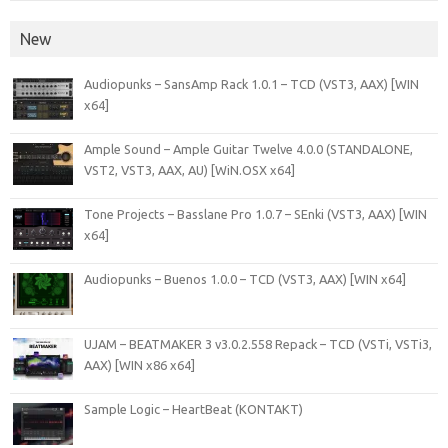
New
Audiopunks – SansAmp Rack 1.0.1 – TCD (VST3, AAX) [WIN
x64]
Ample Sound – Ample Guitar Twelve 4.0.0 (STANDALONE,
VST2, VST3, AAX, AU) [WiN.OSX x64]
Tone Projects – Basslane Pro 1.0.7 – SEnki (VST3, AAX) [WIN
x64]
Audiopunks – Buenos 1.0.0 – TCD (VST3, AAX) [WIN x64]
UJAM – BEATMAKER 3 v3.0.2.558 Repack – TCD (VSTi, VSTi3,
AAX) [WIN x86 x64]
Sample Logic – HeartBeat (KONTAKT)