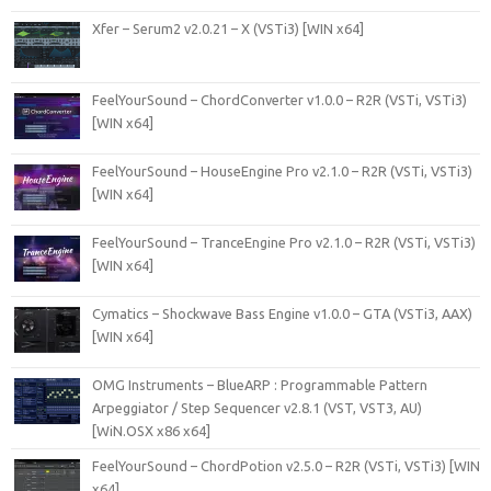
Xfer – Serum2 v2.0.21 – X (VSTi3) [WIN x64]
FeelYourSound – ChordConverter v1.0.0 – R2R (VSTi, VSTi3)
[WIN x64]
FeelYourSound – HouseEngine Pro v2.1.0 – R2R (VSTi, VSTi3)
[WIN x64]
FeelYourSound – TranceEngine Pro v2.1.0 – R2R (VSTi, VSTi3)
[WIN x64]
Cymatics – Shockwave Bass Engine v1.0.0 – GTA (VSTi3, AAX)
[WIN x64]
OMG Instruments – BlueARP : Programmable Pattern
Arpeggiator / Step Sequencer v2.8.1 (VST, VST3, AU)
[WiN.OSX x86 x64]
FeelYourSound – ChordPotion v2.5.0 – R2R (VSTi, VSTi3) [WIN
x64]