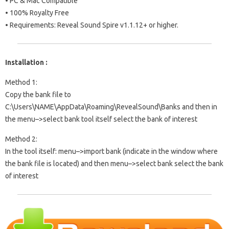
• PC & Mac Compatible
• 100% Royalty Free
• Requirements: Reveal Sound Spire v1.1.12+ or higher.
Installation :
Method 1:
Copy the bank file to
C:\Users\NAME\AppData\Roaming\RevealSound\Banks and then in
the menu–>select bank tool itself select the bank of interest
Method 2:
In the tool itself: menu–>import bank (indicate in the window where
the bank file is located) and then menu–>select bank select the bank
of interest