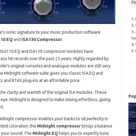
H
1.
2.
3.
e’s sonic signature to your music production software
to
110 EQ
and
ISA130 Compressor
.
4.
5.
the ISA110 EQ and ISA130 compressor modules have
ess hit records over the past 25 years. Highly regarded by
ite’s original consoles and analogue modules are still very
e Midnight software suite gives you classic ISA EQ and
s and RTAS plug-ins at an affordable price.
the clarity and warmth of the original ISA modules. These
Pop
 eye. Midnight is designed to make mixing effortless, giving
nt.
idnight compressor enables your tracks to sit perfectly in
ted coloration, the
Midnight compressor
brings a balance
of your sound. The
Midnight EQ
helps you to expertly tune