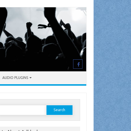
AUDIO PLUGINS
earch
or: