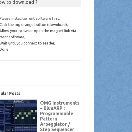
ow to download ?
 Please install torrent software first,
 Click the big orange button (download),
 Allow your browser open the magnet link via
rrent software,
 Wait until you connect to seeder,
 Done.
ular Posts