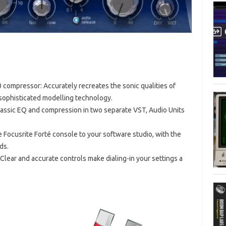
compressor: Accurately recreates the sonic qualities of
 sophisticated modelling technology.
lassic EQ and compression in two separate VST, Audio Units
e Focusrite Forté console to your software studio, with the
ds.
 Clear and accurate controls make dialing-in your settings a