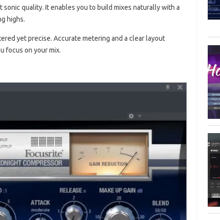
 sonic quality. It enables you to build mixes naturally with a
ng highs.
ered yet precise. Accurate metering and a clear layout
ou focus on your mix.