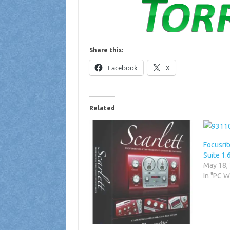
Share this:
Facebook
X
Related
Focusrit
Suite 1.
May 18,
In "PC 