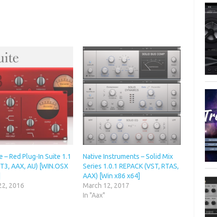
e – Red Plug-In Suite 1.1
Native Instruments – Solid Mix
ST3, AAX, AU) [WIN.OSX
Series 1.0.1 REPACK (VST, RTAS,
]
AAX) [Win x86 x64]
22, 2016
March 12, 2017
In "Aax"