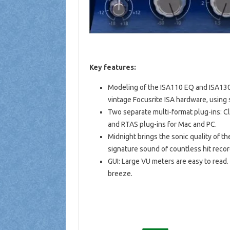
Key features:
Modeling of the ISA110 EQ and ISA130 
vintage Focusrite ISA hardware, using
Two separate multi-format plug-ins: C
and RTAS plug-ins for Mac and PC.
Midnight brings the sonic quality of th
signature sound of countless hit recor
GUI: Large VU meters are easy to read.
breeze.