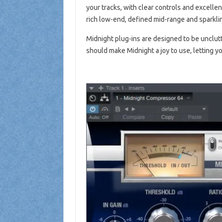
your tracks, with clear controls and excellent
rich low-end, defined mid-range and sparkli
Midnight plug-ins are designed to be unclutt
should make Midnight a joy to use, letting y