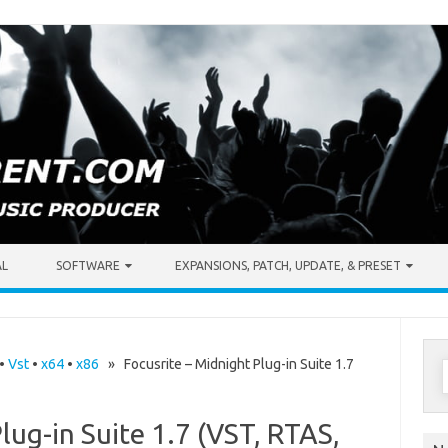
AL
SOFTWARE
EXPANSIONS, PATCH, UPDATE, & PRESET
S
•
Vst
•
x64
•
x86
» Focusrite – Midnight Plug-in Suite 1.7
f
lug-in Suite 1.7 (VST, RTAS,