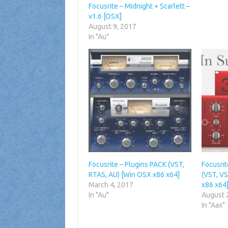
Focusrite – Midnight + Scarlett –
v1.6 [OSX]
August 9, 2017
In "Au"
Focusrite – Plugins PACK (VST,
Focusrit
RTAS, AU) [Win OSX x86 x64]
(VST, V
March 4, 2017
x86 x64
In "Au"
August 
In "Aax"