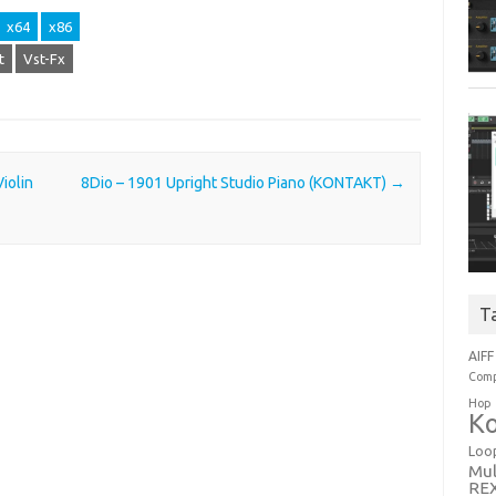
x64
x86
t
Vst-Fx
iolin
8Dio – 1901 Upright Studio Piano (KONTAKT)
→
T
AIFF
Comp
Hop
Ko
Loo
Mul
RE