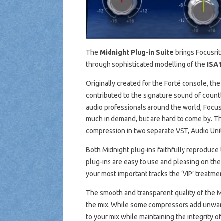
The
Midnight Plug-in Suite
brings Focusrit
through sophisticated modelling of the
ISA
Originally created for the Forté console, 
contributed to the signature sound of countl
audio professionals around the world, Focusr
much in demand, but are hard to come by. Th
compression in two separate VST, Audio Unit
Both Midnight plug-ins faithfully reproduce 
plug-ins are easy to use and pleasing on the
your most important tracks the ‘VIP’ treatme
The smooth and transparent quality of the M
the mix. While some compressors add unwan
to your mix while maintaining the integrity 