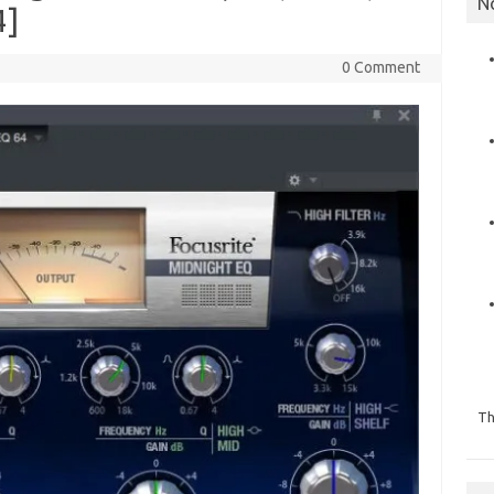
N
4]
0 Comment
Th