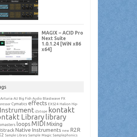
ags
Arturia
Blastwave FX
AU
Big Fish Audio
effects
Cymatics
EXS24
Halion
ressor
Hip-
kontakt
Instrument
iZotope
ntakt Library
library
MIDI
loops
Mixing
pmasters
R2R
Native Instruments
titrack
new
X2
Sample Magic
Samplephonics
Sample Library