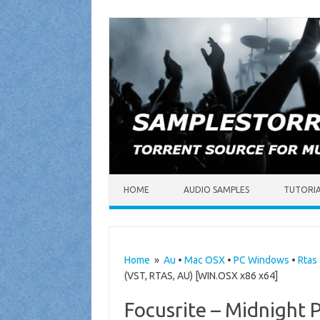
Skip to content
HOME
AUDIO SAMPLES
TUTORI
Home
»
Au
•
Mac OSX
•
PC Windows
•
Rtas
(VST, RTAS, AU) [WIN.OSX x86 x64]
Focusrite – Midnight P