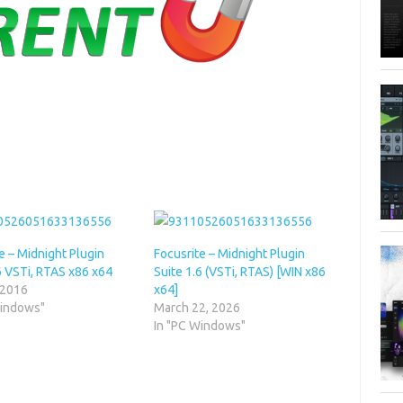
e – Midnight Plugin
Focusrite – Midnight Plugin
6 VSTi, RTAS x86 x64
Suite 1.6 (VSTi, RTAS) [WIN x86
 2016
x64]
Windows"
March 22, 2026
In "PC Windows"