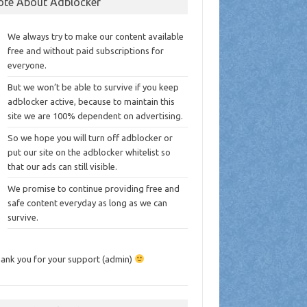
ote About Adblocker
We always try to make our content available
free and without paid subscriptions for
everyone.
But we won’t be able to survive if you keep
adblocker active, because to maintain this
site we are 100% dependent on advertising.
So we hope you will turn off adblocker or
put our site on the adblocker whitelist so
that our ads can still visible.
We promise to continue providing free and
safe content everyday as long as we can
survive.
ank you for your support (admin)