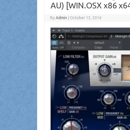
AU) [WIN.OSX x86 x6
By
Admin
|
October 13, 2016