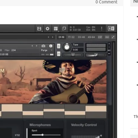
N
0 Comment
Th