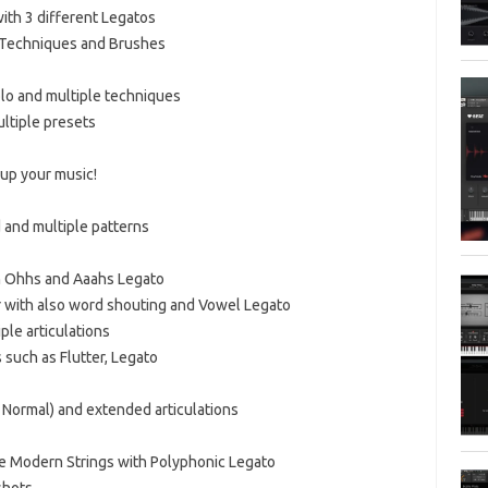
with 3 different Legatos
d Techniques and Brushes
olo and multiple techniques
ultiple presets
 up your music!
 and multiple patterns
th Ohhs and Aaahs Legato
 with also word shouting and Vowel Legato
ple articulations
 such as Flutter, Legato
d Normal) and extended articulations
ce Modern Strings with Polyphonic Legato