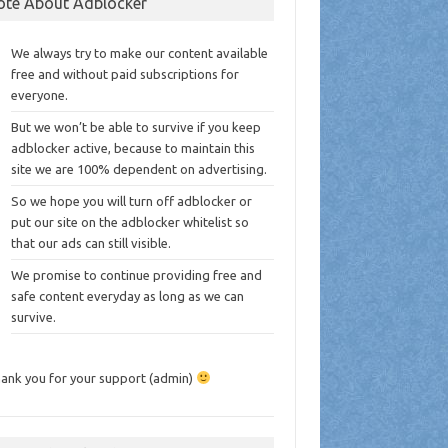
ote About Adblocker
We always try to make our content available
free and without paid subscriptions for
everyone.
But we won’t be able to survive if you keep
adblocker active, because to maintain this
site we are 100% dependent on advertising.
So we hope you will turn off adblocker or
put our site on the adblocker whitelist so
that our ads can still visible.
We promise to continue providing free and
safe content everyday as long as we can
survive.
ank you for your support (admin)