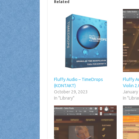
Related
Fluffy Audio – TimeDrops
Fluffy A
(KONTAKT)
Violin 
October 29, 2023
January
In "Library"
In "Libra