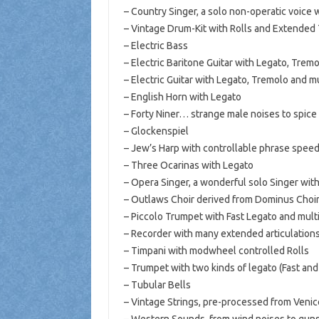
– Country Singer, a solo non-operatic voice 
– Vintage Drum-Kit with Rolls and Extende
– Electric Bass
– Electric Baritone Guitar with Legato, Trem
– Electric Guitar with Legato, Tremolo and m
– English Horn with Legato
– Forty Niner… strange male noises to spice
– Glockenspiel
– Jew’s Harp with controllable phrase speed
– Three Ocarinas with Legato
– Opera Singer, a wonderful solo Singer wi
– Outlaws Choir derived from Dominus Choir
– Piccolo Trumpet with Fast Legato and multi
– Recorder with many extended articulations
– Timpani with modwheel controlled Rolls
– Trumpet with two kinds of legato (Fast an
– Tubular Bells
– Vintage Strings, pre-processed from Veni