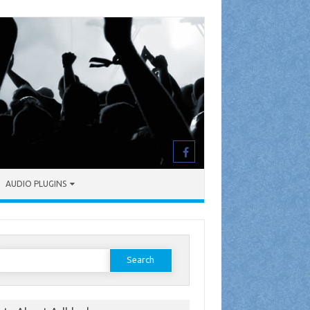
AUDIO PLUGINS
earch
or: