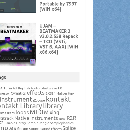
ags
Arturia
Blastwave FX
AU
Big Fish Audio
effects
Cymatics
EXS24
Halion
ressor
Hip-
kontakt
Instrument
iZotope
ntakt Library
library
MIDI
loops
Mixing
pmasters
R2R
Native Instruments
titrack
new
X2
Sample Magic
Samplephonics
Sample Library
mples
Splice
Serum
sound
Sound Effects