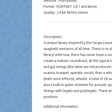
Website
:
FluffyAudio
Format
: KONTAKT 5.8.1 and above
Quality
: 24 bit 48 kHz stereo
Description
:
A unique library inspired by the Sergio Leo
spaghetti westerns of all time. There is no 
library! Until now, there has never been a si
create a realistic soundtrack, all the typical 
and gut strings (the latter are not produced o
ocarina, trumpet, operatic vocals, then a who
(male voice effects), whistle. A total of 28 
also a built-in guitar strimmer for acoustic
Strings with legato and polylegato. There ar
positions.
Additional Information :