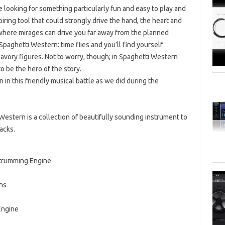
 looking for something particularly fun and easy to play and
piring tool that could strongly drive the hand, the heart and
 where mirages can drive you far away from the planned
Spaghetti Western: time flies and you’ll find yourself
vory figures. Not to worry, though; in Spaghetti Western
o be the hero of the story.
in this friendly musical battle as we did during the
estern is a collection of beautifully sounding instrument to
acks.
Strumming Engine
ns
Engine