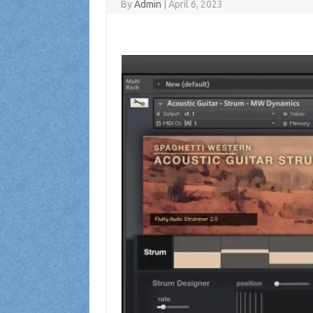
By
Admin
|
April 6, 2023