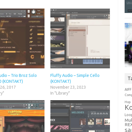
udio – Trio Broz Solo
Fluffy Audio – Simple Cello
T
2.0 (KONTAKT)
(KONTAKT)
 26, 2017
November 23, 2023
AIFF
ry"
In "Library"
Comp
Hop
Ko
Loo
Mul
RE
sa