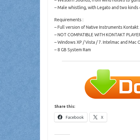
– Western Sounds, from wind noises to gun
– Male whistling, with Legato and two kinds o
Requirements :
– Full version of Native Instruments Kontakt 
– NOT COMPATIBLE WITH KONTAKT PLAYE
– Windows XP / Vista / 7. Intelmac and Mac O
– 8 GB System Ram
Share this:
Facebook
X