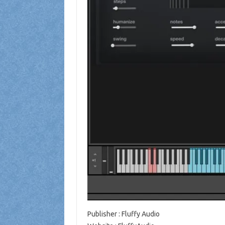
Publisher
: Fluffy Audio