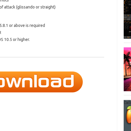
shots
f attack (glissando or straight)
5.8.1 or above is required
R
S 10.5 or higher.