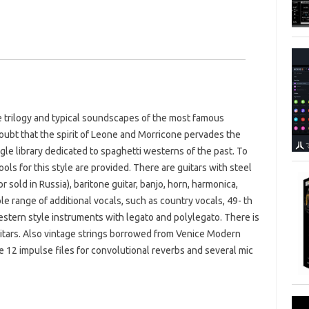
ne trilogy and typical soundscapes of the most famous
doubt that the spirit of Leone and Morricone pervades the
ngle library dedicated to spaghetti westerns of the past. To
tools for this style are provided. There are guitars with steel
r sold in Russia), baritone guitar, banjo, horn, harmonica,
le range of additional vocals, such as country vocals, 49- th
western style instruments with legato and polylegato. There is
 guitars. Also vintage strings borrowed from Venice Modern
e 12 impulse files for convolutional reverbs and several mic