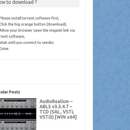
ow to download ?
 Please install torrent software first,
 Click the big orange button (download),
 Allow your browser open the magnet link via
rrent software,
 Wait until you connect to seeder,
 Done.
ular Posts