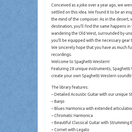
Conceived as a joke over a year ago, we were
settled on this idea. We found it to be an ins
the mind of the composer. As in the desert,
destination, you’ll find the same happens in 
wandering the Old West, surrounded by unsa
you’ll be equipped with the necessary gear t
We sincerely hope that you have as much fun 
recordings.
Welcome to Spaghetti Western!
Featuring 28 unique instruments, Spaghetti W
create your own Spaghetti Western soundtr
The library features:
– Detailed Acoustic Guitar with our unique 
– Banjo
– Blues Harmonica with extended articulatio
– Chromatic Harmonica
– Beautiful Classical Guitar with Strumming 
– Cornet with Legato