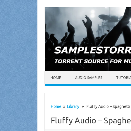
Skip to content
HOME
AUDIO SAMPLES
TUTORI
Home
»
Library
» Fluffy Audio – Spaghett
Fluffy Audio – Spagh