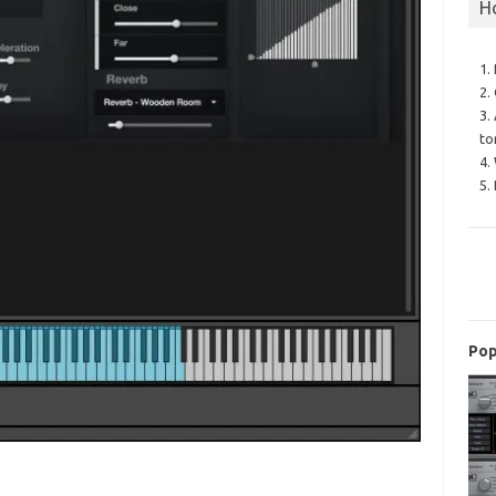
H
1.
2.
3.
to
4.
5.
Pop