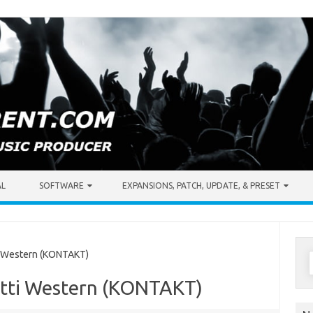
AL
SOFTWARE
EXPANSIONS, PATCH, UPDATE, & PRESET
S
i Western (KONTAKT)
f
etti Western (KONTAKT)