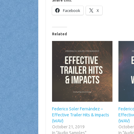
Share this:
Facebook
X
Related
Federico Soler Fernández –
Federic
Effective Trailer Hits & Impacts
Effecti
(WAV)
(WAV)
October 21, 2019
October
In "Audio Samples"
In "Audi