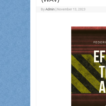
By
Admin
|
November 13, 2023