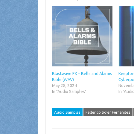
Blastwave FX – Bells and Alarms
Keepfore
Bible (WAV)
Cyberpu
May 28, 2024
Novembe
In "Audio Samples"
In "Audi
Audio Samples
Federico Soler Fernández