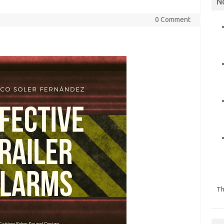
N
0 Comment
Th