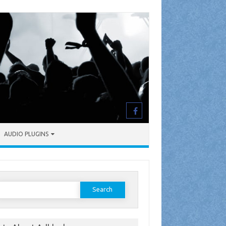
AUDIO PLUGINS
earch
or: