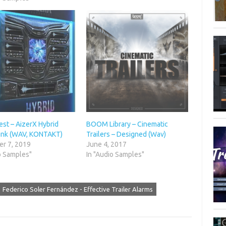
st – AizerX Hybrid
BOOM Library – Cinematic
nk (WAV, KONTAKT)
Trailers – Designed (Wav)
r 7, 2019
June 4, 2017
o Samples"
In "Audio Samples"
Federico Soler Fernández - Effective Trailer Alarms