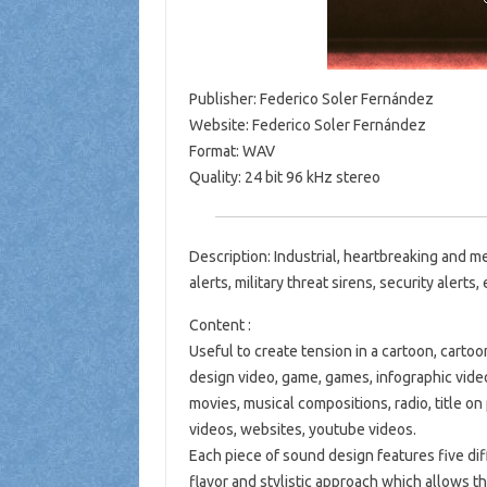
Publisher: Federico Soler Fernández
Website: Federico Soler Fernández
Format: WAV
Quality: 24 bit 96 kHz stereo
Description: Industrial, heartbreaking and 
alerts, military threat sirens, security alerts
Content :
Useful to create tension in a cartoon, cartoo
design video, game, games, infographic video,
movies, musical compositions, radio, title on 
videos, websites, youtube videos.
Each piece of sound design features five diff
flavor and stylistic approach which allows t