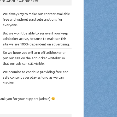
ote About Adblocker
We always try to make our content available
free and without paid subscriptions for
everyone.
But we won’t be able to survive if you keep
adblocker active, because to maintain this
site we are 100% dependent on advertising.
So we hope you will turn off adblocker or
put our site on the adblocker whitelist so
that our ads can still visible.
We promise to continue providing free and
safe content everyday as long as we can
survive.
ank you for your support (admin)