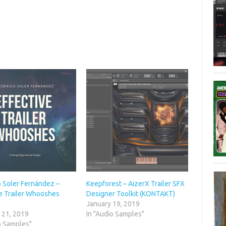
o Soler Fernández –
Keepforest – AizerX Trailer SFX
ve Trailer Whooshes
Designer Toolkit (KONTAKT)
January 19, 2019
 21, 2019
In "Audio Samples"
o Samples"