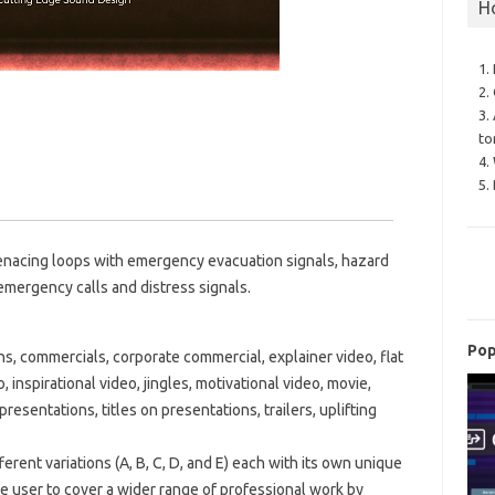
H
1.
2.
3.
to
4.
5.
menacing loops with emergency evacuation signals, hazard
, emergency calls and distress signals.
Pop
ns, commercials, corporate commercial, explainer video, flat
 inspirational video, jingles, motivational video, movie,
presentations, titles on presentations, trailers, uplifting
erent variations (A, B, C, D, and E) each with its own unique
he user to cover a wider range of professional work by