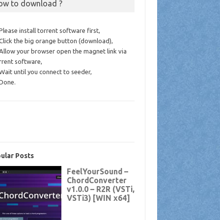
ow to download ?
 Please install torrent software first,
 Click the big orange button (download),
 Allow your browser open the magnet link via
rrent software,
 Wait until you connect to seeder,
 Done.
ular Posts