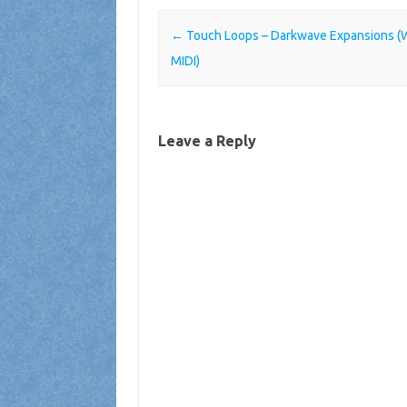
Post navigation
←
Touch Loops – Darkwave Expansions (
MIDI)
Leave a Reply