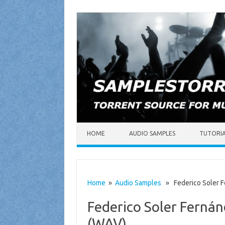
Skip to content
HOME
AUDIO SAMPLES
TUTORI
Home
»
Audio Samples
» Federico Soler Fe
Federico Soler Fernán
(WAV)