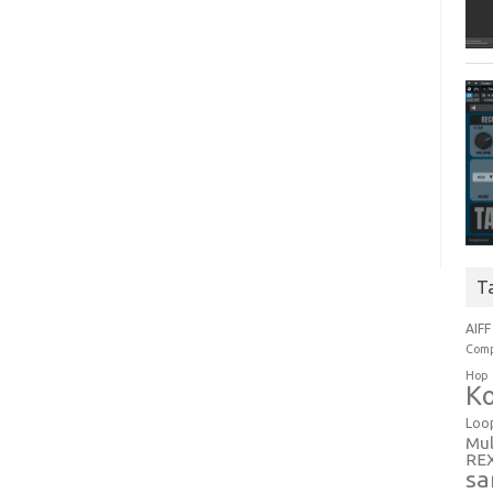
T
AIFF
Comp
Hop
Ko
Loo
Mul
RE
sa