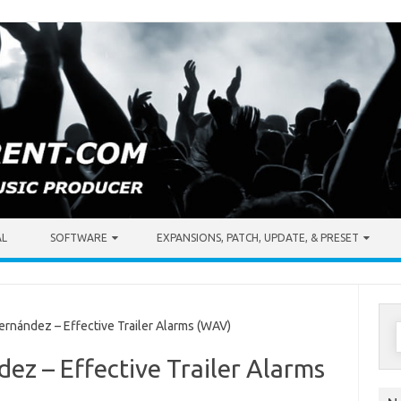
AL
SOFTWARE
EXPANSIONS, PATCH, UPDATE, & PRESET
S
rnández – Effective Trailer Alarms (WAV)
f
dez – Effective Trailer Alarms