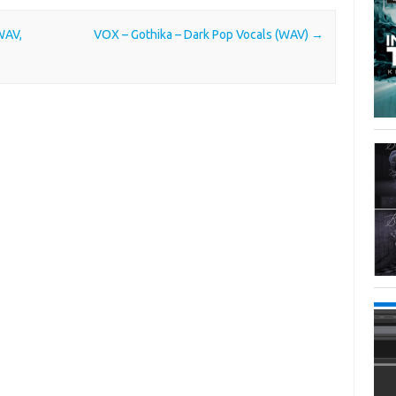
WAV,
VOX – Gothika – Dark Pop Vocals (WAV)
→