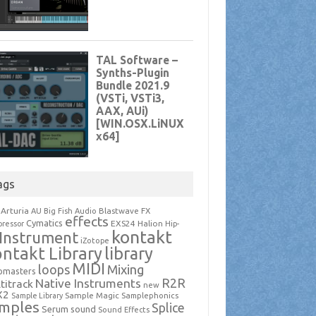
ags
Arturia
Blastwave FX
AU
Big Fish Audio
effects
Cymatics
EXS24
Halion
ressor
Hip-
kontakt
Instrument
iZotope
ntakt Library
library
MIDI
loops
Mixing
pmasters
R2R
Native Instruments
titrack
new
X2
Sample Magic
Samplephonics
Sample Library
mples
Splice
Serum
sound
Sound Effects