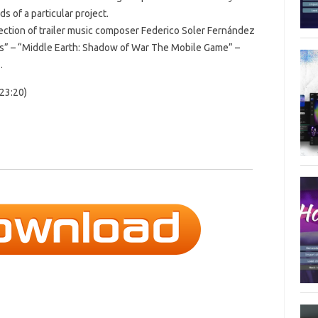
s of a particular project.
llection of trailer music composer Federico Soler Fernández
ts” – “Middle Earth: Shadow of War The Mobile Game” –
.
23:20)