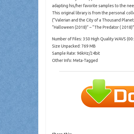
adapting his/her favorite samples to the need
This original library is from the personal co
(“Valerian and the City of a Thousand Plane
“Halloween (2018)” – “The Predator ( 2018)”
Number of Files: 350 High Quality WAVS (00:
Size Unpacked: 769 MB
Sample Rate: 96kHz/24bit
Other Info: Meta-Tagged