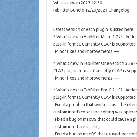
What’s new in 2023.12.20:
FabFilter Bundle 12/20/2023 Changelog :
=============================
Latest version of each plugin is listed here:
* What’s new in FabFilter Micro 1.27? · Ad
plug-in format. Currently CLAP is supported
· Minor fixes and improvements. —
* What’s new in FabFilter One version 3.38
CLAP plug-in format. Currently CLAP is supp
· Minor fixes and improvements. —
* What’s new in FabFilter Pro-C 2.18? · Ad
plug-in format. Currently CLAP is supported
· Fixed a problem that would cause the inter
custom interface scaling setting was open
· Fixed a bug on macOS that could cause a p
custom interface scaling.
· Fixed a bug on macOS that caused incorrec