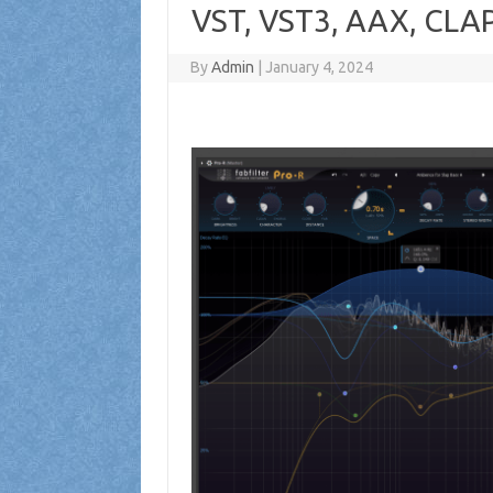
VST, VST3, AAX, CLAP
By
Admin
|
January 4, 2024