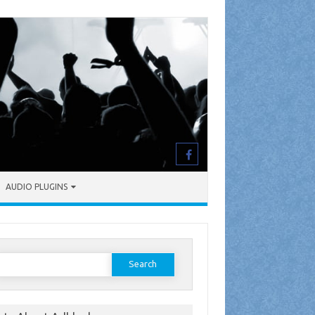
AUDIO PLUGINS
earch
or: