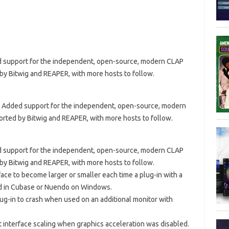
ded support for the independent, open-source, modern CLAP
 by Bitwig and REAPER, with more hosts to follow.
? · Added support for the independent, open-source, modern
orted by Bitwig and REAPER, with more hosts to follow.
ded support for the independent, open-source, modern CLAP
 by Bitwig and REAPER, with more hosts to follow.
face to become larger or smaller each time a plug-in with a
ed in Cubase or Nuendo on Windows.
lug-in to crash when used on an additional monitor with
t interface scaling when graphics acceleration was disabled.