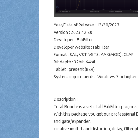
Year/Date of Release : 12/20/2023
Version : 2023.12.20
Developer : FabFilter
Developer website : FabFilter
Format : SAL, VST, VST3, AAX(MOD), CLAP
Bit depth : 32bit, 64bit
Tablet : present (R2R)
System requirements : Windows 7 or higher
Description :
Total Bundle is a set of all FabFilter plug-ins.
With this package you get our professional E
and gate/expander,
creative multi-band distortion, delay, filter 