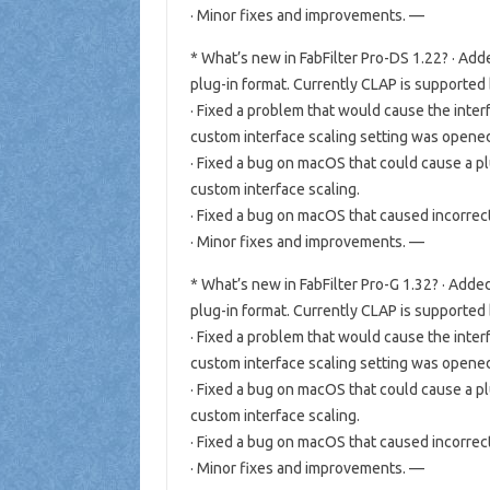
· Minor fixes and improvements. —
* What’s new in FabFilter Pro-DS 1.22? · A
plug-in format. Currently CLAP is supported
· Fixed a problem that would cause the inter
custom interface scaling setting was open
· Fixed a bug on macOS that could cause a p
custom interface scaling.
· Fixed a bug on macOS that caused incorrec
· Minor fixes and improvements. —
* What’s new in FabFilter Pro-G 1.32? · Ad
plug-in format. Currently CLAP is supported
· Fixed a problem that would cause the inter
custom interface scaling setting was open
· Fixed a bug on macOS that could cause a p
custom interface scaling.
· Fixed a bug on macOS that caused incorrec
· Minor fixes and improvements. —