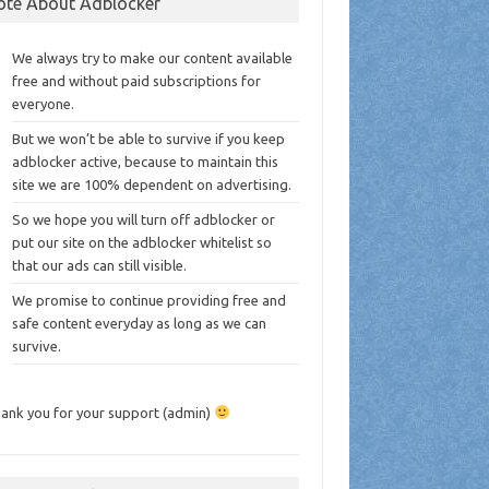
ote About Adblocker
We always try to make our content available
free and without paid subscriptions for
everyone.
But we won’t be able to survive if you keep
adblocker active, because to maintain this
site we are 100% dependent on advertising.
So we hope you will turn off adblocker or
put our site on the adblocker whitelist so
that our ads can still visible.
We promise to continue providing free and
safe content everyday as long as we can
survive.
ank you for your support (admin)