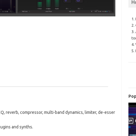
H
1.
2.
3.
to
4.
5.
Pop
Q, reverb, compressor, multi-band dynamics, limiter, de-esser
plugins and synths.