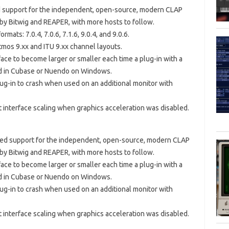
ed support for the independent, open-source, modern CLAP
 by Bitwig and REAPER, with more hosts to follow.
mats: 7.0.4, 7.0.6, 7.1.6, 9.0.4, and 9.0.6.
mos 9.xx and ITU 9.xx channel layouts.
face to become larger or smaller each time a plug-in with a
ed in Cubase or Nuendo on Windows.
lug-in to crash when used on an additional monitor with
t interface scaling when graphics acceleration was disabled.
dded support for the independent, open-source, modern CLAP
 by Bitwig and REAPER, with more hosts to follow.
face to become larger or smaller each time a plug-in with a
ed in Cubase or Nuendo on Windows.
lug-in to crash when used on an additional monitor with
t interface scaling when graphics acceleration was disabled.