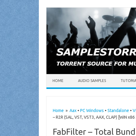
Skip to content
HOME
AUDIO SAMPLES
TUTORI
Home
»
Aax
•
PC Windows
•
Standalone
•
V
– R2R (SAL, VST, VST3, AAX, CLAP) [WiN x86
FabFilter – Total Bun