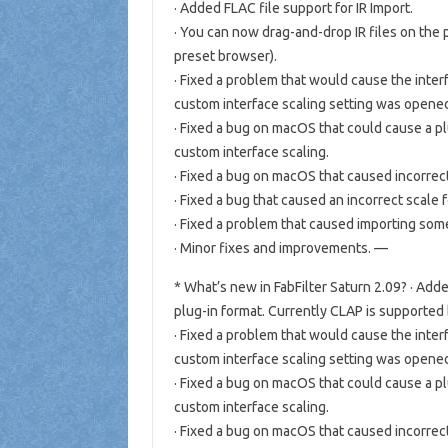
· Added FLAC file support for IR Import.
· You can now drag-and-drop IR files on the p
preset browser).
· Fixed a problem that would cause the inter
custom interface scaling setting was open
· Fixed a bug on macOS that could cause a p
custom interface scaling.
· Fixed a bug on macOS that caused incorrec
· Fixed a bug that caused an incorrect scale 
· Fixed a problem that caused importing some 
· Minor fixes and improvements. —
* What’s new in FabFilter Saturn 2.09? · A
plug-in format. Currently CLAP is supported
· Fixed a problem that would cause the inter
custom interface scaling setting was open
· Fixed a bug on macOS that could cause a p
custom interface scaling.
· Fixed a bug on macOS that caused incorrec