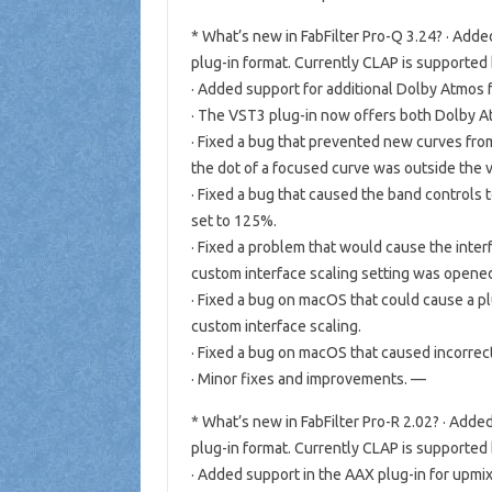
* What’s new in FabFilter Pro-Q 3.24? · Ad
plug-in format. Currently CLAP is supported
· Added support for additional Dolby Atmos for
· The VST3 plug-in now offers both Dolby At
· Fixed a bug that prevented new curves fr
the dot of a focused curve was outside the vi
· Fixed a bug that caused the band controls 
set to 125%.
· Fixed a problem that would cause the inter
custom interface scaling setting was open
· Fixed a bug on macOS that could cause a p
custom interface scaling.
· Fixed a bug on macOS that caused incorrec
· Minor fixes and improvements. —
* What’s new in FabFilter Pro-R 2.02? · Ad
plug-in format. Currently CLAP is supported
· Added support in the AAX plug-in for upmix