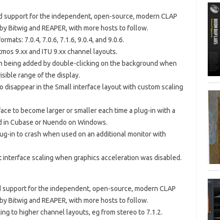
ded support for the independent, open-source, modern CLAP
 by Bitwig and REAPER, with more hosts to follow.
mats: 7.0.4, 7.0.6, 7.1.6, 9.0.4, and 9.0.6.
mos 9.xx and ITU 9.xx channel layouts.
om being added by double-clicking on the background when
sible range of the display.
to disappear in the Small interface layout with custom scaling
face to become larger or smaller each time a plug-in with a
ed in Cubase or Nuendo on Windows.
lug-in to crash when used on an additional monitor with
t interface scaling when graphics acceleration was disabled.
ded support for the independent, open-source, modern CLAP
 by Bitwig and REAPER, with more hosts to follow.
ing to higher channel layouts, eg from stereo to 7.1.2.