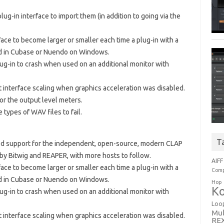
lug-in interface to import them (in addition to going via the
face to become larger or smaller each time a plug-in with a
ed in Cubase or Nuendo on Windows.
lug-in to crash when used on an additional monitor with
t interface scaling when graphics acceleration was disabled.
for the output level meters.
types of WAV files to fail.
T
dded support for the independent, open-source, modern CLAP
 by Bitwig and REAPER, with more hosts to follow.
AIFF
face to become larger or smaller each time a plug-in with a
Comp
ed in Cubase or Nuendo on Windows.
Hop
Ko
lug-in to crash when used on an additional monitor with
Loo
Mul
t interface scaling when graphics acceleration was disabled.
RE