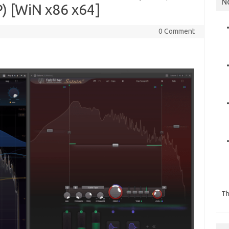
N
) [WiN x86 x64]
0 Comment
Th