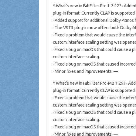
* What’s new in FabFilter Pro-L 2.22? · Add
plug-in format. Currently CLAP is supported
· Added support for additional Dolby Atmos for
· The VST3 plug-in now offers both Dolby At
· Fixed a problem that would cause the inter
custom interface scaling setting was open
· Fixed a bug on macOS that could cause a p
custom interface scaling.
· Fixed a bug on macOS that caused incorrec
· Minor fixes and improvements. —
* What’s new in FabFilter Pro-MB 1.29? · A
plug-in format. Currently CLAP is supported
· Fixed a problem that would cause the inter
custom interface scaling setting was open
· Fixed a bug on macOS that could cause a p
custom interface scaling.
· Fixed a bug on macOS that caused incorrec
· Minor fixes and improvements. —