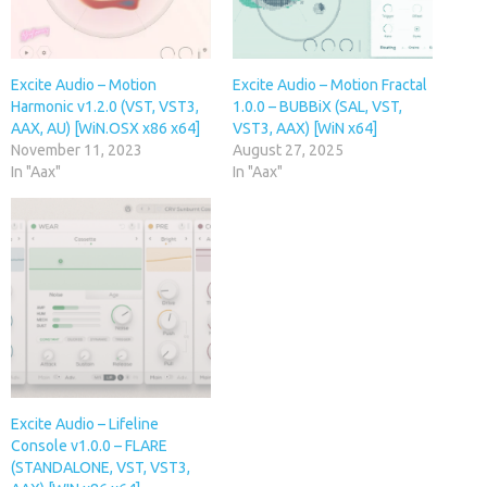
Excite Audio – Motion
Excite Audio – Motion Fractal
Harmonic v1.2.0 (VST, VST3,
1.0.0 – BUBBiX (SAL, VST,
AAX, AU) [WiN.OSX x86 x64]
VST3, AAX) [WiN x64]
November 11, 2023
August 27, 2025
In "Aax"
In "Aax"
Excite Audio – Lifeline
Console v1.0.0 – FLARE
(STANDALONE, VST, VST3,