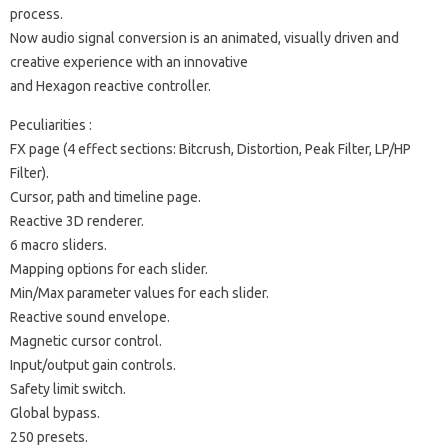
process.
Now audio signal conversion is an animated, visually driven and
creative experience with an innovative
and Hexagon reactive controller.
Peculiarities :
FX page (4 effect sections: Bitcrush, Distortion, Peak Filter, LP/HP
Filter).
Cursor, path and timeline page.
Reactive 3D renderer.
6 macro sliders.
Mapping options for each slider.
Min/Max parameter values for each slider.
Reactive sound envelope.
Magnetic cursor control.
Input/output gain controls.
Safety limit switch.
Global bypass.
250 presets.