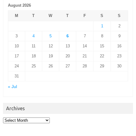
August 2026
M
T
W
T
F
S
S
1
2
3
4
5
6
7
8
9
10
11
12
13
14
15
16
17
18
19
20
21
22
23
24
25
26
27
28
29
30
31
« Jul
Archives
Archives