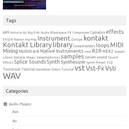
Tags
effects
Cymatics
AIFF
Arturia
Blastwave FX
AU
Big Fish Audio
Compressor
kontakt
Instrument
EXS24
Halion
Hip-Hop
iZotope
Kontakt Library
library
MIDI
loops
Loopmasters
Mixing
R2R
Native Instruments
Multitrack
REX2
new
Sample
samples
Serum
sound
Sample Magic
Samplephonics
Library
Sound
Synth
Splice Sounds
Synthesizer
TCD
Effects
Synth Preset
vst
Vst-Fx
Vsti
Toontrack
Tutorial
Video Tutorial
Vandalism
WAV
Categories
Audio Plugins
Aax
Au