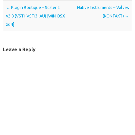
Post navigation
←
Plugin Boutique – Scaler 2
Native Instruments – Valves
v2.8 (VSTi, VSTi3, AU) [WiN.OSX
(KONTAKT)
→
x64]
Leave a Reply