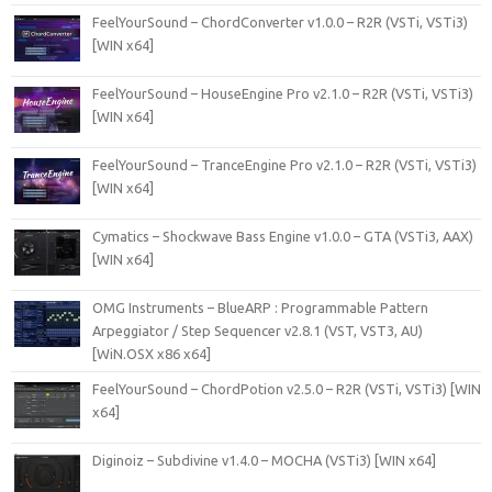
FeelYourSound – ChordConverter v1.0.0 – R2R (VSTi, VSTi3)
[WIN x64]
FeelYourSound – HouseEngine Pro v2.1.0 – R2R (VSTi, VSTi3)
[WIN x64]
FeelYourSound – TranceEngine Pro v2.1.0 – R2R (VSTi, VSTi3)
[WIN x64]
Cymatics – Shockwave Bass Engine v1.0.0 – GTA (VSTi3, AAX)
[WIN x64]
OMG Instruments – BlueARP : Programmable Pattern
Arpeggiator / Step Sequencer v2.8.1 (VST, VST3, AU)
[WiN.OSX x86 x64]
FeelYourSound – ChordPotion v2.5.0 – R2R (VSTi, VSTi3) [WIN
x64]
Diginoiz – Subdivine v1.4.0 – MOCHA (VSTi3) [WIN x64]