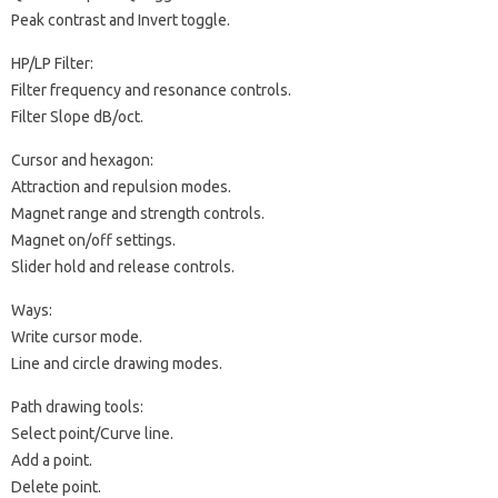
Peak contrast and Invert toggle.
HP/LP Filter:
Filter frequency and resonance controls.
Filter Slope dB/oct.
Cursor and hexagon:
Attraction and repulsion modes.
Magnet range and strength controls.
Magnet on/off settings.
Slider hold and release controls.
Ways:
Write cursor mode.
Line and circle drawing modes.
Path drawing tools:
Select point/Curve line.
Add a point.
Delete point.