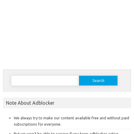
Search
for:
Note About Adblocker
We always try to make our content available free and without paid
subscriptions for everyone.
But we won’t be able to survive if you keep adblocker active,