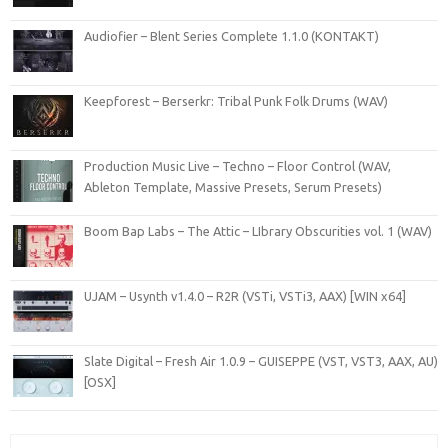
Audiofier – Blent Series Complete 1.1.0 (KONTAKT)
Keepforest – Berserkr: Tribal Punk Folk Drums (WAV)
Production Music Live – Techno – Floor Control (WAV,
Ableton Template, Massive Presets, Serum Presets)
Boom Bap Labs – The Attic – LIbrary Obscurities vol. 1 (WAV)
UJAM – Usynth v1.4.0 – R2R (VSTi, VSTi3, AAX) [WIN x64]
Slate Digital – Fresh Air 1.0.9 – GUISEPPE (VST, VST3, AAX, AU)
[OSX]