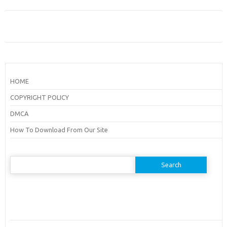
HOME
COPYRIGHT POLICY
DMCA
How To Download From Our Site
Search
for: