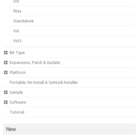
Dxi
Rtas
Standalone
Vst
Vst3
Bit Type
Expansions, Patch & Update
Platform
Portable, No Install & SymLink Installer
Sample
Software
Tutorial
New