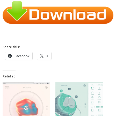
Share this:
Facebook
X
Related