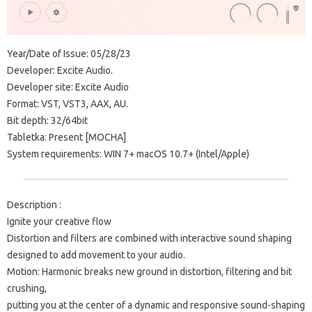
Year/Date of Issue: 05/28/23
Developer: Excite Audio.
Developer site: Excite Audio
Format: VST, VST3, AAX, AU.
Bit depth: 32/64bit
Tabletka: Present [MOCHA]
System requirements: WIN 7+ macOS 10.7+ (Intel/Apple)
Description :
Ignite your creative flow
Distortion and filters are combined with interactive sound shaping
designed to add movement to your audio.
Motion: Harmonic breaks new ground in distortion, filtering and bit
crushing,
putting you at the center of a dynamic and responsive sound-shaping