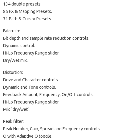
134 double presets.
85 FX & Mapping Presets.
31 Path & Cursor Presets.
Bitcrush:
Bit depth and sample rate reduction controls.
Dynamic control.
Hi-Lo Frequency Range slider.
Dry/Wet mix.
Distortion:
Drive and Character controls.
Dynamic and Tone controls.
Feedback Amount, Frequency, On/Off controls.
Hi-Lo Frequency Range slider.
Mix “dry/wet”.
Peak filter:
Peak Number, Gain, Spread and Frequency controls.
Q with Adaptive Q toggle.