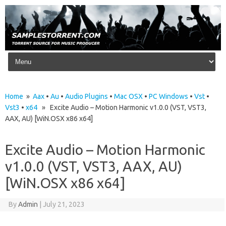
Skip to content
Home
»
Aax
•
Au
•
Audio Plugins
•
Mac OSX
•
PC Windows
•
Vst
•
Vst3
•
x64
» Excite Audio – Motion Harmonic v1.0.0 (VST, VST3,
AAX, AU) [WiN.OSX x86 x64]
Excite Audio – Motion Harmonic
v1.0.0 (VST, VST3, AAX, AU)
[WiN.OSX x86 x64]
By
Admin
|
July 21, 2023