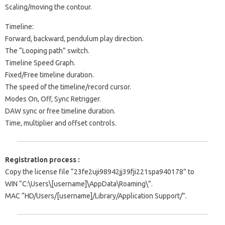
Scaling/moving the contour.
Timeline:
Forward, backward, pendulum play direction.
The “Looping path” switch.
Timeline Speed Graph.
Fixed/Free timeline duration.
The speed of the timeline/record cursor.
Modes On, Off, Sync Retrigger.
DAW sync or free timeline duration.
Time, multiplier and offset controls.
Registration process :
Copy the license file “23fe2uji98942jj39fji221spa940178” to
WIN “C:\Users\[username]\AppData\Roaming\”.
MAC “HD/Users/[username]/Library/Application Support/”.