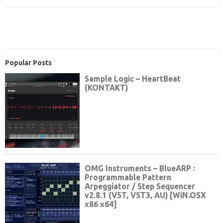
Popular Posts