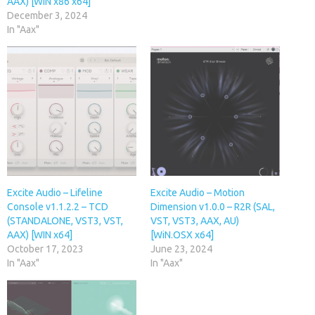
AAX) [WIN x86 x64]
December 3, 2024
In "Aax"
Excite Audio – Lifeline
Excite Audio – Motion
Console v1.1.2.2 – TCD
Dimension v1.0.0 – R2R (SAL,
(STANDALONE, VST3, VST,
VST, VST3, AAX, AU)
AAX) [WIN x64]
[WiN.OSX x64]
October 17, 2023
June 23, 2024
In "Aax"
In "Aax"