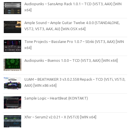
Audiopunks – SansAmp Rack 1.0.1 – TCD (VST3, AAX) [WIN
x64]
Ample Sound – Ample Guitar Twelve 4.0.0 (STANDALONE,
VST2, VST3, AAX, AU) [WiN.OSX x64]
Tone Projects – Basslane Pro 1.0.7 – SEnki (VST3, AAX) [WIN
x64]
Audiopunks – Buenos 1.0.0 – TCD (VST3, AAX) [WIN x64]
UJAM – BEATMAKER 3 v3.0.2.558 Repack – TCD (VSTi, VSTi3,
AAX) [WIN x86 x64]
Sample Logic – HeartBeat (KONTAKT)
Xfer – Serum2 v2.0.21 – X (VSTi3) [WIN x64]