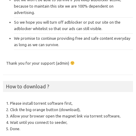
because to maintain this site we are 100% dependent on
advertising.
So we hope you will turn off adblocker or put our site on the
adblocker whitelist so that our ads can still visible.
We promise to continue providing free and safe content everyday
as long as we can survive.
Thank you for your support (admin)
How to download ?
1. Please install torrent software first,
2. Click the big orange button (download),
3. Allow your browser open the magnet link via torrent software,
4. Wait until you connect to seeder,
5. Done.