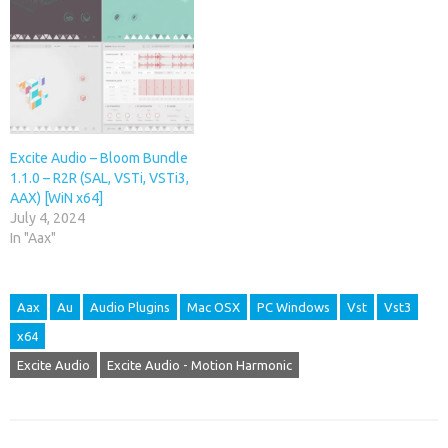
Excite Audio – Bloom Bundle
1.1.0 – R2R (SAL, VSTi, VSTi3,
AAX) [WiN x64]
July 4, 2024
In "Aax"
Aax
Au
Audio Plugins
Mac OSX
PC Windows
Vst
Vst3
x64
Excite Audio
Excite Audio - Motion Harmonic