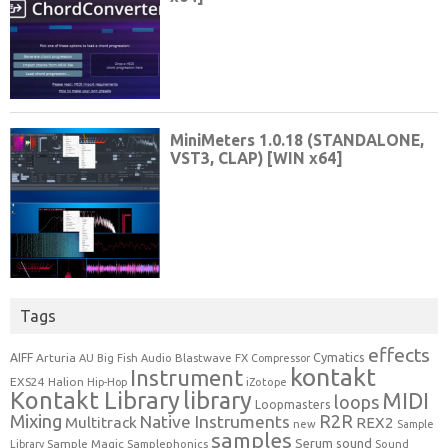
Tags
effects
Cymatics
AIFF
Arturia
Blastwave FX
AU
Big Fish Audio
Compressor
kontakt
Instrument
EXS24
Halion
Hip-Hop
iZotope
Kontakt Library
library
MIDI
loops
Loopmasters
Mixing
R2R
Native Instruments
Multitrack
REX2
new
Sample
samples
Serum
sound
Sample Magic
Samplephonics
Library
Sound