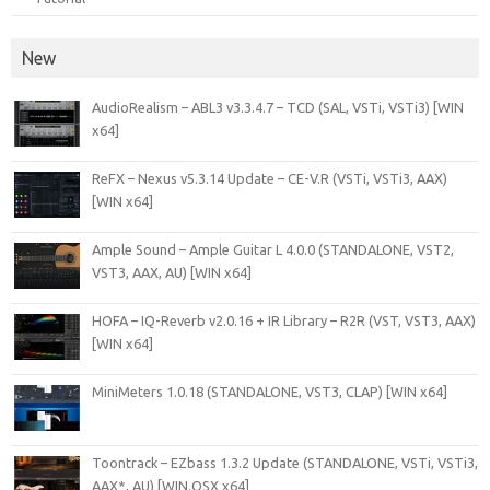
New
AudioRealism – ABL3 v3.3.4.7 – TCD (SAL, VSTi, VSTi3) [WIN
x64]
ReFX – Nexus v5.3.14 Update – CE-V.R (VSTi, VSTi3, AAX)
[WIN x64]
Ample Sound – Ample Guitar L 4.0.0 (STANDALONE, VST2,
VST3, AAX, AU) [WIN x64]
HOFA – IQ-Reverb v2.0.16 + IR Library – R2R (VST, VST3, AAX)
[WIN x64]
MiniMeters 1.0.18 (STANDALONE, VST3, CLAP) [WIN x64]
Toontrack – EZbass 1.3.2 Update (STANDALONE, VSTi, VSTi3,
AAX*, AU) [WIN.OSX x64]