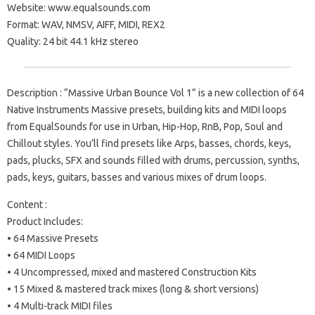
Website: www.equalsounds.com
Format: WAV, NMSV, AIFF, MIDI, REX2
Quality: 24 bit 44.1 kHz stereo
Description : “Massive Urban Bounce Vol 1” is a new collection of 64
Native Instruments Massive presets, building kits and MIDI loops
from EqualSounds for use in Urban, Hip-Hop, RnB, Pop, Soul and
Chillout styles. You’ll find presets like Arps, basses, chords, keys,
pads, plucks, SFX and sounds filled with drums, percussion, synths,
pads, keys, guitars, basses and various mixes of drum loops.
Content :
Product Includes:
• 64 Massive Presets
• 64 MIDI Loops
• 4 Uncompressed, mixed and mastered Construction Kits
• 15 Mixed & mastered track mixes (long & short versions)
• 4 Multi-track MIDI files