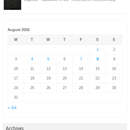
August 2026
M
T
W
T
F
S
S
1
2
3
4
5
6
7
8
9
10
11
12
13
14
15
16
17
18
19
20
21
22
23
24
25
26
27
28
29
30
31
« Jul
Archives