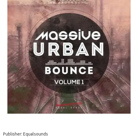
Publisher: Equalsounds