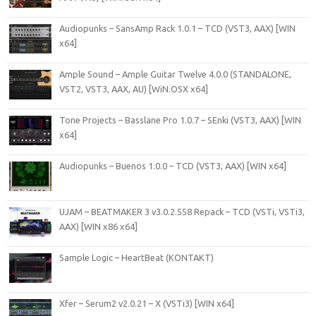
Audiopunks – SansAmp Rack 1.0.1 – TCD (VST3, AAX) [WIN
x64]
Ample Sound – Ample Guitar Twelve 4.0.0 (STANDALONE,
VST2, VST3, AAX, AU) [WiN.OSX x64]
Tone Projects – Basslane Pro 1.0.7 – SEnki (VST3, AAX) [WIN
x64]
Audiopunks – Buenos 1.0.0 – TCD (VST3, AAX) [WIN x64]
UJAM – BEATMAKER 3 v3.0.2.558 Repack – TCD (VSTi, VSTi3,
AAX) [WIN x86 x64]
Sample Logic – HeartBeat (KONTAKT)
Xfer – Serum2 v2.0.21 – X (VSTi3) [WIN x64]