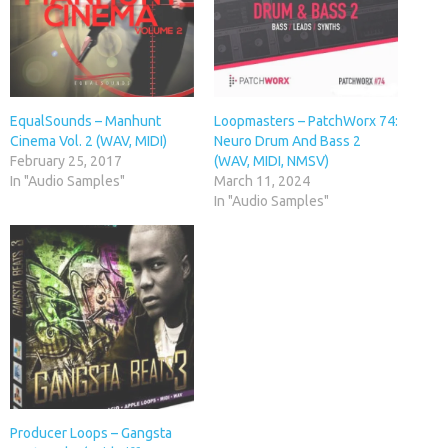
EqualSounds – Manhunt
Loopmasters – PatchWorx 74:
Cinema Vol. 2 (WAV, MIDI)
Neuro Drum And Bass 2
February 25, 2017
(WAV, MIDI, NMSV)
In "Audio Samples"
March 11, 2024
In "Audio Samples"
Producer Loops – Gangsta