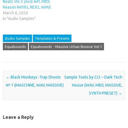
Beats Vol.3 (Acid Aiff, MIDI,
Reason Refills, REX2, WAV)
March 6, 2020
In "Audio Samples"
Audio Samples
Templates & Presets
Equalsounds
Equalsounds - Massive Urban Bounce Vol.1
Post navigation
←
Black Monkeys -Trap Shoots
Sample Tools by Cr2 – Dark Tech
№ 1 (MASCHINE, WAV, MASSIVE)
House (WAV, MIDI, MASSIVE,
SYNTH PRESET)
→
Leave a Reply