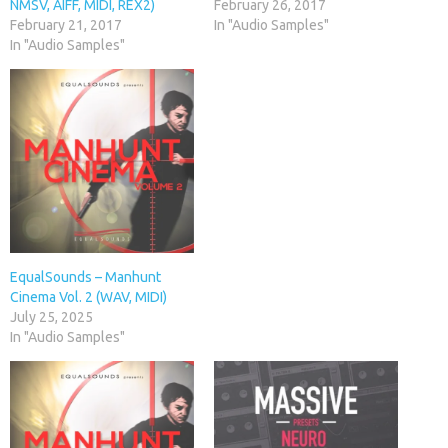
NMSV, AIFF, MIDI, REX2)
February 26, 2017
February 21, 2017
In "Audio Samples"
In "Audio Samples"
EqualSounds – Manhunt
Cinema Vol. 2 (WAV, MIDI)
July 25, 2025
In "Audio Samples"