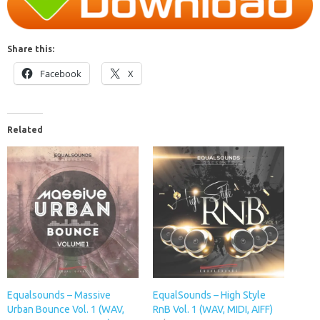
Share this:
Facebook
X
Related
Equalsounds – Massive
EqualSounds – High Style
Urban Bounce Vol. 1 (WAV,
RnB Vol. 1 (WAV, MIDI, AIFF)