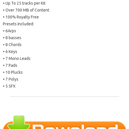
• Up To 25 tracks per Kit
• Over 700 MB of Content
• 100% Royalty Free
Presets Included:
• 6Arps
• 8 basses
• 8 Chords
• 6 Keys
• 7 Mono Leads
• 7 Pads
• 10 Plucks
• 7 Polys
• 5 SFX