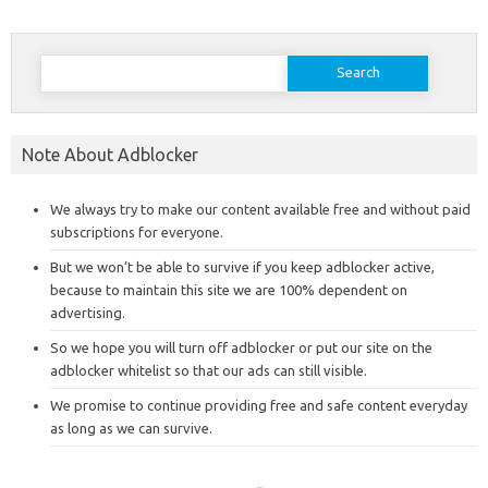
Search
for:
Note About Adblocker
We always try to make our content available free and without paid
subscriptions for everyone.
But we won’t be able to survive if you keep adblocker active,
because to maintain this site we are 100% dependent on
advertising.
So we hope you will turn off adblocker or put our site on the
adblocker whitelist so that our ads can still visible.
We promise to continue providing free and safe content everyday
as long as we can survive.