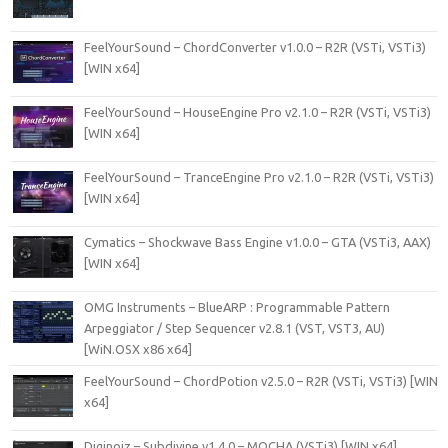
FeelYourSound – ChordConverter v1.0.0 – R2R (VSTi, VSTi3)
[WIN x64]
FeelYourSound – HouseEngine Pro v2.1.0 – R2R (VSTi, VSTi3)
[WIN x64]
FeelYourSound – TranceEngine Pro v2.1.0 – R2R (VSTi, VSTi3)
[WIN x64]
Cymatics – Shockwave Bass Engine v1.0.0 – GTA (VSTi3, AAX)
[WIN x64]
OMG Instruments – BlueARP : Programmable Pattern
Arpeggiator / Step Sequencer v2.8.1 (VST, VST3, AU)
[WiN.OSX x86 x64]
FeelYourSound – ChordPotion v2.5.0 – R2R (VSTi, VSTi3) [WIN
x64]
Diginoiz – Subdivine v1.4.0 – MOCHA (VSTi3) [WIN x64]