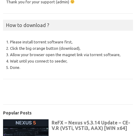
Thank you for your support (admin)
How to download ?
1. Please install torrent software first,
2. Click the big orange button (download),
3. Allow your browser open the magnet link via torrent software,
4. Wait until you connect to seeder,
5. Done.
Popular Posts