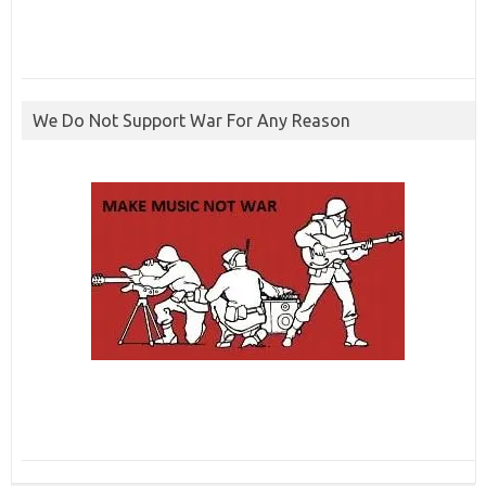
We Do Not Support War For Any Reason
ibcbet