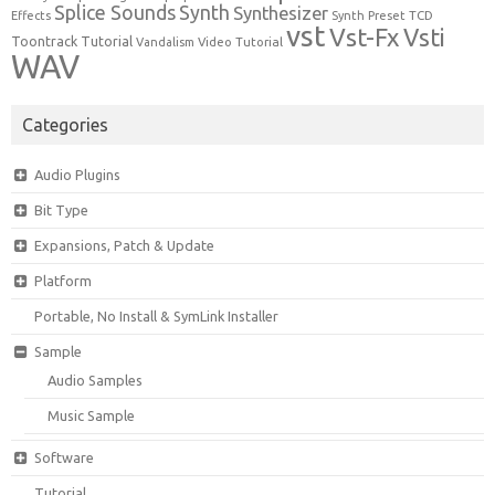
Synth
Splice Sounds
Synthesizer
TCD
Effects
Synth Preset
vst
Vst-Fx
Vsti
Toontrack
Tutorial
Video Tutorial
Vandalism
WAV
Categories
Audio Plugins
Bit Type
Expansions, Patch & Update
Platform
Portable, No Install & SymLink Installer
Sample
Audio Samples
Music Sample
Software
Tutorial