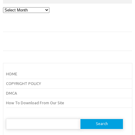
Archives
HOME
COPYRIGHT POLICY
DMCA
How To Download From Our Site
Search
for: