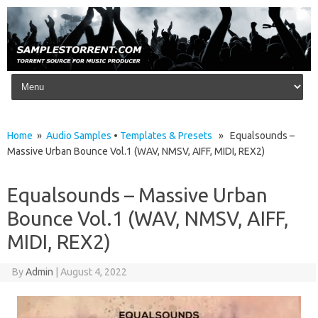
Skip to content
Home
»
Audio Samples
•
Templates & Presets
» Equalsounds –
Massive Urban Bounce Vol.1 (WAV, NMSV, AIFF, MIDI, REX2)
Equalsounds – Massive Urban
Bounce Vol.1 (WAV, NMSV, AIFF,
MIDI, REX2)
By
Admin
|
August 4, 2022