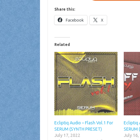
Share this:
Facebook
X
Related
Ecliptiq Audio – Flash Vol.1 For
Ecliptiq
SERUM (SYNTH PRESET)
SERUM 
July 17, 2022
July 16,