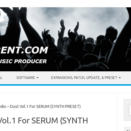
AL
SOFTWARE
EXPANSIONS, PATCH, UPDATE, & PRESET
S
dio – Dust Vol.1 For SERUM (SYNTH PRESET)
f
t Vol.1 For SERUM (SYNTH