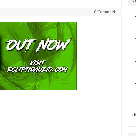
N
0 Comment
Th