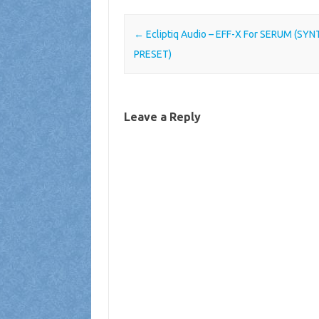
Post navigation
←
Ecliptiq Audio – EFF-X For SERUM (SYN
PRESET)
Leave a Reply