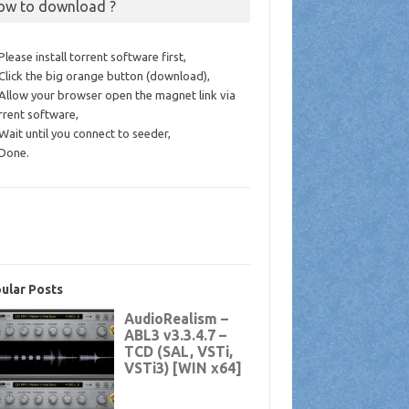
ow to download ?
 Please install torrent software first,
 Click the big orange button (download),
 Allow your browser open the magnet link via
rrent software,
 Wait until you connect to seeder,
 Done.
ular Posts