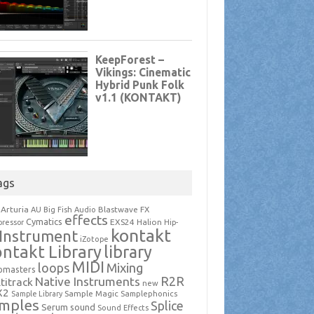
ags
Arturia
Blastwave FX
AU
Big Fish Audio
effects
Cymatics
EXS24
Halion
ressor
Hip-
kontakt
Instrument
iZotope
ntakt Library
library
MIDI
loops
Mixing
pmasters
R2R
Native Instruments
titrack
new
X2
Sample Magic
Samplephonics
Sample Library
mples
Splice
Serum
sound
Sound Effects