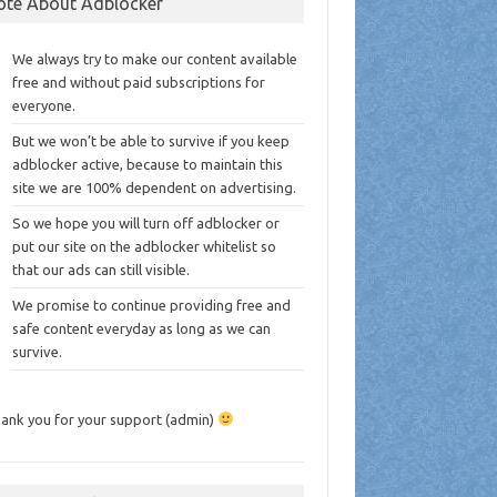
ote About Adblocker
We always try to make our content available
free and without paid subscriptions for
everyone.
But we won’t be able to survive if you keep
adblocker active, because to maintain this
site we are 100% dependent on advertising.
So we hope you will turn off adblocker or
put our site on the adblocker whitelist so
that our ads can still visible.
We promise to continue providing free and
safe content everyday as long as we can
survive.
ank you for your support (admin)