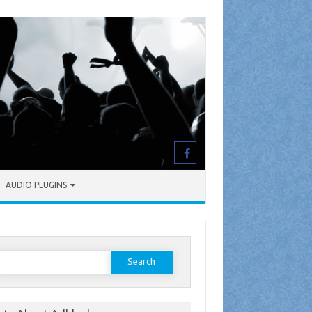
AUDIO PLUGINS
earch
or: