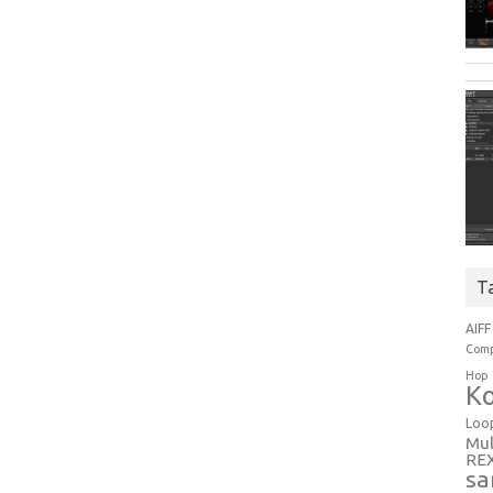
T
AIFF
Comp
Hop
Ko
Loo
Mul
RE
sa