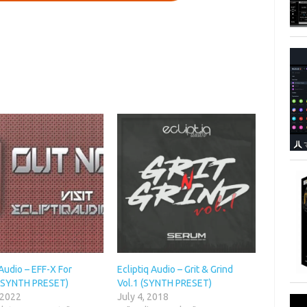
 Audio – EFF-X For
Ecliptiq Audio – Grit & Grind
(SYNTH PRESET)
Vol.1 (SYNTH PRESET)
 2022
July 4, 2018