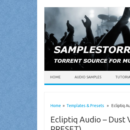
Skip to content
HOME
AUDIO SAMPLES
TUTORI
Home
»
Templates & Presets
» Ecliptiq Au
Ecliptiq Audio – Dus
PRESET)