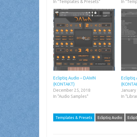
In "Templates & Presets"
In "Temp
Ecliptiq Audio – DAWN
Ecliptiq
(KONTAKT)
(KONTA
December 25, 2018
January
In "Audio Samples"
In "Libra
Templates & Presets
Ecliptiq Audio
Eclip