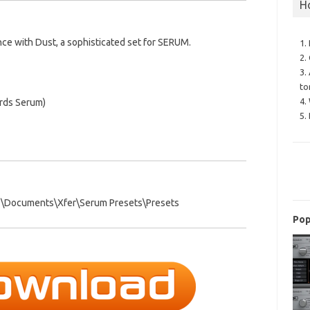
H
nce with Dust, a sophisticated set for SERUM.
1.
2.
3.
to
4.
ords Serum)
5.
E\Documents\Xfer\Serum Presets\Presets
Pop