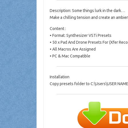
Description: Some things lurk in the dark…
Make a chilling tension and create an ambie
Content :
• Format: Synthesizer VSTi Presets
• 50 x Pad And Drone Presets For (Xfer Rec
• All Macros Are Assigned
• PC & Mac Compatible
Installation
Copy presets folder to C:\Users\USER NAM