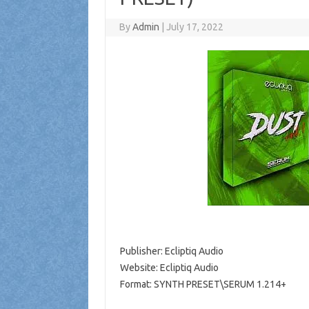
By
Admin
|
July 17, 2022
Publisher: Ecliptiq Audio
Website: Ecliptiq Audio
Format: SYNTH PRESET\SERUM 1.214+