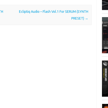
TH
Ecliptiq Audio – Flash Vol.1 For SERUM (SYNTH
PRESET)
→