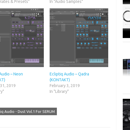
lates & Presets"
In "Audio Samples"
 Audio – Neon
Ecliptiq Audio – Qadra
KT)
(KONTAKT)
 31, 2019
February 3, 2019
ry"
In "Library"
tiq Audio - Dust Vol.1 For SERUM