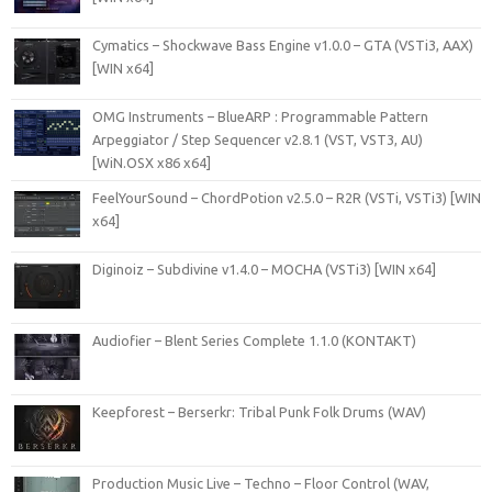
Cymatics – Shockwave Bass Engine v1.0.0 – GTA (VSTi3, AAX)
[WIN x64]
OMG Instruments – BlueARP : Programmable Pattern
Arpeggiator / Step Sequencer v2.8.1 (VST, VST3, AU)
[WiN.OSX x86 x64]
FeelYourSound – ChordPotion v2.5.0 – R2R (VSTi, VSTi3) [WIN
x64]
Diginoiz – Subdivine v1.4.0 – MOCHA (VSTi3) [WIN x64]
Audiofier – Blent Series Complete 1.1.0 (KONTAKT)
Keepforest – Berserkr: Tribal Punk Folk Drums (WAV)
Production Music Live – Techno – Floor Control (WAV,