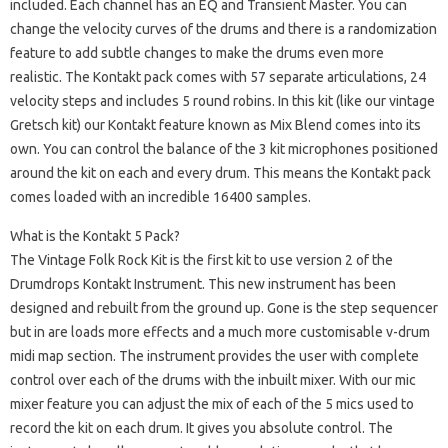
included. Each channel has an EQ and Transient Master. You can
change the velocity curves of the drums and there is a randomization
feature to add subtle changes to make the drums even more
realistic. The Kontakt pack comes with 57 separate articulations, 24
velocity steps and includes 5 round robins. In this kit (like our vintage
Gretsch kit) our Kontakt feature known as Mix Blend comes into its
own. You can control the balance of the 3 kit microphones positioned
around the kit on each and every drum. This means the Kontakt pack
comes loaded with an incredible 16400 samples.
What is the Kontakt 5 Pack?
The Vintage Folk Rock Kit is the first kit to use version 2 of the
Drumdrops Kontakt Instrument. This new instrument has been
designed and rebuilt from the ground up. Gone is the step sequencer
but in are loads more effects and a much more customisable v-drum
midi map section. The instrument provides the user with complete
control over each of the drums with the inbuilt mixer. With our mic
mixer feature you can adjust the mix of each of the 5 mics used to
record the kit on each drum. It gives you absolute control. The