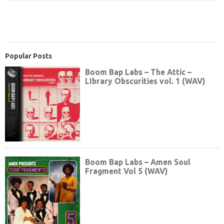
Popular Posts