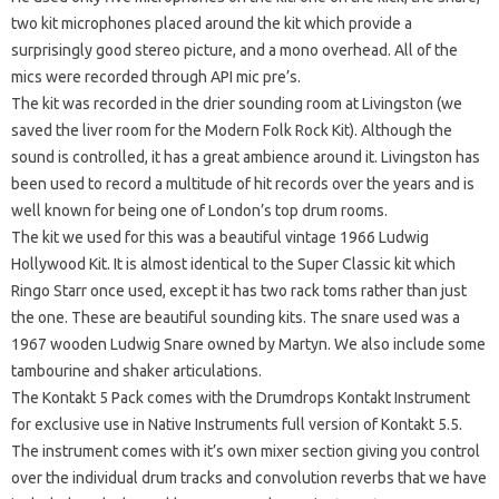
two kit microphones placed around the kit which provide a
surprisingly good stereo picture, and a mono overhead. All of the
mics were recorded through API mic pre’s.
The kit was recorded in the drier sounding room at Livingston (we
saved the liver room for the Modern Folk Rock Kit). Although the
sound is controlled, it has a great ambience around it. Livingston has
been used to record a multitude of hit records over the years and is
well known for being one of London’s top drum rooms.
The kit we used for this was a beautiful vintage 1966 Ludwig
Hollywood Kit. It is almost identical to the Super Classic kit which
Ringo Starr once used, except it has two rack toms rather than just
the one. These are beautiful sounding kits. The snare used was a
1967 wooden Ludwig Snare owned by Martyn. We also include some
tambourine and shaker articulations.
The Kontakt 5 Pack comes with the Drumdrops Kontakt Instrument
for exclusive use in Native Instruments full version of Kontakt 5.5.
The instrument comes with it’s own mixer section giving you control
over the individual drum tracks and convolution reverbs that we have