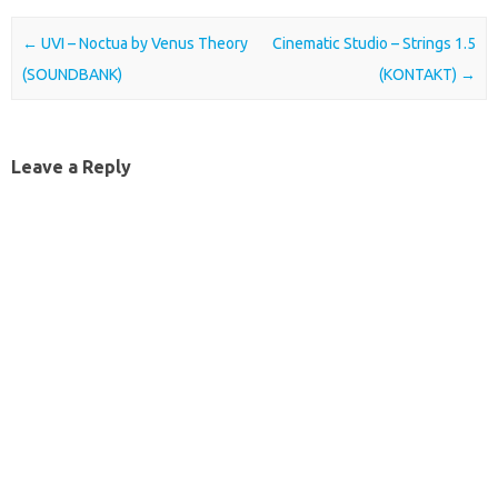
Post navigation
←
UVI – Noctua by Venus Theory
Cinematic Studio – Strings 1.5
(SOUNDBANK)
(KONTAKT)
→
Leave a Reply