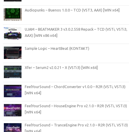
Audiopunks – Buenos 1.0.0 – TCD (VST3, AAX) [WIN x64]
UJAM – BEATMAKER 3 v3.0.2.558 Repack – TCD (VSTi, VSTi3,
AAX) [WIN x86 x64]
Sample Logic – HeartBeat (KONTAKT)
Xfer – Serum2 v2.0.21 – X (VSTi3) [WIN x64]
FeelYourSound – ChordConverter v1.0.0 – R2R (VSTi, VSTi3)
[WIN x64]
FeelYourSound – HouseEngine Pro v2.1.0 – R2R (VSTi, VSTi3)
[WIN x64]
FeelYourSound – TranceEngine Pro v2.1.0 – R2R (VSTi, VSTi3)
[WIN x64]