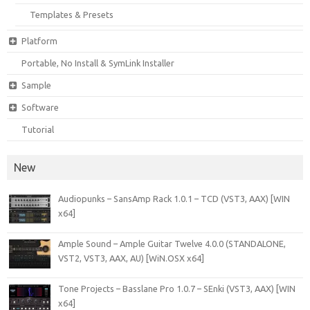
Templates & Presets
Platform
Portable, No Install & SymLink Installer
Sample
Software
Tutorial
New
Audiopunks – SansAmp Rack 1.0.1 – TCD (VST3, AAX) [WIN
x64]
Ample Sound – Ample Guitar Twelve 4.0.0 (STANDALONE,
VST2, VST3, AAX, AU) [WiN.OSX x64]
Tone Projects – Basslane Pro 1.0.7 – SEnki (VST3, AAX) [WIN
x64]