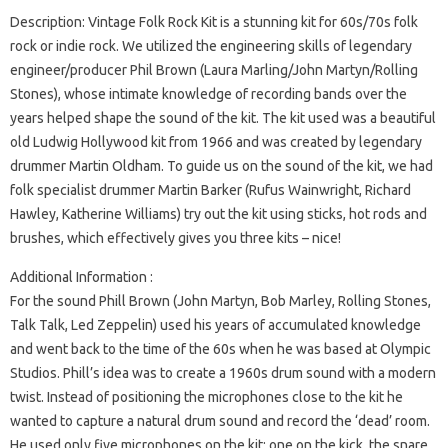
Description: Vintage Folk Rock Kit is a stunning kit for 60s/70s folk
rock or indie rock. We utilized the engineering skills of legendary
engineer/producer Phil Brown (Laura Marling/John Martyn/Rolling
Stones), whose intimate knowledge of recording bands over the
years helped shape the sound of the kit. The kit used was a beautiful
old Ludwig Hollywood kit from 1966 and was created by legendary
drummer Martin Oldham. To guide us on the sound of the kit, we had
folk specialist drummer Martin Barker (Rufus Wainwright, Richard
Hawley, Katherine Williams) try out the kit using sticks, hot rods and
brushes, which effectively gives you three kits – nice!
Additional Information :
For the sound Phill Brown (John Martyn, Bob Marley, Rolling Stones,
Talk Talk, Led Zeppelin) used his years of accumulated knowledge
and went back to the time of the 60s when he was based at Olympic
Studios. Phill’s idea was to create a 1960s drum sound with a modern
twist. Instead of positioning the microphones close to the kit he
wanted to capture a natural drum sound and record the ‘dead’ room.
He used only five microphones on the kit: one on the kick, the snare,