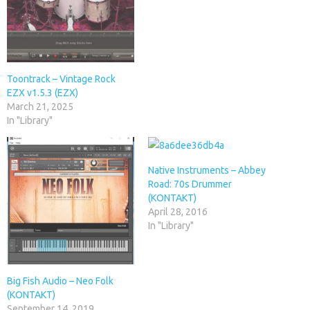
Toontrack – Vintage Rock
EZX v1.5.3 (EZX)
March 21, 2025
In "Library"
Native Instruments – Abbey
Road: 70s Drummer
(KONTAKT)
April 28, 2016
In "Library"
Big Fish Audio – Neo Folk
(KONTAKT)
September 14, 2019