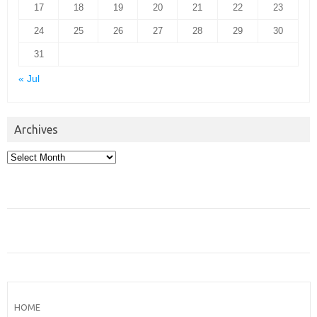
17
18
19
20
21
22
23
24
25
26
27
28
29
30
31
« Jul
Archives
Archives
HOME