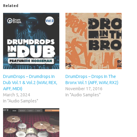
Related
DrumDrops – Drumdrops In
DrumDrops – Drops In The
Dub Vol.1 & Vol.2 (WAV, REX,
Bronx Vol.1 (AIFF, WAV, RX2)
AiFF, MIDI)
November 17, 2016
March 5, 2024
In "Audio Samples"
In "Audio Samples"