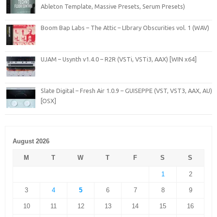
Ableton Template, Massive Presets, Serum Presets)
Boom Bap Labs – The Attic – LIbrary Obscurities vol. 1 (WAV)
UJAM – Usynth v1.4.0 – R2R (VSTi, VSTi3, AAX) [WIN x64]
Slate Digital – Fresh Air 1.0.9 – GUISEPPE (VST, VST3, AAX, AU)
[OSX]
August 2026
M
T
W
T
F
S
S
1
2
3
4
5
6
7
8
9
10
11
12
13
14
15
16