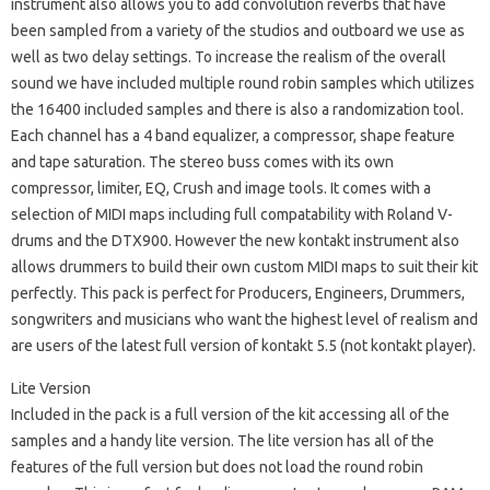
instrument also allows you to add convolution reverbs that have
been sampled from a variety of the studios and outboard we use as
well as two delay settings. To increase the realism of the overall
sound we have included multiple round robin samples which utilizes
the 16400 included samples and there is also a randomization tool.
Each channel has a 4 band equalizer, a compressor, shape feature
and tape saturation. The stereo buss comes with its own
compressor, limiter, EQ, Crush and image tools. It comes with a
selection of MIDI maps including full compatability with Roland V-
drums and the DTX900. However the new kontakt instrument also
allows drummers to build their own custom MIDI maps to suit their kit
perfectly. This pack is perfect for Producers, Engineers, Drummers,
songwriters and musicians who want the highest level of realism and
are users of the latest full version of kontakt 5.5 (not kontakt player).
Lite Version
Included in the pack is a full version of the kit accessing all of the
samples and a handy lite version. The lite version has all of the
features of the full version but does not load the round robin