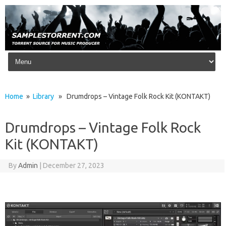
Skip to content
Home
»
Library
» Drumdrops – Vintage Folk Rock Kit (KONTAKT)
Drumdrops – Vintage Folk Rock
Kit (KONTAKT)
By
Admin
|
December 27, 2023