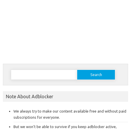
Search
for:
Note About Adblocker
We always try to make our content available free and without paid
subscriptions for everyone.
But we won’t be able to survive if you keep adblocker active,