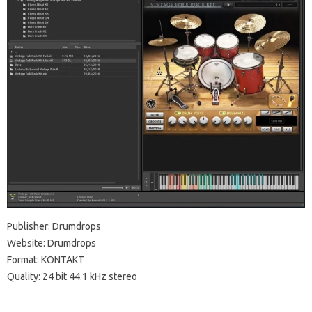
Publisher: Drumdrops
Website: Drumdrops
Format: KONTAKT
Quality: 24 bit 44.1 kHz stereo