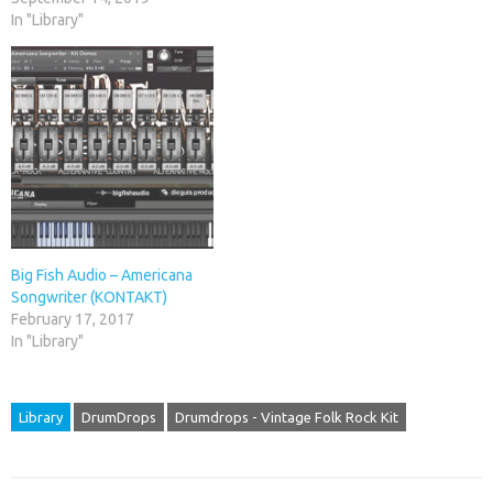
In "Library"
Big Fish Audio – Americana
Songwriter (KONTAKT)
February 17, 2017
In "Library"
Library
DrumDrops
Drumdrops - Vintage Folk Rock Kit