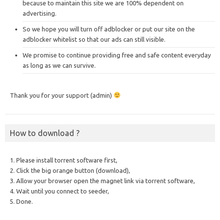
because to maintain this site we are 100% dependent on
advertising.
So we hope you will turn off adblocker or put our site on the
adblocker whitelist so that our ads can still visible.
We promise to continue providing free and safe content everyday
as long as we can survive.
Thank you for your support (admin)
How to download ?
1. Please install torrent software first,
2. Click the big orange button (download),
3. Allow your browser open the magnet link via torrent software,
4. Wait until you connect to seeder,
5. Done.