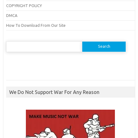
COPYRIGHT POLICY
DMCA
How To Download From Our Site
Search
for:
We Do Not Support War For Any Reason