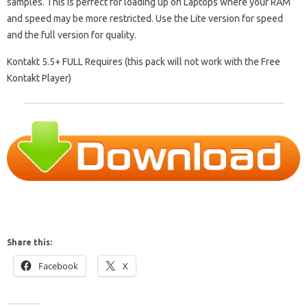
samples. This is perfect for loading up on Laptops where your RAM
and speed may be more restricted. Use the Lite version for speed
and the full version for quality.
Kontakt 5.5+ FULL Requires (this pack will not work with the Free
Kontakt Player)
Share this:
Facebook
X