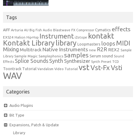
Tags
effects
Cymatics
AIFF
Arturia
Blastwave FX
AU
Big Fish Audio
Compressor
kontakt
Instrument
EXS24
Halion
Hip-Hop
iZotope
Kontakt Library
library
MIDI
loops
Loopmasters
Mixing
R2R
Native Instruments
Multitrack
REX2
new
Sample
samples
Serum
sound
Sample Magic
Samplephonics
Library
Sound
Synth
Splice Sounds
Synthesizer
TCD
Effects
Synth Preset
vst
Vst-Fx
Vsti
Toontrack
Tutorial
Video Tutorial
Vandalism
WAV
Categories
Audio Plugins
Bit Type
Expansions, Patch & Update
Library