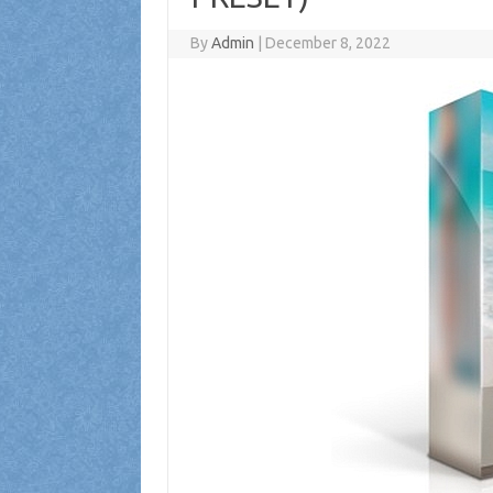
By
Admin
|
December 8, 2022