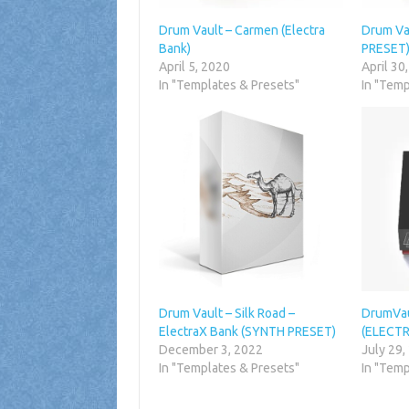
Drum Vault – Carmen (Electra
Drum Va
Bank)
PRESET
April 5, 2020
April 30
In "Templates & Presets"
In "Temp
Drum Vault – Silk Road –
DrumVau
ElectraX Bank (SYNTH PRESET)
(ELECTR
December 3, 2022
July 29,
In "Templates & Presets"
In "Temp