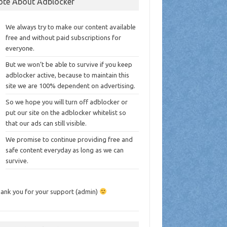
ote About Adblocker
We always try to make our content available
free and without paid subscriptions for
everyone.
But we won’t be able to survive if you keep
adblocker active, because to maintain this
site we are 100% dependent on advertising.
So we hope you will turn off adblocker or
put our site on the adblocker whitelist so
that our ads can still visible.
We promise to continue providing free and
safe content everyday as long as we can
survive.
ank you for your support (admin)