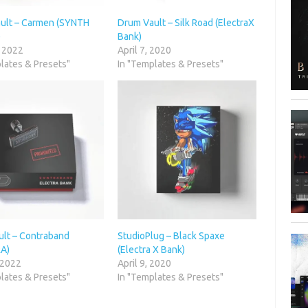
ult – Carmen (SYNTH
Drum Vault – Silk Road (ElectraX
)
Bank)
, 2022
April 7, 2020
lates & Presets"
In "Templates & Presets"
lt – Contraband
StudioPlug – Black Spaxe
A)
(Electra X Bank)
 2022
April 9, 2020
lates & Presets"
In "Templates & Presets"