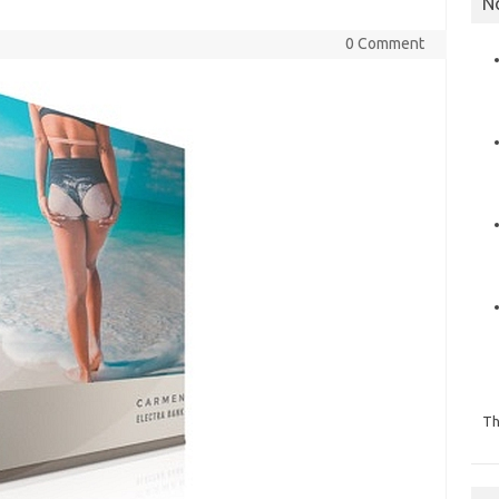
N
0 Comment
Th