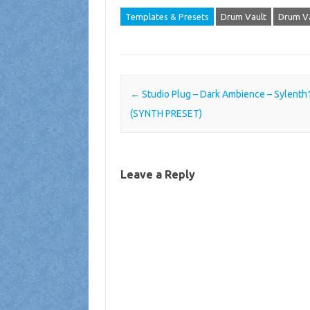
Templates & Presets
Drum Vault
Drum Va
Post navigation
←
Studio Plug – Dark Ambience – Sylenth
(SYNTH PRESET)
Leave a Reply