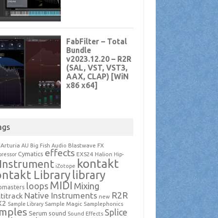
ags
Arturia
Blastwave FX
AU
Big Fish Audio
effects
Cymatics
EXS24
Halion
ressor
Hip-
kontakt
Instrument
iZotope
ntakt Library
library
MIDI
loops
Mixing
pmasters
R2R
Native Instruments
titrack
new
X2
Sample Magic
Samplephonics
Sample Library
mples
Splice
Serum
sound
Sound Effects