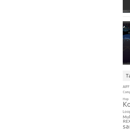
T
AIFF
Comp
Hop
Ko
Loo
Mul
RE
sa