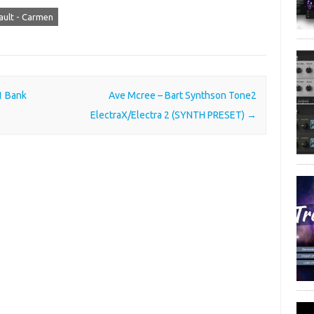
ult - Carmen
1 Bank
Ave Mcree – Bart Synthson Tone2
ElectraX/Electra 2 (SYNTH PRESET)
→