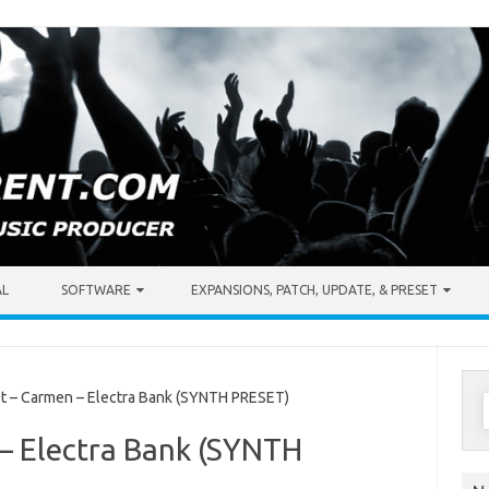
AL
SOFTWARE
EXPANSIONS, PATCH, UPDATE, & PRESET
S
 – Carmen – Electra Bank (SYNTH PRESET)
f
– Electra Bank (SYNTH