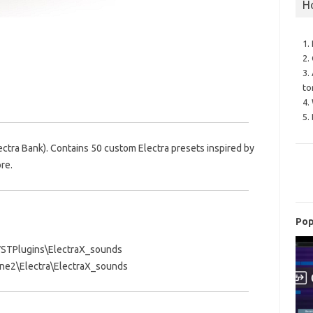
H
1.
2.
3.
to
4.
5.
ectra Bank). Contains 50 custom Electra presets inspired by
re.
Pop
s\VSTPlugins\ElectraX_sounds
e2\Electra\ElectraX_sounds