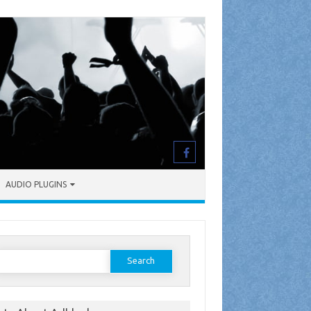
AUDIO PLUGINS
earch
or: