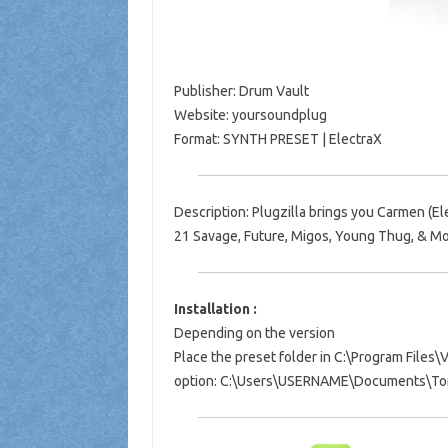
Publisher: Drum Vault
Website: yoursoundplug
Format: SYNTH PRESET | ElectraX
Description: Plugzilla brings you Carmen (El
21 Savage, Future, Migos, Young Thug, & Mo
Installation :
Depending on the version
Place the preset folder in C:\Program File
option: C:\Users\USERNAME\Documents\Ton