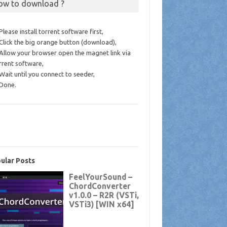
ow to download ?
 Please install torrent software first,
 Click the big orange button (download),
 Allow your browser open the magnet link via
rrent software,
 Wait until you connect to seeder,
 Done.
ular Posts