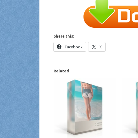
Share this:
Facebook
X
Related