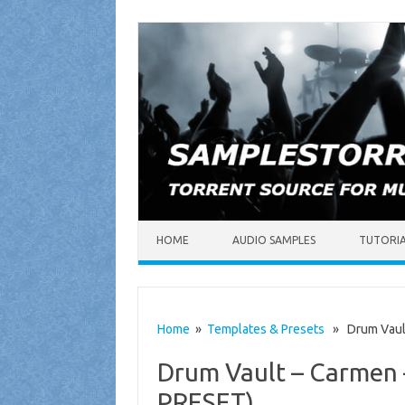
Skip to content
HOME
AUDIO SAMPLES
TUTORI
Home
»
Templates & Presets
» Drum Vault
Drum Vault – Carmen 
PRESET)