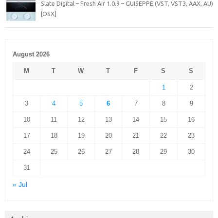
Slate Digital – Fresh Air 1.0.9 – GUISEPPE (VST, VST3, AAX, AU)
[OSX]
August 2026
M
T
W
T
F
S
S
1
2
3
4
5
6
7
8
9
10
11
12
13
14
15
16
17
18
19
20
21
22
23
24
25
26
27
28
29
30
31
« Jul