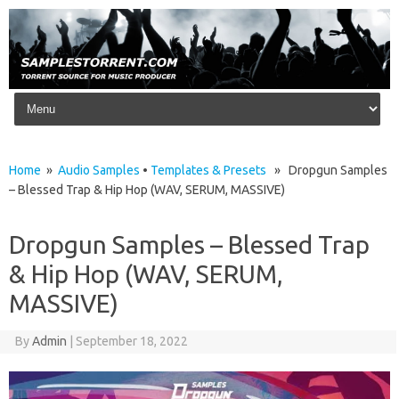
Skip to content
Home
»
Audio Samples
•
Templates & Presets
» Dropgun Samples
– Blessed Trap & Hip Hop (WAV, SERUM, MASSIVE)
Dropgun Samples – Blessed Trap
& Hip Hop (WAV, SERUM,
MASSIVE)
By
Admin
|
September 18, 2022