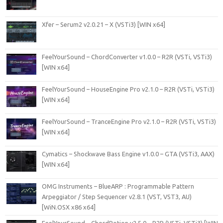
Xfer – Serum2 v2.0.21 – X (VSTi3) [WIN x64]
FeelYourSound – ChordConverter v1.0.0 – R2R (VSTi, VSTi3)
[WIN x64]
FeelYourSound – HouseEngine Pro v2.1.0 – R2R (VSTi, VSTi3)
[WIN x64]
FeelYourSound – TranceEngine Pro v2.1.0 – R2R (VSTi, VSTi3)
[WIN x64]
Cymatics – Shockwave Bass Engine v1.0.0 – GTA (VSTi3, AAX)
[WIN x64]
OMG Instruments – BlueARP : Programmable Pattern
Arpeggiator / Step Sequencer v2.8.1 (VST, VST3, AU)
[WiN.OSX x86 x64]