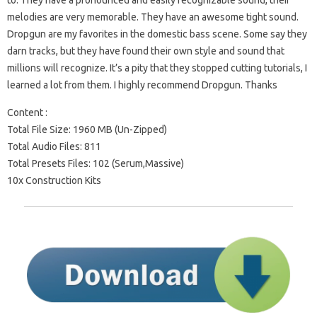
to. They have a pronounced and easily recognizable sound, their
melodies are very memorable. They have an awesome tight sound.
Dropgun are my favorites in the domestic bass scene. Some say they
darn tracks, but they have found their own style and sound that
millions will recognize. It’s a pity that they stopped cutting tutorials, I
learned a lot from them. I highly recommend Dropgun. Thanks
Content :
Total File Size: 1960 MB (Un-Zipped)
Total Audio Files: 811
Total Presets Files: 102 (Serum,Massive)
10x Construction Kits