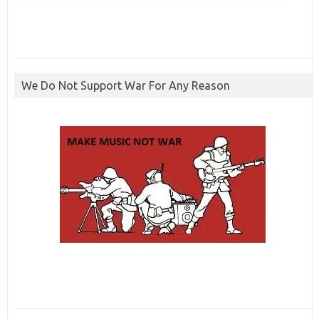
We Do Not Support War For Any Reason
ibcbet