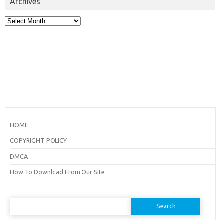
Archives
Archives
HOME
COPYRIGHT POLICY
DMCA
How To Download From Our Site
Search
for: