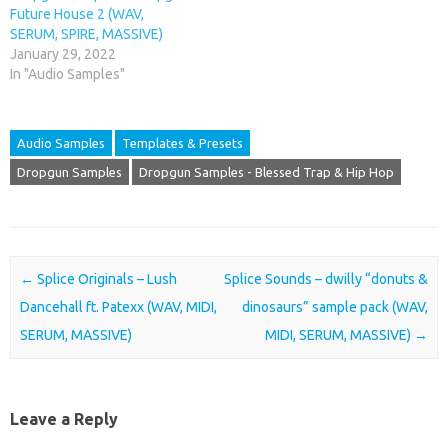
Future House 2 (WAV,
SERUM, SPIRE, MASSIVE)
January 29, 2022
In "Audio Samples"
Audio Samples
Templates & Presets
Dropgun Samples
Dropgun Samples - Blessed Trap & Hip Hop
Post navigation
←
Splice Originals – Lush
Splice Sounds – dwilly “donuts &
Dancehall ft. Patexx (WAV, MIDI,
dinosaurs” sample pack (WAV,
SERUM, MASSIVE)
MIDI, SERUM, MASSIVE)
→
Leave a Reply