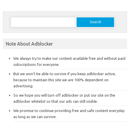
Search
for:
Note About Adblocker
We always try to make our content available free and without paid
subscriptions for everyone.
But we won’t be able to survive if you keep adblocker active,
because to maintain this site we are 100% dependent on
advertising.
So we hope you will turn off adblocker or put our site on the
adblocker whitelist so that our ads can still visible.
We promise to continue providing free and safe content everyday
as long as we can survive.