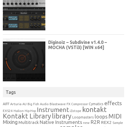
Tags
effects
Cymatics
AIFF
Arturia
Blastwave FX
AU
Big Fish Audio
Compressor
kontakt
Instrument
EXS24
Halion
Hip-Hop
iZotope
Kontakt Library
library
MIDI
loops
Loopmasters
Mixing
R2R
Native Instruments
Multitrack
REX2
new
Sample