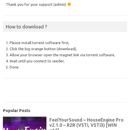
Thank you for your support (admin)
How to download ?
1. Please install torrent software first,
2. Click the big orange button (download),
3. Allow your browser open the magnet link via torrent software,
4. Wait until you connect to seeder,
5. Done.
Popular Posts