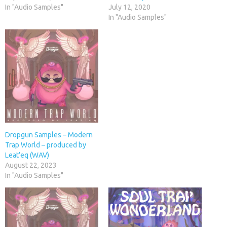
In "Audio Samples"
July 12, 2020
In "Audio Samples"
Dropgun Samples – Modern
Trap World – produced by
Leat’eq (WAV)
August 22, 2023
In "Audio Samples"