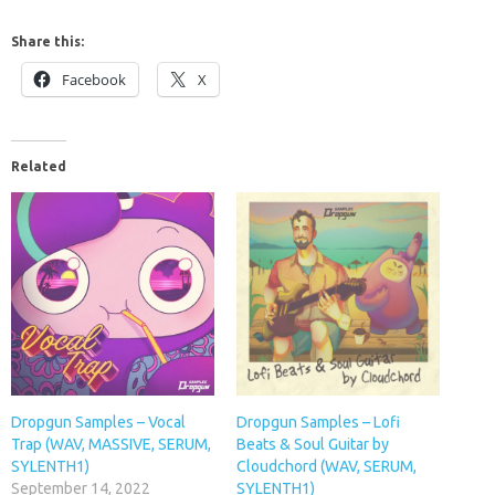
Share this:
Facebook
X
Related
Dropgun Samples – Vocal
Dropgun Samples – Lofi
Trap (WAV, MASSIVE, SERUM,
Beats & Soul Guitar by
SYLENTH1)
Cloudchord (WAV, SERUM,
September 14, 2022
SYLENTH1)