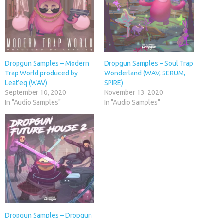
Dropgun Samples – Modern
Dropgun Samples – Soul Trap
Trap World produced by
Wonderland (WAV, SERUM,
Leat’eq (WAV)
SPIRE)
September 10, 2020
November 13, 2020
In "Audio Samples"
In "Audio Samples"
Dropgun Samples – Dropgun