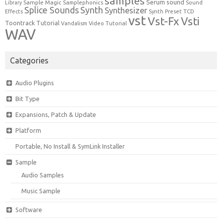
samples
Serum
sound
Sample Magic
Samplephonics
Library
Sound
Synth
Splice Sounds
Synthesizer
TCD
Effects
Synth Preset
vst
Vst-Fx
Vsti
Toontrack
Tutorial
Video Tutorial
Vandalism
WAV
Categories
Audio Plugins
Bit Type
Expansions, Patch & Update
Platform
Portable, No Install & SymLink Installer
Sample
Audio Samples
Music Sample
Software