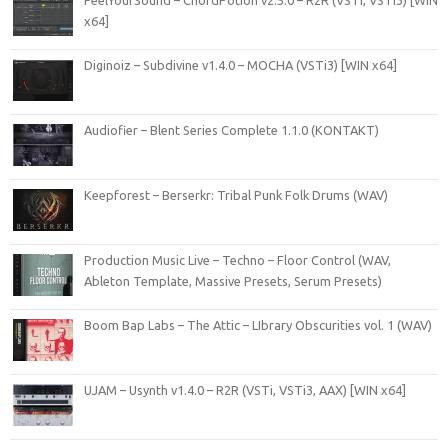
FeelYourSound – ChordPotion v2.5.0 – R2R (VSTi, VSTi3) [WIN
x64]
Diginoiz – Subdivine v1.4.0 – MOCHA (VSTi3) [WIN x64]
Audiofier – Blent Series Complete 1.1.0 (KONTAKT)
Keepforest – Berserkr: Tribal Punk Folk Drums (WAV)
Production Music Live – Techno – Floor Control (WAV,
Ableton Template, Massive Presets, Serum Presets)
Boom Bap Labs – The Attic – LIbrary Obscurities vol. 1 (WAV)
UJAM – Usynth v1.4.0 – R2R (VSTi, VSTi3, AAX) [WIN x64]