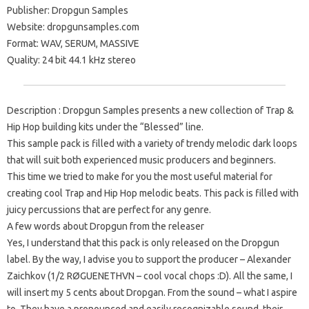
Publisher: Dropgun Samples
Website: dropgunsamples.com
Format: WAV, SERUM, MASSIVE
Quality: 24 bit 44.1 kHz stereo
Description : Dropgun Samples presents a new collection of Trap &
Hip Hop building kits under the “Blessed” line.
This sample pack is filled with a variety of trendy melodic dark loops
that will suit both experienced music producers and beginners.
This time we tried to make for you the most useful material for
creating cool Trap and Hip Hop melodic beats. This pack is filled with
juicy percussions that are perfect for any genre.
A few words about Dropgun from the releaser
Yes, I understand that this pack is only released on the Dropgun
label. By the way, I advise you to support the producer – Alexander
Zaichkov (1/2 RØGUENETHVN – cool vocal chops :D). All the same, I
will insert my 5 cents about Dropgan. From the sound – what I aspire