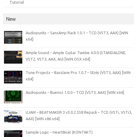
Tutorial
New
Audiopunks – SansAmp Rack 1.0.1 – TCD (VST3, AAX) [WIN
x64]
Ample Sound – Ample Guitar Twelve 4.0.0 (STANDALONE,
VST2, VST3, AAX, AU) [WiN.OSX x64]
Tone Projects – Basslane Pro 1.0.7 – SEnki (VST3, AAX) [WIN
x64]
Audiopunks – Buenos 1.0.0 – TCD (VST3, AAX) [WIN x64]
UJAM – BEATMAKER 3 v3.0.2.558 Repack – TCD (VSTi, VSTi3,
AAX) [WIN x86 x64]
Sample Logic – HeartBeat (KONTAKT)