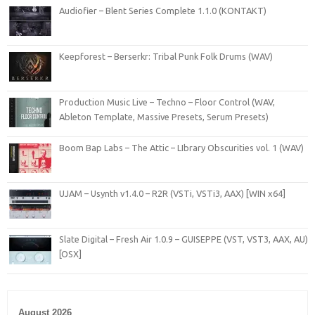
Audiofier – Blent Series Complete 1.1.0 (KONTAKT)
Keepforest – Berserkr: Tribal Punk Folk Drums (WAV)
Production Music Live – Techno – Floor Control (WAV,
Ableton Template, Massive Presets, Serum Presets)
Boom Bap Labs – The Attic – LIbrary Obscurities vol. 1 (WAV)
UJAM – Usynth v1.4.0 – R2R (VSTi, VSTi3, AAX) [WIN x64]
Slate Digital – Fresh Air 1.0.9 – GUISEPPE (VST, VST3, AAX, AU)
[OSX]
August 2026