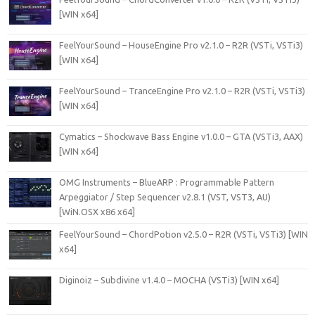
[WIN x64]
FeelYourSound – HouseEngine Pro v2.1.0 – R2R (VSTi, VSTi3)
[WIN x64]
FeelYourSound – TranceEngine Pro v2.1.0 – R2R (VSTi, VSTi3)
[WIN x64]
Cymatics – Shockwave Bass Engine v1.0.0 – GTA (VSTi3, AAX)
[WIN x64]
OMG Instruments – BlueARP : Programmable Pattern
Arpeggiator / Step Sequencer v2.8.1 (VST, VST3, AU)
[WiN.OSX x86 x64]
FeelYourSound – ChordPotion v2.5.0 – R2R (VSTi, VSTi3) [WIN
x64]
Diginoiz – Subdivine v1.4.0 – MOCHA (VSTi3) [WIN x64]