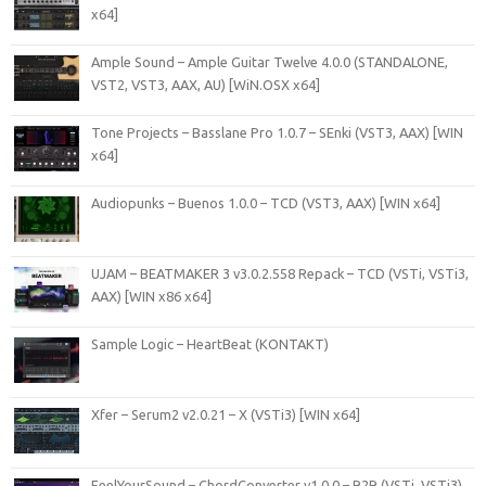
x64]
Ample Sound – Ample Guitar Twelve 4.0.0 (STANDALONE,
VST2, VST3, AAX, AU) [WiN.OSX x64]
Tone Projects – Basslane Pro 1.0.7 – SEnki (VST3, AAX) [WIN
x64]
Audiopunks – Buenos 1.0.0 – TCD (VST3, AAX) [WIN x64]
UJAM – BEATMAKER 3 v3.0.2.558 Repack – TCD (VSTi, VSTi3,
AAX) [WIN x86 x64]
Sample Logic – HeartBeat (KONTAKT)
Xfer – Serum2 v2.0.21 – X (VSTi3) [WIN x64]
FeelYourSound – ChordConverter v1.0.0 – R2R (VSTi, VSTi3)