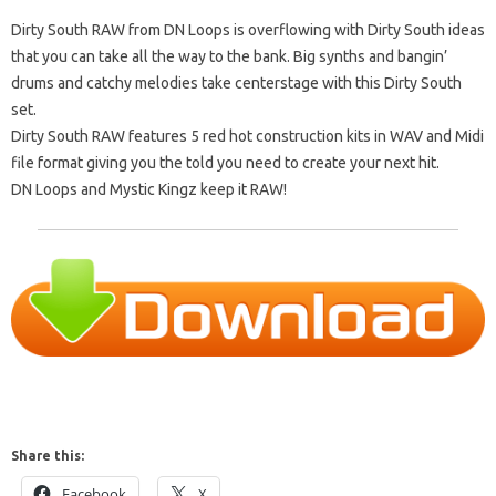
Dirty South RAW from DN Loops is overflowing with Dirty South ideas
that you can take all the way to the bank. Big synths and bangin’
drums and catchy melodies take centerstage with this Dirty South
set.
Dirty South RAW features 5 red hot construction kits in WAV and Midi
file format giving you the told you need to create your next hit.
DN Loops and Mystic Kingz keep it RAW!
Share this:
Facebook
X