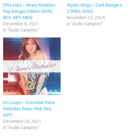
DN Loops – Heavy Rotation:
Mystic Kingz – Dark Bangerz
Pop Bangaz Edition (WAV,
2 (MIDI, WAV)
REX, AIFF, MIDI)
November 25, 2024
December 8, 2021
In "Audio Samples"
In "Audio Samples"
Dn Loops – Essential Piano
Melodies (Wav, Midi, Rex,
Aiff)
December 28, 2021
In "Audio Samples"