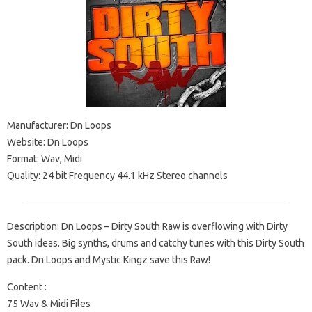
Manufacturer: Dn Loops
Website: Dn Loops
Format: Wav, Midi
Quality: 24 bit Frequency 44.1 kHz Stereo channels
Description: Dn Loops – Dirty South Raw is overflowing with Dirty
South ideas. Big synths, drums and catchy tunes with this Dirty South
pack. Dn Loops and Mystic Kingz save this Raw!
Content :
75 Wav & Midi Files