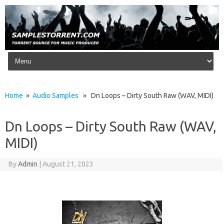
Skip to content
Home
»
Audio Samples
» Dn Loops – Dirty South Raw (WAV, MIDI)
Dn Loops – Dirty South Raw (WAV,
MIDI)
By
Admin
|
August 21, 2023