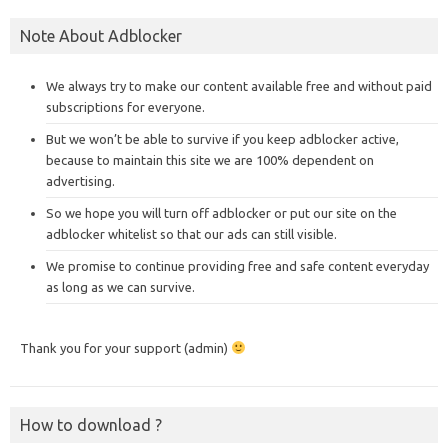
Note About Adblocker
We always try to make our content available free and without paid
subscriptions for everyone.
But we won’t be able to survive if you keep adblocker active,
because to maintain this site we are 100% dependent on
advertising.
So we hope you will turn off adblocker or put our site on the
adblocker whitelist so that our ads can still visible.
We promise to continue providing free and safe content everyday
as long as we can survive.
Thank you for your support (admin)
How to download ?