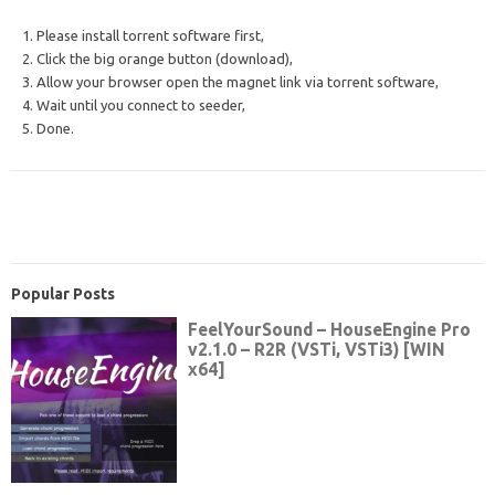
1. Please install torrent software first,
2. Click the big orange button (download),
3. Allow your browser open the magnet link via torrent software,
4. Wait until you connect to seeder,
5. Done.
Popular Posts