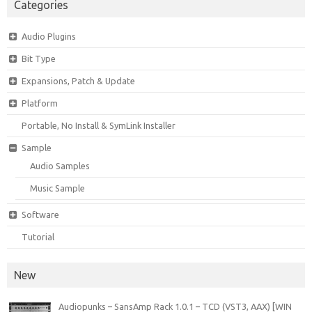
Categories
Audio Plugins
Bit Type
Expansions, Patch & Update
Platform
Portable, No Install & SymLink Installer
Sample
Audio Samples
Music Sample
Software
Tutorial
New
Audiopunks – SansAmp Rack 1.0.1 – TCD (VST3, AAX) [WIN