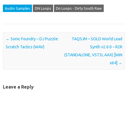
Audio Samples
DN Loops
Dn Loops - Dirty South Raw
Post navigation
←
Sonic Foundry – DJ Puzzle:
TAQS.IM – SOLO World Lead
Scratch Tactics (WAV)
Synth v2.0.0 – R2R
(STANDALONE, VST3i, AAX) [WiN
x64]
→
Leave a Reply