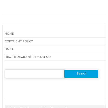
HOME
COPYRIGHT POLICY
DMCA
How To Download From Our Site
Search
for: