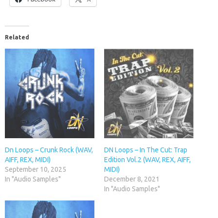
Related
Dn Loops – Crunk Rock (WAV,
DN Loops – In The Cut: Trap
AIFF, REX, MIDI)
Edition Vol.2 (WAV, REX, AIFF,
September 10, 2025
MIDI)
In "Audio Samples"
December 8, 2021
In "Audio Samples"