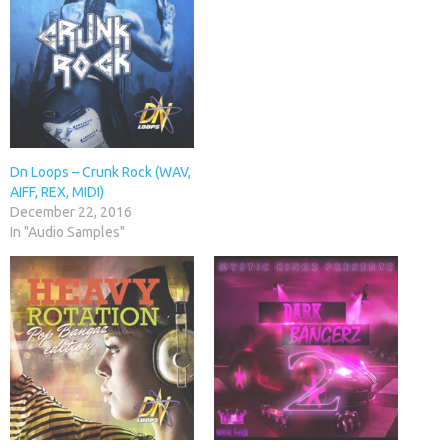
Dn Loops – Crunk Rock (WAV,
AIFF, REX, MIDI)
December 22, 2016
In "Audio Samples"