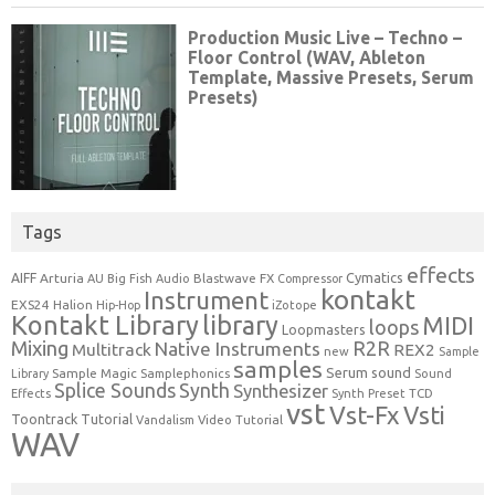
Tags
effects
Cymatics
AIFF
Arturia
Blastwave FX
AU
Big Fish Audio
Compressor
kontakt
Instrument
EXS24
Halion
Hip-Hop
iZotope
Kontakt Library
library
MIDI
loops
Loopmasters
Mixing
R2R
Native Instruments
Multitrack
REX2
new
Sample
samples
Serum
sound
Sample Magic
Samplephonics
Library
Sound
Synth
Splice Sounds
Synthesizer
TCD
Effects
Synth Preset
vst
Vst-Fx
Vsti
Toontrack
Tutorial
Video Tutorial
Vandalism
WAV