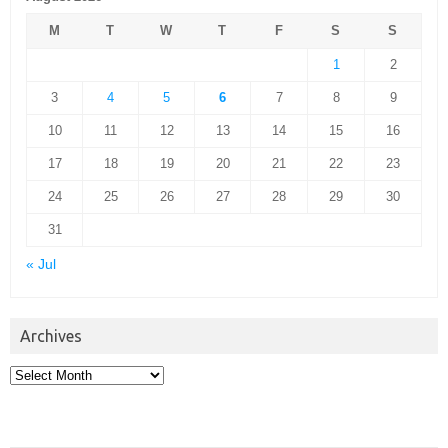
M
T
W
T
F
S
S
1
2
3
4
5
6
7
8
9
10
11
12
13
14
15
16
17
18
19
20
21
22
23
24
25
26
27
28
29
30
31
« Jul
Archives
Archives