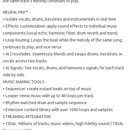
the same track’s melody continues to play.
NEURAL MIX™
• Isolate vocals, drums, basslines and instrumentals in real time
• Effects customization: apply sound effects to individual music
components (vocal echo, harmonic filter, drum reverb and more).
• Loop Routing: Loops the beat while the melody of the same song
continues to play, and vice versa
• AI Crossfades: Seamlessly blends and swaps drums, basslines, or
vocals across two tracks
• AI Signals: See vocals, drums, and harmonics signals for each track
side by side.
MUSIC MAKING TOOLS
• Sequencer: create instant beats on top of music
• Looper: remix music with up to 48 loops per track.
• Rhythm-matched drum and sample sequence
• Extensive content library with over 1000 loops and samples
STREAMING INTEGRATION
• TIDAL: Millions of tracks, music videos, high fidelity sound / TIDAL