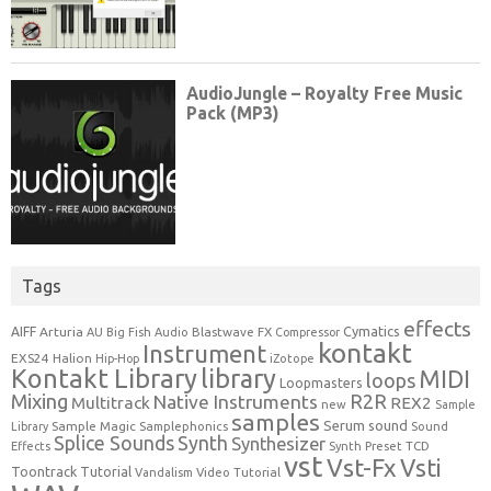
Tags
effects
Cymatics
AIFF
Arturia
Blastwave FX
AU
Big Fish Audio
Compressor
kontakt
Instrument
EXS24
Halion
Hip-Hop
iZotope
Kontakt Library
library
MIDI
loops
Loopmasters
Mixing
R2R
Native Instruments
Multitrack
REX2
new
Sample
samples
Serum
sound
Sample Magic
Samplephonics
Library
Sound
Synth
Splice Sounds
Synthesizer
TCD
Effects
Synth Preset
vst
Vst-Fx
Vsti
Toontrack
Tutorial
Video Tutorial
Vandalism