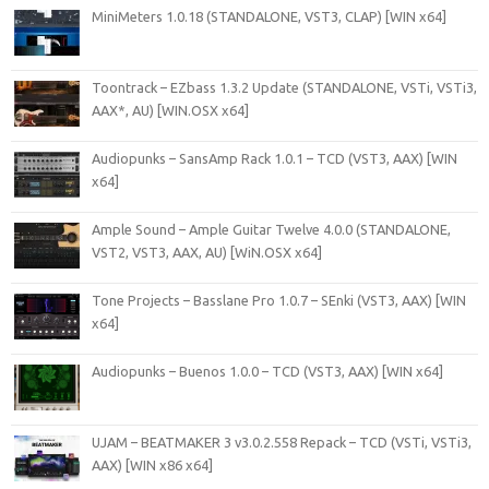
MiniMeters 1.0.18 (STANDALONE, VST3, CLAP) [WIN x64]
Toontrack – EZbass 1.3.2 Update (STANDALONE, VSTi, VSTi3,
AAX*, AU) [WIN.OSX x64]
Audiopunks – SansAmp Rack 1.0.1 – TCD (VST3, AAX) [WIN
x64]
Ample Sound – Ample Guitar Twelve 4.0.0 (STANDALONE,
VST2, VST3, AAX, AU) [WiN.OSX x64]
Tone Projects – Basslane Pro 1.0.7 – SEnki (VST3, AAX) [WIN
x64]
Audiopunks – Buenos 1.0.0 – TCD (VST3, AAX) [WIN x64]
UJAM – BEATMAKER 3 v3.0.2.558 Repack – TCD (VSTi, VSTi3,
AAX) [WIN x86 x64]