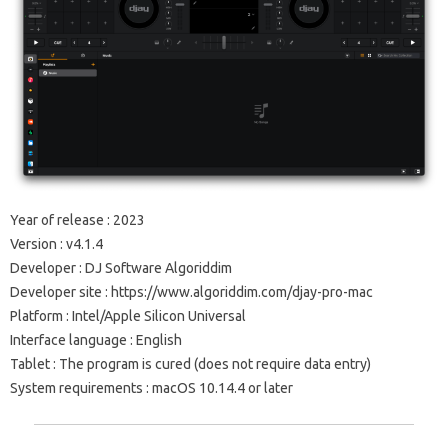
Year of release
: 2023
Version
:
v4.1.4
Developer
: DJ Software Algoriddim
Developer site
: https://www.algoriddim.com/djay-pro-mac
Platform
: Intel/Apple Silicon Universal
Interface language
: English
Tablet
:
The program is cured (does not require data entry)
System requirements
: macOS 10.14.4 or later