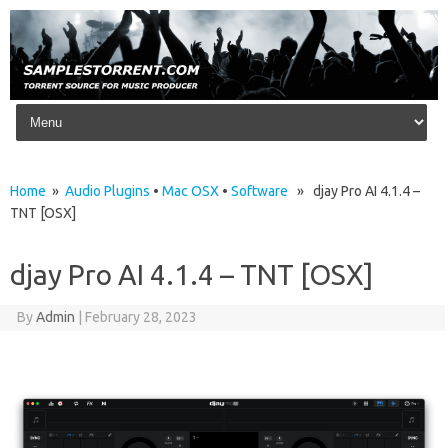
Skip to content
Home
»
Audio Plugins
•
Mac OSX
•
Software
» djay Pro AI 4.1.4 –
TNT [OSX]
djay Pro AI 4.1.4 – TNT [OSX]
By
Admin
|
February 28, 2023