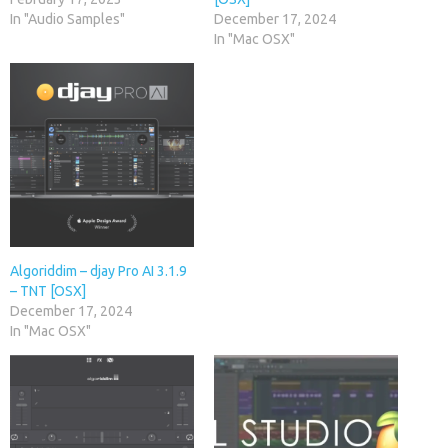
In "Audio Samples"
December 17, 2024
In "Mac OSX"
Algoriddim – djay Pro AI 3.1.9
– TNT [OSX]
December 17, 2024
In "Mac OSX"