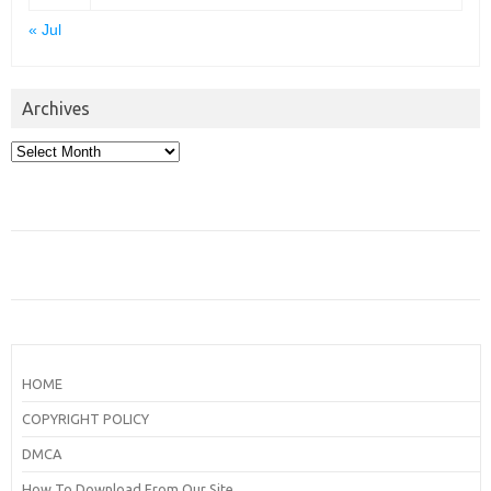
« Jul
Archives
Archives
HOME
COPYRIGHT POLICY
DMCA
How To Download From Our Site