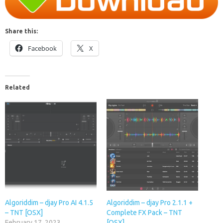
Share this:
Facebook
X
Related
Algoriddim – djay Pro AI 4.1.5
Algoriddim – djay Pro 2.1.1 +
– TNT [OSX]
Complete FX Pack – TNT
February 17, 2023
[OSX]