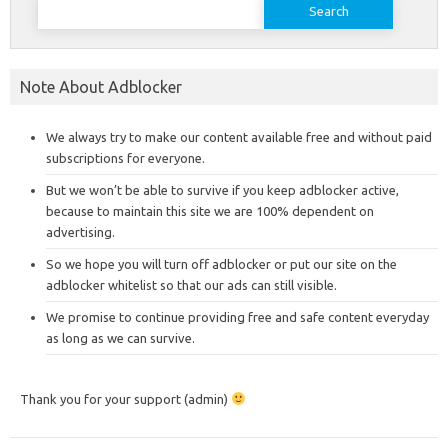
for:
Note About Adblocker
We always try to make our content available free and without paid
subscriptions for everyone.
But we won’t be able to survive if you keep adblocker active,
because to maintain this site we are 100% dependent on
advertising.
So we hope you will turn off adblocker or put our site on the
adblocker whitelist so that our ads can still visible.
We promise to continue providing free and safe content everyday
as long as we can survive.
Thank you for your support (admin)