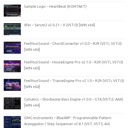
Sample Logic – HeartBeat (KONTAKT)
Xfer – Serum2 v2.0.21 – X (VSTi3) [WIN x64]
FeelYourSound – ChordConverter v1.0.0 – R2R (VSTi, VSTi3)
[WIN x64]
FeelYourSound – HouseEngine Pro v2.1.0 – R2R (VSTi, VSTi3)
[WIN x64]
FeelYourSound – TranceEngine Pro v2.1.0 – R2R (VSTi, VSTi3)
[WIN x64]
Cymatics – Shockwave Bass Engine v1.0.0 – GTA (VSTi3, AAX)
[WIN x64]
OMG Instruments – BlueARP : Programmable Pattern
Arpeggiator / Step Sequencer v2.8.1 (VST, VST3, AU)