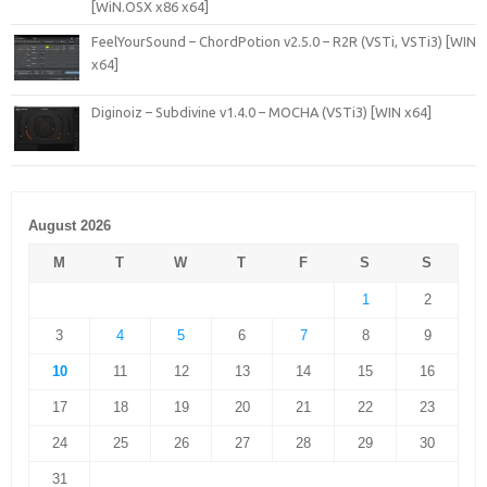
[WiN.OSX x86 x64]
FeelYourSound – ChordPotion v2.5.0 – R2R (VSTi, VSTi3) [WIN
x64]
Diginoiz – Subdivine v1.4.0 – MOCHA (VSTi3) [WIN x64]
August 2026
M
T
W
T
F
S
S
1
2
3
4
5
6
7
8
9
10
11
12
13
14
15
16
17
18
19
20
21
22
23
24
25
26
27
28
29
30
31