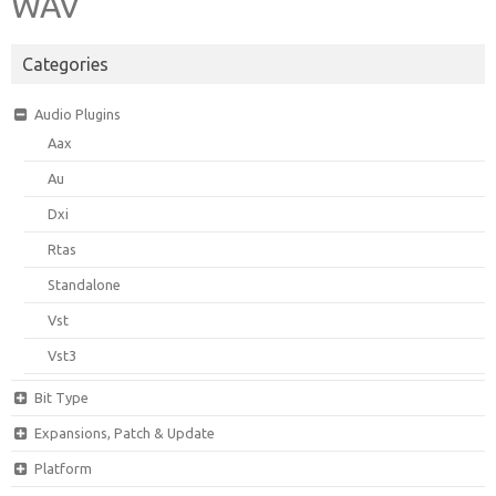
WAV
Categories
Audio Plugins
Aax
Au
Dxi
Rtas
Standalone
Vst
Vst3
Bit Type
Expansions, Patch & Update
Platform