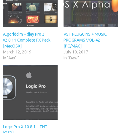
Algoriddim – djay Pro 2
VST PLUGGINS + MUSIC
v2.0.11 Complete FX Pack
PROGRAMS VOL-42
[MacOSX]
[PC/MAC]
March 12, 2019
July 10, 2017
In "Aax"
In "Daw"
Logic Pro X 10.8.1 – TNT
[OSX]