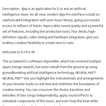
Description
: djay is an application for DJs and an artificial
intelligence mixer. An all-new, modern djay Pro interface is built on
sophisticated integration with your music library, giving you instant
access to millions of tracks. Impeccable sound quality and a powerful
set of features, including live production tools, four decks, high-
definition signals, video mixing and hardware integration, give you
endless creative flexibility to create new DJ sets.
Welcome to DJ Pro AI!
The acclaimed DJ software Algoriddim, which has received multiple
Apple Design Awards, has been rebuilt from the ground up using
groundbreaking artificial intelligence technology, NEURAL MIX™.
NEURAL MIX™ lets you highlight the instrumentals and arrangements
of your favorite tracks in real time and redefines the boundaries of
creative mixing. You can crossover the drums, basslines and
melodies of two songs independently, apply sound effects to
individual components of the music, and even loop the beat while