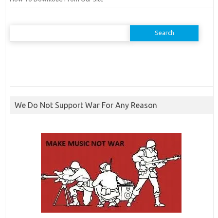
Search
for:
We Do Not Support War For Any Reason