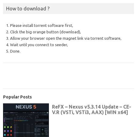
How to download ?
1. Please install torrent software first,
2. Click the big orange button (download),
3. Allow your browser open the magnet link via torrent software,
4. Wait until you connect to seeder,
5. Done.
Popular Posts