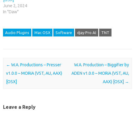
June 2, 2024
In "Daw"
Audio Plugins
Mac OSX
Software
djay Pro AI
TNT
Post navigation
←
W.A. Productions – Presser
W.A. Production – Biggifier by
v1.0.0 – MORiA (VST, AU, AAX)
ADEN v1.0.0 – MORiA (VST, AU,
[OSX]
AAX) [OSX]
→
Leave a Reply