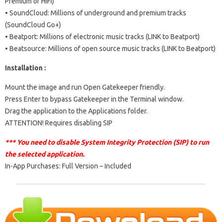
Premium or HiFi)
• SoundCloud: Millions of underground and premium tracks
(SoundCloud Go+)
• Beatport: Millions of electronic music tracks (LINK to Beatport)
• Beatsource: Millions of open source music tracks (LINK to Beatport)
Installation :
Mount the image and run Open Gatekeeper friendly.
Press Enter to bypass Gatekeeper in the Terminal window.
Drag the application to the Applications folder.
ATTENTION! Requires disabling SIP
*** You need to disable System Integrity Protection (SIP) to run
the selected application.
In-App Purchases: Full Version – Included