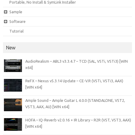
Portable, No Install & SymLink Installer
Sample
Software
Tutorial
New
AudioRealism – ABL3 v3.3.4.7 – TCD (SAL, VSTi, VSTi3) [WIN
x64]
ReFX – Nexus v5.3.14 Update – CE-V.R (VSTi, VSTi3, AAX)
[WIN x64]
Ample Sound – Ample Guitar L 4.0.0 (STANDALONE, VST2,
VST3, AAX, AU) [WIN x64]
HOFA – IQ-Reverb v2.0.16 + IR Library – R2R (VST, VST3, AAX)
[WIN x64]