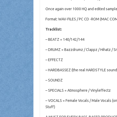
Once again over 1000 HQ and edited sample
Format: WAV-FILES / PC CD
-ROM (MAC COM
Tracklist:
– BEATZ =
140/142/144
– DRUMZ = Bazzdrumz / Clappz / Hihatz
/ S
– EFFECTZ
– HARDBASSEZ (the real HARDSTYLE sound
– SOUNDZ
– SPECIALS
= Atmosphere / Vinyleffectz
– VOCALS = Female
Vocals / Male Vocals (on
Stuff)