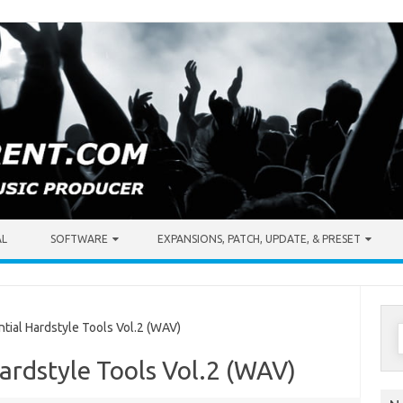
AL
SOFTWARE
EXPANSIONS, PATCH, UPDATE, & PRESET
S
ial Hardstyle Tools Vol.2 (WAV)
f
Hardstyle Tools Vol.2 (WAV)