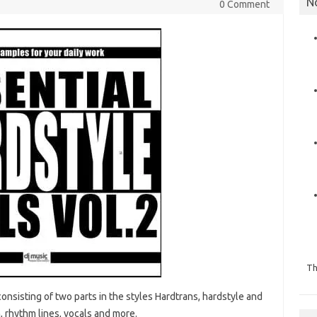
N
0 Comment
Th
onsisting of two parts in the styles Hardtrans, hardstyle and
, rhythm lines, vocals and more.