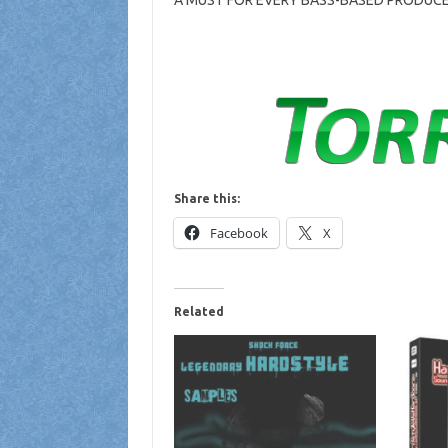
A MUST FOR EVERY BASS-BASED PRODUCE
Share this:
Facebook
X
Related