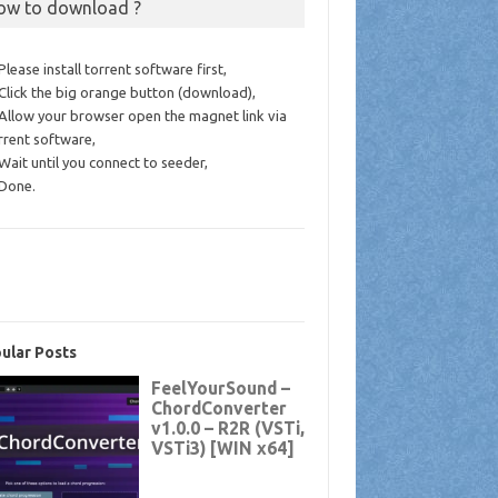
ow to download ?
 Please install torrent software first,
 Click the big orange button (download),
 Allow your browser open the magnet link via
rrent software,
 Wait until you connect to seeder,
 Done.
ular Posts