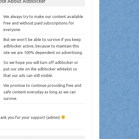
ote About Adblocker
We always try to make our content available
free and without paid subscriptions for
everyone.
But we won’t be able to survive if you keep
adblocker active, because to maintain this
site we are 100% dependent on advertising.
So we hope you will turn off adblocker or
put our site on the adblocker whitelist so
that our ads can still visible.
We promise to continue providing free and
safe content everyday as long as we can
survive.
ank you for your support (admin)