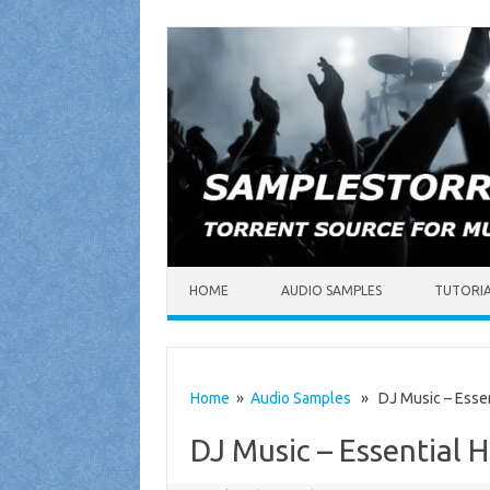
Skip to content
HOME
AUDIO SAMPLES
TUTORI
Home
»
Audio Samples
» DJ Music – Essent
DJ Music – Essential 