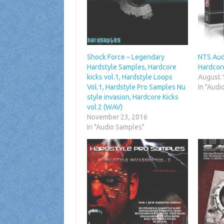
Shock Force – Legendary
NTS Aud
Hardstyle Samples, Hardcore
Hardcore
kicks vol.1, Hardstyle Loops
August 
Vol.1, Hardstyle Pro Samples Nu
In "Audi
style invasion, Hardcore Kicks
vol.2 (WAV)
November 23, 2016
In "Audio Samples"