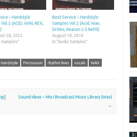
vice – Hardstyle
Best Service – Hardstyle
Vol.2 (ACID, WAV, REX,
Samples Vol.2 (Acid, Wav,
)
Dr.Rex, Reason 2.5 Refill)
er 28, 2023
August 10, 2016
o Samples"
In "Audio Samples"
Hardstyle
Percussion
rhythm lines
vocals
WAV
ip]
Sound ideas – Mix I Broadcast Music Library (Wav)
→