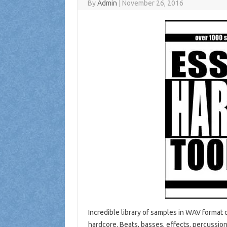
By
Admin
|
November 26, 2016
Incredible library of samples in WAV format c
hardcore. Beats, basses, effects, percussion