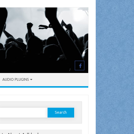
AUDIO PLUGINS
earch
or: