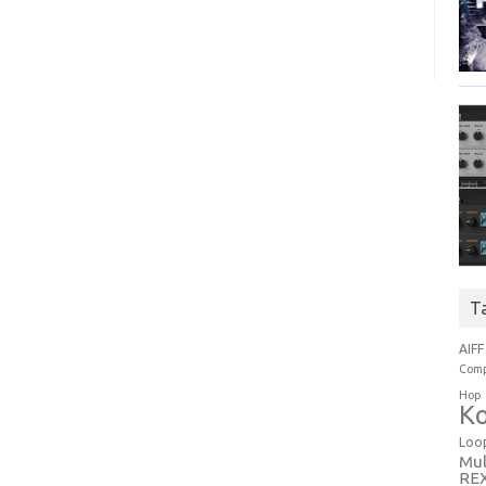
T
AIFF
Comp
Hop
Ko
Loo
Mul
RE