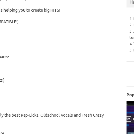
H
s helping you to create
big HITS!
1.
PATIBLE!)
2.
3.
to
4.
5.
narez
z!)
Pop
ly the best Rap-Licks, Oldschool Vocals and Fresh Crazy