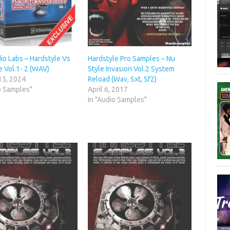
io Labs – Hardstyle Vs
Hardstyle Pro Samples – Nu
 Vol.1- 2 (WAV)
Style Invasion Vol.2 System
15, 2024
Reload (Wav, Sxt, Sf2)
o Samples"
April 6, 2017
In "Audio Samples"