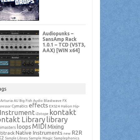
ags
Arturia
Blastwave FX
AU
Big Fish Audio
effects
Cymatics
EXS24
Halion
ressor
Hip-
kontakt
Instrument
iZotope
ntakt Library
library
MIDI
loops
Mixing
pmasters
R2R
Native Instruments
titrack
new
X2
Sample Magic
Samplephonics
Sample Library