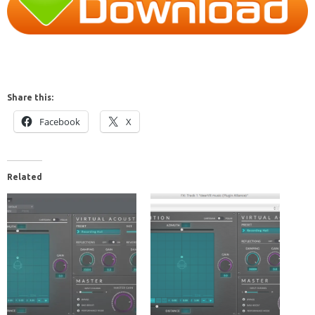
Share this:
Facebook
X
Related