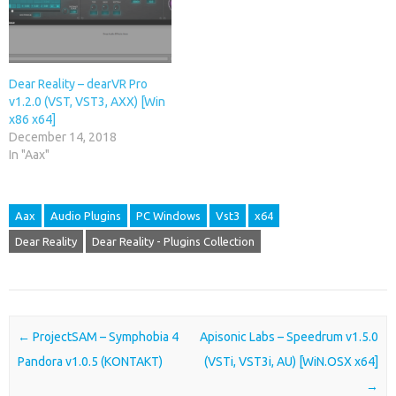
Dear Reality – dearVR Pro
v1.2.0 (VST, VST3, AXX) [Win
x86 x64]
December 14, 2018
In "Aax"
Aax
Audio Plugins
PC Windows
Vst3
x64
Dear Reality
Dear Reality - Plugins Collection
Post navigation
←
ProjectSAM – Symphobia 4
Apisonic Labs – Speedrum v1.5.0
Pandora v1.0.5 (KONTAKT)
(VSTi, VST3i, AU) [WiN.OSX x64]
→