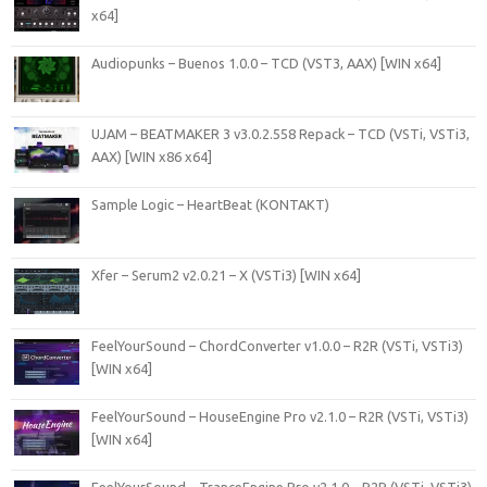
x64]
Audiopunks – Buenos 1.0.0 – TCD (VST3, AAX) [WIN x64]
UJAM – BEATMAKER 3 v3.0.2.558 Repack – TCD (VSTi, VSTi3,
AAX) [WIN x86 x64]
Sample Logic – HeartBeat (KONTAKT)
Xfer – Serum2 v2.0.21 – X (VSTi3) [WIN x64]
FeelYourSound – ChordConverter v1.0.0 – R2R (VSTi, VSTi3)
[WIN x64]
FeelYourSound – HouseEngine Pro v2.1.0 – R2R (VSTi, VSTi3)
[WIN x64]
FeelYourSound – TranceEngine Pro v2.1.0 – R2R (VSTi, VSTi3)