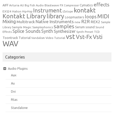
effects
Cymatics
AIFF
Arturia
Blastwave FX
AU
Big Fish Audio
Compressor
kontakt
Instrument
EXS24
Halion
Hip-Hop
iZotope
Kontakt Library
library
MIDI
loops
Loopmasters
Mixing
R2R
Native Instruments
Multitrack
REX2
new
Sample
samples
Serum
sound
Sample Magic
Samplephonics
Library
Sound
Synth
Splice Sounds
Synthesizer
TCD
Effects
Synth Preset
vst
Vst-Fx
Vsti
Toontrack
Tutorial
Video Tutorial
Vandalism
WAV
Categories
Audio Plugins
Aax
Au
Dxi
Rtas
Standalone