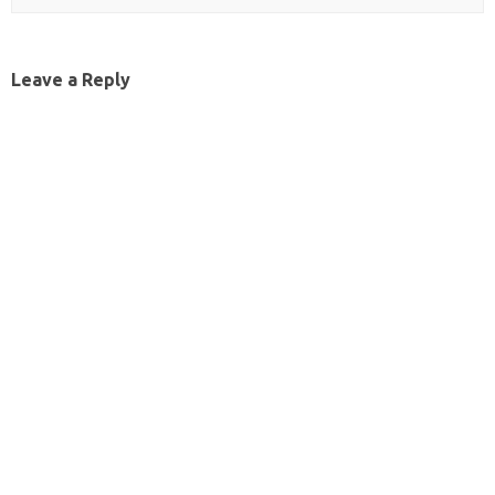
Leave a Reply