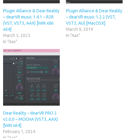
Plugin Alliance & Dear Reality
Plugin Alliance & Dear Reality
– dearVR music 1.4.1 – R2R
– dearVR music 1.2.2 (VST,
(VST, VST3, AAX) [WiN x86
VST3, AU) [MacOSX]
x64]
March 9, 2019
March 5, 2025
In "Aax"
In "Aax"
Dear Reality – dearVR PRO 2
v2.0.0 – MOCHA (VST3, AAX)
[WiN x64]
February 1, 2024
In "Aax"