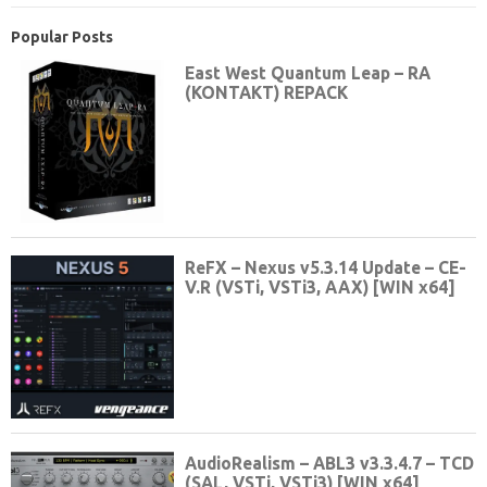
Popular Posts