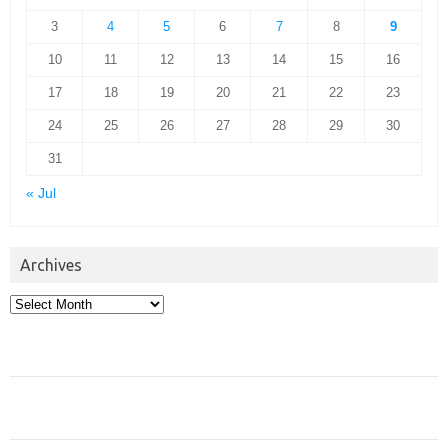
3
4
5
6
7
8
9
10
11
12
13
14
15
16
17
18
19
20
21
22
23
24
25
26
27
28
29
30
31
« Jul
Archives
Archives