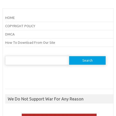
HOME
COPYRIGHT POLICY
DMCA
How To Download From Our Site
Search
for:
We Do Not Support War For Any Reason