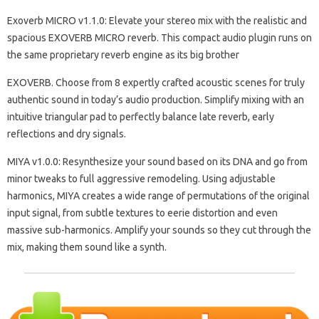
Exoverb MICRO v1.1.0: Elevate your stereo mix with the realistic and
spacious EXOVERB MICRO reverb. This compact audio plugin runs on
the same proprietary reverb engine as its big brother
EXOVERB. Choose from 8 expertly crafted acoustic scenes for truly
authentic sound in today’s audio production. Simplify mixing with an
intuitive triangular pad to perfectly balance late reverb, early
reflections and dry signals.
MIYA v1.0.0: Resynthesize your sound based on its DNA and go from
minor tweaks to full aggressive remodeling. Using adjustable
harmonics, MIYA creates a wide range of permutations of the original
input signal, from subtle textures to eerie distortion and even
massive sub-harmonics. Amplify your sounds so they cut through the
mix, making them sound like a synth.