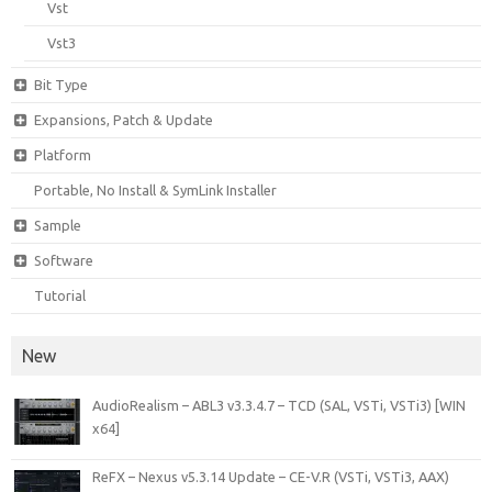
Vst
Vst3
Bit Type
Expansions, Patch & Update
Platform
Portable, No Install & SymLink Installer
Sample
Software
Tutorial
New
AudioRealism – ABL3 v3.3.4.7 – TCD (SAL, VSTi, VSTi3) [WIN
x64]
ReFX – Nexus v5.3.14 Update – CE-V.R (VSTi, VSTi3, AAX)