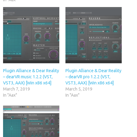
Plugin Alliance & Dear Reality
Plugin Alliance & Dear Reality
– dearVR music 1.2.2 (VST,
– dearVR pro 1.2.2 (VST,
VST3, AAX) [Win x86 x64]
VST3, AAX) [Win x86 x64]
March 7, 2019
March 5, 2019
In "Aax"
In "Aax"