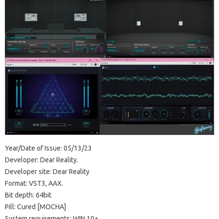
Year/Date of Issue: 05/13/23
Developer: Dear Reality.
Developer site: Dear Reality
Format: VST3, AAX.
Bit depth: 64bit
Pill: Cured [MOCHA]
System requirements: WIN 10+