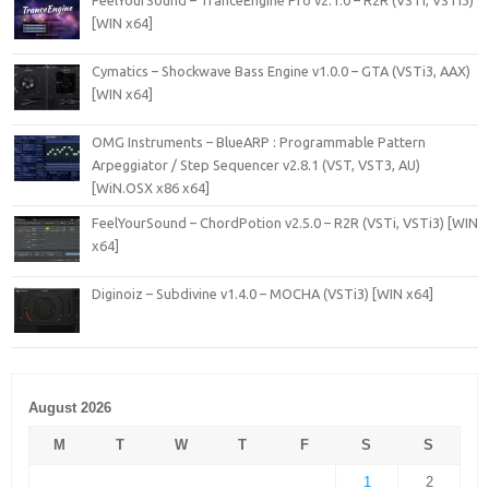
[WIN x64]
Cymatics – Shockwave Bass Engine v1.0.0 – GTA (VSTi3, AAX)
[WIN x64]
OMG Instruments – BlueARP : Programmable Pattern
Arpeggiator / Step Sequencer v2.8.1 (VST, VST3, AU)
[WiN.OSX x86 x64]
FeelYourSound – ChordPotion v2.5.0 – R2R (VSTi, VSTi3) [WIN
x64]
Diginoiz – Subdivine v1.4.0 – MOCHA (VSTi3) [WIN x64]
August 2026
M
T
W
T
F
S
S
1
2