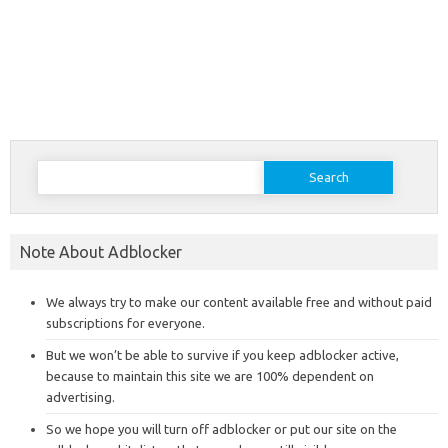
Search
for:
Note About Adblocker
We always try to make our content available free and without paid
subscriptions for everyone.
But we won’t be able to survive if you keep adblocker active,
because to maintain this site we are 100% dependent on
advertising.
So we hope you will turn off adblocker or put our site on the