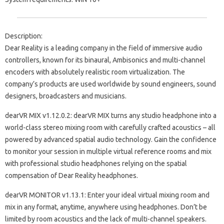
Description:
Dear Reality is a leading company in the field of immersive audio
controllers, known for its binaural, Ambisonics and multi-channel
encoders with absolutely realistic room virtualization. The
company’s products are used worldwide by sound engineers, sound
designers, broadcasters and musicians.
dearVR MIX v1.12.0.2: dearVR MIX turns any studio headphone into a
world-class stereo mixing room with carefully crafted acoustics – all
powered by advanced spatial audio technology. Gain the confidence
to monitor your session in multiple virtual reference rooms and mix
with professional studio headphones relying on the spatial
compensation of Dear Reality headphones.
dearVR MONITOR v1.13.1: Enter your ideal virtual mixing room and
mix in any format, anytime, anywhere using headphones. Don’t be
limited by room acoustics and the lack of multi-channel speakers.