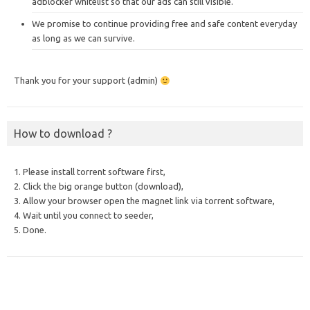
adblocker whitelist so that our ads can still visible.
We promise to continue providing free and safe content everyday
as long as we can survive.
Thank you for your support (admin)
How to download ?
1. Please install torrent software first,
2. Click the big orange button (download),
3. Allow your browser open the magnet link via torrent software,
4. Wait until you connect to seeder,
5. Done.