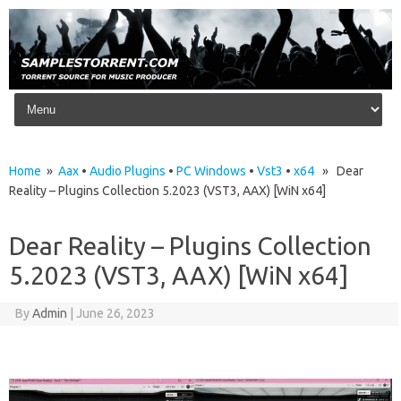
Skip to content
Home
»
Aax
•
Audio Plugins
•
PC Windows
•
Vst3
•
x64
» Dear
Reality – Plugins Collection 5.2023 (VST3, AAX) [WiN x64]
Dear Reality – Plugins Collection
5.2023 (VST3, AAX) [WiN x64]
By
Admin
|
June 26, 2023