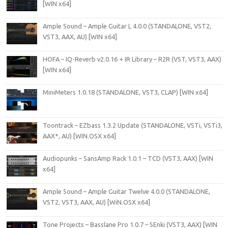
[WIN x64]
Ample Sound – Ample Guitar L 4.0.0 (STANDALONE, VST2,
VST3, AAX, AU) [WIN x64]
HOFA – IQ-Reverb v2.0.16 + IR Library – R2R (VST, VST3, AAX)
[WIN x64]
MiniMeters 1.0.18 (STANDALONE, VST3, CLAP) [WIN x64]
Toontrack – EZbass 1.3.2 Update (STANDALONE, VSTi, VSTi3,
AAX*, AU) [WIN.OSX x64]
Audiopunks – SansAmp Rack 1.0.1 – TCD (VST3, AAX) [WIN
x64]
Ample Sound – Ample Guitar Twelve 4.0.0 (STANDALONE,
VST2, VST3, AAX, AU) [WiN.OSX x64]
Tone Projects – Basslane Pro 1.0.7 – SEnki (VST3, AAX) [WIN