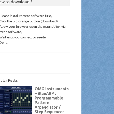
ow to download ?
 Please install torrent software first,
 Click the big orange button (download),
 Allow your browser open the magnet link via
rrent software,
 Wait until you connect to seeder,
 Done.
ular Posts