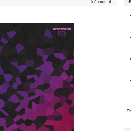
N
0 Comment
Th