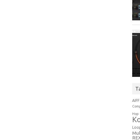
T
AIFF
Comp
Hop
Ko
Loo
Mul
RE