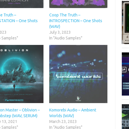
e Truth –
Coop The Truth –
TATION – One Shots
INTROSPECTION – One Shots
(WAV)
2023
July 3, 2023
o Samples"
In "Audio Samples"
on Master – Oblivion –
Komorebi Audio – Ambient
bstep (WAV, SERUM)
Worlds (WAV)
y 13, 2021
March 23, 2023
o Samples"
In "Audio Samples"