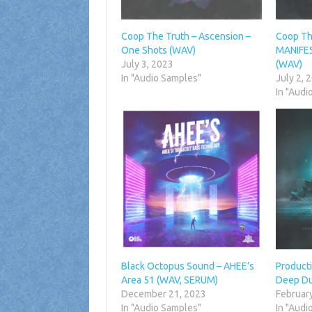
Coop The Truth – Ascension –
Coop Th
One Shots (WAV)
MANIFES
July 3, 2023
(WAV)
In "Audio Samples"
July 2, 
In "Audi
Black Octopus Sound – AHEE’s
Producti
Area 51 (WAV, SERUM)
Deep Du
December 21, 2023
Februar
In "Audio Samples"
In "Audi