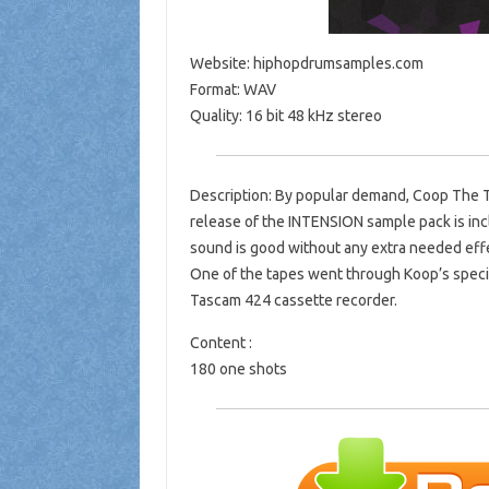
Website: hiphopdrumsamples.com
Format: WAV
Quality: 16 bit 48 kHz stereo
Description: By popular demand, Coop The Tru
release of the INTENSION sample pack is inc
sound is good without any extra needed effe
One of the tapes went through Koop’s specia
Tascam 424 cassette recorder.
Content :
180 one shots