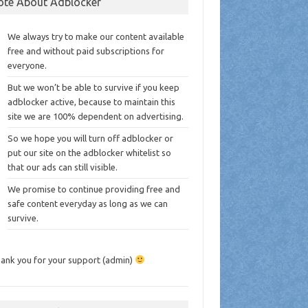
ote About Adblocker
We always try to make our content available
free and without paid subscriptions for
everyone.
But we won’t be able to survive if you keep
adblocker active, because to maintain this
site we are 100% dependent on advertising.
So we hope you will turn off adblocker or
put our site on the adblocker whitelist so
that our ads can still visible.
We promise to continue providing free and
safe content everyday as long as we can
survive.
ank you for your support (admin)