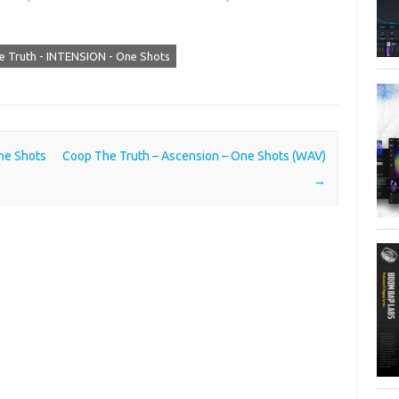
 Truth - INTENSION - One Shots
ne Shots
Coop The Truth – Ascension – One Shots (WAV)
→