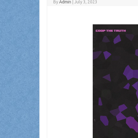
By
Admin
|
July 3, 2023