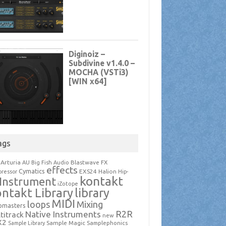
ags
Arturia
Blastwave FX
AU
Big Fish Audio
effects
Cymatics
EXS24
Halion
ressor
Hip-
kontakt
Instrument
iZotope
ntakt Library
library
MIDI
loops
Mixing
pmasters
R2R
Native Instruments
titrack
new
X2
Sample Magic
Samplephonics
Sample Library