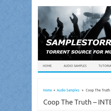
Skip to content
HOME
AUDIO SAMPLES
TUTORI
Home
»
Audio Samples
» Coop The Truth –
Coop The Truth – IN