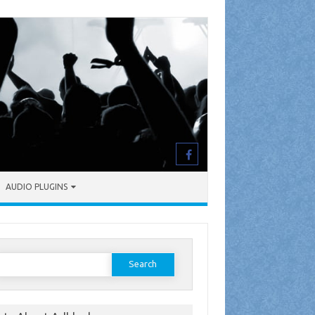
AUDIO PLUGINS
earch
or: