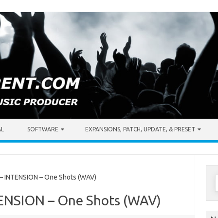
AL
SOFTWARE
EXPANSIONS, PATCH, UPDATE, & PRESET
S
 INTENSION – One Shots (WAV)
f
TENSION – One Shots (WAV)