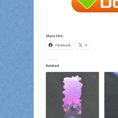
Share this:
Facebook
X
Related