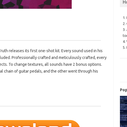
H
1.
2.
3.
to
4.
5.
th releases its first one-shot kit. Every sound used in his
luded. Professionally crafted and meticulously crafted, every
cts. To change textures, all sounds have 2 bonus options.
l chain of guitar pedals, and the other went through his
Pop