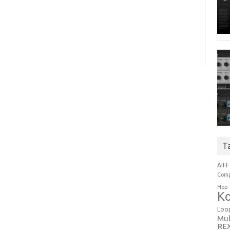
T
AIFF
Comp
Hop
Ko
Loo
Mul
RE