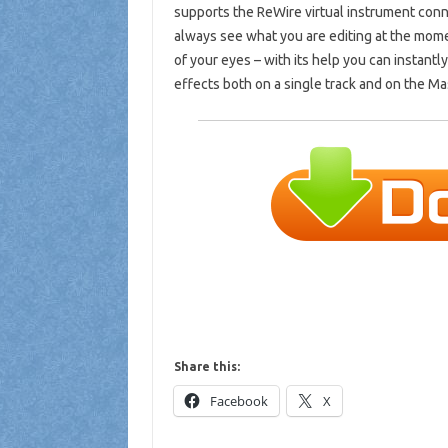
supports the ReWire virtual instrument conn
always see what you are editing at the momen
of your eyes – with its help you can instant
effects both on a single track and on the Mas
Share this:
Facebook
X