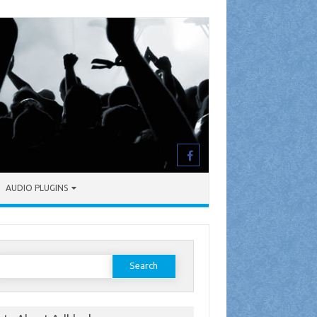
AUDIO PLUGINS
earch
or: