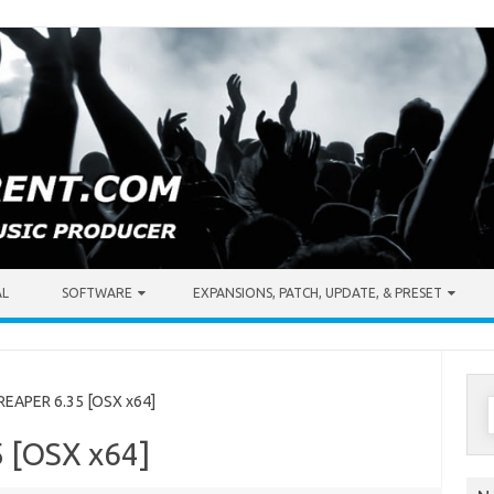
AL
SOFTWARE
EXPANSIONS, PATCH, UPDATE, & PRESET
S
EAPER 6.35 [OSX x64]
f
 [OSX x64]