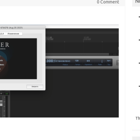
N
0 Comment
Th