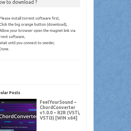
ow to download ?
 Please install torrent software first,
 Click the big orange button (download),
 Allow your browser open the magnet link via
rrent software,
 Wait until you connect to seeder,
 Done.
ular Posts