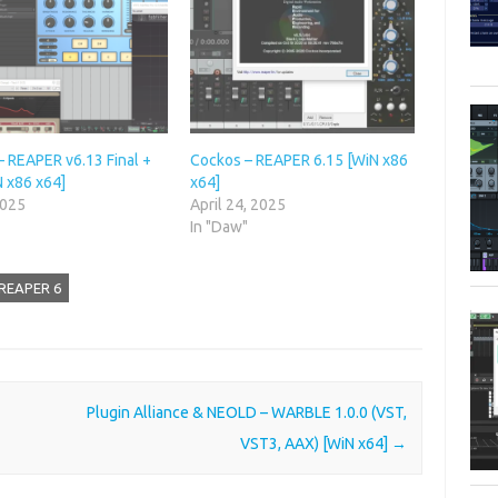
– REAPER v6.13 Final +
Cockos – REAPER 6.15 [WiN x86
N x86 x64]
x64]
2025
April 24, 2025
"
In "Daw"
 REAPER 6
Plugin Alliance & NEOLD – WARBLE 1.0.0 (VST,
VST3, AAX) [WiN x64]
→