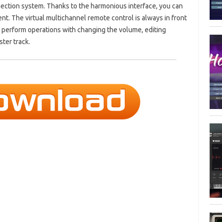
ection system. Thanks to the harmonious interface, you can
t. The virtual multichannel remote control is always in front
ly perform operations with changing the volume, editing
ter track.