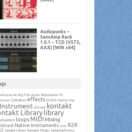
ags
Arturia
Blastwave FX
AU
Big Fish Audio
effects
Cymatics
EXS24
Halion
ressor
Hip-
kontakt
Instrument
iZotope
ntakt Library
library
MIDI
loops
Mixing
pmasters
R2R
Native Instruments
titrack
new
X2
Sample Magic
Samplephonics
Sample Library