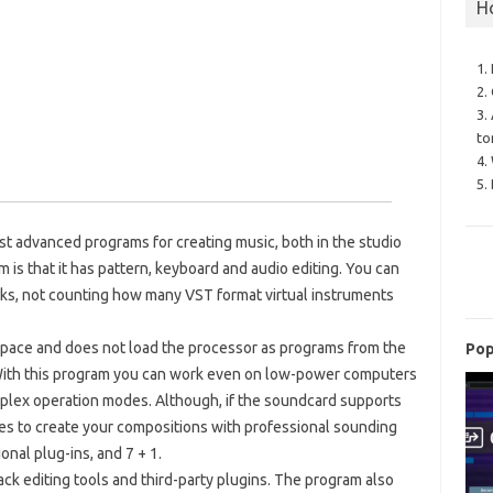
H
1.
2.
3.
to
4.
5.
st advanced programs for creating music, both in the studio
 is that it has pattern, keyboard and audio editing. You can
acks, not counting how many VST format virtual instruments
space and does not load the processor as programs from the
Pop
 With this program you can work even on low-power computers
uplex operation modes. Although, if the soundcard supports
ies to create your compositions with professional sounding
onal plug-ins, and 7 + 1.
rack editing tools and third-party plugins. The program also