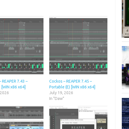
– REAPER 7.43 –
Cockos – REAPER 7.45 –
 [WIN x86 x64]
Portable (E) [WIN x86 x64]
 2026
July 19, 2026
"
In "Daw"