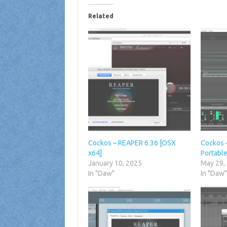
Related
Cockos – REAPER 6.36 [OSX
Cockos 
x64]
Portable
January 10, 2025
May 29,
In "Daw"
In "Daw