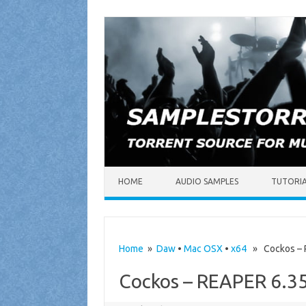
Skip to content
HOME
AUDIO SAMPLES
TUTORI
Home
»
Daw
•
Mac OSX
•
x64
» Cockos – R
Cockos – REAPER 6.35