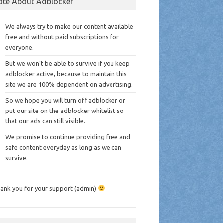
ote About Adblocker
We always try to make our content available
free and without paid subscriptions for
everyone.
But we won’t be able to survive if you keep
adblocker active, because to maintain this
site we are 100% dependent on advertising.
So we hope you will turn off adblocker or
put our site on the adblocker whitelist so
that our ads can still visible.
We promise to continue providing free and
safe content everyday as long as we can
survive.
ank you for your support (admin)