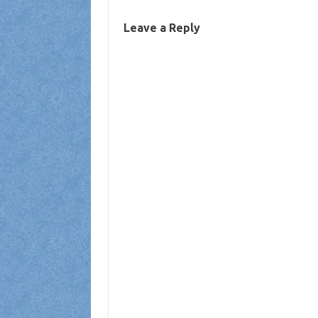
Leave a Reply