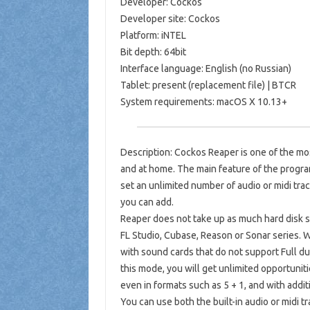
Developer: Cockos
Developer site: Cockos
Platform: iNTEL
Bit depth: 64bit
Interface language: English (no Russian)
Tablet: present (replacement file) | BTCR
System requirements: macOS X 10.13+
Description: Cockos Reaper is one of the mo
and at home. The main feature of the program
set an unlimited number of audio or midi tr
you can add.
Reaper does not take up as much hard disk 
FL Studio, Cubase, Reason or Sonar series.
with sound cards that do not support Full d
this mode, you will get unlimited opportunit
even in formats such as 5 + 1, and with additi
You can use both the built-in audio or midi t