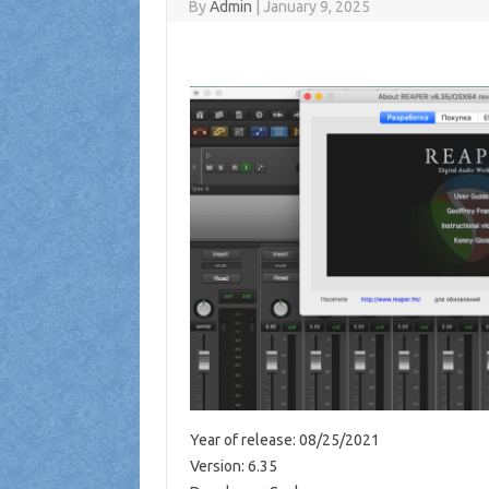
By
Admin
|
January 9, 2025
Year of release: 08/25/2021
Version: 6.35