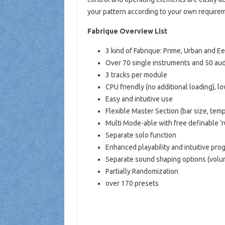
your pattern according to your own require
Fabrique Overview List
3 kind of Fabrique: Prime, Urban and Ee
Over 70 single instruments and 50 aud
3 tracks per module
CPU friendly (no additional loading), 
Easy and intuitive use
Flexible Master Section (bar size, temp
Multi Mode-able with free definable ‘r
Separate solo function
Enhanced playability and intuitive pro
Separate sound shaping options (volume
Partially Randomization
over 170 presets