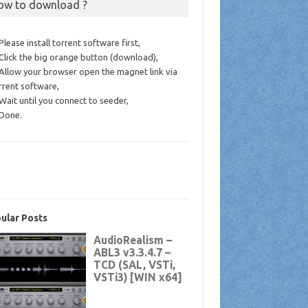
ow to download ?
 Please install torrent software first,
 Click the big orange button (download),
 Allow your browser open the magnet link via
rrent software,
 Wait until you connect to seeder,
 Done.
ular Posts