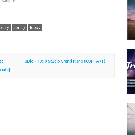
o Samples"
brary
library
loops
et
8Dio – 1990 Studio Grand Piano (KONTAKT)
→
6 x64]