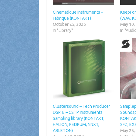
Cinematique Instruments –
KeepFore
Fabrique (KONTAKT)
(WAV, 
October 25, 2025
May 10,
In "Library"
In "Audi
Clustersound – Tech Producer
Sampleph
DSP. E – CSTP Instruments
Soundsp
Sampling library (KONTAKT,
KONTAKT
HALION, REDRUM, NNXT,
SFZ, EX
ABLETON)
May 25,