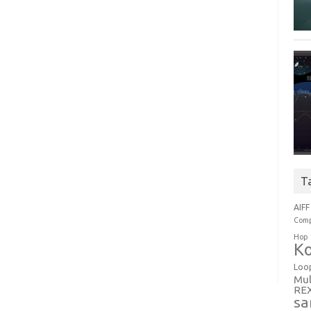
T
AIFF
Comp
Hop
Ko
Loo
Mul
RE
sa