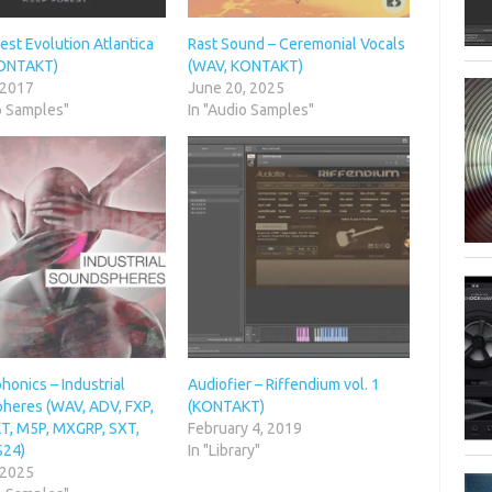
st Evolution Atlantica
Rast Sound – Ceremonial Vocals
KONTAKT)
(WAV, KONTAKT)
 2017
June 20, 2025
o Samples"
In "Audio Samples"
onics – Industrial
Audiofier – Riffendium vol. 1
heres (WAV, ADV, FXP,
(KONTAKT)
, M5P, MXGRP, SXT,
February 4, 2019
S24)
In "Library"
 2025