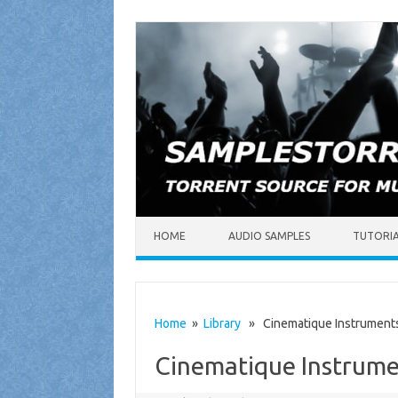
Skip to content
HOME
AUDIO SAMPLES
TUTORI
Home
»
Library
» Cinematique Instruments
Cinematique Instrume