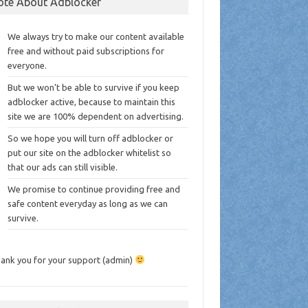
ote About Adblocker
We always try to make our content available
free and without paid subscriptions for
everyone.
But we won’t be able to survive if you keep
adblocker active, because to maintain this
site we are 100% dependent on advertising.
So we hope you will turn off adblocker or
put our site on the adblocker whitelist so
that our ads can still visible.
We promise to continue providing free and
safe content everyday as long as we can
survive.
ank you for your support (admin)