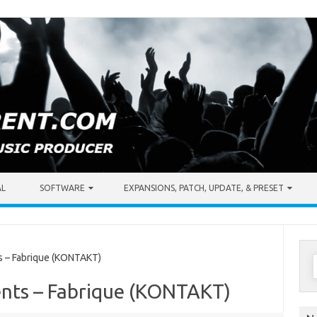
AL
SOFTWARE
EXPANSIONS, PATCH, UPDATE, & PRESET
S
 – Fabrique (KONTAKT)
f
nts – Fabrique (KONTAKT)