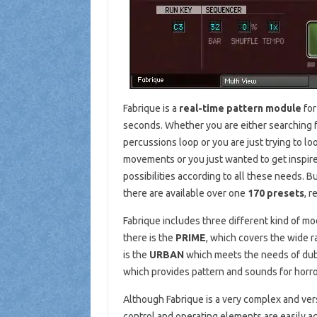
Fabrique is a
real-time pattern module
for
seconds. Whether you are either searching fo
percussions loop or you are just trying to l
movements or you just wanted to get inspire
possibilities according to all these needs. B
there are available over one
170 presets
, r
Fabrique includes three different kind of mo
there is the
PRIME
, which covers the wide 
is the
URBAN
which meets the needs of dub 
which provides pattern and sounds for horr
Although Fabrique is a very complex and versat
control and operating elements are easily acc