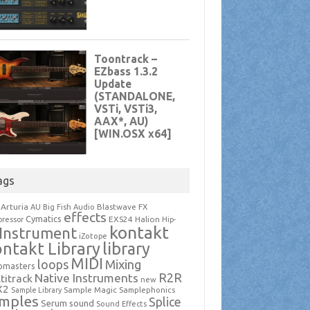
ags
Arturia
Blastwave FX
AU
Big Fish Audio
effects
Cymatics
EXS24
Halion
ressor
Hip-
kontakt
Instrument
iZotope
ntakt Library
library
MIDI
loops
Mixing
pmasters
R2R
Native Instruments
titrack
new
X2
Sample Magic
Samplephonics
Sample Library
mples
Splice
Serum
sound
Sound Effects