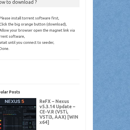
ow to download ?
 Please install torrent software first,
 Click the big orange button (download),
 Allow your browser open the magnet link via
rrent software,
 Wait until you connect to seeder,
 Done.
ular Posts