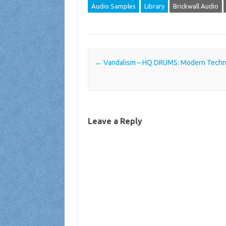
Audio Samples
Library
Brickwall Audio
Post navigation
←
Vandalism – HQ DRUMS: Modern Techn
Leave a Reply