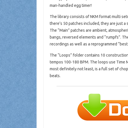
man-handled egg timer!
The library consists of NKM format multi setu
there’s 50 patches included, they are just a 
The “Main” patches are ambient, atmospheri
bangs, reversed elements and “rumpfs”. The
recordings as well as a reprogrammed “best o
The “Loops” folder contains 10 construction 
tempos 100-180 BPM. The loops use Time Mac
most definitely not least, is a full set of c
beats.