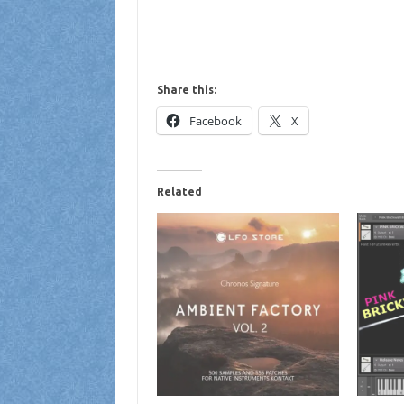
Share this:
Facebook
X
Related