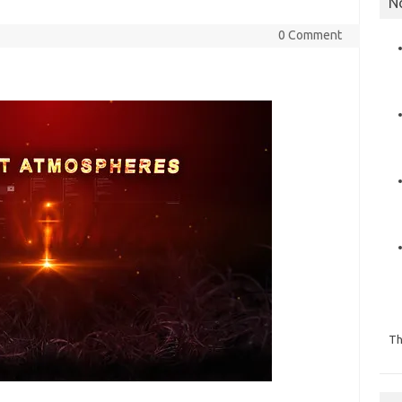
N
0 Comment
Th