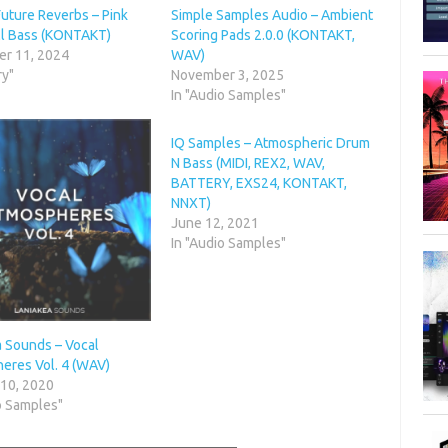
Future Reverbs – Pink
Simple Samples Audio – Ambient
ll Bass (KONTAKT)
Scoring Pads 2.0.0 (KONTAKT,
r 11, 2024
WAV)
ry"
November 3, 2025
In "Audio Samples"
IQ Samples – Atmospheric Drum
N Bass (MIDI, REX2, WAV,
BATTERY, EXS24, KONTAKT,
NNXT)
June 12, 2021
In "Audio Samples"
a Sounds – Vocal
eres Vol. 4 (WAV)
 10, 2020
o Samples"