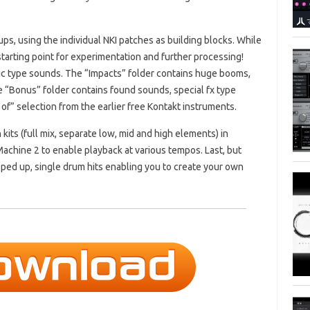
ps, using the individual NKI patches as building blocks. While
starting point for experimentation and further processing!
c type sounds. The “Impacts” folder contains huge booms,
 “Bonus” folder contains found sounds, special fx type
f” selection from the earlier free Kontakt instruments.
kits (full mix, separate low, mid and high elements) in
hine 2 to enable playback at various tempos. Last, but
hopped up, single drum hits enabling you to create your own