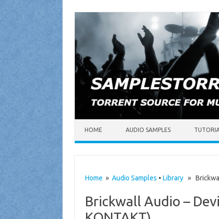
Skip to content
HOME
AUDIO SAMPLES
TUTORI
Home
»
Audio Samples
•
Library
» Brickwal
Brickwall Audio – De
KONTAKT)