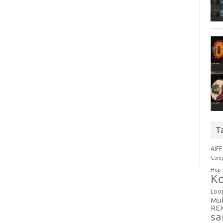
T
AIFF
Comp
Hop
Ko
Loo
Mul
RE
sa