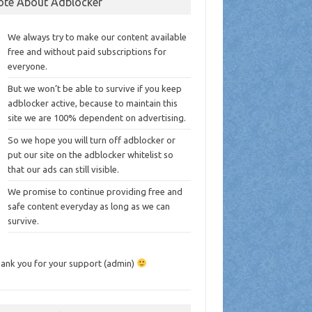
ote About Adblocker
We always try to make our content available
free and without paid subscriptions for
everyone.
But we won’t be able to survive if you keep
adblocker active, because to maintain this
site we are 100% dependent on advertising.
So we hope you will turn off adblocker or
put our site on the adblocker whitelist so
that our ads can still visible.
We promise to continue providing free and
safe content everyday as long as we can
survive.
ank you for your support (admin)