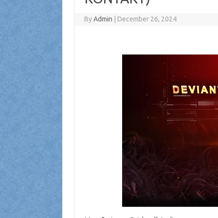
By
Admin
|
December 26, 2024