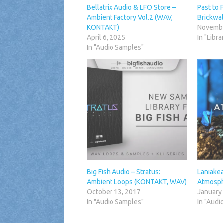
Bellatrix Audio & LFO Store –
Past to 
Ambient Factory Vol.2 (WAV,
Brickwa
KONTAKT)
Novembe
April 6, 2025
In "Libra
In "Audio Samples"
Big Fish Audio – Stratus:
Laniake
Ambient Loops (KONTAKT, WAV)
Atmosph
October 13, 2017
January
In "Audio Samples"
In "Audi