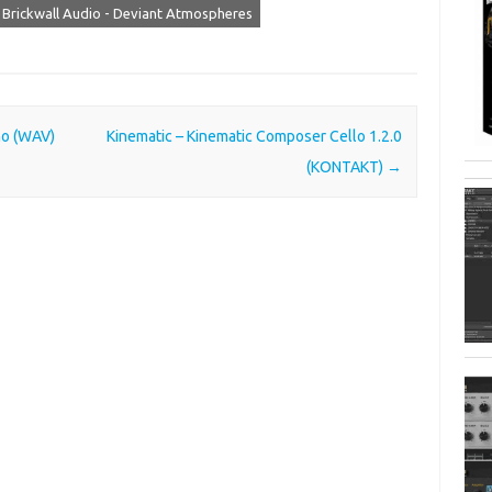
Brickwall Audio - Deviant Atmospheres
o (WAV)
Kinematic – Kinematic Composer Cello 1.2.0
(KONTAKT)
→