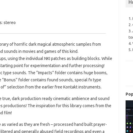
H
1.
s: stereo
2.
3.
to
4.
rary of horrific dark magical atmospheric samples from
5.
nd sounds in movies and games of this kind.
ps, using the individual NKI patches as building blocks. While
starting point for experimentation and further processing!
c type sounds. The “Impacts” folder contains huge booms,
 “Bonus” folder contains found sounds, special fx type
f” selection from the earlier free Kontakt instruments.
Pop
true, dark production ready cinematic ambience and sound
 productions! The inspiration for this library comes from the
d film!
e as varied as they are fresh – processed hand built prayer-
 filtered and generally abused field recordings and even a