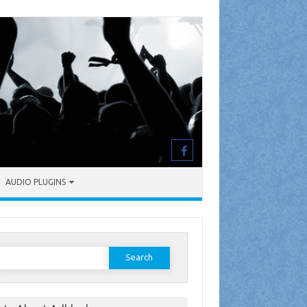
AUDIO PLUGINS
earch
or: