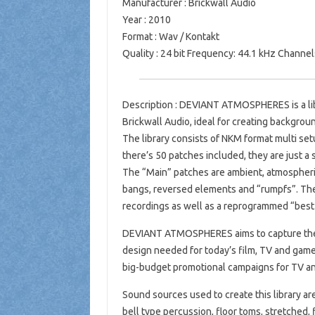
Manufacturer : Brickwall Audio
Year : 2010
Format : Wav / Kontakt
Quality : 24 bit Frequency: 44.1 kHz Channel
Description : DEVIANT ATMOSPHERES is a lib
Brickwall Audio, ideal for creating backgrou
The library consists of NKM format multi setu
there’s 50 patches included, they are just a 
The “Main” patches are ambient, atmospheri
bangs, reversed elements and “rumpfs”. The
recordings as well as a reprogrammed “best o
DEVIANT ATMOSPHERES aims to capture the 
design needed for today’s film, TV and games
big-budget promotional campaigns for TV an
Sound sources used to create this library ar
bell type percussion, floor toms, stretched,