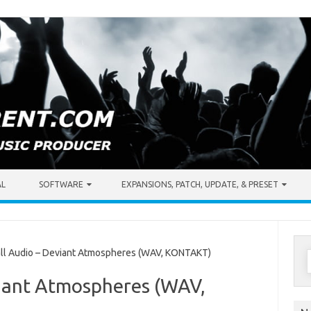
AL
SOFTWARE
EXPANSIONS, PATCH, UPDATE, & PRESET
S
l Audio – Deviant Atmospheres (WAV, KONTAKT)
f
viant Atmospheres (WAV,