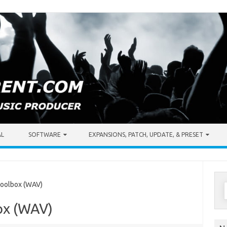
AL
SOFTWARE
EXPANSIONS, PATCH, UPDATE, & PRESET
S
oolbox (WAV)
f
ox (WAV)