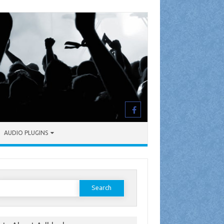
AUDIO PLUGINS
earch
or: