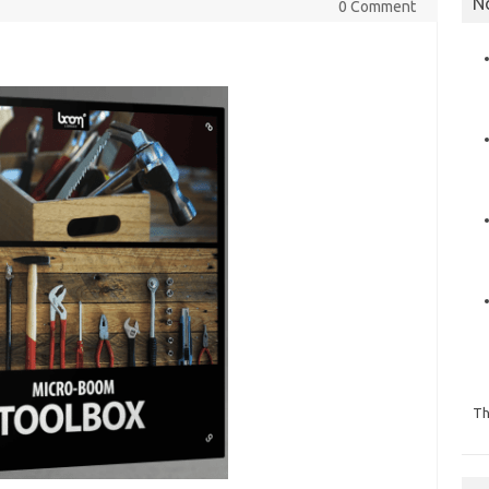
N
0 Comment
Th