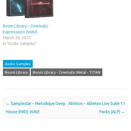
Boom Library – Cinematic
Expressions (WAV)
March 28, 2023
In "Audio Samples"
Audio Samples
Boom Library
Boom Library - Cinematic Metal - TITAN
Post navigation
←
Samplestar – Melodique Deep
Ableton – Ableton Live Suite 11
House (MIDI, WAV)
Packs (ALP)
→