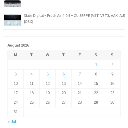
Slate Digital – Fresh Air 1.0.9 – GUISEPPE (VST, VST3, AAX, AU)
[OSX]
August 2026
M
T
W
T
F
S
S
1
2
3
4
5
6
7
8
9
10
11
12
13
14
15
16
17
18
19
20
21
22
23
24
25
26
27
28
29
30
31
« Jul