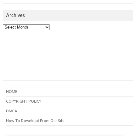
Archives
Archives
HOME
COPYRIGHT POLICY
DMCA
How To Download From Our Site