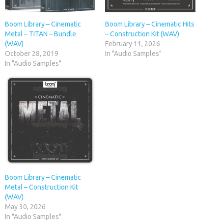
Boom Library – Cinematic
Boom Library – Cinematic Hits
Metal – TITAN – Bundle
– Construction Kit (WAV)
(WAV)
February 11, 2026
October 28, 2019
In "Audio Samples"
In "Audio Samples"
Boom Library – Cinematic
Metal – Construction Kit
(WAV)
May 30, 2026
In "Audio Samples"