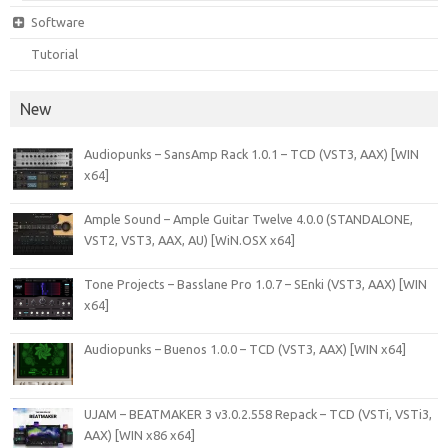
Software
Tutorial
New
Audiopunks – SansAmp Rack 1.0.1 – TCD (VST3, AAX) [WIN
x64]
Ample Sound – Ample Guitar Twelve 4.0.0 (STANDALONE,
VST2, VST3, AAX, AU) [WiN.OSX x64]
Tone Projects – Basslane Pro 1.0.7 – SEnki (VST3, AAX) [WIN
x64]
Audiopunks – Buenos 1.0.0 – TCD (VST3, AAX) [WIN x64]
UJAM – BEATMAKER 3 v3.0.2.558 Repack – TCD (VSTi, VSTi3,
AAX) [WIN x86 x64]