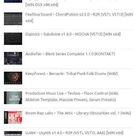
[WiN.OSX x86 x64]
FeelYourSound – ChordPotion v2.5.0 – R2R (VSTi, VSTi3) [WIN
x64]
Diginoiz – Subdivine v1.4.0 – MOCHA (VSTi3) [WIN x64]
Audiofier – Blent Series Complete 1.1.0 (KONTAKT)
Keepforest – Berserkr: Tribal Punk Folk Drums (WAV)
Production Music Live – Techno – Floor Control (WAV,
Ableton Template, Massive Presets, Serum Presets)
Boom Bap Labs – The Attic – LIbrary Obscurities vol. 1 (WAV)
UJAM – Usynth v1.4.0 – R2R (VSTi, VSTi3, AAX) [WIN x64]