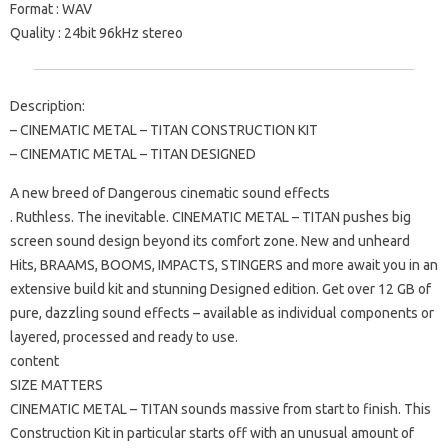
Format : WAV
Quality : 24bit 96kHz stereo
Description:
– CINEMATIC METAL – TITAN CONSTRUCTION KIT
– CINEMATIC METAL – TITAN DESIGNED
A new breed of Dangerous cinematic sound effects
. Ruthless. The inevitable. CINEMATIC METAL – TITAN pushes big
screen sound design beyond its comfort zone. New and unheard
Hits, BRAAMS, BOOMS, IMPACTS, STINGERS and more await you in an
extensive build kit and stunning Designed edition. Get over 12 GB of
pure, dazzling sound effects – available as individual components or
layered, processed and ready to use.
content
SIZE MATTERS
CINEMATIC METAL – TITAN sounds massive from start to finish. This
Construction Kit in particular starts off with an unusual amount of