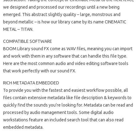
we designed and processed our recordings until a new being
emerged. This abstract slightly quality – large, monstrous and
beyond metallic – is how our library came by its name CINEMATIC
METAL – TITAN.
COMPATIBLE SOFTWARE
BOOM Library sound FX come as WAV files, meaning you can import
and work with them in any software that can handle this file type.
Here are the most common audio and video editing software tools
that work perfectly with our sound FX.
RICH METADATA EMBEDDED
To provide you with the fastest and easiest workflow possible, all
files contain extensive metadata like file description & keywords to
quickly find the sounds you’re looking for. Metadata can be read and
processed by audio management tools. Some digital audio
workstations feature an included search tool that can also read
embedded metadata.