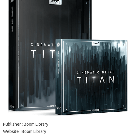
Publisher : Boom Library
Website : Boom Library