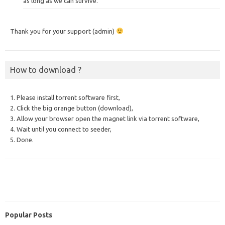
as long as we can survive.
Thank you for your support (admin)
How to download ?
1. Please install torrent software first,
2. Click the big orange button (download),
3. Allow your browser open the magnet link via torrent software,
4. Wait until you connect to seeder,
5. Done.
Popular Posts