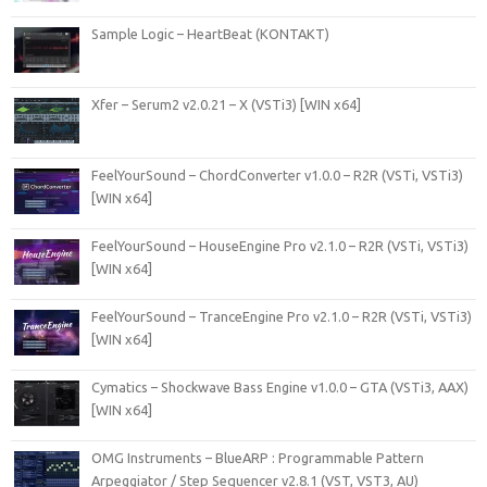
Sample Logic – HeartBeat (KONTAKT)
Xfer – Serum2 v2.0.21 – X (VSTi3) [WIN x64]
FeelYourSound – ChordConverter v1.0.0 – R2R (VSTi, VSTi3)
[WIN x64]
FeelYourSound – HouseEngine Pro v2.1.0 – R2R (VSTi, VSTi3)
[WIN x64]
FeelYourSound – TranceEngine Pro v2.1.0 – R2R (VSTi, VSTi3)
[WIN x64]
Cymatics – Shockwave Bass Engine v1.0.0 – GTA (VSTi3, AAX)
[WIN x64]
OMG Instruments – BlueARP : Programmable Pattern
Arpeggiator / Step Sequencer v2.8.1 (VST, VST3, AU)