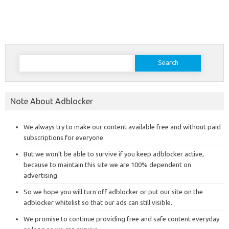
Search
for:
Note About Adblocker
We always try to make our content available free and without paid
subscriptions for everyone.
But we won’t be able to survive if you keep adblocker active,
because to maintain this site we are 100% dependent on
advertising.
So we hope you will turn off adblocker or put our site on the
adblocker whitelist so that our ads can still visible.
We promise to continue providing free and safe content everyday