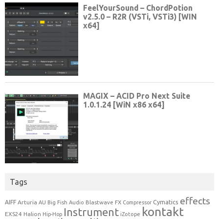
Tags
effects
Cymatics
AIFF
Arturia
Blastwave FX
AU
Big Fish Audio
Compressor
kontakt
Instrument
EXS24
Halion
Hip-Hop
iZotope