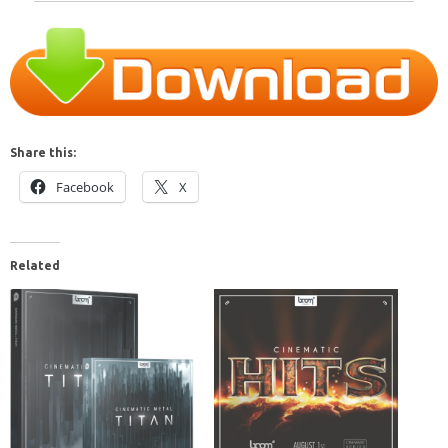
Share this:
Facebook
X
Related