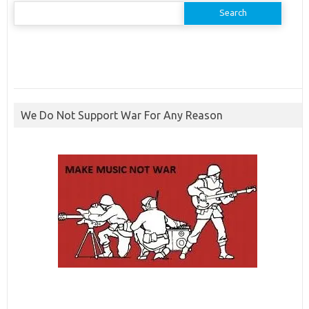
Search
for:
We Do Not Support War For Any Reason
ibcbet