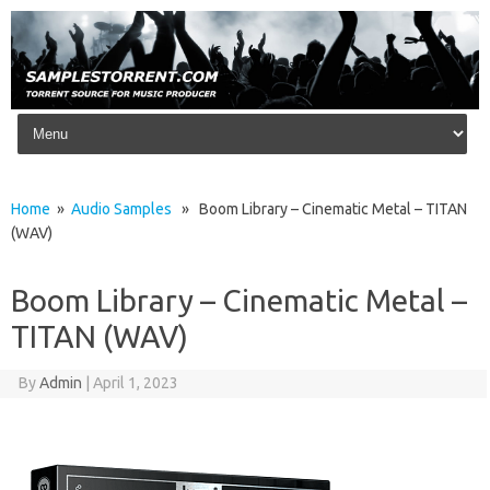
Skip to content
Home
»
Audio Samples
» Boom Library – Cinematic Metal – TITAN
(WAV)
Boom Library – Cinematic Metal –
TITAN (WAV)
By
Admin
|
April 1, 2023