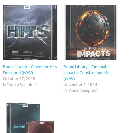
Boom Library – Cinematic Hits
Boom Library – Cinematic
Designed (WAV)
Impacts: Construction Kit
October 27, 2019
(WAV)
In "Audio Samples"
November 1, 2024
In "Audio Samples"