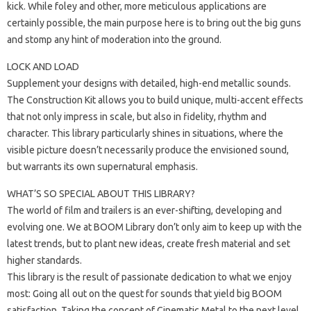
kick. While foley and other, more meticulous applications are
certainly possible, the main purpose here is to bring out the big guns
and stomp any hint of moderation into the ground.
LOCK AND LOAD
Supplement your designs with detailed, high-end metallic sounds.
The Construction Kit allows you to build unique, multi-accent effects
that not only impress in scale, but also in fidelity, rhythm and
character. This library particularly shines in situations, where the
visible picture doesn’t necessarily produce the envisioned sound,
but warrants its own supernatural emphasis.
WHAT’S SO SPECIAL ABOUT THIS LIBRARY?
The world of film and trailers is an ever-shifting, developing and
evolving one. We at BOOM Library don’t only aim to keep up with the
latest trends, but to plant new ideas, create fresh material and set
higher standards.
This library is the result of passionate dedication to what we enjoy
most: Going all out on the quest for sounds that yield big BOOM
satisfaction. Taking the concept of Cinematic Metal to the next level,