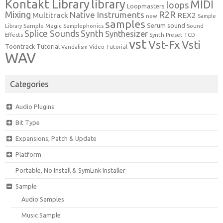
Kontakt Library
library
MIDI
loops
Loopmasters
Mixing
R2R
Native Instruments
Multitrack
REX2
new
Sample
samples
Serum
sound
Sample Magic
Samplephonics
Library
Sound
Synth
Splice Sounds
Synthesizer
TCD
Effects
Synth Preset
vst
Vst-Fx
Vsti
Toontrack
Tutorial
Video Tutorial
Vandalism
WAV
Categories
Audio Plugins
Bit Type
Expansions, Patch & Update
Platform
Portable, No Install & SymLink Installer
Sample
Audio Samples
Music Sample