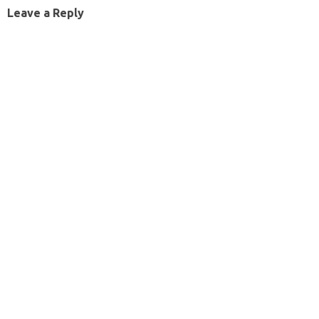
Leave a Reply