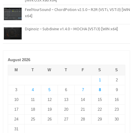
[WiN.OSX x86 x64]
FeelYourSound – ChordPotion v2.5.0 – R2R (VSTi, VSTi3) [WIN
x64]
Diginoiz – Subdivine v1.4.0 – MOCHA (VSTi3) [WIN x64]
August 2026
M
T
W
T
F
S
S
1
2
3
4
5
6
7
8
9
10
11
12
13
14
15
16
17
18
19
20
21
22
23
24
25
26
27
28
29
30
31