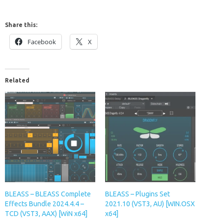
Share this:
Facebook
X
Related
BLEASS – BLEASS Complete
BLEASS – Plugins Set
Effects Bundle 2024.4.4 –
2021.10 (VST3, AU) [WIN.OSX
TCD (VST3, AAX) [WiN x64]
x64]