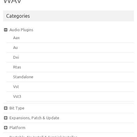
Categories
Audio Plugins
Aax
Au
Dxi
Rtas
Standalone
Vst
Vst3
Bit Type
Expansions, Patch & Update
Platform