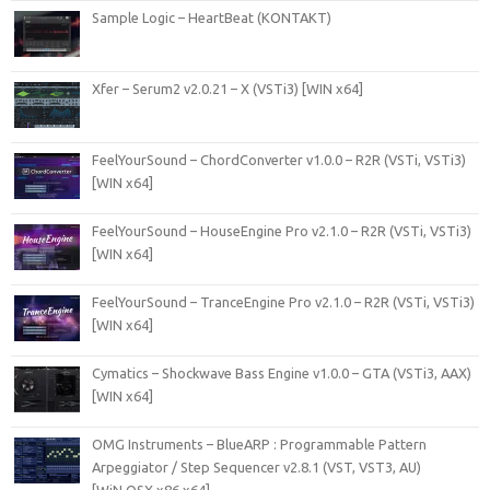
Sample Logic – HeartBeat (KONTAKT)
Xfer – Serum2 v2.0.21 – X (VSTi3) [WIN x64]
FeelYourSound – ChordConverter v1.0.0 – R2R (VSTi, VSTi3)
[WIN x64]
FeelYourSound – HouseEngine Pro v2.1.0 – R2R (VSTi, VSTi3)
[WIN x64]
FeelYourSound – TranceEngine Pro v2.1.0 – R2R (VSTi, VSTi3)
[WIN x64]
Cymatics – Shockwave Bass Engine v1.0.0 – GTA (VSTi3, AAX)
[WIN x64]
OMG Instruments – BlueARP : Programmable Pattern
Arpeggiator / Step Sequencer v2.8.1 (VST, VST3, AU)