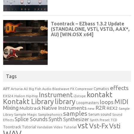
Tags
effects
Cymatics
AIFF
Arturia
Blastwave FX
AU
Big Fish Audio
Compressor
kontakt
Instrument
EXS24
Halion
Hip-Hop
iZotope
Kontakt Library
library
MIDI
loops
Loopmasters
Mixing
R2R
Native Instruments
Multitrack
REX2
new
Sample
samples
Serum
sound
Sample Magic
Samplephonics
Library
Sound
Synth
Splice Sounds
Synthesizer
TCD
Effects
Synth Preset
vst
Vst-Fx
Vsti
Toontrack
Tutorial
Video Tutorial
Vandalism
WAV