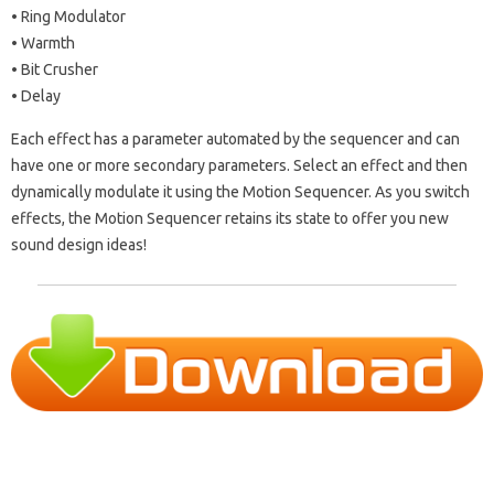
• Ring Modulator
• Warmth
• Bit Crusher
• Delay
Each effect has a parameter automated by the sequencer and can
have one or more secondary parameters. Select an effect and then
dynamically modulate it using the Motion Sequencer. As you switch
effects, the Motion Sequencer retains its state to offer you new
sound design ideas!