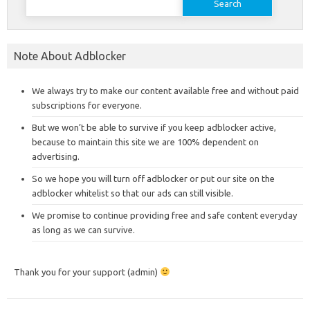
for:
Note About Adblocker
We always try to make our content available free and without paid
subscriptions for everyone.
But we won’t be able to survive if you keep adblocker active,
because to maintain this site we are 100% dependent on
advertising.
So we hope you will turn off adblocker or put our site on the
adblocker whitelist so that our ads can still visible.
We promise to continue providing free and safe content everyday
as long as we can survive.
Thank you for your support (admin)