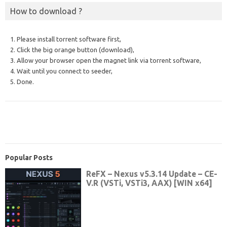
How to download ?
1. Please install torrent software first,
2. Click the big orange button (download),
3. Allow your browser open the magnet link via torrent software,
4. Wait until you connect to seeder,
5. Done.
Popular Posts