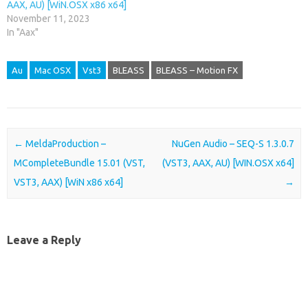
AAX, AU) [WiN.OSX x86 x64]
November 11, 2023
In "Aax"
Au
Mac OSX
Vst3
BLEASS
BLEASS – Motion FX
Post navigation
←
MeldaProduction –
NuGen Audio – SEQ-S 1.3.0.7
MCompleteBundle 15.01 (VST,
(VST3, AAX, AU) [WIN.OSX x64]
VST3, AAX) [WiN x86 x64]
→
Leave a Reply