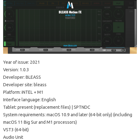
Year of issue: 2021
Version: 1.0.3
Developer: BLEASS
Developer site: bleass
Platform: iNTEL + M1
Interface language: English
Tablet: present (replacement files) | SPTNDC
System requirements: macOS 10.9 and later (64-bit only) (including
macOS 11 Big Sur and M1 processors)
VST3 (64-bit)
Audio Unit