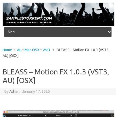
Skip to content
Home
»
Au
•
Mac OSX
•
Vst3
» BLEASS – Motion FX 1.0.3 (VST3,
AU) [OSX]
BLEASS – Motion FX 1.0.3 (VST3,
AU) [OSX]
By
Admin
|
January 17, 2025