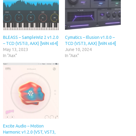
BLEASS – SampleWiz 2 v1.2.0
Cymatics – Illusion v1.0.0 –
– TCD (VSTi3, AAX) [WiN x64]
TCD (VST3, AAX) [WiN x64]
May 13, 2023
June 10, 2024
In "Aax"
In "Aax"
Excite Audio – Motion
Harmonic v1.2.0 (VST, VST3,