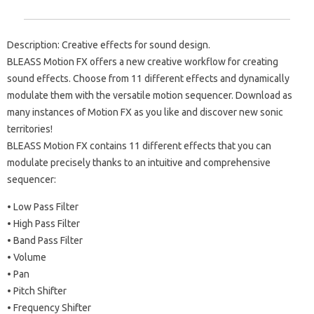
Description: Creative effects for sound design.
BLEASS Motion FX offers a new creative workflow for creating
sound effects. Choose from 11 different effects and dynamically
modulate them with the versatile motion sequencer. Download as
many instances of Motion FX as you like and discover new sonic
territories!
BLEASS Motion FX contains 11 different effects that you can
modulate precisely thanks to an intuitive and comprehensive
sequencer:
• Low Pass Filter
• High Pass Filter
• Band Pass Filter
• Volume
• Pan
• Pitch Shifter
• Frequency Shifter