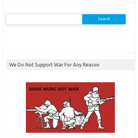
Search
for:
We Do Not Support War For Any Reason