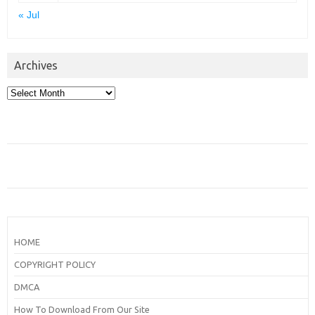
« Jul
Archives
Archives
HOME
COPYRIGHT POLICY
DMCA
How To Download From Our Site