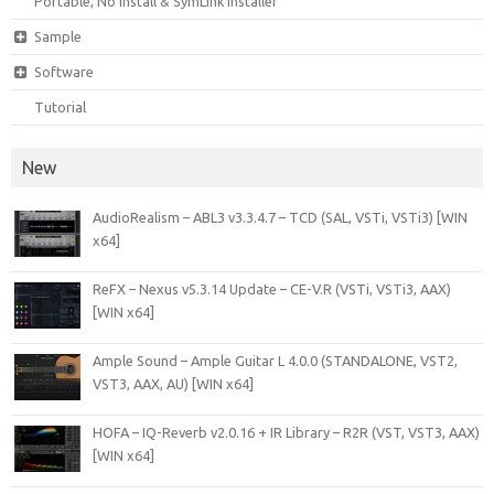
Portable, No Install & SymLink Installer
Sample
Software
Tutorial
New
AudioRealism – ABL3 v3.3.4.7 – TCD (SAL, VSTi, VSTi3) [WIN
x64]
ReFX – Nexus v5.3.14 Update – CE-V.R (VSTi, VSTi3, AAX)
[WIN x64]
Ample Sound – Ample Guitar L 4.0.0 (STANDALONE, VST2,
VST3, AAX, AU) [WIN x64]
HOFA – IQ-Reverb v2.0.16 + IR Library – R2R (VST, VST3, AAX)
[WIN x64]