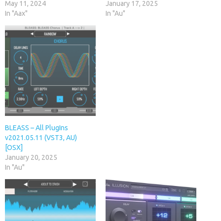
May 11, 2024
January 17, 2025
In "Aax"
In "Au"
BLEASS – All PlugIns
v2021.05.11 (VST3, AU)
[OSX]
January 20, 2025
In "Au"