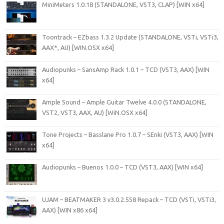
MiniMeters 1.0.18 (STANDALONE, VST3, CLAP) [WIN x64]
Toontrack – EZbass 1.3.2 Update (STANDALONE, VSTi, VSTi3,
AAX*, AU) [WIN.OSX x64]
Audiopunks – SansAmp Rack 1.0.1 – TCD (VST3, AAX) [WIN
x64]
Ample Sound – Ample Guitar Twelve 4.0.0 (STANDALONE,
VST2, VST3, AAX, AU) [WiN.OSX x64]
Tone Projects – Basslane Pro 1.0.7 – SEnki (VST3, AAX) [WIN
x64]
Audiopunks – Buenos 1.0.0 – TCD (VST3, AAX) [WIN x64]
UJAM – BEATMAKER 3 v3.0.2.558 Repack – TCD (VSTi, VSTi3,
AAX) [WIN x86 x64]