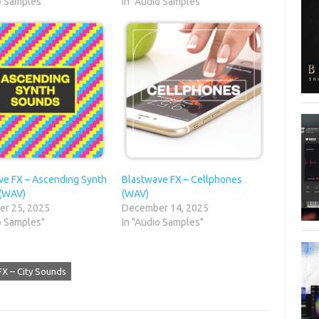
o Samples"
In "Audio Samples"
ve FX – Ascending Synth
Blastwave FX – Cellphones
(WAV)
(WAV)
r 25, 2025
December 14, 2025
o Samples"
In "Audio Samples"
FX – City Sounds