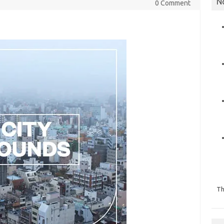
N
0 Comment
Th