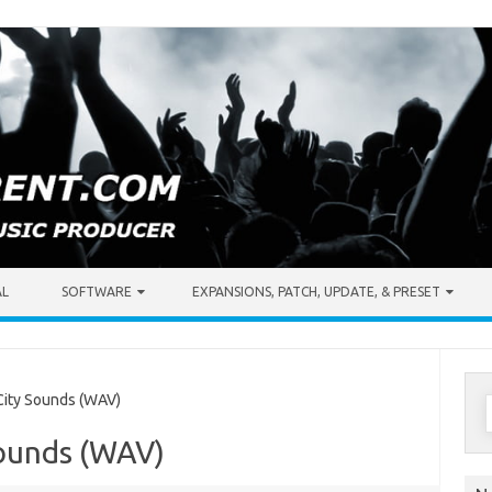
AL
SOFTWARE
EXPANSIONS, PATCH, UPDATE, & PRESET
S
ity Sounds (WAV)
f
Sounds (WAV)