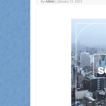
By
Admin
|
January 13, 2025