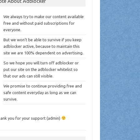
ote About Adblocker
We always try to make our content available
free and without paid subscriptions for
everyone.
But we won’t be able to survive if you keep
adblocker active, because to maintain this
site we are 100% dependent on advertising.
So we hope you will turn off adblocker or
put our site on the adblocker whitelist so
that our ads can still visible.
We promise to continue providing free and
safe content everyday as long as we can
survive.
ank you for your support (admin)