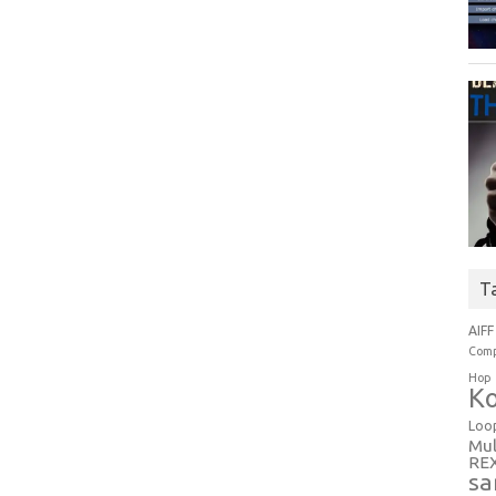
T
AIFF
Comp
Hop
Ko
Loo
Mul
RE
sa