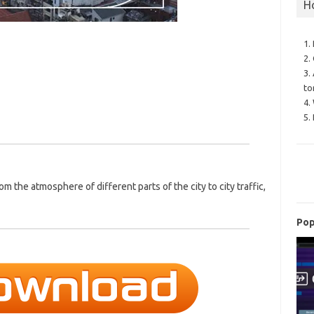
H
1.
2.
3.
to
4.
5.
m the atmosphere of different parts of the city to city traffic,
Pop