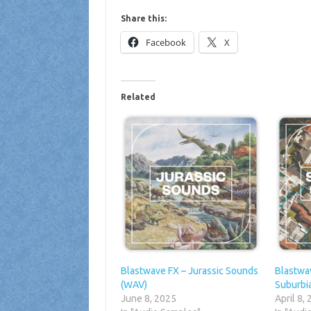
Share this:
Facebook
X
Related
Blastwave FX – Jurassic Sounds
Blastwa
(WAV)
Suburbi
June 8, 2025
April 8,