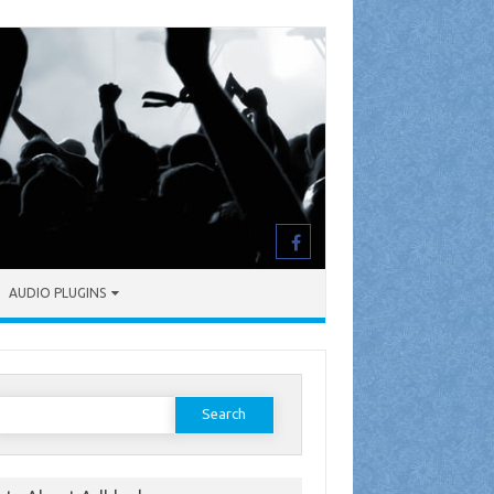
AUDIO PLUGINS
earch
or: