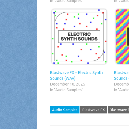
In "Audio Samples"
In "Audi
Blastwave FX – Electric Synth
Blastwa
Sounds (WAV)
Sounds 
December 10, 2025
Decembe
In "Audio Samples"
In "Audi
Audio Samples
Blastwave FX
Blastwave 