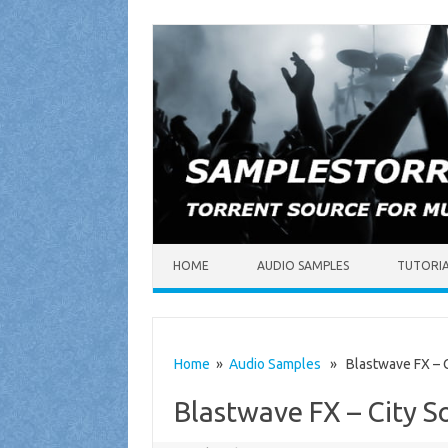
Skip to content
HOME
AUDIO SAMPLES
TUTORI
Home
»
Audio Samples
» Blastwave FX – C
Blastwave FX – City 