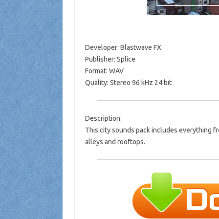
Developer: Blastwave FX
Publisher: Splice
Format: WAV
Quality: Stereo 96 kHz 24 bit
Description:
This city sounds pack includes everything fro
alleys and rooftops.