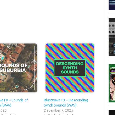
ve FX – Sounds of
Blastwave FX – Descending
a (WAV)
Synth Sounds (WAV)
 2025
December 7, 2025