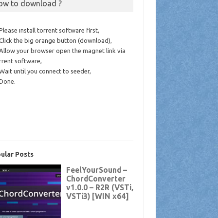
ow to download ?
 Please install torrent software first,
 Click the big orange button (download),
 Allow your browser open the magnet link via
rrent software,
 Wait until you connect to seeder,
 Done.
ular Posts