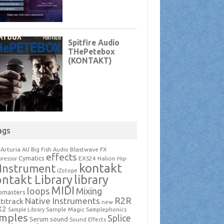
ags
Arturia
Blastwave FX
AU
Big Fish Audio
effects
Cymatics
EXS24
Halion
ressor
Hip-
kontakt
Instrument
iZotope
ntakt Library
library
MIDI
loops
Mixing
pmasters
R2R
Native Instruments
titrack
new
X2
Sample Magic
Samplephonics
Sample Library
mples
Splice
Serum
sound
Sound Effects