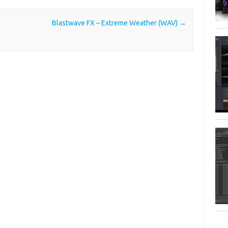
Blastwave FX – Extreme Weather (WAV)
→