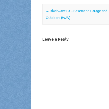
Post navigation
←
Blastwave FX – Basement, Garage and
Outdoors (WAV)
Leave a Reply