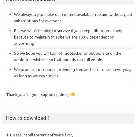
We always try to make our content available free and without paid
subscriptions for everyone.
But we won’t be able to survive if you keep adblocker active,
because to maintain this site we are 100% dependent on
advertising.
So we hope you will turn off adblocker or put our site on the
adblocker whitelist so that our ads can still visible.
We promise to continue providing free and safe content everyday
as long as we can survive.
Thank you for your support (admin)
How to download ?
1. Please install torrent software first,