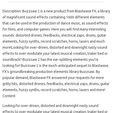
Description: Buzzsaw 2 is a new product from Blastwave FX, a library
of magnificent sound effects containing 1600 different elements
that can be used in the production of dance music, as sound effects
for films, and computer games. Here you will find many interesting
sounds: distorted drones, feedbacks, electrical zaps, drums, guitar
elements, fuzzy synths, record scratches, horns, lasers and much
more!Looking for over-driven, distorted and downright nasty sound
effects to over-modulate your latest musical creation, trailer bed or
soundtrack? Buzzsaw 2 has the ear-splitting elements you’re
looking for! Buzzsaw 2 is the much-anticipated sequel to Blastwave
FX’s groundbreaking production elements library Buzzsaw. By
popular demand, Blastwave FX answered your requests for more
gritty hits, distorted drones, feedbacks, electrical zaps, drums, guitar
elements, fuzzy synths, record scratches, horns, lasers and more!
Content
Looking for over-driven, distorted and downright nasty sound
effects to over-modulate your latest musical creation, trailer bed or