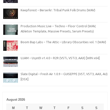
Keepforest – Berserkr: Tribal Punk Folk Drums (WAV)
Production Music Live – Techno – Floor Control (WAV,
Ableton Template, Massive Presets, Serum Presets)
Boom Bap Labs – The Attic – LIbrary Obscurities vol. 1 (WAV)
UJAM – Usynth v1.4.0 – R2R (VSTi, VSTi3, AAX) [WIN x64]
Slate Digital – Fresh Air 1.0.9 – GUISEPPE (VST, VST3, AAX, AU)
[OSX]
August 2026
M
T
W
T
F
S
S