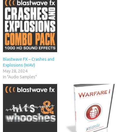
Blastwave FX – Crashes and
Explosions (WAV)
May 28, 2024
In "Audio Samples"