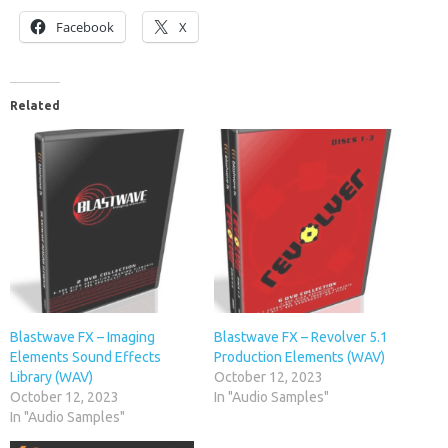
Facebook
X
Related
Blastwave FX – Imaging
Blastwave FX – Revolver 5.1
Elements Sound Effects
Production Elements (WAV)
Library (WAV)
October 12, 2023
October 12, 2023
In "Audio Samples"
In "Audio Samples"