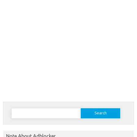
Search
for:
Note About Adblocker