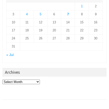
1
2
3
4
5
6
7
8
9
10
11
12
13
14
15
16
17
18
19
20
21
22
23
24
25
26
27
28
29
30
31
« Jul
Archives
Archives