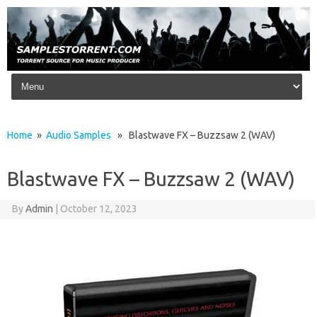
Skip to content
Home
»
Audio Samples
» Blastwave FX – Buzzsaw 2 (WAV)
Blastwave FX – Buzzsaw 2 (WAV)
By
Admin
|
October 12, 2023