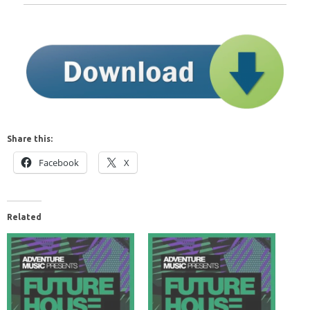
Share this:
Facebook
X
Related