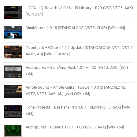
HOFA – IQ-Reverb v2.0.16 + IR Library – R2R (VST, VST3, AAX)
[WIN x64]
MiniMeters 1.0.18 (STANDALONE, VST3, CLAP) [WIN x64]
Toontrack – EZbass 1.3.2 Update (STANDALONE, VSTi, VSTi3,
AAX*, AU) [WIN.OSX x64]
Audiopunks – SansAmp Rack 1.0.1 – TCD (VST3, AAX) [WIN
x64]
Ample Sound – Ample Guitar Twelve 4.0.0 (STANDALONE,
VST2, VST3, AAX, AU) [WiN.OSX x64]
Tone Projects – Basslane Pro 1.0.7 – SEnki (VST3, AAX) [WIN
x64]
Audiopunks – Buenos 1.0.0 – TCD (VST3, AAX) [WIN x64]