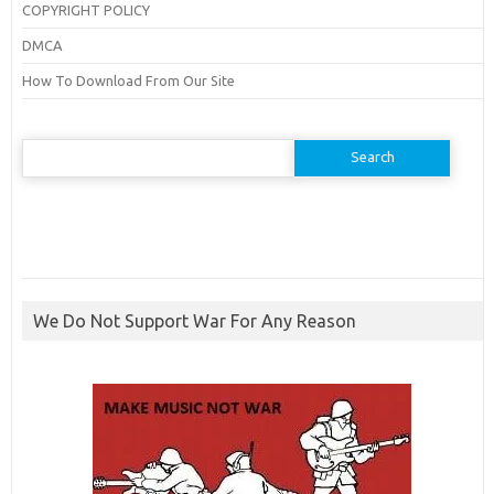
COPYRIGHT POLICY
DMCA
How To Download From Our Site
Search
for:
We Do Not Support War For Any Reason