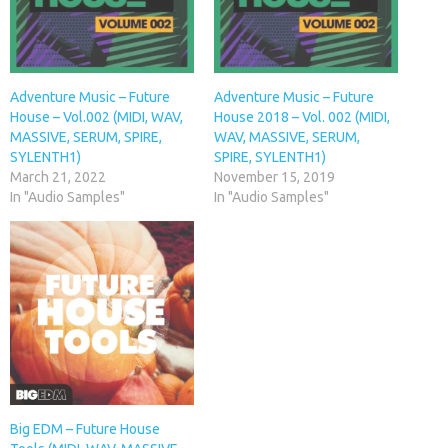
Adventure Music – Future
Adventure Music – Future
House – Vol.002 (MIDI, WAV,
House 2018 – Vol. 002 (MIDI,
MASSIVE, SERUM, SPIRE,
WAV, MASSIVE, SERUM,
SYLENTH1)
SPIRE, SYLENTH1)
March 21, 2022
November 15, 2019
In "Audio Samples"
In "Audio Samples"
Big EDM – Future House