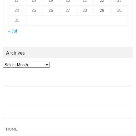
17
18
19
20
21
22
23
24
25
26
27
28
29
30
31
« Jul
Archives
Archives
HOME