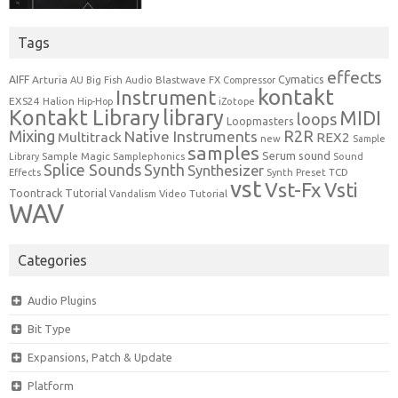
Tags
effects
Cymatics
AIFF
Arturia
Blastwave FX
AU
Big Fish Audio
Compressor
kontakt
Instrument
EXS24
Halion
Hip-Hop
iZotope
Kontakt Library
library
MIDI
loops
Loopmasters
Mixing
R2R
Native Instruments
Multitrack
REX2
new
Sample
samples
Serum
sound
Sample Magic
Samplephonics
Library
Sound
Synth
Splice Sounds
Synthesizer
TCD
Effects
Synth Preset
vst
Vst-Fx
Vsti
Toontrack
Tutorial
Video Tutorial
Vandalism
WAV
Categories
Audio Plugins
Bit Type
Expansions, Patch & Update
Platform