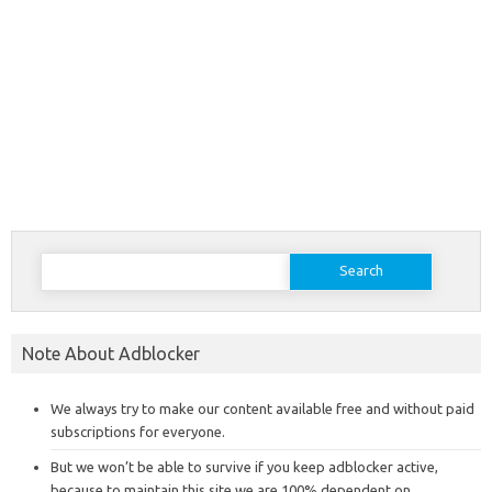
Search
for:
Note About Adblocker
We always try to make our content available free and without paid
subscriptions for everyone.
But we won’t be able to survive if you keep adblocker active,
because to maintain this site we are 100% dependent on