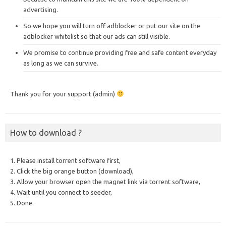
advertising.
So we hope you will turn off adblocker or put our site on the
adblocker whitelist so that our ads can still visible.
We promise to continue providing free and safe content everyday
as long as we can survive.
Thank you for your support (admin)
How to download ?
1. Please install torrent software first,
2. Click the big orange button (download),
3. Allow your browser open the magnet link via torrent software,
4. Wait until you connect to seeder,
5. Done.