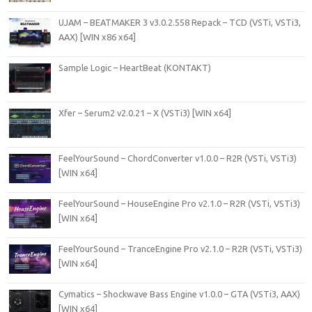
UJAM – BEATMAKER 3 v3.0.2.558 Repack – TCD (VSTi, VSTi3,
AAX) [WIN x86 x64]
Sample Logic – HeartBeat (KONTAKT)
Xfer – Serum2 v2.0.21 – X (VSTi3) [WIN x64]
FeelYourSound – ChordConverter v1.0.0 – R2R (VSTi, VSTi3)
[WIN x64]
FeelYourSound – HouseEngine Pro v2.1.0 – R2R (VSTi, VSTi3)
[WIN x64]
FeelYourSound – TranceEngine Pro v2.1.0 – R2R (VSTi, VSTi3)
[WIN x64]
Cymatics – Shockwave Bass Engine v1.0.0 – GTA (VSTi3, AAX)
[WIN x64]