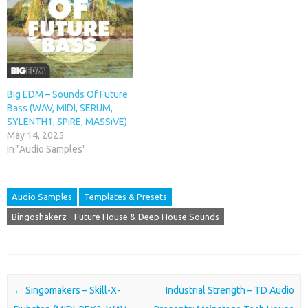
Big EDM – Sounds Of Future
Bass (WAV, MIDI, SERUM,
SYLENTH1, SPiRE, MASSiVE)
May 14, 2025
In "Audio Samples"
Audio Samples
Templates & Presets
Bingoshakerz - Future House & Deep House Sounds
Post navigation
←
Singomakers – Skill-X-
Industrial Strength – TD Audio