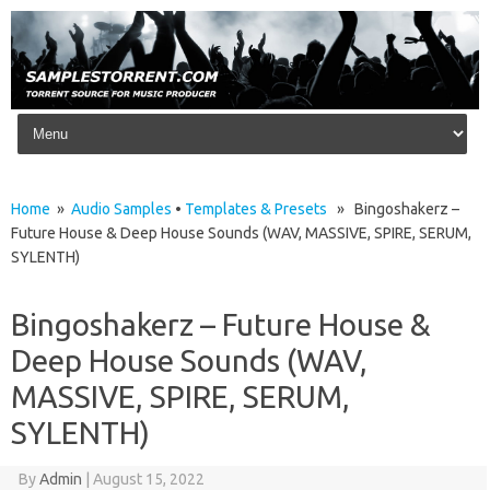
Skip to content
Home
»
Audio Samples
•
Templates & Presets
» Bingoshakerz –
Future House & Deep House Sounds (WAV, MASSIVE, SPIRE, SERUM,
SYLENTH)
Bingoshakerz – Future House &
Deep House Sounds (WAV,
MASSIVE, SPIRE, SERUM,
SYLENTH)
By
Admin
|
August 15, 2022