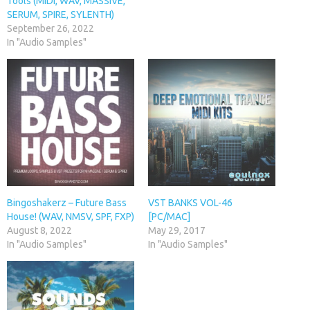
Tools (MIDI, WAV, MASSIVE,
SERUM, SPIRE, SYLENTH)
September 26, 2022
In "Audio Samples"
Bingoshakerz – Future Bass
VST BANKS VOL-46
House! (WAV, NMSV, SPF, FXP)
[PC/MAC]
August 8, 2022
May 29, 2017
In "Audio Samples"
In "Audio Samples"