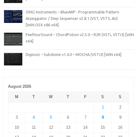
OMG Instruments – BlueARP : Programmable Pattern
Arpeggiator / Step Sequencer v2.8.1 (VST, VST3, AU)
[WiN.OSX x86 x64]
FeelYourSound – ChordPotion v2.5.0 – R2R (VSTi, VSTi3) [WIN
x64]
Diginoiz – Subdivine v1.4.0 – MOCHA (VSTi3) [WIN x64]
August 2026
M
T
W
T
F
S
S
1
2
3
4
5
6
7
8
9
10
11
12
13
14
15
16