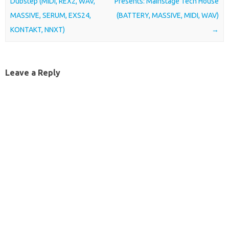
Dubstep (MIDI, REX2, WAV,
Presents: Mainstage Tech House
MASSIVE, SERUM, EXS24,
(BATTERY, MASSIVE, MIDI, WAV)
KONTAKT, NNXT)
→
Leave a Reply