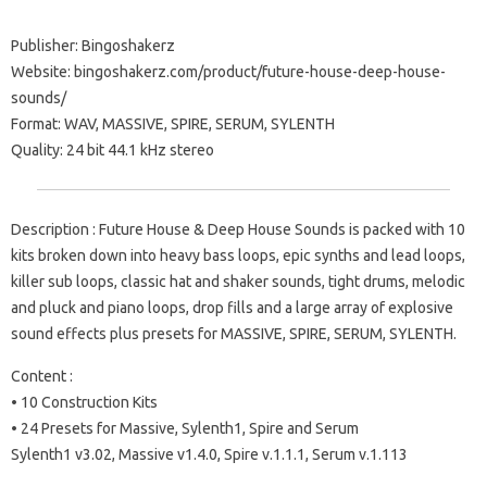
Publisher: Bingoshakerz
Website: bingoshakerz.com/product/future-house-deep-house-
sounds/
Format: WAV, MASSIVE, SPIRE, SERUM, SYLENTH
Quality: 24 bit 44.1 kHz stereo
Description : Future House & Deep House Sounds is packed with 10
kits broken down into heavy bass loops, epic synths and lead loops,
killer sub loops, classic hat and shaker sounds, tight drums, melodic
and pluck and piano loops, drop fills and a large array of explosive
sound effects plus presets for MASSIVE, SPIRE, SERUM, SYLENTH.
Content :
• 10 Construction Kits
• 24 Presets for Massive, Sylenth1, Spire and Serum
Sylenth1 v3.02, Massive v1.4.0, Spire v.1.1.1, Serum v.1.113