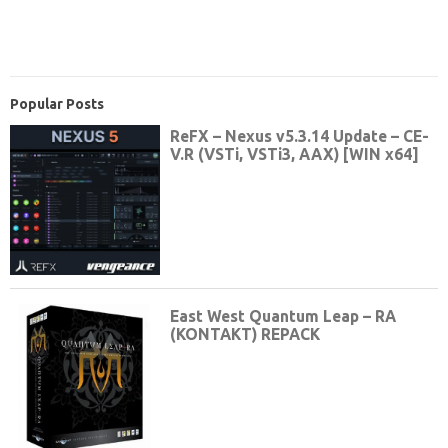
Popular Posts