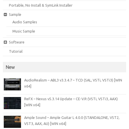
Portable, No Install & SymLink Installer
Sample
Audio Samples
Music Sample
Software
Tutorial
New
AudioRealism – ABL3 v3.3.4.7 – TCD (SAL, VSTi, VSTi3) [WIN
x64]
ReFX – Nexus v5.3.14 Update – CE-V.R (VSTi, VSTi3, AAX)
[WIN x64]
Ample Sound – Ample Guitar L 4.0.0 (STANDALONE, VST2,
VST3, AAX, AU) [WIN x64]