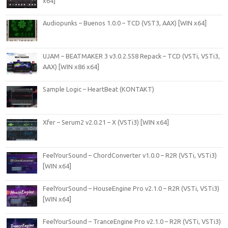
x64]
Audiopunks – Buenos 1.0.0 – TCD (VST3, AAX) [WIN x64]
UJAM – BEATMAKER 3 v3.0.2.558 Repack – TCD (VSTi, VSTi3,
AAX) [WIN x86 x64]
Sample Logic – HeartBeat (KONTAKT)
Xfer – Serum2 v2.0.21 – X (VSTi3) [WIN x64]
FeelYourSound – ChordConverter v1.0.0 – R2R (VSTi, VSTi3)
[WIN x64]
FeelYourSound – HouseEngine Pro v2.1.0 – R2R (VSTi, VSTi3)
[WIN x64]
FeelYourSound – TranceEngine Pro v2.1.0 – R2R (VSTi, VSTi3)