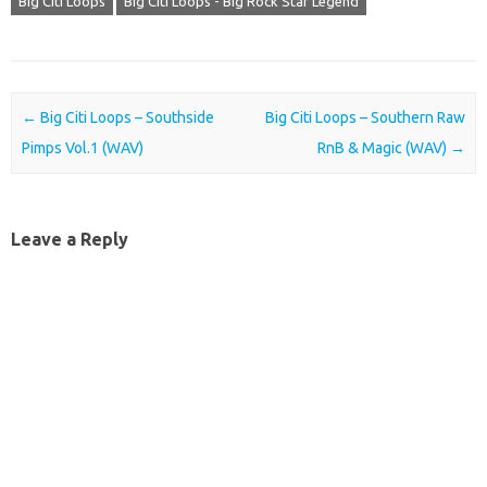
Big Citi Loops
Big Citi Loops - Big Rock Star Legend
Post navigation
←
Big Citi Loops – Southside
Big Citi Loops – Southern Raw
Pimps Vol.1 (WAV)
RnB & Magic (WAV)
→
Leave a Reply