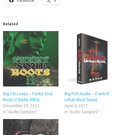
Facebook
X
Related
Big Citi Loops – Funky Soul
Big Fish Audio – Crank’d :
Roots 2 (WAV, MIDI)
Urban Rock (Wav)
December 29, 2021
April 4, 2017
In "Audio Samples"
In "Audio Samples"