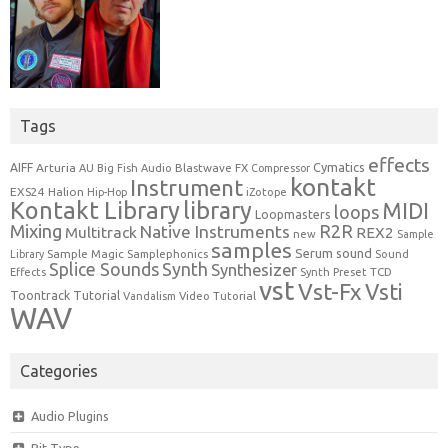
Tags
effects
Cymatics
AIFF
Arturia
Blastwave FX
AU
Big Fish Audio
Compressor
kontakt
Instrument
EXS24
Halion
Hip-Hop
iZotope
Kontakt Library
library
MIDI
loops
Loopmasters
Mixing
R2R
Native Instruments
Multitrack
REX2
new
Sample
samples
Serum
sound
Sample Magic
Samplephonics
Library
Sound
Synth
Splice Sounds
Synthesizer
TCD
Effects
Synth Preset
vst
Vst-Fx
Vsti
Toontrack
Tutorial
Video Tutorial
Vandalism
WAV
Categories
Audio Plugins