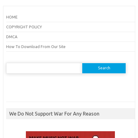
HOME
COPYRIGHT POLICY
DMCA
How To Download From Our Site
Search
for:
We Do Not Support War For Any Reason