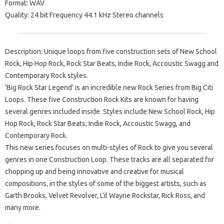
Format: WAV
Quality: 24 bit Frequency 44.1 kHz Stereo channels
Description: Unique loops from five construction sets of New School
Rock, Hip Hop Rock, Rock Star Beats, Indie Rock, Accoustic Swagg and
Contemporary Rock styles.
‘Big Rock Star Legend’ is an incredible new Rock Series from Big Citi
Loops. These five Construction Rock Kits are known for having
several genres included inside. Styles include New School Rock, Hip
Hop Rock, Rock Star Beats, Indie Rock, Accoustic Swagg, and
Contemporary Rock.
This new series focuses on multi-styles of Rock to give you several
genres in one Construction Loop. These tracks are all separated for
chopping up and being innovative and creative for musical
compositions, in the styles of some of the biggest artists, such as
Garth Brooks, Velvet Revolver, L’il Wayne Rockstar, Rick Ross, and
many more.