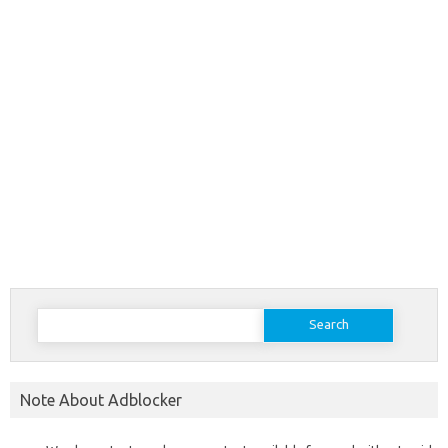
Search
for:
Note About Adblocker