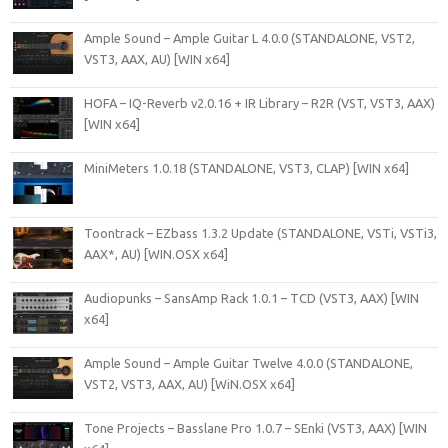
Ample Sound – Ample Guitar L 4.0.0 (STANDALONE, VST2,
VST3, AAX, AU) [WIN x64]
HOFA – IQ-Reverb v2.0.16 + IR Library – R2R (VST, VST3, AAX)
[WIN x64]
MiniMeters 1.0.18 (STANDALONE, VST3, CLAP) [WIN x64]
Toontrack – EZbass 1.3.2 Update (STANDALONE, VSTi, VSTi3,
AAX*, AU) [WIN.OSX x64]
Audiopunks – SansAmp Rack 1.0.1 – TCD (VST3, AAX) [WIN
x64]
Ample Sound – Ample Guitar Twelve 4.0.0 (STANDALONE,
VST2, VST3, AAX, AU) [WiN.OSX x64]
Tone Projects – Basslane Pro 1.0.7 – SEnki (VST3, AAX) [WIN