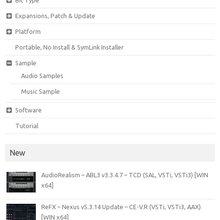
Bit Type
Expansions, Patch & Update
Platform
Portable, No Install & SymLink Installer
Sample
Audio Samples
Music Sample
Software
Tutorial
New
AudioRealism – ABL3 v3.3.4.7 – TCD (SAL, VSTi, VSTi3) [WIN
x64]
ReFX – Nexus v5.3.14 Update – CE-V.R (VSTi, VSTi3, AAX)
[WIN x64]