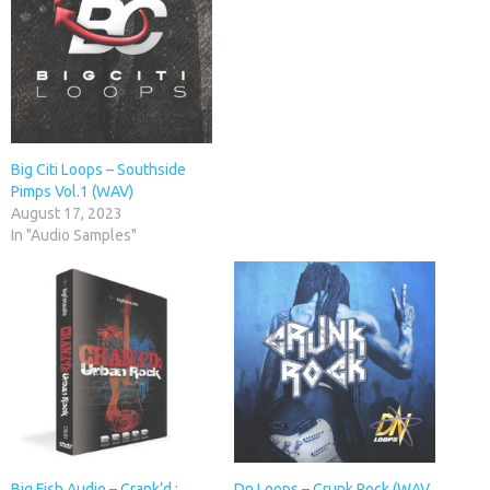
Big Citi Loops – Southside
Pimps Vol.1 (WAV)
August 17, 2023
In "Audio Samples"
Big Fish Audio – Crank’d :
Dn Loops – Crunk Rock (WAV,