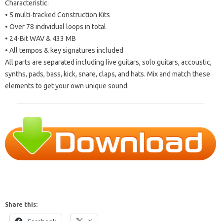
Characteristic:
• 5 multi-tracked Construction Kits
• Over 78 individual loops in total
• 24-Bit WAV & 433 MB
• All tempos & key signatures included
All parts are separated including live guitars, solo guitars, accoustic,
synths, pads, bass, kick, snare, claps, and hats. Mix and match these
elements to get your own unique sound.
Share this: