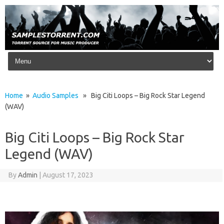
Skip to content
Home
»
Audio Samples
» Big Citi Loops – Big Rock Star Legend
(WAV)
Big Citi Loops – Big Rock Star
Legend (WAV)
By
Admin
|
August 17, 2023