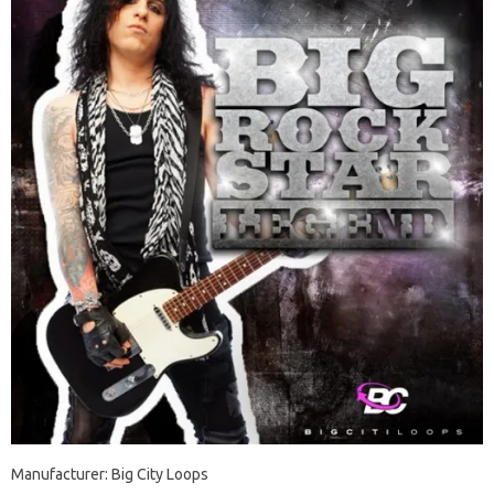
Manufacturer: Big City Loops