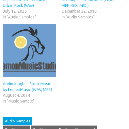
Urban Rock (Wav)
AIFF, REX, MIDI)
July 12, 2025
December 22, 2016
In "Audio Samples"
In "Audio Samples"
AudioJungle – Stock Music
by LemonMusic (WAV, MP3)
August 4, 2024
In "Music Sample"
Audio Samples