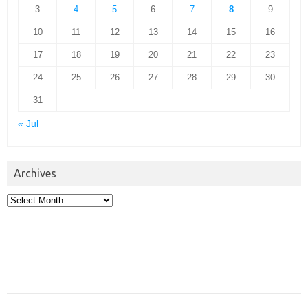
3
4
5
6
7
8
9
10
11
12
13
14
15
16
17
18
19
20
21
22
23
24
25
26
27
28
29
30
31
« Jul
Archives
Archives