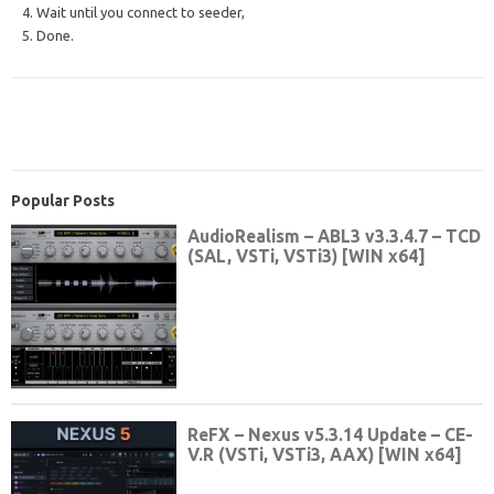
4. Wait until you connect to seeder,
5. Done.
Popular Posts