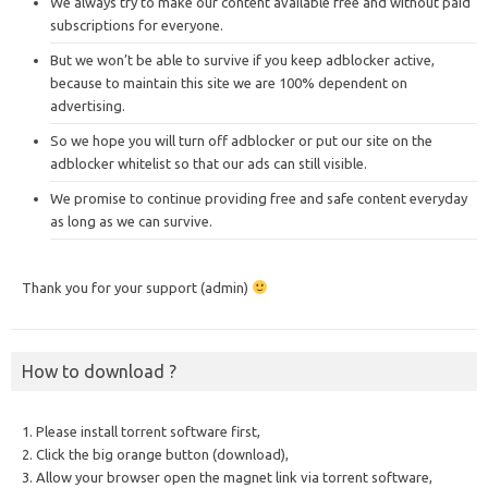
We always try to make our content available free and without paid
subscriptions for everyone.
But we won’t be able to survive if you keep adblocker active,
because to maintain this site we are 100% dependent on
advertising.
So we hope you will turn off adblocker or put our site on the
adblocker whitelist so that our ads can still visible.
We promise to continue providing free and safe content everyday
as long as we can survive.
Thank you for your support (admin)
How to download ?
1. Please install torrent software first,
2. Click the big orange button (download),
3. Allow your browser open the magnet link via torrent software,