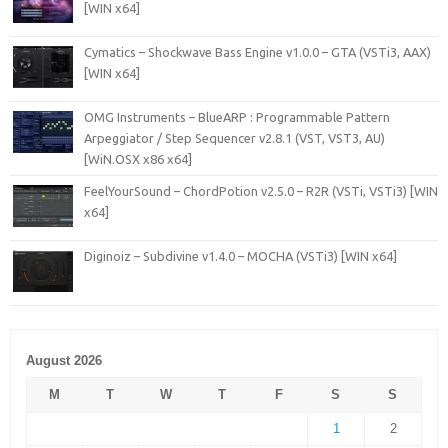
[WIN x64]
Cymatics – Shockwave Bass Engine v1.0.0 – GTA (VSTi3, AAX)
[WIN x64]
OMG Instruments – BlueARP : Programmable Pattern
Arpeggiator / Step Sequencer v2.8.1 (VST, VST3, AU)
[WiN.OSX x86 x64]
FeelYourSound – ChordPotion v2.5.0 – R2R (VSTi, VSTi3) [WIN
x64]
Diginoiz – Subdivine v1.4.0 – MOCHA (VSTi3) [WIN x64]
August 2026
M
T
W
T
F
S
S
1
2