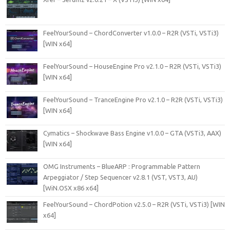
FeelYourSound – ChordConverter v1.0.0 – R2R (VSTi, VSTi3)
[WIN x64]
FeelYourSound – HouseEngine Pro v2.1.0 – R2R (VSTi, VSTi3)
[WIN x64]
FeelYourSound – TranceEngine Pro v2.1.0 – R2R (VSTi, VSTi3)
[WIN x64]
Cymatics – Shockwave Bass Engine v1.0.0 – GTA (VSTi3, AAX)
[WIN x64]
OMG Instruments – BlueARP : Programmable Pattern
Arpeggiator / Step Sequencer v2.8.1 (VST, VST3, AU)
[WiN.OSX x86 x64]
FeelYourSound – ChordPotion v2.5.0 – R2R (VSTi, VSTi3) [WIN
x64]