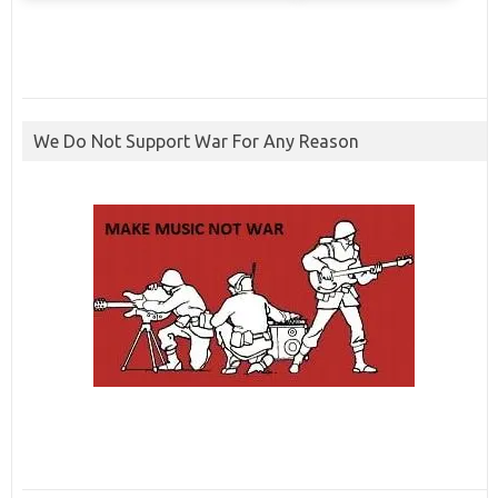
We Do Not Support War For Any Reason
ibcbet