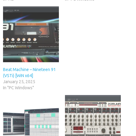
Beat Machine – Nineteen 91
(VSTi) [WiN x64]
January 25, 2025
In "PC Windows"