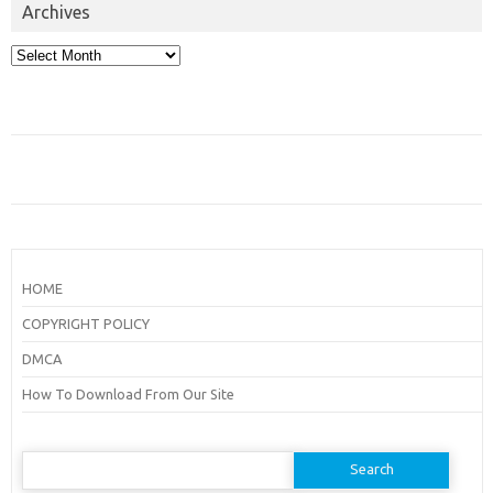
Archives
Archives
HOME
COPYRIGHT POLICY
DMCA
How To Download From Our Site
Search
for: