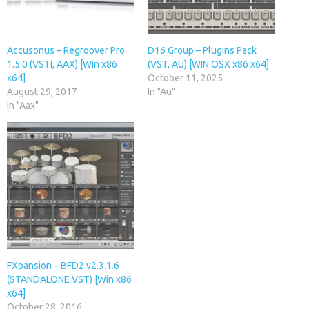
Accusonus – Regroover Pro
D16 Group – Plugins Pack
1.5.0 (VSTi, AAX) [Win x86
(VST, AU) [WIN.OSX x86 x64]
x64]
October 11, 2025
August 29, 2017
In "Au"
In "Aax"
FXpansion – BFD2 v2.3.1.6
(STANDALONE VST) [Win x86
x64]
October 28, 2016