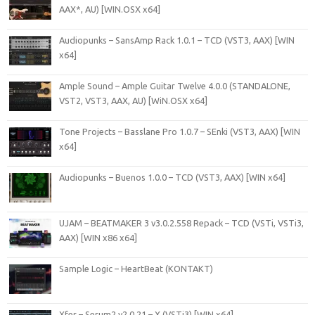
AAX*, AU) [WIN.OSX x64]
Audiopunks – SansAmp Rack 1.0.1 – TCD (VST3, AAX) [WIN
x64]
Ample Sound – Ample Guitar Twelve 4.0.0 (STANDALONE,
VST2, VST3, AAX, AU) [WiN.OSX x64]
Tone Projects – Basslane Pro 1.0.7 – SEnki (VST3, AAX) [WIN
x64]
Audiopunks – Buenos 1.0.0 – TCD (VST3, AAX) [WIN x64]
UJAM – BEATMAKER 3 v3.0.2.558 Repack – TCD (VSTi, VSTi3,
AAX) [WIN x86 x64]
Sample Logic – HeartBeat (KONTAKT)
Xfer – Serum2 v2.0.21 – X (VSTi3) [WIN x64]