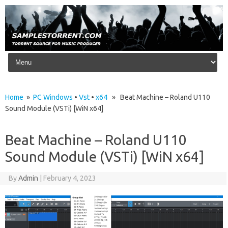
Skip to content
Home
»
PC Windows
•
Vst
•
x64
» Beat Machine – Roland U110
Sound Module (VSTi) [WiN x64]
Beat Machine – Roland U110
Sound Module (VSTi) [WiN x64]
By
Admin
|
February 4, 2023