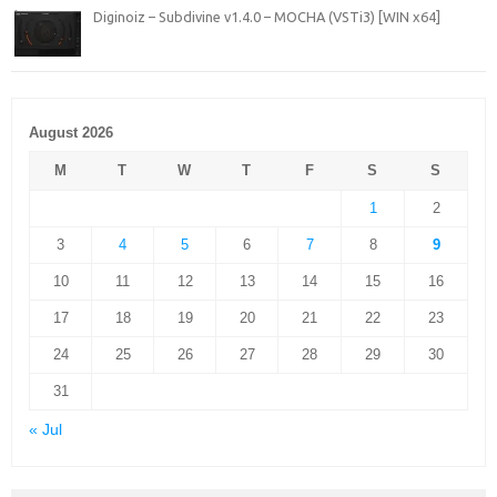
Diginoiz – Subdivine v1.4.0 – MOCHA (VSTi3) [WIN x64]
August 2026
M
T
W
T
F
S
S
1
2
3
4
5
6
7
8
9
10
11
12
13
14
15
16
17
18
19
20
21
22
23
24
25
26
27
28
29
30
31
« Jul