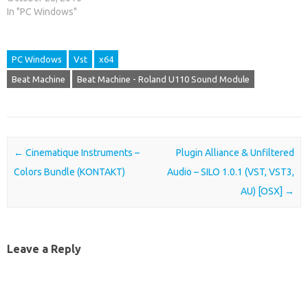
In "PC Windows"
PC Windows
Vst
x64
Beat Machine
Beat Machine - Roland U110 Sound Module
Post navigation
←
Cinematique Instruments –
Plugin Alliance & Unfiltered
Colors Bundle (KONTAKT)
Audio – SILO 1.0.1 (VST, VST3,
AU) [OSX]
→
Leave a Reply