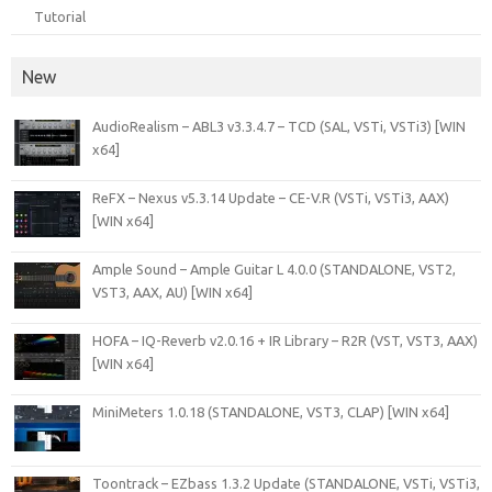
Tutorial
New
AudioRealism – ABL3 v3.3.4.7 – TCD (SAL, VSTi, VSTi3) [WIN
x64]
ReFX – Nexus v5.3.14 Update – CE-V.R (VSTi, VSTi3, AAX)
[WIN x64]
Ample Sound – Ample Guitar L 4.0.0 (STANDALONE, VST2,
VST3, AAX, AU) [WIN x64]
HOFA – IQ-Reverb v2.0.16 + IR Library – R2R (VST, VST3, AAX)
[WIN x64]
MiniMeters 1.0.18 (STANDALONE, VST3, CLAP) [WIN x64]
Toontrack – EZbass 1.3.2 Update (STANDALONE, VSTi, VSTi3,