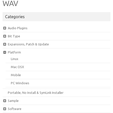
WAV
Categories
Audio Plugins
Bit Type
Expansions, Patch & Update
Platform
Linux
Mac OSX
Mobile
PC Windows
Portable, No Install & SymLink Installer
Sample
Software