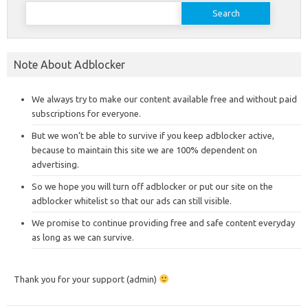
Search
for:
Note About Adblocker
We always try to make our content available free and without paid
subscriptions for everyone.
But we won’t be able to survive if you keep adblocker active,
because to maintain this site we are 100% dependent on
advertising.
So we hope you will turn off adblocker or put our site on the
adblocker whitelist so that our ads can still visible.
We promise to continue providing free and safe content everyday
as long as we can survive.
Thank you for your support (admin)