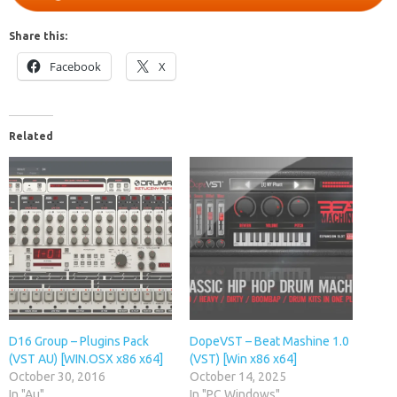
Share this:
Facebook
X
Related
D16 Group – Plugins Pack
DopeVST – Beat Mashine 1.0
(VST AU) [WIN.OSX x86 x64]
(VST) [Win x86 x64]
October 30, 2016
October 14, 2025
In "Au"
In "PC Windows"