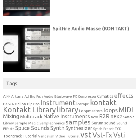
Tags
effects
Cymatics
AIFF
Arturia
Blastwave FX
AU
Big Fish Audio
Compressor
kontakt
Instrument
EXS24
Halion
Hip-Hop
iZotope
Kontakt Library
library
MIDI
loops
Loopmasters
Mixing
R2R
Native Instruments
Multitrack
REX2
new
Sample
samples
Serum
sound
Sample Magic
Samplephonics
Library
Sound
Synth
Splice Sounds
Synthesizer
TCD
Effects
Synth Preset
vst
Vst-Fx
Vsti
Toontrack
Tutorial
Video Tutorial
Vandalism