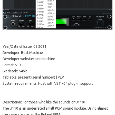
Year/Date of Issue: 09.2021
Developer: Beat Machine
Developer website: beatmachine
Format: VSTi
Bit depth: 64bit
Tabletka: present (serial number) | P2P
System requirements: Host with VST x64 plug-in support
Description: For those who like the sounds of U110!
The U110 is an underrated small PCM sound module. Using almost
the same chassis as the Roland R8M