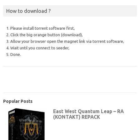
How to download ?
1. Please install torrent software first,
2. Click the big orange button (download),
3. Allow your browser open the magnet link via torrent software,
4. Wait until you connect to seeder,
5. Done.
Popular Posts