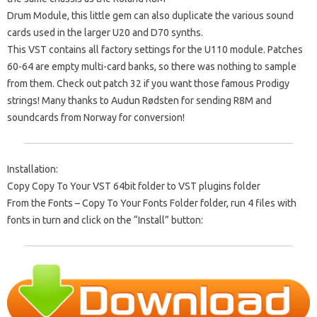
Drum Module, this little gem can also duplicate the various sound
cards used in the larger U20 and D70 synths.
This VST contains all factory settings for the U110 module. Patches
60-64 are empty multi-card banks, so there was nothing to sample
from them. Check out patch 32 if you want those famous Prodigy
strings! Many thanks to Audun Rødsten for sending R8M and
soundcards from Norway for conversion!
Installation:
Copy Copy To Your VST 64bit folder to VST plugins folder
From the Fonts – Copy To Your Fonts Folder folder, run 4 files with
fonts in turn and click on the “Install” button: