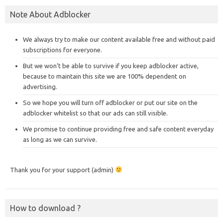
Note About Adblocker
We always try to make our content available free and without paid
subscriptions for everyone.
But we won’t be able to survive if you keep adblocker active,
because to maintain this site we are 100% dependent on
advertising.
So we hope you will turn off adblocker or put our site on the
adblocker whitelist so that our ads can still visible.
We promise to continue providing free and safe content everyday
as long as we can survive.
Thank you for your support (admin)
How to download ?