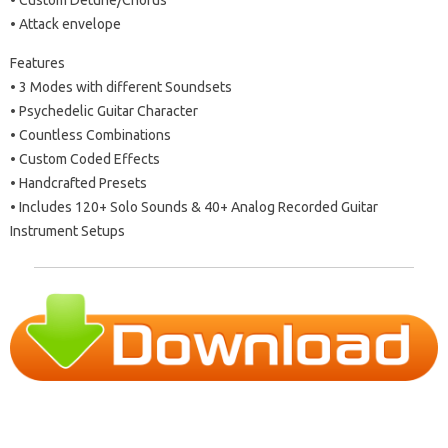
• Attack envelope
Features
• 3 Modes with different Soundsets
• Psychedelic Guitar Character
• Countless Combinations
• Custom Coded Effects
• Handcrafted Presets
• Includes 120+ Solo Sounds & 40+ Analog Recorded Guitar
Instrument Setups