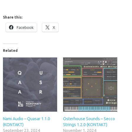
Share this:
Facebook
X
Related
Nami Audio – Quasar 1.1.0
Osterhouse Sounds – Secco
(KONTAKT)
Strings 1.2.0 (KONTAKT)
September 23, 2024
November 1, 2024