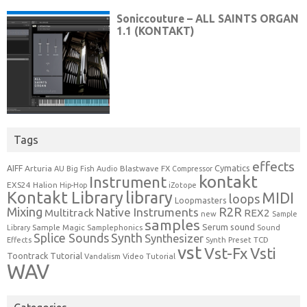
Tags
effects
Cymatics
AIFF
Arturia
Blastwave FX
AU
Big Fish Audio
Compressor
kontakt
Instrument
EXS24
Halion
Hip-Hop
iZotope
Kontakt Library
library
MIDI
loops
Loopmasters
Mixing
R2R
Native Instruments
Multitrack
REX2
new
Sample
samples
Serum
sound
Sample Magic
Samplephonics
Library
Sound
Synth
Splice Sounds
Synthesizer
TCD
Effects
Synth Preset
vst
Vst-Fx
Vsti
Toontrack
Tutorial
Video Tutorial
Vandalism
WAV