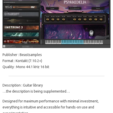
Publisher : Beastsamples
Format : Kontakt (7.10.2+)
Quality : Mono 44.1 kHz 16 bit
Description : Guitar library
…the description is being supplemented…
Designed for maximum performance with minimal investment,
everything is intuitive and accessible for hands-on use and