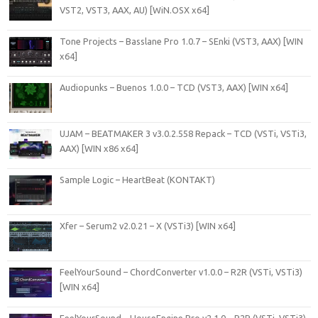
VST2, VST3, AAX, AU) [WiN.OSX x64]
Tone Projects – Basslane Pro 1.0.7 – SEnki (VST3, AAX) [WIN
x64]
Audiopunks – Buenos 1.0.0 – TCD (VST3, AAX) [WIN x64]
UJAM – BEATMAKER 3 v3.0.2.558 Repack – TCD (VSTi, VSTi3,
AAX) [WIN x86 x64]
Sample Logic – HeartBeat (KONTAKT)
Xfer – Serum2 v2.0.21 – X (VSTi3) [WIN x64]
FeelYourSound – ChordConverter v1.0.0 – R2R (VSTi, VSTi3)
[WIN x64]
FeelYourSound – HouseEngine Pro v2.1.0 – R2R (VSTi, VSTi3)