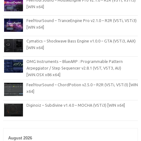
[WIN x64]
FeelYourSound – TranceEngine Pro v2.1.0 – R2R (VSTi, VSTi3)
[WIN x64]
Cymatics – Shockwave Bass Engine v1.0.0 – GTA (VSTi3, AAX)
[WIN x64]
OMG Instruments – BlueARP : Programmable Pattern
Arpeggiator / Step Sequencer v2.8.1 (VST, VST3, AU)
[WiN.OSX x86 x64]
FeelYourSound – ChordPotion v2.5.0 – R2R (VSTi, VSTi3) [WIN
x64]
Diginoiz – Subdivine v1.4.0 – MOCHA (VSTi3) [WIN x64]
August 2026