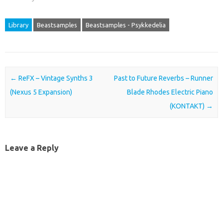
Library
Beastsamples
Beastsamples - Psykkedelia
Post navigation
←
ReFX – Vintage Synths 3
Past to Future Reverbs – Runner
(Nexus 5 Expansion)
Blade Rhodes Electric Piano
(KONTAKT)
→
Leave a Reply