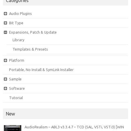
Categories
Audio Plugins
Bit Type
Expansions, Patch & Update
Library
Templates & Presets
Platform
Portable, No Install & SymLink Installer
Sample
Software
Tutorial
New
AudioRealism – ABL3 v3.3.4.7 – TCD (SAL, VSTi, VSTi3) [WIN