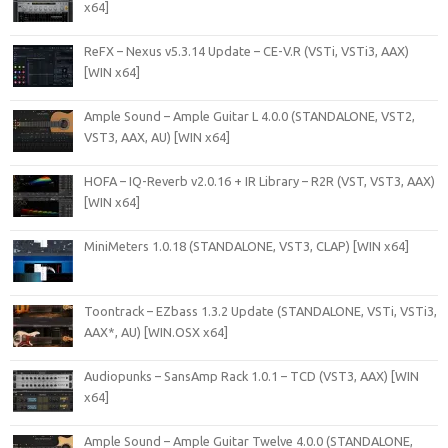
x64]
ReFX – Nexus v5.3.14 Update – CE-V.R (VSTi, VSTi3, AAX)
[WIN x64]
Ample Sound – Ample Guitar L 4.0.0 (STANDALONE, VST2,
VST3, AAX, AU) [WIN x64]
HOFA – IQ-Reverb v2.0.16 + IR Library – R2R (VST, VST3, AAX)
[WIN x64]
MiniMeters 1.0.18 (STANDALONE, VST3, CLAP) [WIN x64]
Toontrack – EZbass 1.3.2 Update (STANDALONE, VSTi, VSTi3,
AAX*, AU) [WIN.OSX x64]
Audiopunks – SansAmp Rack 1.0.1 – TCD (VST3, AAX) [WIN
x64]
Ample Sound – Ample Guitar Twelve 4.0.0 (STANDALONE,