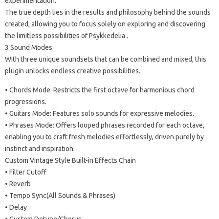
experimentation.
The true depth lies in the results and philosophy behind the sounds
created, allowing you to focus solely on exploring and discovering
the limitless possibilities of Psykkedelia .
3 Sound Modes
With three unique soundsets that can be combined and mixed, this
plugin unlocks endless creative possibilities.
• Chords Mode: Restricts the first octave for harmonious chord
progressions.
• Guitars Mode: Features solo sounds for expressive melodies.
• Phrases Mode: Offers looped phrases recorded for each octave,
enabling you to craft fresh melodies effortlessly, driven purely by
instinct and inspiration.
Custom Vintage Style Built-in Effects Chain
• Filter Cutoff
• Reverb
• Tempo Sync(All Sounds & Phrases)
• Delay
• Custom Detune/Chorus