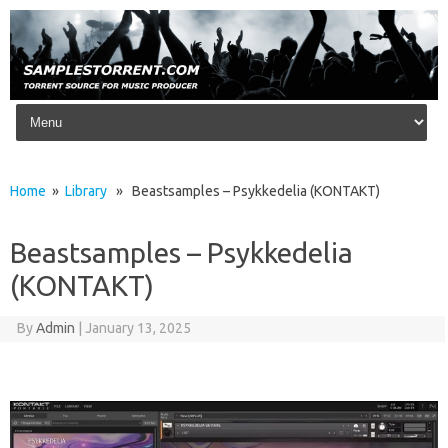
Skip to content
Home
»
Library
» Beastsamples – Psykkedelia (KONTAKT)
Beastsamples – Psykkedelia
(KONTAKT)
By
Admin
|
January 13, 2025