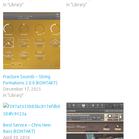
In "Library"
In "Library"
Fracture Sounds – String
Formations 2.0.0 (KONTAKT)
December 17, 2025
In "Library"
Best Service – Chris Hein
Bass (KONTAKT)
April 30, 2016