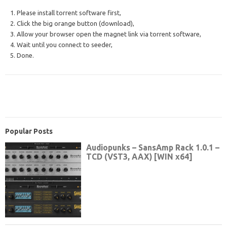
1. Please install torrent software first,
2. Click the big orange button (download),
3. Allow your browser open the magnet link via torrent software,
4. Wait until you connect to seeder,
5. Done.
Popular Posts