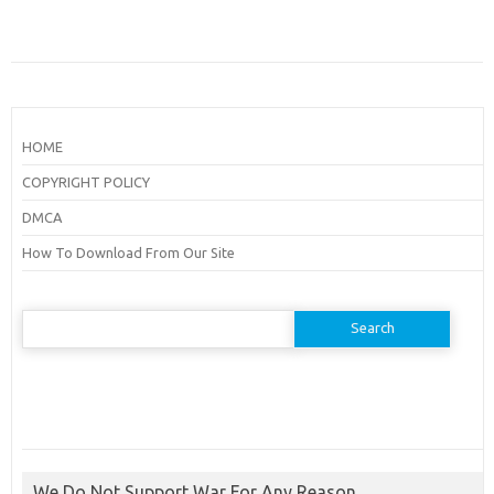
HOME
COPYRIGHT POLICY
DMCA
How To Download From Our Site
Search
for:
We Do Not Support War For Any Reason