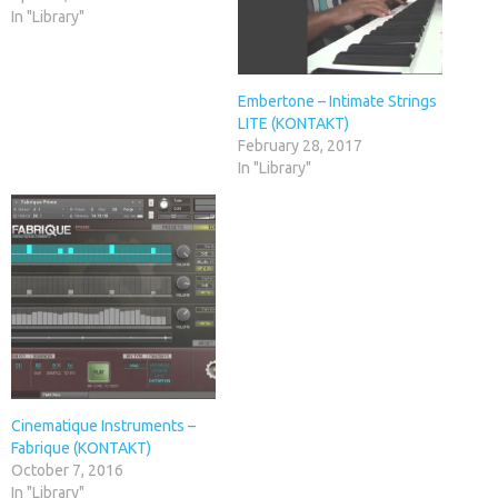
In "Library"
Embertone – Intimate Strings
LITE (KONTAKT)
February 28, 2017
In "Library"
Cinematique Instruments –
Fabrique (KONTAKT)
October 7, 2016
In "Library"