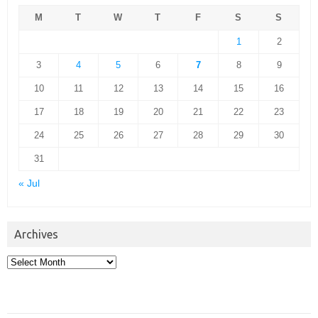
M
T
W
T
F
S
S
1
2
3
4
5
6
7
8
9
10
11
12
13
14
15
16
17
18
19
20
21
22
23
24
25
26
27
28
29
30
31
« Jul
Archives
Archives