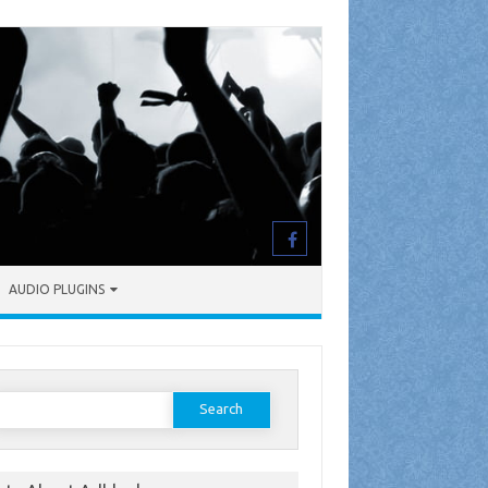
AUDIO PLUGINS
earch
or: