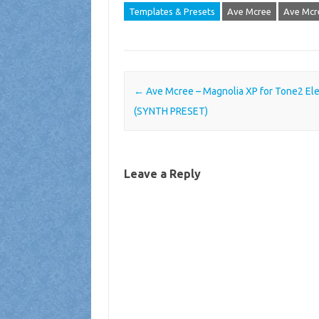
Templates & Presets
Ave Mcree
Ave Mcr
Post navigation
←
Ave Mcree – Magnolia XP for Tone2 Ele
(SYNTH PRESET)
Leave a Reply