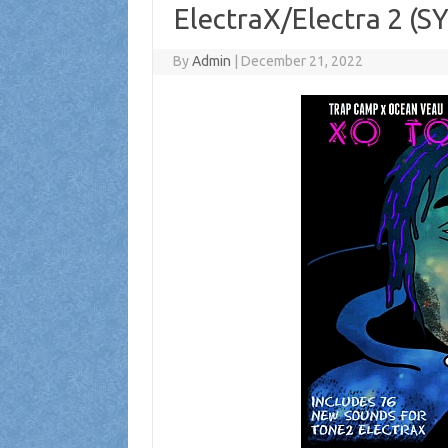
ElectraX/Electra 2 (
By
Admin
|
December 21, 2022