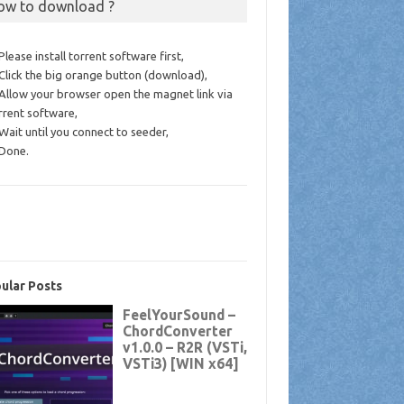
ow to download ?
 Please install torrent software first,
 Click the big orange button (download),
 Allow your browser open the magnet link via
rrent software,
 Wait until you connect to seeder,
 Done.
ular Posts