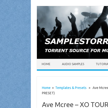
Skip to content
HOME
AUDIO SAMPLES
TUTORI
Home
»
Templates & Presets
» Ave Mcree –
PRESET)
Ave Mcree – XO TOUR 