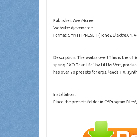
Publisher: Ave Mcree
Website: djavemcree
Format: SYNTH PRESET (Tone2 ElectraX 1.4
Description: The wait is over! This is the off
spring. “XO Tour Life” by Lil Uzi Vert, pro
has over 70 presets for arps, leads, FX, syn
Installation :
Place the presets folder in C:\Program Fil