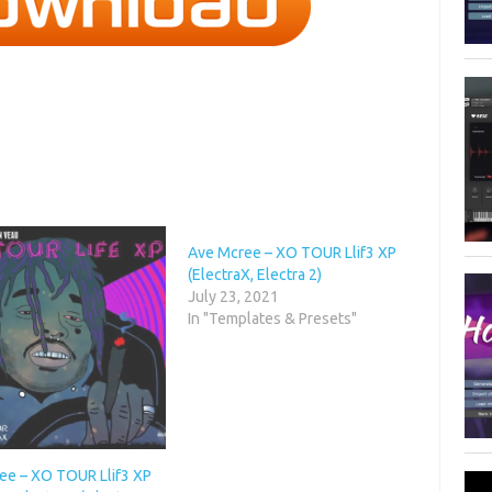
Ave Mcree – XO TOUR Llif3 XP
(ElectraX, Electra 2)
July 23, 2021
In "Templates & Presets"
ee – XO TOUR Llif3 XP