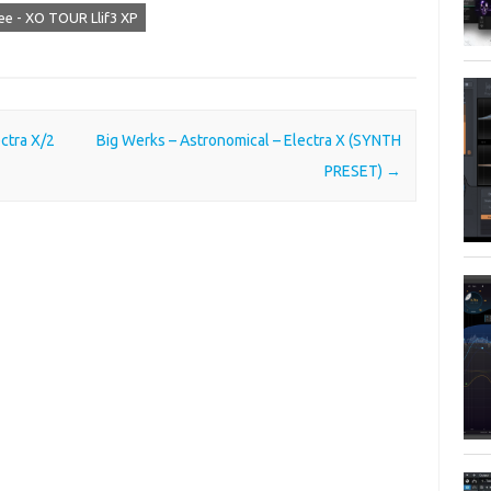
ee - XO TOUR Llif3 XP
ctra X/2
Big Werks – Astronomical – Electra X (SYNTH
PRESET)
→