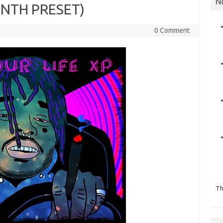
N
SYNTH PRESET)
0 Comment
Th