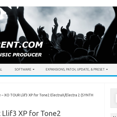
AL
SOFTWARE
EXPANSIONS, PATCH, UPDATE, & PRESET
S
 XO TOUR Llif3 XP for Tone2 ElectraX/Electra 2 (SYNTH
f
Llif3 XP for Tone2