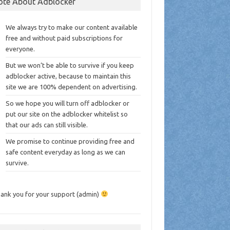
ote About Adblocker
We always try to make our content available
free and without paid subscriptions for
everyone.
But we won’t be able to survive if you keep
adblocker active, because to maintain this
site we are 100% dependent on advertising.
So we hope you will turn off adblocker or
put our site on the adblocker whitelist so
that our ads can still visible.
We promise to continue providing free and
safe content everyday as long as we can
survive.
ank you for your support (admin)