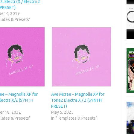
2, ElectraX / Electra 2
 PRESET)
er 4, 2019
lates & Presets"
ee – Magnolia XP for
Ave Mcree – Magnolia XP for
lectra X/2 (SYNTH
Tone2 Electra X / 2 (SYNTH
)
PRESET)
r 18, 2022
May 5, 2025
lates & Presets"
In "Templates & Presets"