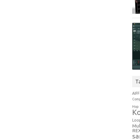
T
AIFF
Comp
Hop
Ko
Loo
Mul
RE
sa