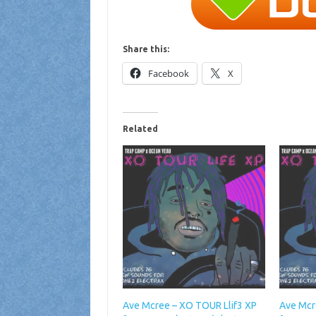
Share this:
Facebook
X
Related
Ave Mcree – XO TOUR Llif3 XP
Ave Mcr