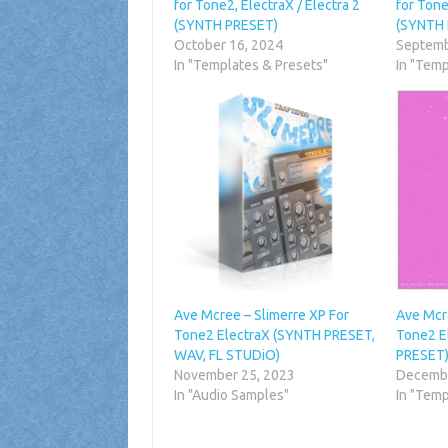
for Tone2, ElectraX / Electra 2
for Tone
(SYNTH PRESET)
(SYNTH
October 16, 2024
Septemb
In "Templates & Presets"
In "Temp
Ave Mcree – Slimerre XP For
Ave Mcr
Tone2 ElectraX (SYNTH PRESET,
Tone2 E
WAV, FL STUDiO)
PRESET
November 25, 2023
Decembe
In "Audio Samples"
In "Temp