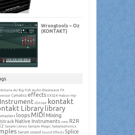
ags
Arturia
Blastwave FX
AU
Big Fish Audio
effects
Cymatics
EXS24
Halion
ressor
Hip-
kontakt
Instrument
iZotope
ntakt Library
library
MIDI
loops
Mixing
pmasters
R2R
Native Instruments
titrack
new
X2
Sample Magic
Samplephonics
Sample Library
mples
Splice
Serum
sound
Sound Effects