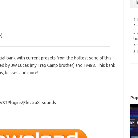
H
1.
2.
3.
+)
to
4.
5.
icial bank with current presets from the hottest song of this
duced by JW Lucas (my Trap Camp brother) and TM88. This bank
ths, basses and more!
Pop
es\VSTPlugins\ElectraX_sounds