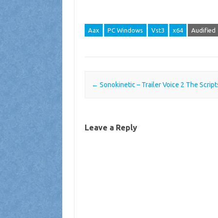
Aax
PC Windows
Vst3
x64
Audified
Post navigation
←
Sonokinetic – Trailer Voice 2 The Scrip
Leave a Reply