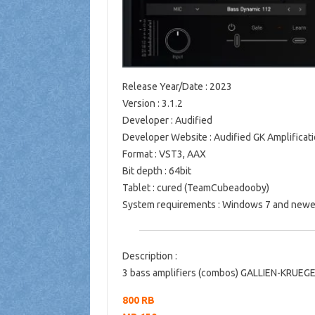
Release Year/Date
: 2023
Version
: 3.1.2
Developer
: Audified
Developer Website
: Audified GK Amplificati
Format
: VST3, AAX
Bit depth
: 64bit
Tablet
: cured (TeamCubeadooby)
System requirements
: Windows 7 and newe
Description
:
3 bass amplifiers (combos) GALLIEN-KRUEGE
800 RB