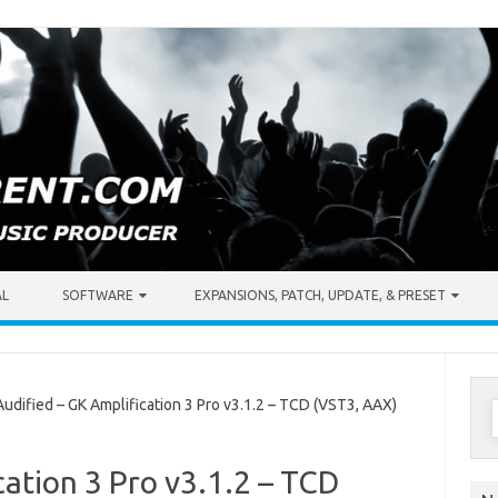
AL
SOFTWARE
EXPANSIONS, PATCH, UPDATE, & PRESET
S
dified – GK Amplification 3 Pro v3.1.2 – TCD (VST3, AAX)
f
cation 3 Pro v3.1.2 – TCD