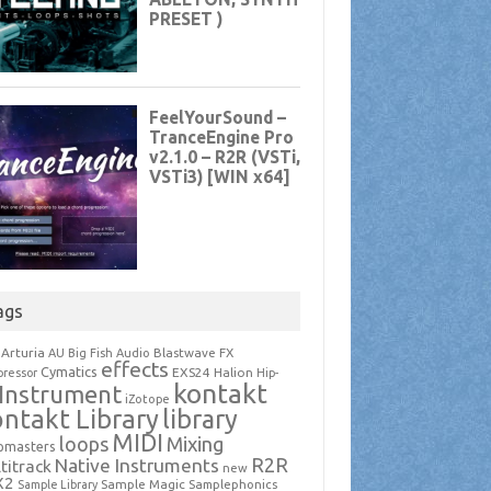
ags
Arturia
Blastwave FX
AU
Big Fish Audio
effects
Cymatics
EXS24
Halion
ressor
Hip-
kontakt
Instrument
iZotope
ntakt Library
library
MIDI
loops
Mixing
pmasters
R2R
Native Instruments
titrack
new
X2
Sample Magic
Samplephonics
Sample Library