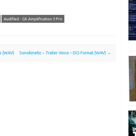
Audified - GK Amplification 3 Pro
ts (WAV)
Sonokinetic – Trailer Voice – ISO Format (WAV)
→