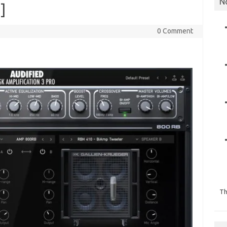
N
]
0 Comment
Th