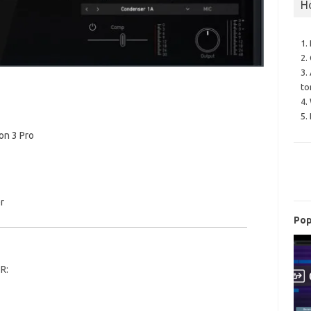
H
1.
2.
3.
to
4.
5.
on 3 Pro
r
Pop
R: