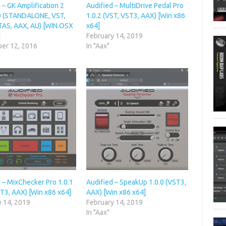
 – GK Amplification 2
Audified – MultiDrive Pedal Pro
.0 (STANDALONE, VST,
1.0.2 (VST, VST3, AAX) [Win x86
TAS, AAX, AU) [WIN.OSX
x64]
]
February 14, 2019
er 12, 2016
In "Aax"
 – MixChecker Pro 1.0.1
Audified – SpeakUp 1.0.0 (VST3,
T3, AAX) [Win x86 x64]
AAX) [Win x86 x64]
y 14, 2019
February 14, 2019
In "Aax"