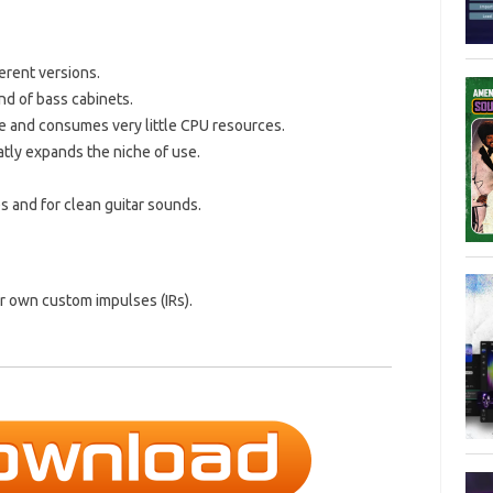
erent versions.
nd of bass cabinets.
e and consumes very little CPU resources.
atly expands the niche of use.
s and for clean guitar sounds.
ur own custom impulses (IRs).