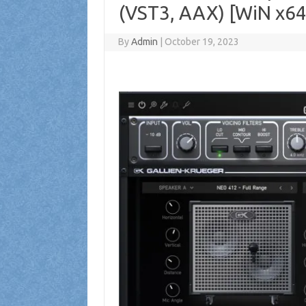
(VST3, AAX) [WiN x64
By
Admin
|
October 19, 2023