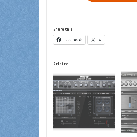
Share this:
Facebook
X
Related