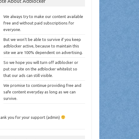
ote About Adblocker
We always try to make our content available
free and without paid subscriptions for
everyone.
But we won’t be able to survive if you keep
adblocker active, because to maintain this
site we are 100% dependent on advertising.
So we hope you will turn off adblocker or
put our site on the adblocker whitelist so
that our ads can still visible.
We promise to continue providing free and
safe content everyday as long as we can
survive.
ank you for your support (admin)