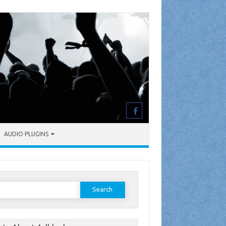
AUDIO PLUGINS
earch
or: