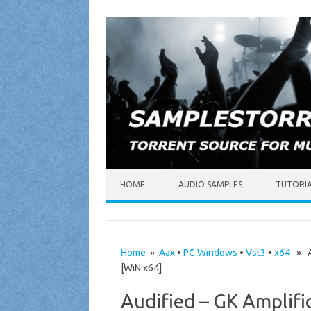
Skip to content
HOME
AUDIO SAMPLES
TUTORI
Home
»
Aax
•
PC Windows
•
Vst3
•
x64
» Au
[WiN x64]
Audified – GK Amplifi