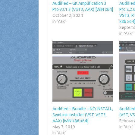
Audified – GK Amplification 3
Audified
Pro v3.1.3 (VST3, AAX) [WiN x64]
Pro 2.2
October 2, 2024
VST3, R
In "Aax"
x86 x64
Septemb
In "Aax"
Audified – Bundle – NO INSTALL,
Audified
SymLink Installer (VST, VST3,
(VST, VS
AAX) [WiN x86 x64]
Februar
May 7, 2019
In "Aax"
In "Aax"