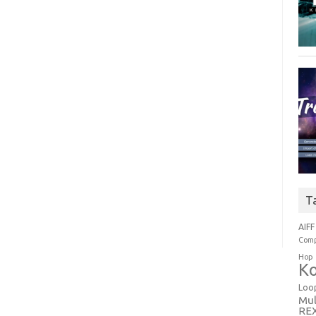
T
AIFF
Comp
Hop
Ko
Loo
Mul
RE