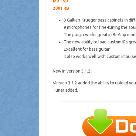
MB 150
2001 RB
3 Gallien-Krueger bass cabinets in diff
9 microphones for fine-tuning the sou
The plugin works great in Bi-Amp mod
The new ability to load custom IRs gre
Excellent for bass guitar!
It also works well with custom impulse
New in version 3.1.2 :
Version 3.1.2 added the ability to upload yo
Tuner added.