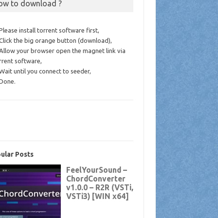
ow to download ?
 Please install torrent software first,
 Click the big orange button (download),
 Allow your browser open the magnet link via
rrent software,
 Wait until you connect to seeder,
 Done.
ular Posts