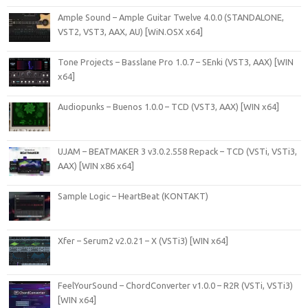
Ample Sound – Ample Guitar Twelve 4.0.0 (STANDALONE,
VST2, VST3, AAX, AU) [WiN.OSX x64]
Tone Projects – Basslane Pro 1.0.7 – SEnki (VST3, AAX) [WIN
x64]
Audiopunks – Buenos 1.0.0 – TCD (VST3, AAX) [WIN x64]
UJAM – BEATMAKER 3 v3.0.2.558 Repack – TCD (VSTi, VSTi3,
AAX) [WIN x86 x64]
Sample Logic – HeartBeat (KONTAKT)
Xfer – Serum2 v2.0.21 – X (VSTi3) [WIN x64]
FeelYourSound – ChordConverter v1.0.0 – R2R (VSTi, VSTi3)
[WIN x64]