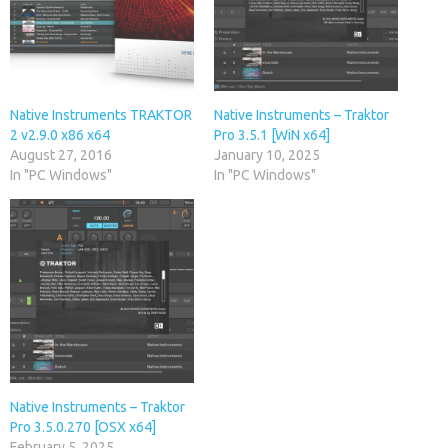
Native Instruments TRAKTOR
Native Instruments – Traktor
2 v2.9.0 x86 x64
Pro 3.5.1 [WiN x64]
August 27, 2016
January 10, 2025
In "PC Windows"
In "PC Windows"
Native Instruments – Traktor
Pro 3.5.0.270 [OSX x64]
February 5, 2025