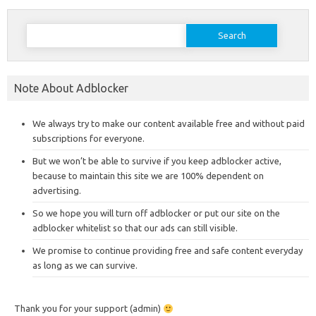
Search
for:
Note About Adblocker
We always try to make our content available free and without paid
subscriptions for everyone.
But we won’t be able to survive if you keep adblocker active,
because to maintain this site we are 100% dependent on
advertising.
So we hope you will turn off adblocker or put our site on the
adblocker whitelist so that our ads can still visible.
We promise to continue providing free and safe content everyday
as long as we can survive.
Thank you for your support (admin)