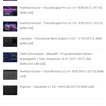
FeelYourSound – HouseEngine Pro v2.1.0 – R2R (VSTi, VSTi3)
[WIN x64]
FeelYourSound – TranceEngine Pro v2.1.0 – R2R (VSTi, VSTi3)
[WIN x64]
Cymatics – Shockwave Bass Engine v1.0.0 – GTA (VSTi3, AAX)
[WIN x64]
OMG Instruments – BlueARP : Programmable Pattern
Arpeggiator / Step Sequencer v2.8.1 (VST, VST3, AU)
[WiN.OSX x86 x64]
FeelYourSound – ChordPotion v2.5.0 – R2R (VSTi, VSTi3) [WIN
x64]
Diginoiz – Subdivine v1.4.0 – MOCHA (VSTi3) [WIN x64]