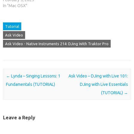
In "Mac OSX"
Tutorial
Ask Video
Ask Video - Native Instruments 214: DJing With Traktor Pro
Post navigation
←
Lynda – Singing Lessons: 1
Ask Video – DJing with Live 101:
Fundamentals (TUTORIAL)
DJing with Live Essentials
(TUTORIAL)
→
Leave a Reply