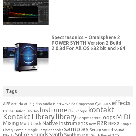
Tags
effects
Cymatics
AIFF
Arturia
Blastwave FX
AU
Big Fish Audio
Compressor
kontakt
Instrument
EXS24
Halion
Hip-Hop
iZotope
Kontakt Library
library
MIDI
loops
Loopmasters
Mixing
R2R
Native Instruments
Multitrack
REX2
new
Sample
samples
Serum
sound
Sample Magic
Samplephonics
Library
Sound
Synth
Splice Sounds
Synthesizer
TCD
Effects
Synth Preset