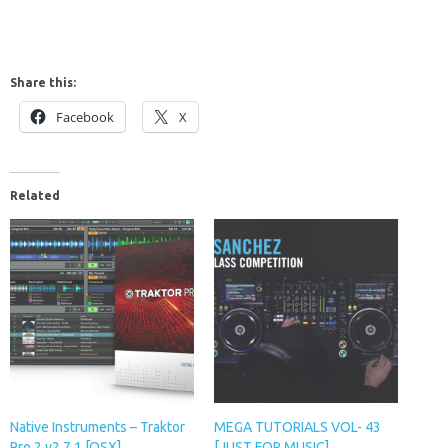
Share this:
Facebook
X
Related
Native Instruments – Traktor
MEGA TUTORIALS VOL- 43
Pro 2 v2.7.1 [OSX]
[JUST FOR MUSIC]