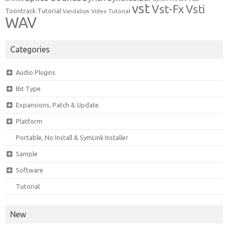
vst
Vst-Fx
Vsti
Toontrack
Tutorial
Video Tutorial
Vandalism
WAV
Categories
Audio Plugins
Bit Type
Expansions, Patch & Update
Platform
Portable, No Install & SymLink Installer
Sample
Software
Tutorial
New