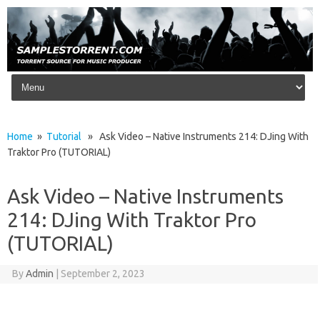
Skip to content
Home
»
Tutorial
» Ask Video – Native Instruments 214: DJing With
Traktor Pro (TUTORIAL)
Ask Video – Native Instruments
214: DJing With Traktor Pro
(TUTORIAL)
By
Admin
|
September 2, 2023