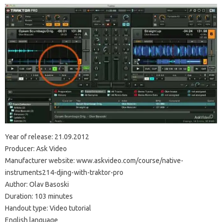
Year of release: 21.09.2012
Producer: Ask Video
Manufacturer website: www.askvideo.com/course/native-
instruments214-djing-with-traktor-pro
Author: Olav Basoski
Duration: 103 minutes
Handout type: Video tutorial
English language