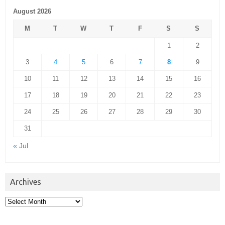
August 2026
M
T
W
T
F
S
S
1
2
3
4
5
6
7
8
9
10
11
12
13
14
15
16
17
18
19
20
21
22
23
24
25
26
27
28
29
30
31
« Jul
Archives
Archives