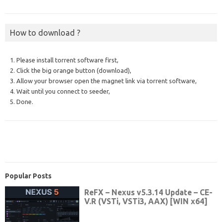
How to download ?
1. Please install torrent software first,
2. Click the big orange button (download),
3. Allow your browser open the magnet link via torrent software,
4. Wait until you connect to seeder,
5. Done.
Popular Posts