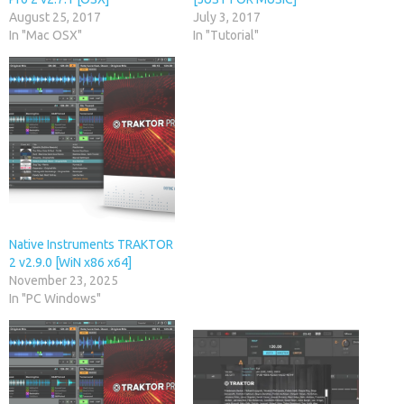
August 25, 2017
July 3, 2017
In "Mac OSX"
In "Tutorial"
Native Instruments TRAKTOR
2 v2.9.0 [WiN x86 x64]
November 23, 2025
In "PC Windows"