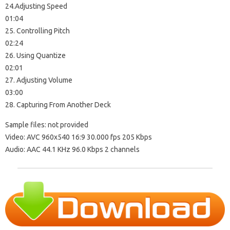
24.Adjusting Speed
01:04
25. Controlling Pitch
02:24
26. Using Quantize
02:01
27. Adjusting Volume
03:00
28. Capturing From Another Deck
Sample files: not provided
Video: AVC 960х540 16:9 30.000 fps 205 Kbps
Audio: AAC 44.1 KHz 96.0 Kbps 2 channels