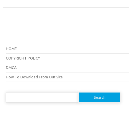
HOME
COPYRIGHT POLICY
DMCA
How To Download From Our Site
Search
for: