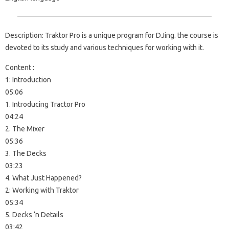
Description: Traktor Pro is a unique program for DJing. the course is
devoted to its study and various techniques for working with it.
Content :
1: Introduction
05:06
1. Introducing Tractor Pro
04:24
2. The Mixer
05:36
3. The Decks
03:23
4. What Just Happened?
2: Working with Traktor
05:34
5. Decks ‘n Details
03:42