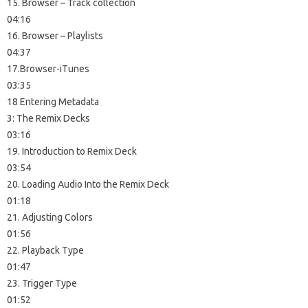
15. Browser – Track collection
04:16
16. Browser – Playlists
04:37
17.Browser-iTunes
03:35
18 Entering Metadata
3: The Remix Decks
03:16
19. Introduction to Remix Deck
03:54
20. Loading Audio Into the Remix Deck
01:18
21. Adjusting Colors
01:56
22. Playback Type
01:47
23. Trigger Type
01:52