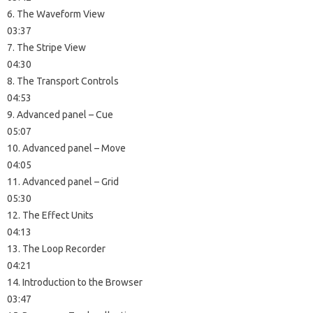
6. The Waveform View
03:37
7. The Stripe View
04:30
8. The Transport Controls
04:53
9. Advanced panel – Cue
05:07
10. Advanced panel – Move
04:05
11. Advanced panel – Grid
05:30
12. The Effect Units
04:13
13. The Loop Recorder
04:21
14. Introduction to the Browser
03:47