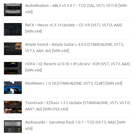
AudioRealism – ABL3 v3.3.4.7 – TCD (SAL, VSTi, VSTi3) [WIN
x64]
ReFX – Nexus v5.3.14 Update – CE-V.R (VSTi, VSTi3, AAX)
[WIN x64]
Ample Sound – Ample Guitar L 4.0.0 (STANDALONE, VST2,
VST3, AAX, AU) [WIN x64]
HOFA – IQ-Reverb v2.0.16 + IR Library – R2R (VST, VST3, AAX)
[WIN x64]
MiniMeters 1.0.18 (STANDALONE, VST3, CLAP) [WIN x64]
Toontrack – EZbass 1.3.2 Update (STANDALONE, VSTi, VSTi3,
AAX*, AU) [WIN.OSX x64]
Audiopunks – SansAmp Rack 1.0.1 – TCD (VST3, AAX) [WIN
x64]