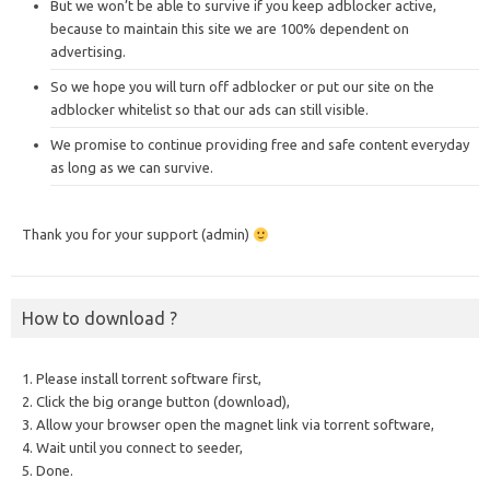
But we won’t be able to survive if you keep adblocker active,
because to maintain this site we are 100% dependent on
advertising.
So we hope you will turn off adblocker or put our site on the
adblocker whitelist so that our ads can still visible.
We promise to continue providing free and safe content everyday
as long as we can survive.
Thank you for your support (admin)
How to download ?
1. Please install torrent software first,
2. Click the big orange button (download),
3. Allow your browser open the magnet link via torrent software,
4. Wait until you connect to seeder,
5. Done.