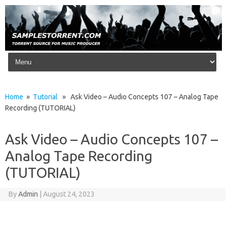
Skip to content
Home
»
Tutorial
» Ask Video – Audio Concepts 107 – Analog Tape
Recording (TUTORIAL)
Ask Video – Audio Concepts 107 –
Analog Tape Recording
(TUTORIAL)
By
Admin
|
August 24, 2023