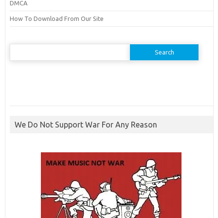
DMCA
How To Download From Our Site
Search
for:
We Do Not Support War For Any Reason