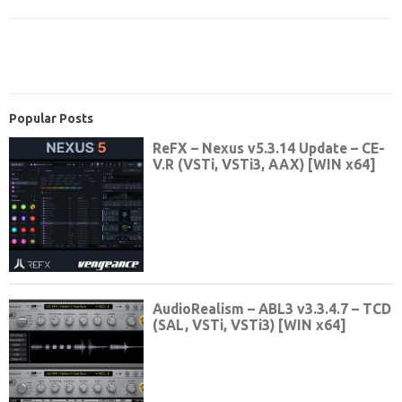
Popular Posts