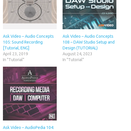
Ask Video – Audio Concepts
Ask Video – Audio Concepts
105: Sound Recording
108 – DAW Studio Setup and
[Tutorial, ENG]
Design (TUTORIAL)
April 23, 2019
August 24, 2023
In "Tutorial"
In "Tutorial"
Ask Video – AudioPedia 104: