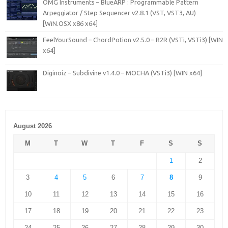
OMG Instruments – BlueARP : Programmable Pattern
Arpeggiator / Step Sequencer v2.8.1 (VST, VST3, AU)
[WiN.OSX x86 x64]
FeelYourSound – ChordPotion v2.5.0 – R2R (VSTi, VSTi3) [WIN
x64]
Diginoiz – Subdivine v1.4.0 – MOCHA (VSTi3) [WIN x64]
August 2026
M
T
W
T
F
S
S
1
2
3
4
5
6
7
8
9
10
11
12
13
14
15
16
17
18
19
20
21
22
23
24
25
26
27
28
29
30