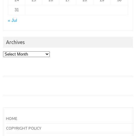
31
« Jul
Archives
Archives
HOME
COPYRIGHT POLICY