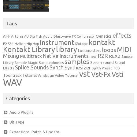
Tags
effects
Cymatics
AIFF
Arturia
Blastwave FX
AU
Big Fish Audio
Compressor
kontakt
Instrument
EXS24
Halion
Hip-Hop
iZotope
Kontakt Library
library
MIDI
loops
Loopmasters
Mixing
R2R
Native Instruments
Multitrack
REX2
new
Sample
samples
Serum
sound
Sample Magic
Samplephonics
Library
Sound
Synth
Splice Sounds
Synthesizer
TCD
Effects
Synth Preset
vst
Vst-Fx
Vsti
Toontrack
Tutorial
Video Tutorial
Vandalism
WAV
Categories
Audio Plugins
Bit Type
Expansions, Patch & Update