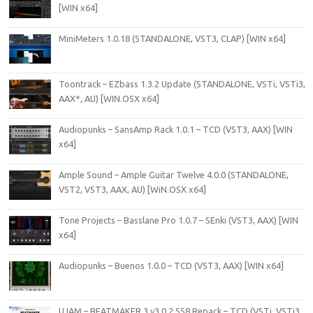
[WIN x64]
MiniMeters 1.0.18 (STANDALONE, VST3, CLAP) [WIN x64]
Toontrack – EZbass 1.3.2 Update (STANDALONE, VSTi, VSTi3,
AAX*, AU) [WIN.OSX x64]
Audiopunks – SansAmp Rack 1.0.1 – TCD (VST3, AAX) [WIN
x64]
Ample Sound – Ample Guitar Twelve 4.0.0 (STANDALONE,
VST2, VST3, AAX, AU) [WiN.OSX x64]
Tone Projects – Basslane Pro 1.0.7 – SEnki (VST3, AAX) [WIN
x64]
Audiopunks – Buenos 1.0.0 – TCD (VST3, AAX) [WIN x64]
UJAM – BEATMAKER 3 v3.0.2.558 Repack – TCD (VSTi, VSTi3,