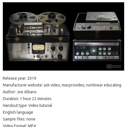
Release year: 2019
Manufacturer website: ask video, macprovideo, nonlinear educating
Author: Joe Albano
Duration: 1 hour 22 minutes
Handout type: Video tutorial
English language
Sample files: none
Video Format: MP4