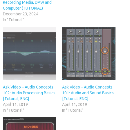
Recording Media, DAW and
Computer (TUTORIAL)
December 23, 2024
In "Tutorial"
Ask Video – Audio Concepts
Ask Video – Audio Concepts
102: Audio Processing Basics
101: Audio and Sound Basics
[Tutorial, ENG]
[Tutorial, ENG]
April 11, 2019
April 11, 2019
In "Tutorial"
In "Tutorial"