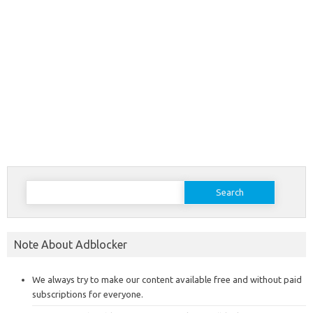
Search
for:
Note About Adblocker
We always try to make our content available free and without paid
subscriptions for everyone.