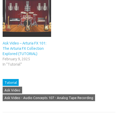
Ask Video – Arturia FX 101:
The Arturia FX Collection
Explored (TUTORIAL)
February 9, 2025
In "Tutorial"
Tutorial
Ask Video
Ask Video - Audio Concepts 107 - Analog Tape Recording