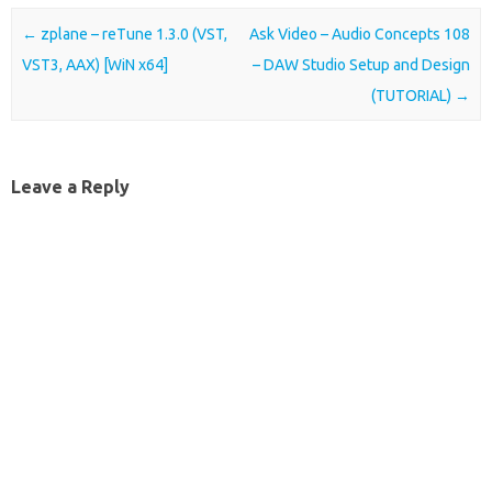
Post navigation
←
zplane – reTune 1.3.0 (VST,
Ask Video – Audio Concepts 108
VST3, AAX) [WiN x64]
– DAW Studio Setup and Design
(TUTORIAL)
→
Leave a Reply