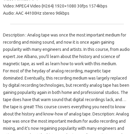
Video: MPEG4 Video (H264) 1920×1080 30fps 1574kbps
Audio: AAC 44100Hz stereo 96kbps
Description : Analog tape was once the most important medium for
recording and mixing sound, and now it is once again gaining
popularity with many engineers and artists. In this course, from audio
expert Joe Albano, you’ll learn about the history and science of
magnetic tape, as well as learn how to work with this medium.
For most of the heyday of analog recording, magnetic tape
dominated. Eventually, this recording medium was largely replaced
by digital recording technologies, but recently analog tape has been
gaining popularity again in both home and professional studios. The
tape does have that warm sound that digital recordings lack, and…
the tape is great! This course covers everything you need to know
about the history and know-how of analog tape. Description: Analog
tape was once the most important medium for audio recording and
mixing, and it’s now regaining popularity with many engineers and