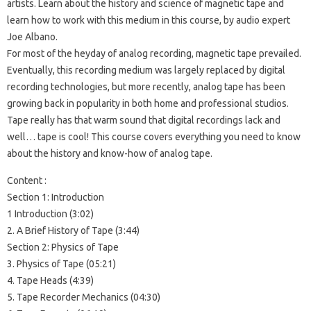
artists. Learn about the history and science of magnetic tape and
learn how to work with this medium in this course, by audio expert
Joe Albano.
For most of the heyday of analog recording, magnetic tape prevailed.
Eventually, this recording medium was largely replaced by digital
recording technologies, but more recently, analog tape has been
growing back in popularity in both home and professional studios.
Tape really has that warm sound that digital recordings lack and
well… tape is cool! This course covers everything you need to know
about the history and know-how of analog tape.
Content :
Section 1: Introduction
1 Introduction (3:02)
2. A Brief History of Tape (3:44)
Section 2: Physics of Tape
3. Physics of Tape (05:21)
4. Tape Heads (4:39)
5. Tape Recorder Mechanics (04:30)