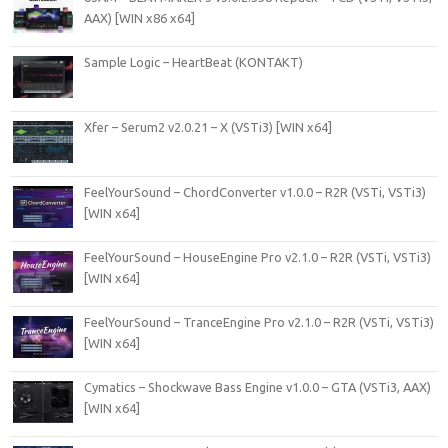
AAX) [WIN x86 x64]
Sample Logic – HeartBeat (KONTAKT)
Xfer – Serum2 v2.0.21 – X (VSTi3) [WIN x64]
FeelYourSound – ChordConverter v1.0.0 – R2R (VSTi, VSTi3)
[WIN x64]
FeelYourSound – HouseEngine Pro v2.1.0 – R2R (VSTi, VSTi3)
[WIN x64]
FeelYourSound – TranceEngine Pro v2.1.0 – R2R (VSTi, VSTi3)
[WIN x64]
Cymatics – Shockwave Bass Engine v1.0.0 – GTA (VSTi3, AAX)
[WIN x64]