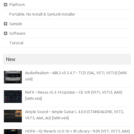
Platform
Portable, No Install & SymLink Installer
Sample
Software
Tutorial
New
AudioRealism – ABL3 v3.3.4.7 – TCD (SAL, VSTi, VSTi3) [WIN
x64]
ReFX – Nexus v5.3.14 Update – CE-V.R (VSTi, VSTi3, AAX)
[WIN x64]
Ample Sound – Ample Guitar L 4.0.0 (STANDALONE, VST2,
VST3, AAX, AU) [WIN x64]
HOFA – IQ-Reverb v2.0.16 + IR Library – R2R (VST, VST3, AAX)