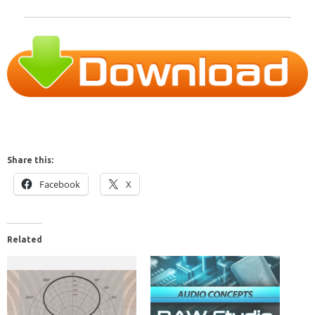
Share this:
Facebook
X
Related