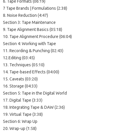
6. Tape Formats (06:19)
7 Tape Brands | Formulations (2:38)
8. Noise Reduction (4:47)
Section 3: Tape Maintenance
9. Tape Alignment Basics (05:18)
10. Tape Alignment Procedure (06:04)
Section 4: Working with Tape
11. Recording & Punching (02:43)
12.Editing (03:45)
13. Techniques (05:10)
14. Tape-based Effects (04:00)
15. Caveats (03:20)
16. Storage (04:33)
Section 5: Tape in the Digital World
17. Digital Tape (3:33)
18. Integrating Tape & DAW (2:36)
19. Virtual Tape (3:38)
Section 6: Wrap Up
20. Wrap-up (1:58)