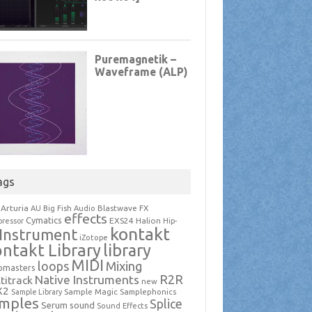
ags
Arturia
Blastwave FX
AU
Big Fish Audio
effects
Cymatics
EXS24
Halion
ressor
Hip-
kontakt
Instrument
iZotope
ntakt Library
library
MIDI
loops
Mixing
pmasters
R2R
Native Instruments
titrack
new
X2
Sample Magic
Samplephonics
Sample Library
mples
Splice
Serum
sound
Sound Effects