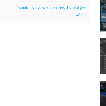
Arturia – B-3 V2 v2.4.1.1618 (VSTi, VSTi3) [WiN
x64]
→