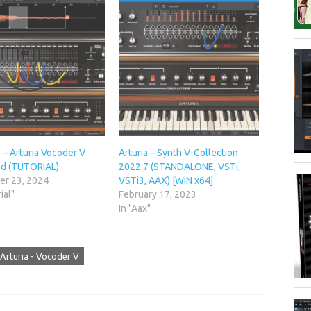
– Arturia Vocoder V
Arturia – Synth V-Collection
ed (TUTORIAL)
2022.7 (STANDALONE, VSTi,
r 23, 2024
VSTi3, AAX) [WiN x64]
ial"
February 17, 2023
In "Aax"
Arturia - Vocoder V