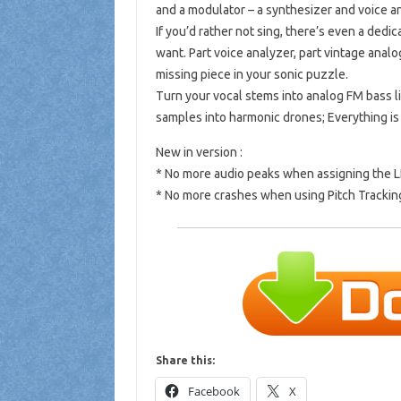
and a modulator – a synthesizer and voice a
If you’d rather not sing, there’s even a ded
want. Part voice analyzer, part vintage analo
missing piece in your sonic puzzle.
Turn your vocal stems into analog FM bass l
samples into harmonic drones; Everything is
New in version :
* No more audio peaks when assigning the L
* No more crashes when using Pitch Trackin
Share this:
Facebook
X