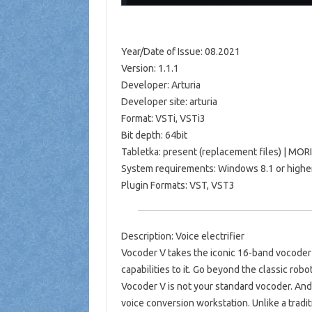
Year/Date of Issue: 08.2021
Version: 1.1.1
Developer: Arturia
Developer site: arturia
Format: VSTi, VSTi3
Bit depth: 64bit
Tabletka: present (replacement files) | MOR
System requirements: Windows 8.1 or highe
Plugin Formats: VST, VST3
Description: Voice electrifier
Vocoder V takes the iconic 16-band vocode
capabilities to it. Go beyond the classic robot
Vocoder V is not your standard vocoder. And 
voice conversion workstation. Unlike a tradi