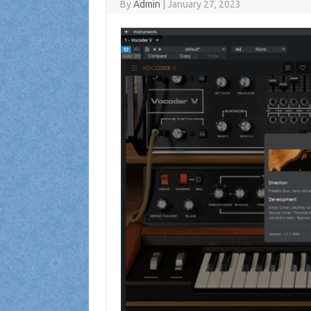
By
Admin
|
January 27, 2023