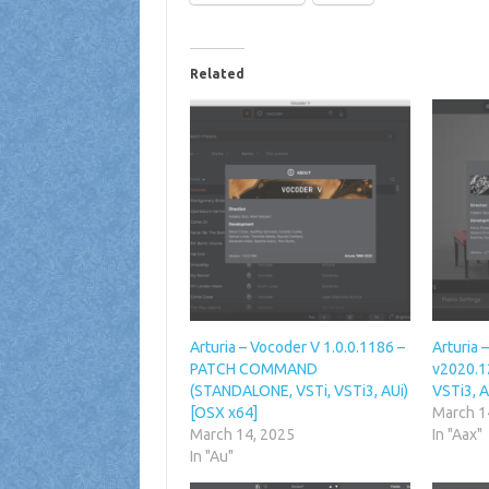
Related
Arturia – Vocoder V 1.0.0.1186 –
Arturia 
PATCH COMMAND
v2020.1
(STANDALONE, VSTi, VSTi3, AUi)
VSTi3, A
[OSX x64]
March 1
March 14, 2025
In "Aax"
In "Au"