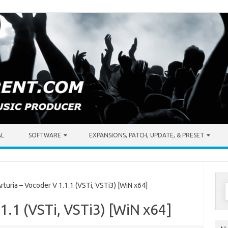
AL
SOFTWARE
EXPANSIONS, PATCH, UPDATE, & PRESET
S
uria – Vocoder V 1.1.1 (VSTi, VSTi3) [WiN x64]
f
.1.1 (VSTi, VSTi3) [WiN x64]