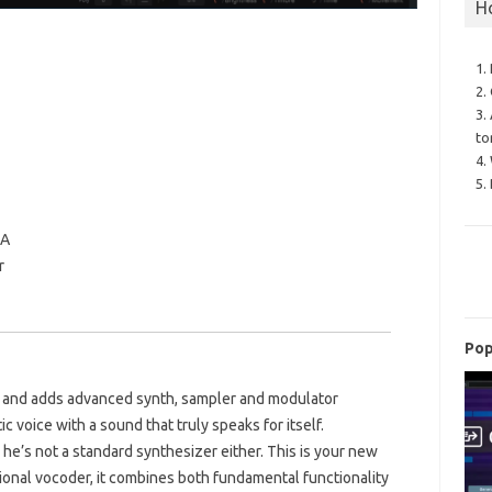
H
1.
2.
3.
to
4.
5.
IA
r
Pop
r and adds advanced synth, sampler and modulator
ic voice with a sound that truly speaks for itself.
he’s not a standard synthesizer either. This is your new
tional vocoder, it combines both fundamental functionality