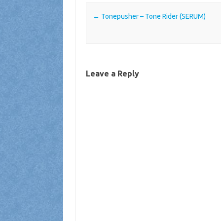
Post navigation
←
Tonepusher – Tone Rider (SERUM)
Leave a Reply