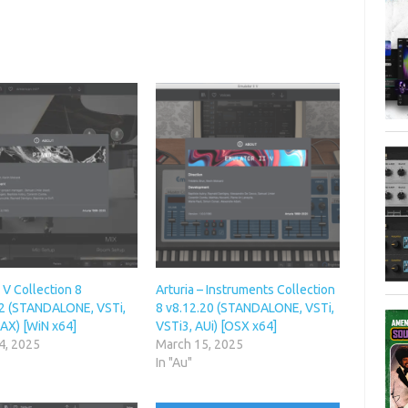
– V Collection 8
Arturia – Instruments Collection
2 (STANDALONE, VSTi,
8 v8.12.20 (STANDALONE, VSTi,
AX) [WiN x64]
VSTi3, AUi) [OSX x64]
4, 2025
March 15, 2025
In "Au"