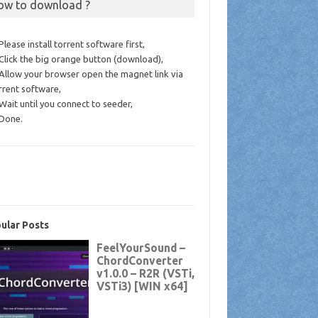
ow to download ?
 Please install torrent software first,
 Click the big orange button (download),
 Allow your browser open the magnet link via
rrent software,
 Wait until you connect to seeder,
 Done.
ular Posts