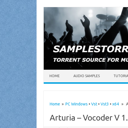
Skip to content
HOME
AUDIO SAMPLES
TUTORI
Home
»
PC Windows
•
Vst
•
Vst3
•
x64
» Art
Arturia – Vocoder V 1