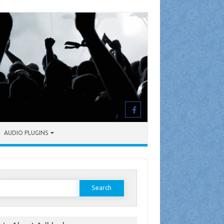
AUDIO PLUGINS
earch
or: