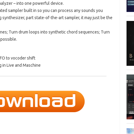
nalyzer – into one powerful device.
icated sampler built in so you can process any sounds you
g synthesizer, part state-of-the-art sampler, it may just be the
ines; Turn drum loops into synthetic chord sequences; Turn
 possible.
FO to vocoder shift
g in Live and Maschine