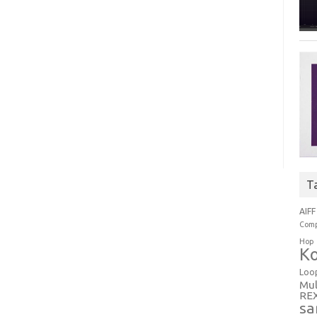
T
AIFF
Comp
Hop
Ko
Loo
Mul
RE
sa