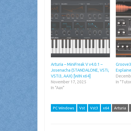
Arturia – MiniFreak V v4.0.1 –
Groove3 
Josenacha (STANDALONE, VSTi,
Explain
VSTi3, AAX) [WiN x64]
Decembe
November 17, 2025
In "Tutor
In "Aax"
PC Windows
Vst
Vst3
x64
Arturia