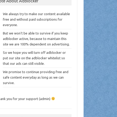
ote About Adblocker
We always try to make our content available
free and without paid subscriptions for
everyone.
But we won’t be able to survive if you keep
adblocker active, because to maintain this
site we are 100% dependent on advertising.
So we hope you will turn off adblocker or
put our site on the adblocker whitelist so
that our ads can still visible.
We promise to continue providing free and
safe content everyday as long as we can
survive.
ank you for your support (admin)