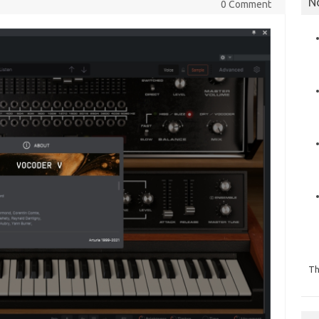
N
0 Comment
Th