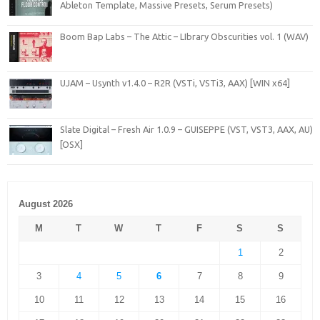
Ableton Template, Massive Presets, Serum Presets)
Boom Bap Labs – The Attic – LIbrary Obscurities vol. 1 (WAV)
UJAM – Usynth v1.4.0 – R2R (VSTi, VSTi3, AAX) [WIN x64]
Slate Digital – Fresh Air 1.0.9 – GUISEPPE (VST, VST3, AAX, AU)
[OSX]
August 2026
M
T
W
T
F
S
S
1
2
3
4
5
6
7
8
9
10
11
12
13
14
15
16