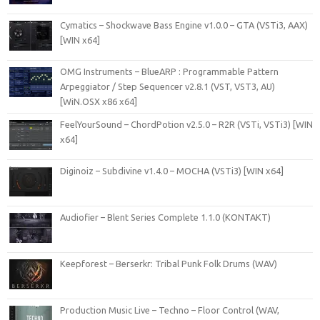
Cymatics – Shockwave Bass Engine v1.0.0 – GTA (VSTi3, AAX)
[WIN x64]
OMG Instruments – BlueARP : Programmable Pattern
Arpeggiator / Step Sequencer v2.8.1 (VST, VST3, AU)
[WiN.OSX x86 x64]
FeelYourSound – ChordPotion v2.5.0 – R2R (VSTi, VSTi3) [WIN
x64]
Diginoiz – Subdivine v1.4.0 – MOCHA (VSTi3) [WIN x64]
Audiofier – Blent Series Complete 1.1.0 (KONTAKT)
Keepforest – Berserkr: Tribal Punk Folk Drums (WAV)
Production Music Live – Techno – Floor Control (WAV,