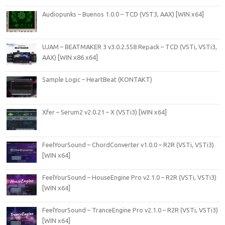
Audiopunks – Buenos 1.0.0 – TCD (VST3, AAX) [WIN x64]
UJAM – BEATMAKER 3 v3.0.2.558 Repack – TCD (VSTi, VSTi3,
AAX) [WIN x86 x64]
Sample Logic – HeartBeat (KONTAKT)
Xfer – Serum2 v2.0.21 – X (VSTi3) [WIN x64]
FeelYourSound – ChordConverter v1.0.0 – R2R (VSTi, VSTi3)
[WIN x64]
FeelYourSound – HouseEngine Pro v2.1.0 – R2R (VSTi, VSTi3)
[WIN x64]
FeelYourSound – TranceEngine Pro v2.1.0 – R2R (VSTi, VSTi3)
[WIN x64]