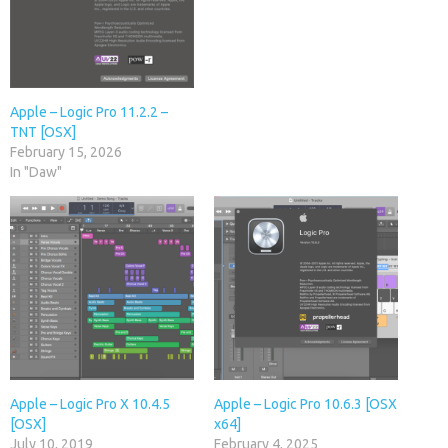
Apple – Logic Pro 11.2.2 –
TNT [OSX]
February 15, 2026
In "Daw"
Apple – Logic Pro X 10.4.5
Apple – Logic Pro 10.6.3 [OSX
[OSX]
x64]
July 10, 2019
February 4, 2025