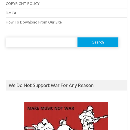
COPYRIGHT POLICY
DMCA
How To Download From Our Site
Search
for:
We Do Not Support War For Any Reason