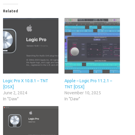
Related
Logic Pro X 10.8.1 – TNT
Apple – Logic Pro 11.2.1 –
[OSX]
TNT [OSX]
June 2, 2024
November 10, 2025
In "Daw"
In "Daw"