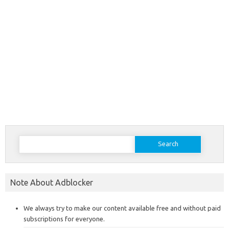
Search
for:
Note About Adblocker
We always try to make our content available free and without paid
subscriptions for everyone.