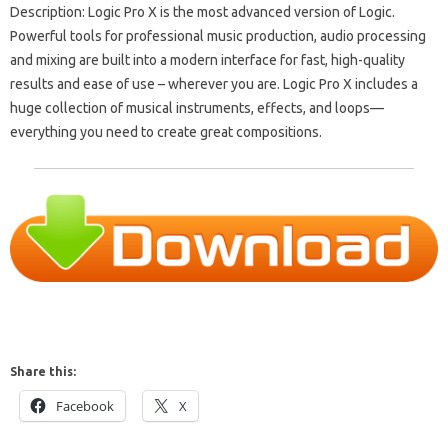
Description: Logic Pro X is the most advanced version of Logic.
Powerful tools for professional music production, audio processing
and mixing are built into a modern interface for fast, high-quality
results and ease of use – wherever you are. Logic Pro X includes a
huge collection of musical instruments, effects, and loops—
everything you need to create great compositions.
Share this:
Facebook
X