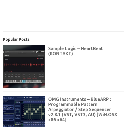
Popular Posts