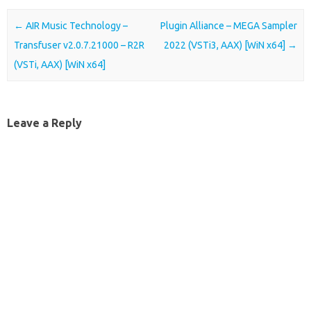
Post navigation
←
AIR Music Technology –
Plugin Alliance – MEGA Sampler
Transfuser v2.0.7.21000 – R2R
2022 (VSTi3, AAX) [WiN x64]
→
(VSTi, AAX) [WiN x64]
Leave a Reply