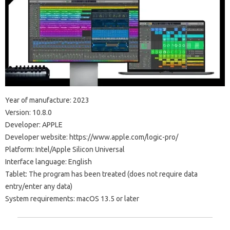
Year of manufacture: 2023
Version: 10.8.0
Developer: APPLE
Developer website: https://www.apple.com/logic-pro/
Platform: Intel/Apple Silicon Universal
Interface language: English
Tablet: The program has been treated (does not require data
entry/enter any data)
System requirements: macOS 13.5 or later