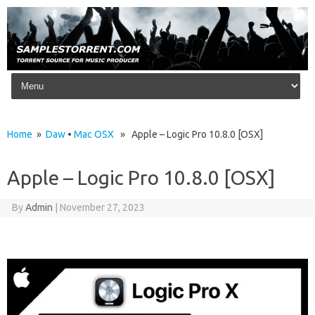
Skip to content
Home
»
Daw
•
Mac OSX
» Apple – Logic Pro 10.8.0 [OSX]
Apple – Logic Pro 10.8.0 [OSX]
By
Admin
|
November 27, 2023