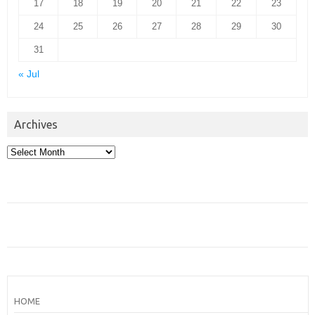
17
18
19
20
21
22
23
24
25
26
27
28
29
30
31
« Jul
Archives
Archives
HOME