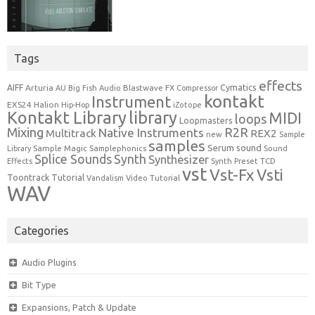
Tags
effects
Cymatics
AIFF
Arturia
Blastwave FX
AU
Big Fish Audio
Compressor
kontakt
Instrument
EXS24
Halion
Hip-Hop
iZotope
Kontakt Library
library
MIDI
loops
Loopmasters
Mixing
R2R
Native Instruments
Multitrack
REX2
new
Sample
samples
Serum
sound
Sample Magic
Samplephonics
Library
Sound
Synth
Splice Sounds
Synthesizer
TCD
Effects
Synth Preset
vst
Vst-Fx
Vsti
Toontrack
Tutorial
Video Tutorial
Vandalism
WAV
Categories
Audio Plugins
Bit Type
Expansions, Patch & Update