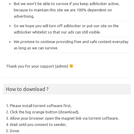
But we won’t be able to survive if you keep adblocker active,
because to maintain this site we are 100% dependent on
advertising.
So we hope you will turn off adblocker or put our site on the
adblocker whitelist so that our ads can still visible.
We promise to continue providing free and safe content everyday
as long as we can survive.
Thank you for your support (admin)
How to download ?
1. Please install torrent software first,
2. Click the big orange button (download),
3. Allow your browser open the magnet link via torrent software,
4. Wait until you connect to seeder,
5. Done.