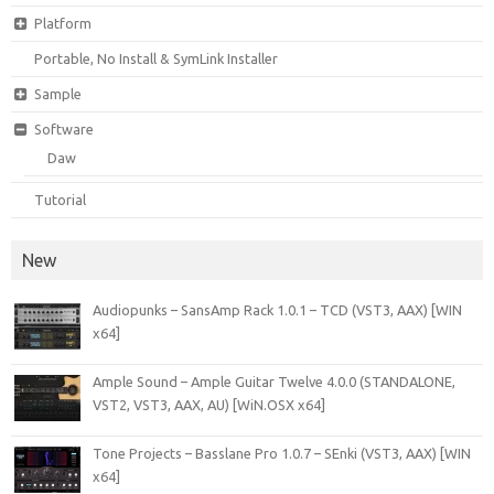
Platform
Portable, No Install & SymLink Installer
Sample
Software
Daw
Tutorial
New
Audiopunks – SansAmp Rack 1.0.1 – TCD (VST3, AAX) [WIN
x64]
Ample Sound – Ample Guitar Twelve 4.0.0 (STANDALONE,
VST2, VST3, AAX, AU) [WiN.OSX x64]
Tone Projects – Basslane Pro 1.0.7 – SEnki (VST3, AAX) [WIN
x64]