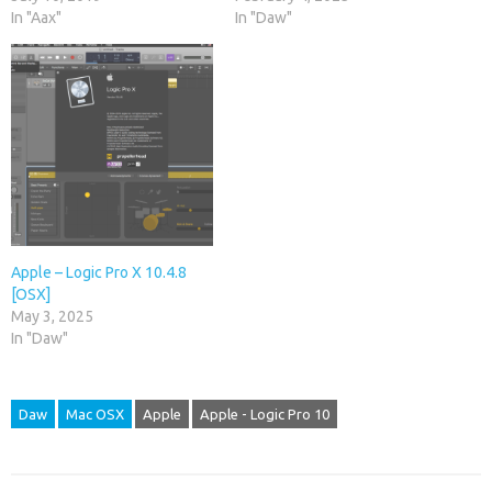
In "Aax"
In "Daw"
Apple – Logic Pro X 10.4.8
[OSX]
May 3, 2025
In "Daw"
Daw
Mac OSX
Apple
Apple - Logic Pro 10