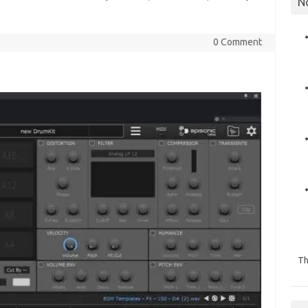
N
0 Comment
Th