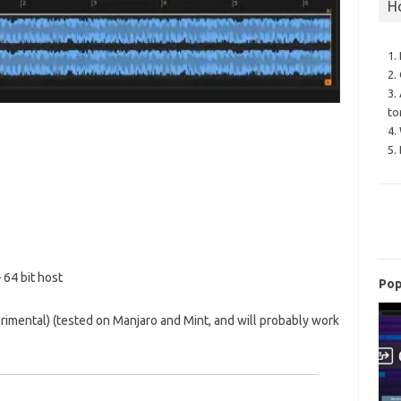
H
1.
2.
3.
to
4.
5.
64 bit host
Pop
rimental) (tested on Manjaro and Mint, and will probably work