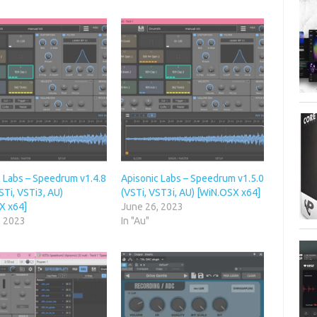
c Labs – Speedrum v1.4.8
Apisonic Labs – Speedrum v1.5.0
STi, VSTi3, AU)
(VSTi, VST3i, AU) [WiN.OSX x64]
X x64]
June 26, 2023
, 2023
In "Au"