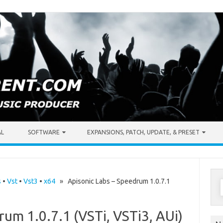
AL
SOFTWARE
EXPANSIONS, PATCH, UPDATE, & PRESET
S
s
•
Vst
•
Vst3
•
x64
» Apisonic Labs – Speedrum 1.0.7.1
f
rum 1.0.7.1 (VSTi, VSTi3, AUi)