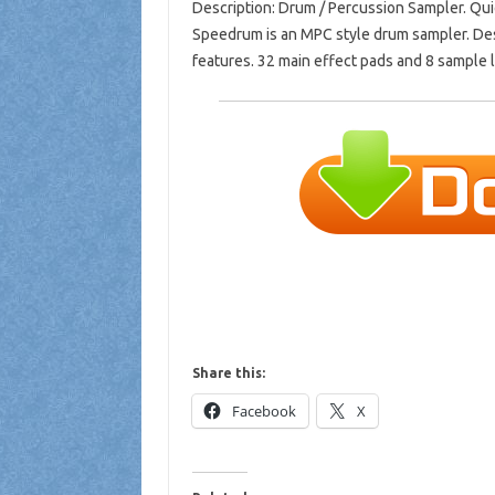
Description: Drum / Percussion Sampler. Qu
Speedrum is an MPC style drum sampler. Des
features. 32 main effect pads and 8 sample l
Share this:
Facebook
X