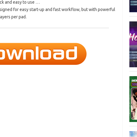
ick and easy to use …
igned for easy start-up and fast workflow, but with powerful
ayers per pad.