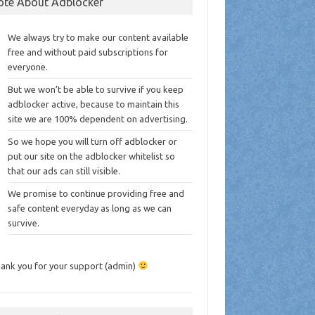
ote About Adblocker
We always try to make our content available
free and without paid subscriptions for
everyone.
But we won’t be able to survive if you keep
adblocker active, because to maintain this
site we are 100% dependent on advertising.
So we hope you will turn off adblocker or
put our site on the adblocker whitelist so
that our ads can still visible.
We promise to continue providing free and
safe content everyday as long as we can
survive.
ank you for your support (admin)