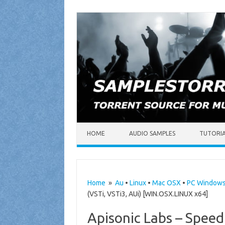
Skip to content
HOME
AUDIO SAMPLES
TUTORI
Home
»
Au
•
Linux
•
Mac OSX
•
PC Window
(VSTi, VSTi3, AUi) [WIN.OSX.LINUX x64]
Apisonic Labs – Speed