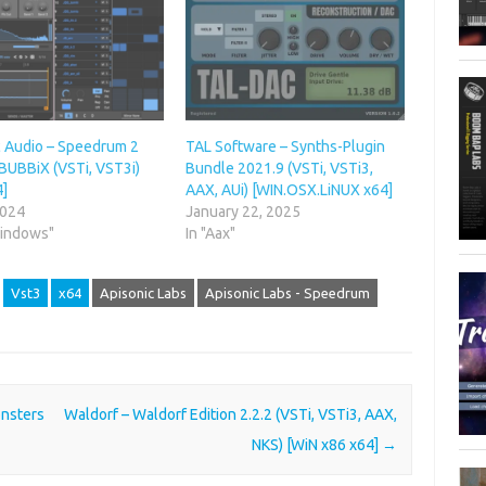
c Audio – Speedrum 2
TAL Software – Synths-Plugin
 BUBBiX (VSTi, VST3i)
Bundle 2021.9 (VSTi, VSTi3,
4]
AAX, AUi) [WIN.OSX.LiNUX x64]
2024
January 22, 2025
Windows"
In "Aax"
Vst3
x64
Apisonic Labs
Apisonic Labs - Speedrum
nsters
Waldorf – Waldorf Edition 2.2.2 (VSTi, VSTi3, AAX,
NKS) [WiN x86 x64]
→