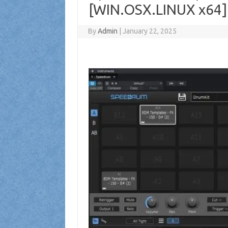
[WIN.OSX.LINUX x64]
By
Admin
|
January 22, 2025