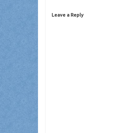
Leave a Reply