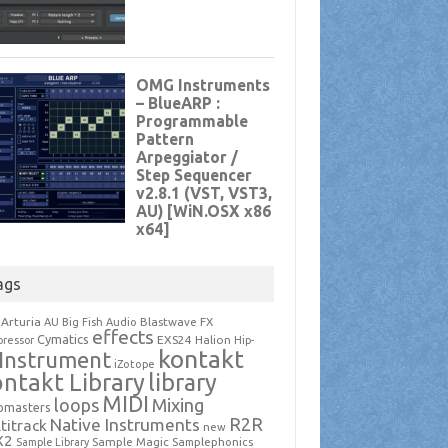
ags
Arturia
Blastwave FX
AU
Big Fish Audio
effects
Cymatics
EXS24
Halion
ressor
Hip-
kontakt
Instrument
iZotope
ntakt Library
library
MIDI
loops
Mixing
pmasters
R2R
Native Instruments
titrack
new
X2
Sample Magic
Samplephonics
Sample Library