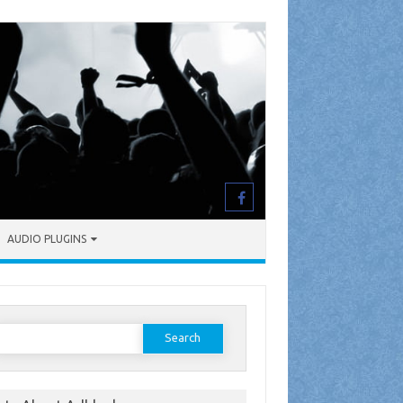
AUDIO PLUGINS
earch
or: