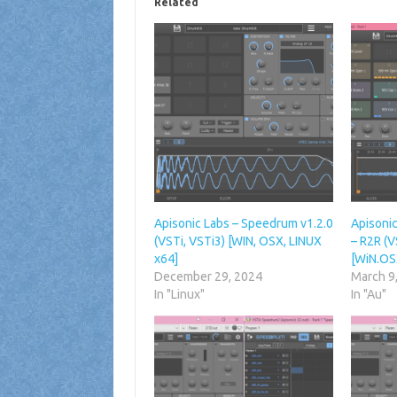
Related
Apisonic Labs – Speedrum v1.2.0
Apisoni
(VSTi, VSTi3) [WIN, OSX, LINUX
– R2R (V
x64]
[WiN.OS
December 29, 2024
March 9
In "Linux"
In "Au"