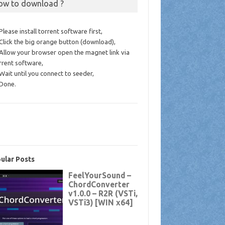
ow to download ?
 Please install torrent software first,
 Click the big orange button (download),
 Allow your browser open the magnet link via
rrent software,
 Wait until you connect to seeder,
 Done.
ular Posts