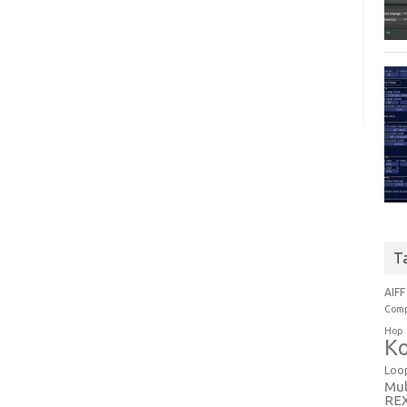
T
AIFF
Comp
Hop
Ko
Loo
Mul
RE