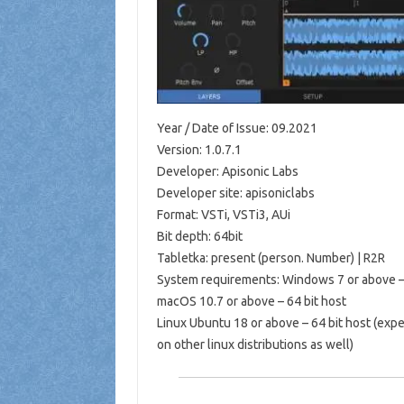
Year / Date of Issue: 09.2021
Version: 1.0.7.1
Developer: Apisonic Labs
Developer site: apisoniclabs
Format: VSTi, VSTi3, AUi
Bit depth: 64bit
Tabletka: present (person. Number) | R2R
System requirements: Windows 7 or above – 
macOS 10.7 or above – 64 bit host
Linux Ubuntu 18 or above – 64 bit host (expe
on other linux distributions as well)