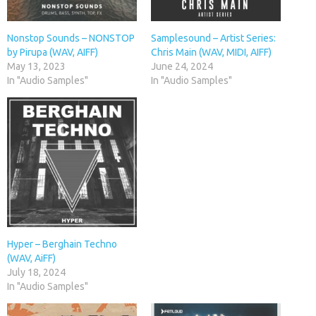
Nonstop Sounds – NONSTOP
Samplesound – Artist Series:
by Pirupa (WAV, AIFF)
Chris Main (WAV, MIDI, AIFF)
May 13, 2023
June 24, 2024
In "Audio Samples"
In "Audio Samples"
Hyper – Berghain Techno
(WAV, AiFF)
July 18, 2024
In "Audio Samples"