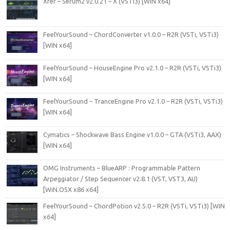
Xfer – Serum2 v2.0.21 – X (VSTi3) [WIN x64]
FeelYourSound – ChordConverter v1.0.0 – R2R (VSTi, VSTi3)
[WIN x64]
FeelYourSound – HouseEngine Pro v2.1.0 – R2R (VSTi, VSTi3)
[WIN x64]
FeelYourSound – TranceEngine Pro v2.1.0 – R2R (VSTi, VSTi3)
[WIN x64]
Cymatics – Shockwave Bass Engine v1.0.0 – GTA (VSTi3, AAX)
[WIN x64]
OMG Instruments – BlueARP : Programmable Pattern
Arpeggiator / Step Sequencer v2.8.1 (VST, VST3, AU)
[WiN.OSX x86 x64]
FeelYourSound – ChordPotion v2.5.0 – R2R (VSTi, VSTi3) [WIN
x64]