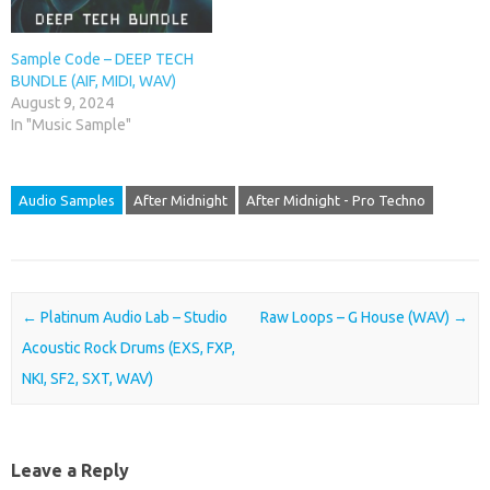
Sample Code – DEEP TECH
BUNDLE (AIF, MIDI, WAV)
August 9, 2024
In "Music Sample"
Audio Samples
After Midnight
After Midnight - Pro Techno
Post navigation
←
Platinum Audio Lab – Studio
Raw Loops – G House (WAV)
→
Acoustic Rock Drums (EXS, FXP,
NKI, SF2, SXT, WAV)
Leave a Reply