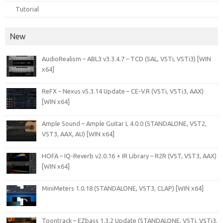
Tutorial
New
AudioRealism – ABL3 v3.3.4.7 – TCD (SAL, VSTi, VSTi3) [WIN
x64]
ReFX – Nexus v5.3.14 Update – CE-V.R (VSTi, VSTi3, AAX)
[WIN x64]
Ample Sound – Ample Guitar L 4.0.0 (STANDALONE, VST2,
VST3, AAX, AU) [WIN x64]
HOFA – IQ-Reverb v2.0.16 + IR Library – R2R (VST, VST3, AAX)
[WIN x64]
MiniMeters 1.0.18 (STANDALONE, VST3, CLAP) [WIN x64]
Toontrack – EZbass 1.3.2 Update (STANDALONE, VSTi, VSTi3,