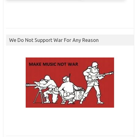
We Do Not Support War For Any Reason
ibcbet