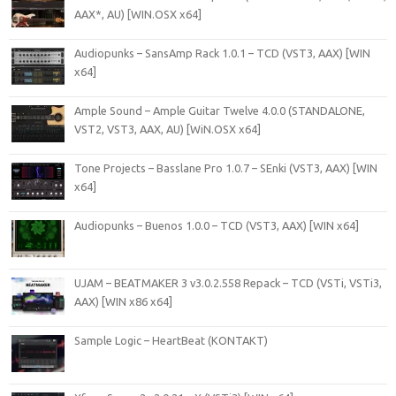
AAX*, AU) [WIN.OSX x64]
Audiopunks – SansAmp Rack 1.0.1 – TCD (VST3, AAX) [WIN
x64]
Ample Sound – Ample Guitar Twelve 4.0.0 (STANDALONE,
VST2, VST3, AAX, AU) [WiN.OSX x64]
Tone Projects – Basslane Pro 1.0.7 – SEnki (VST3, AAX) [WIN
x64]
Audiopunks – Buenos 1.0.0 – TCD (VST3, AAX) [WIN x64]
UJAM – BEATMAKER 3 v3.0.2.558 Repack – TCD (VSTi, VSTi3,
AAX) [WIN x86 x64]
Sample Logic – HeartBeat (KONTAKT)