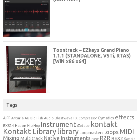
Tags
effects
Cymatics
AIFF
Arturia
Blastwave FX
AU
Big Fish Audio
Compressor
kontakt
Instrument
EXS24
Halion
Hip-Hop
iZotope
Kontakt Library
library
MIDI
loops
Loopmasters
Mixing
R2R
Native Instruments
Multitrack
REX2
new
Sample