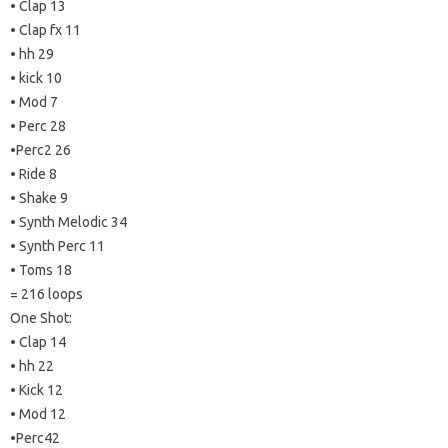
• Clap 13
• Clap fx 11
• hh 29
• kick 10
• Mod 7
• Perc 28
•Perc2 26
• Ride 8
• Shake 9
• Synth Melodic 34
• Synth Perc 11
• Toms 18
= 216 loops
One Shot:
• Clap 14
• hh 22
• Kick 12
• Mod 12
•Perc42