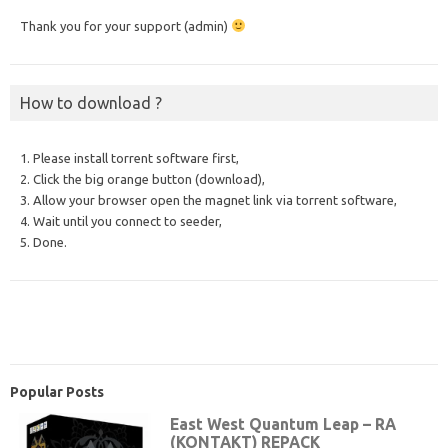
Thank you for your support (admin)
How to download ?
1. Please install torrent software first,
2. Click the big orange button (download),
3. Allow your browser open the magnet link via torrent software,
4. Wait until you connect to seeder,
5. Done.
Popular Posts