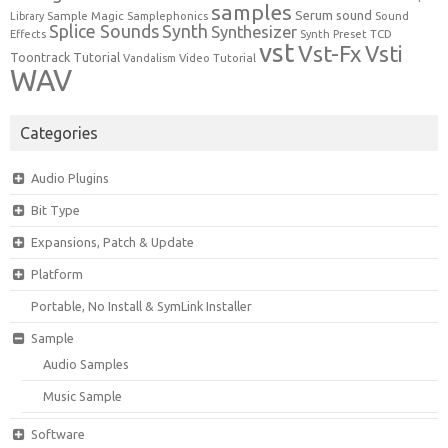
samples
Serum
sound
Sample Magic
Samplephonics
Library
Sound
Synth
Splice Sounds
Synthesizer
TCD
Effects
Synth Preset
vst
Vst-Fx
Vsti
Toontrack
Tutorial
Video Tutorial
Vandalism
WAV
Categories
Audio Plugins
Bit Type
Expansions, Patch & Update
Platform
Portable, No Install & SymLink Installer
Sample
Audio Samples
Music Sample
Software