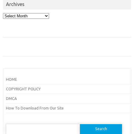
Archives
Archives
HOME
COPYRIGHT POLICY
DMCA
How To Download From Our Site
Search
for: