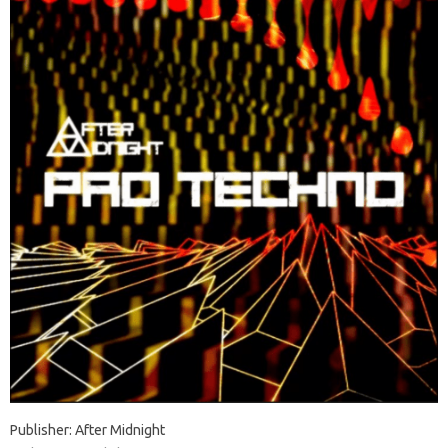
Publisher: After Midnight