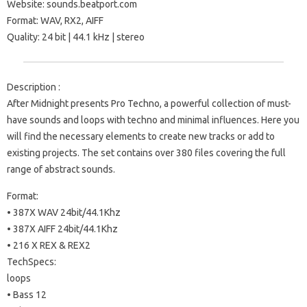
Website: sounds.beatport.com
Format: WAV, RX2, AIFF
Quality: 24 bit | 44.1 kHz | stereo
Description :
After Midnight presents Pro Techno, a powerful collection of must-
have sounds and loops with techno and minimal influences. Here you
will find the necessary elements to create new tracks or add to
existing projects. The set contains over 380 files covering the full
range of abstract sounds.
Format:
• 387X WAV 24bit/44.1Khz
• 387X AIFF 24bit/44.1Khz
• 216 X REX & REX2
TechSpecs:
loops
• Bass 12