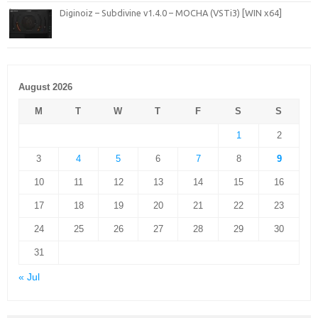
Diginoiz – Subdivine v1.4.0 – MOCHA (VSTi3) [WIN x64]
August 2026
M
T
W
T
F
S
S
1
2
3
4
5
6
7
8
9
10
11
12
13
14
15
16
17
18
19
20
21
22
23
24
25
26
27
28
29
30
31
« Jul