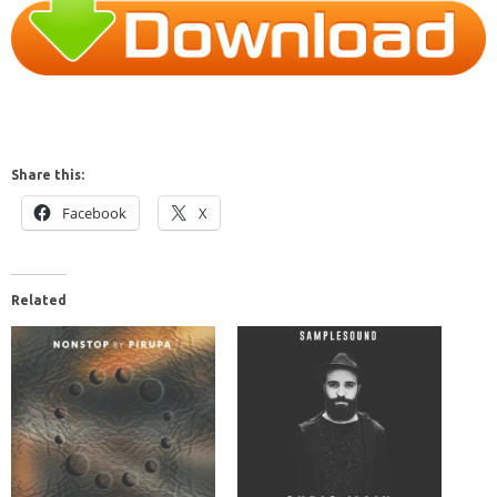
Share this:
Facebook
X
Related