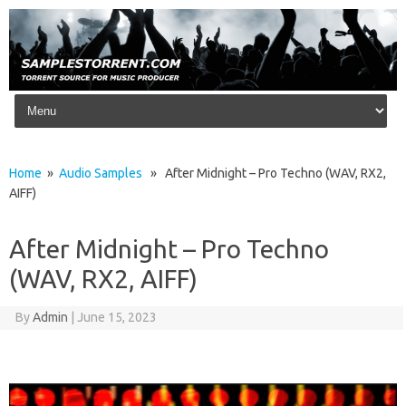
Skip to content
Home
»
Audio Samples
» After Midnight – Pro Techno (WAV, RX2,
AIFF)
After Midnight – Pro Techno
(WAV, RX2, AIFF)
By
Admin
|
June 15, 2023