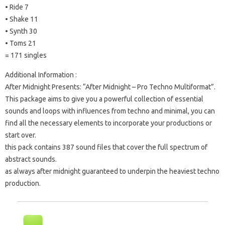
• Ride 7
• Shake 11
• Synth 30
• Toms 21
= 171 singles
Additional Information :
After Midnight Presents: “After Midnight – Pro Techno Multiformat”.
This package aims to give you a powerful collection of essential
sounds and loops with influences from techno and minimal, you can
find all the necessary elements to incorporate your productions or
start over.
this pack contains 387 sound files that cover the full spectrum of
abstract sounds.
as always after midnight guaranteed to underpin the heaviest techno
production.