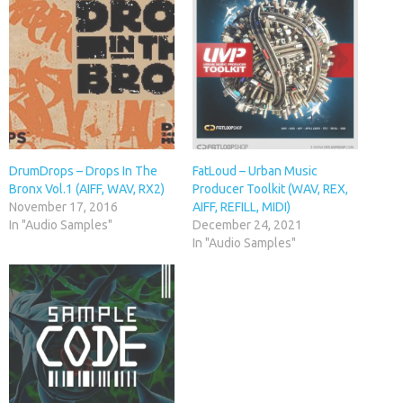
DrumDrops – Drops In The
FatLoud – Urban Music
Bronx Vol.1 (AIFF, WAV, RX2)
Producer Toolkit (WAV, REX,
November 17, 2016
AIFF, REFILL, MIDI)
In "Audio Samples"
December 24, 2021
In "Audio Samples"