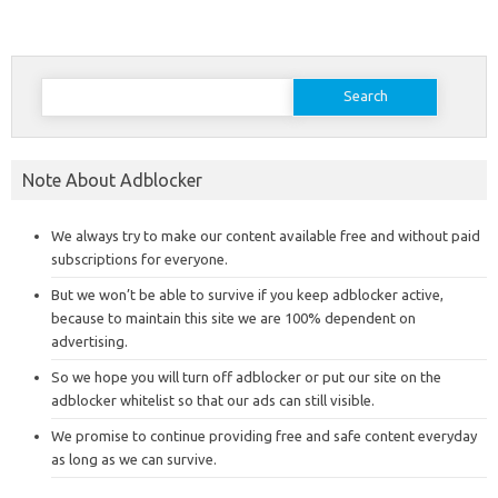
Search
for:
Note About Adblocker
We always try to make our content available free and without paid
subscriptions for everyone.
But we won’t be able to survive if you keep adblocker active,
because to maintain this site we are 100% dependent on
advertising.
So we hope you will turn off adblocker or put our site on the
adblocker whitelist so that our ads can still visible.
We promise to continue providing free and safe content everyday
as long as we can survive.