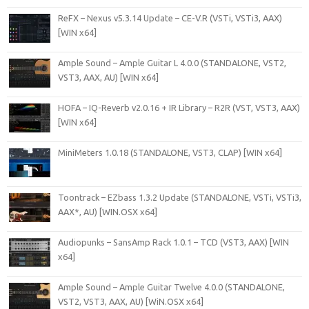
ReFX – Nexus v5.3.14 Update – CE-V.R (VSTi, VSTi3, AAX)
[WIN x64]
Ample Sound – Ample Guitar L 4.0.0 (STANDALONE, VST2,
VST3, AAX, AU) [WIN x64]
HOFA – IQ-Reverb v2.0.16 + IR Library – R2R (VST, VST3, AAX)
[WIN x64]
MiniMeters 1.0.18 (STANDALONE, VST3, CLAP) [WIN x64]
Toontrack – EZbass 1.3.2 Update (STANDALONE, VSTi, VSTi3,
AAX*, AU) [WIN.OSX x64]
Audiopunks – SansAmp Rack 1.0.1 – TCD (VST3, AAX) [WIN
x64]
Ample Sound – Ample Guitar Twelve 4.0.0 (STANDALONE,
VST2, VST3, AAX, AU) [WiN.OSX x64]