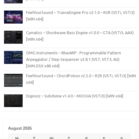
FeelYourSound – TranceEngine Pro v2.1.0 – R2R (VSTi, VSTi3)
[WIN x64]
Cymatics – Shockwave Bass Engine v1.0.0 – GTA (VSTi3, AAX)
[WIN x64]
OMG Instruments – BlueARP : Programmable Pattern
Arpeggiator / Step Sequencer v2.8.1 (VST, VST3, AU)
[WiN.OSX x86 x64]
FeelYourSound – ChordPotion v2.5.0 – R2R (VSTi, VSTi3) [WIN
x64]
Diginoiz – Subdivine v1.4.0 – MOCHA (VSTi3) [WIN x64]
August 2026
M
T
W
T
F
S
S