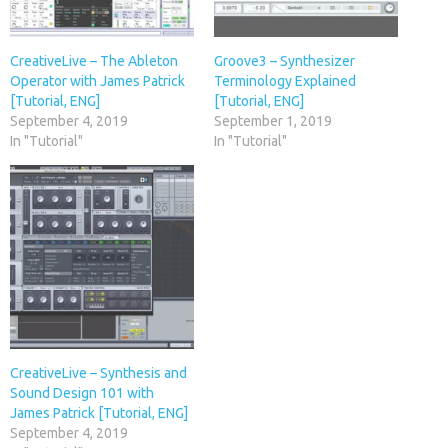
CreativeLive – The Ableton
Groove3 – Synthesizer
Operator with James Patrick
Terminology Explained
[Tutorial, ENG]
[Tutorial, ENG]
September 4, 2019
September 1, 2019
In "Tutorial"
In "Tutorial"
CreativeLive – Synthesis and
Sound Design 101 with
James Patrick [Tutorial, ENG]
September 4, 2019