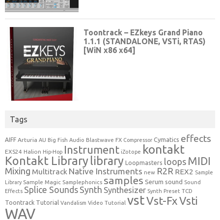
Tags
effects
Cymatics
AIFF
Arturia
Blastwave FX
AU
Big Fish Audio
Compressor
kontakt
Instrument
EXS24
Halion
Hip-Hop
iZotope
Kontakt Library
library
MIDI
loops
Loopmasters
Mixing
R2R
Native Instruments
Multitrack
REX2
new
Sample
samples
Serum
sound
Sample Magic
Samplephonics
Library
Sound
Synth
Splice Sounds
Synthesizer
TCD
Effects
Synth Preset
vst
Vst-Fx
Vsti
Toontrack
Tutorial
Video Tutorial
Vandalism
WAV