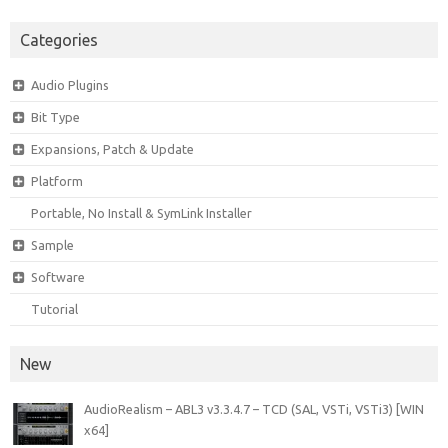
Categories
Audio Plugins
Bit Type
Expansions, Patch & Update
Platform
Portable, No Install & SymLink Installer
Sample
Software
Tutorial
New
AudioRealism – ABL3 v3.3.4.7 – TCD (SAL, VSTi, VSTi3) [WIN
x64]