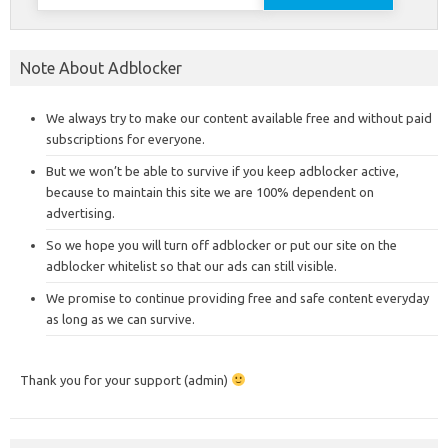
for:
Note About Adblocker
We always try to make our content available free and without paid
subscriptions for everyone.
But we won’t be able to survive if you keep adblocker active,
because to maintain this site we are 100% dependent on
advertising.
So we hope you will turn off adblocker or put our site on the
adblocker whitelist so that our ads can still visible.
We promise to continue providing free and safe content everyday
as long as we can survive.
Thank you for your support (admin)