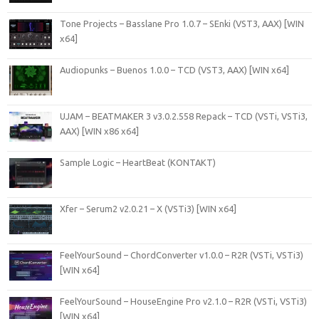
Tone Projects – Basslane Pro 1.0.7 – SEnki (VST3, AAX) [WIN
x64]
Audiopunks – Buenos 1.0.0 – TCD (VST3, AAX) [WIN x64]
UJAM – BEATMAKER 3 v3.0.2.558 Repack – TCD (VSTi, VSTi3,
AAX) [WIN x86 x64]
Sample Logic – HeartBeat (KONTAKT)
Xfer – Serum2 v2.0.21 – X (VSTi3) [WIN x64]
FeelYourSound – ChordConverter v1.0.0 – R2R (VSTi, VSTi3)
[WIN x64]
FeelYourSound – HouseEngine Pro v2.1.0 – R2R (VSTi, VSTi3)
[WIN x64]