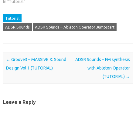
In "Tutorial"
Tutorial
ADSR Sounds
ADSR Sounds – Ableton Operator Jumpstart
Post navigation
←
Groove3 – MASSIVE X: Sound
ADSR Sounds – FM synthesis
Design Vol 1 (TUTORIAL)
with Ableton Operator
(TUTORIAL)
→
Leave a Reply