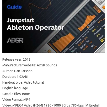
Release year: 2018
Manufacturer website: ADSR Sounds
Author: Dan Larsson
Duration: 1:02:46
Handout type: Video tutorial
English language
Sample files: none
Video Format: MP4
Video: MPEG4 Video (H264) 1920×1080 30fps 786kbps [V: English