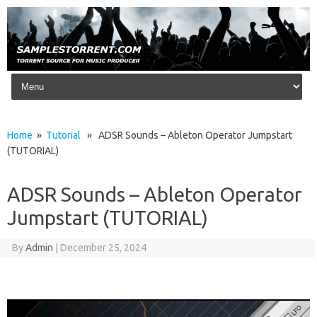
Skip to content
Home
»
Tutorial
» ADSR Sounds – Ableton Operator Jumpstart
(TUTORIAL)
ADSR Sounds – Ableton Operator
Jumpstart (TUTORIAL)
By
Admin
|
December 25, 2024