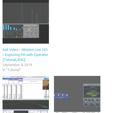
Ask Video – Ableton Live 302
– Exploring FM with Operator
[Tutorial, ENG]
September 4, 2019
In "Tutorial"