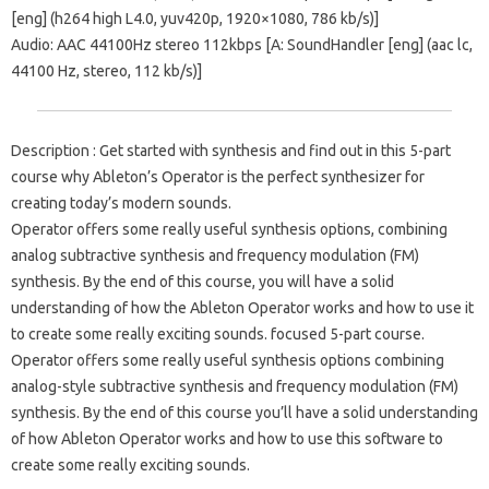
[eng] (h264 high L4.0, yuv420p, 1920×1080, 786 kb/s)]
Audio: AAC 44100Hz stereo 112kbps [A: SoundHandler [eng] (aac lc,
44100 Hz, stereo, 112 kb/s)]
Description : Get started with synthesis and find out in this 5-part
course why Ableton’s Operator is the perfect synthesizer for
creating today’s modern sounds.
Operator offers some really useful synthesis options, combining
analog subtractive synthesis and frequency modulation (FM)
synthesis. By the end of this course, you will have a solid
understanding of how the Ableton Operator works and how to use it
to create some really exciting sounds. focused 5-part course.
Operator offers some really useful synthesis options combining
analog-style subtractive synthesis and frequency modulation (FM)
synthesis. By the end of this course you’ll have a solid understanding
of how Ableton Operator works and how to use this software to
create some really exciting sounds.