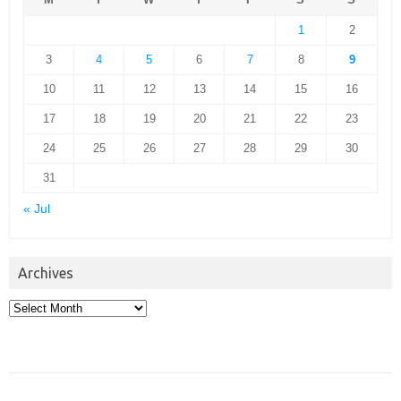
1
2
3
4
5
6
7
8
9
10
11
12
13
14
15
16
17
18
19
20
21
22
23
24
25
26
27
28
29
30
31
« Jul
Archives
Archives