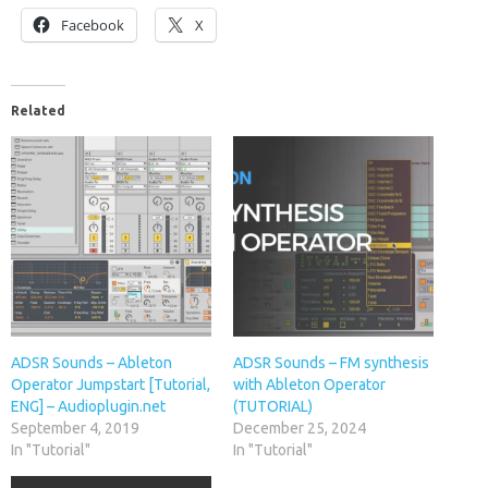
Facebook
X
Related
ADSR Sounds – Ableton
ADSR Sounds – FM synthesis
Operator Jumpstart [Tutorial,
with Ableton Operator
ENG] – Audioplugin.net
(TUTORIAL)
September 4, 2019
December 25, 2024
In "Tutorial"
In "Tutorial"