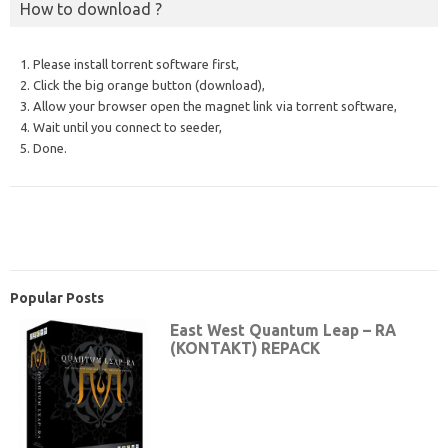
How to download ?
1. Please install torrent software first,
2. Click the big orange button (download),
3. Allow your browser open the magnet link via torrent software,
4. Wait until you connect to seeder,
5. Done.
Popular Posts