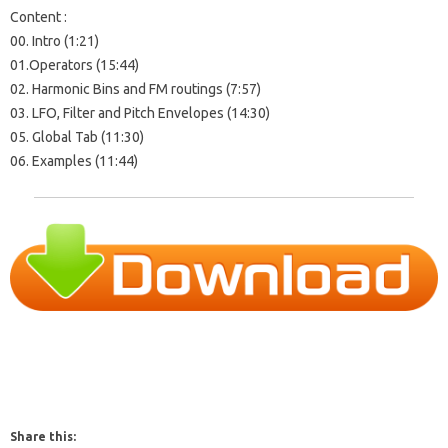
Content :
00. Intro (1:21)
01.Operators (15:44)
02. Harmonic Bins and FM routings (7:57)
03. LFO, Filter and Pitch Envelopes (14:30)
05. Global Tab (11:30)
06. Examples (11:44)
Share this: