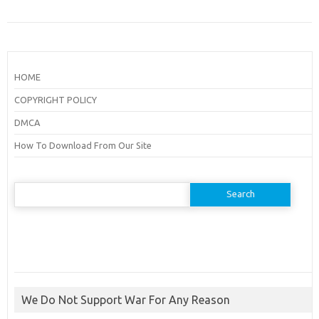
HOME
COPYRIGHT POLICY
DMCA
How To Download From Our Site
Search
for:
We Do Not Support War For Any Reason