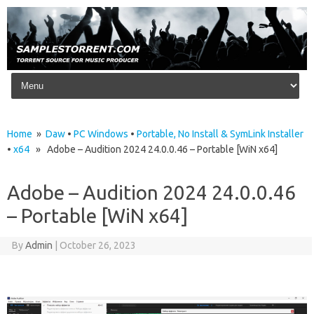
Skip to content
Home
»
Daw
•
PC Windows
•
Portable, No Install & SymLink Installer
•
x64
» Adobe – Audition 2024 24.0.0.46 – Portable [WiN x64]
Adobe – Audition 2024 24.0.0.46
– Portable [WiN x64]
By
Admin
|
October 26, 2023