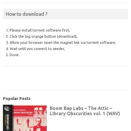
How to download ?
1. Please install torrent software first,
2. Click the big orange button (download),
3. Allow your browser open the magnet link via torrent software,
4. Wait until you connect to seeder,
5. Done.
Popular Posts