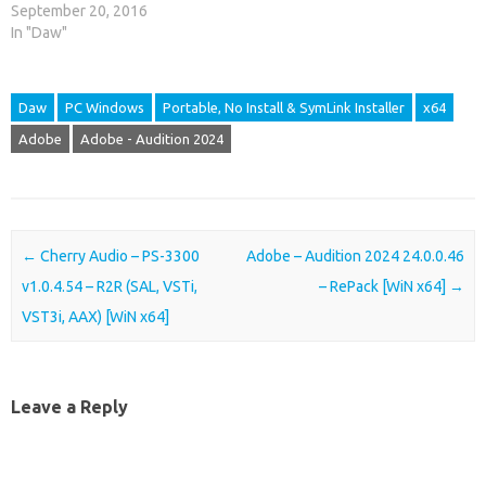
September 20, 2016
In "Daw"
Daw
PC Windows
Portable, No Install & SymLink Installer
x64
Adobe
Adobe - Audition 2024
Post navigation
←
Cherry Audio – PS-3300
Adobe – Audition 2024 24.0.0.46
v1.0.4.54 – R2R (SAL, VSTi,
– RePack [WiN x64]
→
VST3i, AAX) [WiN x64]
Leave a Reply