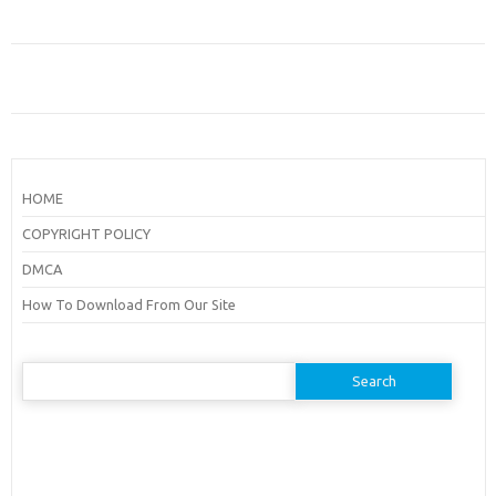
HOME
COPYRIGHT POLICY
DMCA
How To Download From Our Site
Search
for: