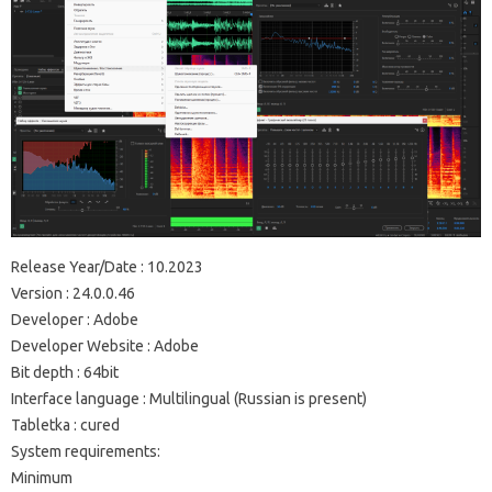
Release Year/Date : 10.2023
Version : 24.0.0.46
Developer : Adobe
Developer Website : Adobe
Bit depth : 64bit
Interface language : Multilingual (Russian is present)
Tabletka : cured
System requirements:
Minimum