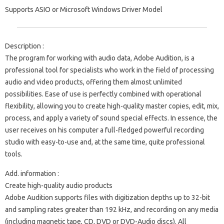
Supports ASIO or Microsoft Windows Driver Model
Description :
The program for working with audio data, Adobe Audition, is a
professional tool for specialists who work in the field of processing
audio and video products, offering them almost unlimited
possibilities. Ease of use is perfectly combined with operational
flexibility, allowing you to create high-quality master copies, edit, mix,
process, and apply a variety of sound special effects. In essence, the
user receives on his computer a full-fledged powerful recording
studio with easy-to-use and, at the same time, quite professional
tools.
Add. information :
Create high-quality audio products
Adobe Audition supports files with digitization depths up to 32-bit
and sampling rates greater than 192 kHz, and recording on any media
(including magnetic tape, CD, DVD or DVD-Audio discs). All