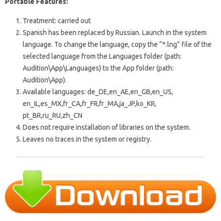
Portable Features:
Treatment: carried out
Spanish has been replaced by Russian. Launch in the system
language. To change the language, copy the “*.lng” file of the
selected language from the Languages ​​folder (path:
Audition\App\Languages) to the App folder (path:
Audition\App).
Available languages: de_DE,en_AE,en_GB,en_US,
en_IL,es_MX,fr_CA,fr_FR,fr_MA,ja_JP,ko_KR,
pt_BR,ru_RU,zh_CN
Does not require installation of libraries on the system.
Leaves no traces in the system or registry.