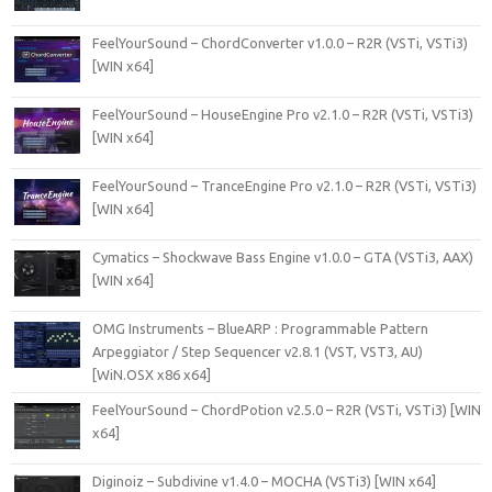
FeelYourSound – ChordConverter v1.0.0 – R2R (VSTi, VSTi3)
[WIN x64]
FeelYourSound – HouseEngine Pro v2.1.0 – R2R (VSTi, VSTi3)
[WIN x64]
FeelYourSound – TranceEngine Pro v2.1.0 – R2R (VSTi, VSTi3)
[WIN x64]
Cymatics – Shockwave Bass Engine v1.0.0 – GTA (VSTi3, AAX)
[WIN x64]
OMG Instruments – BlueARP : Programmable Pattern
Arpeggiator / Step Sequencer v2.8.1 (VST, VST3, AU)
[WiN.OSX x86 x64]
FeelYourSound – ChordPotion v2.5.0 – R2R (VSTi, VSTi3) [WIN
x64]
Diginoiz – Subdivine v1.4.0 – MOCHA (VSTi3) [WIN x64]