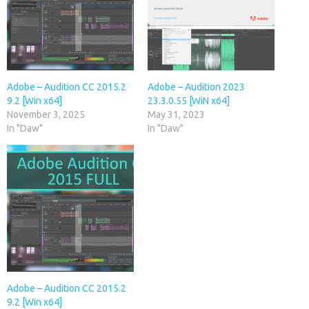
Adobe – Audition CC 2015.2
Adobe – Audition 2023
9.2 [Win x64]
23.3.0.55 [WiN x64]
November 3, 2025
May 31, 2023
In "Daw"
In "Daw"
Adobe – Audition CC 2015.2
9.2 [Win x64]