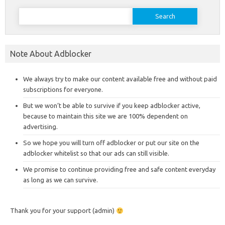
Search
for:
Note About Adblocker
We always try to make our content available free and without paid
subscriptions for everyone.
But we won’t be able to survive if you keep adblocker active,
because to maintain this site we are 100% dependent on
advertising.
So we hope you will turn off adblocker or put our site on the
adblocker whitelist so that our ads can still visible.
We promise to continue providing free and safe content everyday
as long as we can survive.
Thank you for your support (admin)