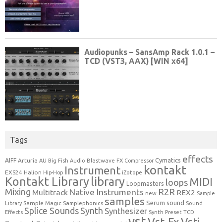
Tags
effects
Cymatics
AIFF
Arturia
Blastwave FX
AU
Big Fish Audio
Compressor
kontakt
Instrument
EXS24
Halion
Hip-Hop
iZotope
Kontakt Library
library
MIDI
loops
Loopmasters
Mixing
R2R
Native Instruments
Multitrack
REX2
new
Sample
samples
Serum
sound
Sample Magic
Samplephonics
Library
Sound
Synth
Splice Sounds
Synthesizer
TCD
Effects
Synth Preset
vst
Vst-Fx