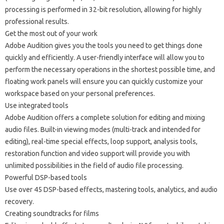
processing is performed in 32-bit resolution, allowing for highly
professional results.
Get the most out of your work
Adobe Audition gives you the tools you need to get things done
quickly and efficiently. A user-friendly interface will allow you to
perform the necessary operations in the shortest possible time, and
floating work panels will ensure you can quickly customize your
workspace based on your personal preferences.
Use integrated tools
Adobe Audition offers a complete solution for editing and mixing
audio files. Built-in viewing modes (multi-track and intended for
editing), real-time special effects, loop support, analysis tools,
restoration function and video support will provide you with
unlimited possibilities in the field of audio file processing.
Powerful DSP-based tools
Use over 45 DSP-based effects, mastering tools, analytics, and audio
recovery.
Creating soundtracks for films