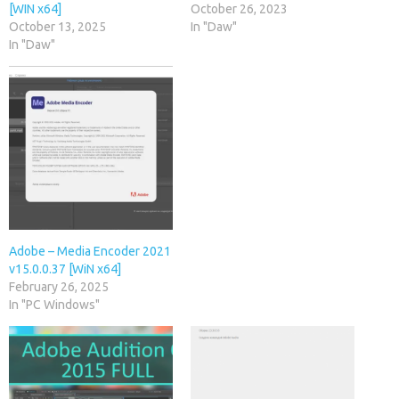
[WIN x64]
October 26, 2023
October 13, 2025
In "Daw"
In "Daw"
Adobe – Media Encoder 2021
v15.0.0.37 [WiN x64]
February 26, 2025
In "PC Windows"