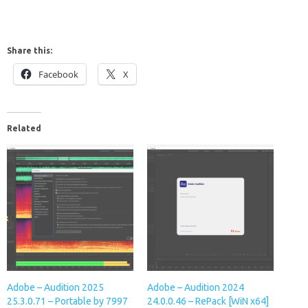
Share this:
Facebook
X
Related
Adobe – Audition 2025
Adobe – Audition 2024
25.3.0.71 – Portable by 7997
24.0.0.46 – RePack [WiN x64]