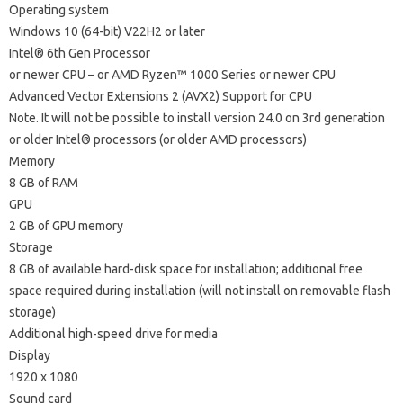
Operating system
Windows 10 (64-bit) V22H2 or later
Intel® 6th Gen Processor
or newer CPU – or AMD Ryzen™ 1000 Series or newer CPU
Advanced Vector Extensions 2 (AVX2) Support for CPU
Note. It will not be possible to install version 24.0 on 3rd generation
or older Intel® processors (or older AMD processors)
Memory
8 GB of RAM
GPU
2 GB of GPU memory
Storage
8 GB of available hard-disk space for installation; additional free
space required during installation (will not install on removable flash
storage)
Additional high-speed drive for media
Display
1920 x 1080
Sound card