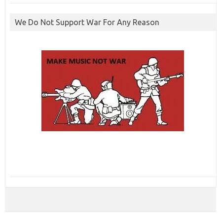
We Do Not Support War For Any Reason
ibcbet