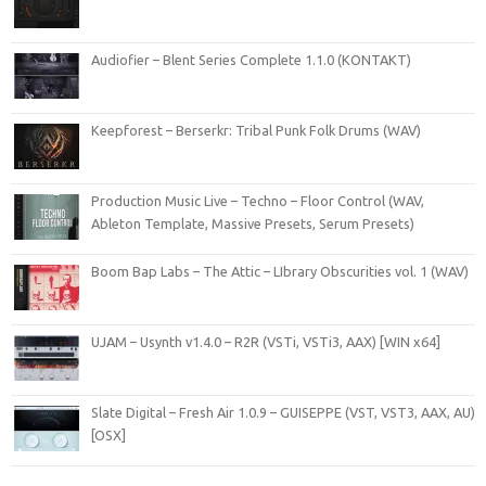
Audiofier – Blent Series Complete 1.1.0 (KONTAKT)
Keepforest – Berserkr: Tribal Punk Folk Drums (WAV)
Production Music Live – Techno – Floor Control (WAV,
Ableton Template, Massive Presets, Serum Presets)
Boom Bap Labs – The Attic – LIbrary Obscurities vol. 1 (WAV)
UJAM – Usynth v1.4.0 – R2R (VSTi, VSTi3, AAX) [WIN x64]
Slate Digital – Fresh Air 1.0.9 – GUISEPPE (VST, VST3, AAX, AU)
[OSX]