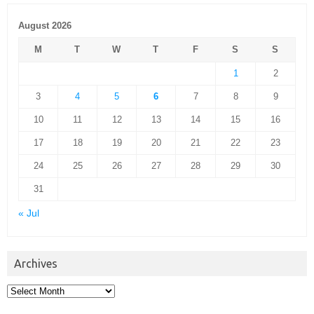
August 2026
M
T
W
T
F
S
S
1
2
3
4
5
6
7
8
9
10
11
12
13
14
15
16
17
18
19
20
21
22
23
24
25
26
27
28
29
30
31
« Jul
Archives
Archives