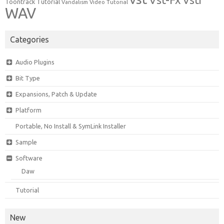
Vsti
Toontrack
Tutorial
Video Tutorial
Vandalism
WAV
Categories
Audio Plugins
Bit Type
Expansions, Patch & Update
Platform
Portable, No Install & SymLink Installer
Sample
Software
Daw
Tutorial
New