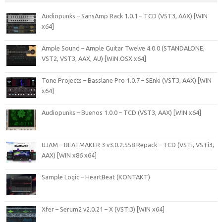
Audiopunks – SansAmp Rack 1.0.1 – TCD (VST3, AAX) [WIN
x64]
Ample Sound – Ample Guitar Twelve 4.0.0 (STANDALONE,
VST2, VST3, AAX, AU) [WiN.OSX x64]
Tone Projects – Basslane Pro 1.0.7 – SEnki (VST3, AAX) [WIN
x64]
Audiopunks – Buenos 1.0.0 – TCD (VST3, AAX) [WIN x64]
UJAM – BEATMAKER 3 v3.0.2.558 Repack – TCD (VSTi, VSTi3,
AAX) [WIN x86 x64]
Sample Logic – HeartBeat (KONTAKT)
Xfer – Serum2 v2.0.21 – X (VSTi3) [WIN x64]