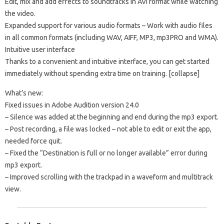
Edit, mix and add effects to soundtracks in AVI format while watching
the video.
Expanded support for various audio formats – Work with audio files
in all common formats (including WAV, AIFF, MP3, mp3PRO and WMA).
Intuitive user interface
Thanks to a convenient and intuitive interface, you can get started
immediately without spending extra time on training. [collapse]
What’s new:
Fixed issues in Adobe Audition version 24.0
– Silence was added at the beginning and end during the mp3 export.
– Post recording, a file was locked – not able to edit or exit the app,
needed force quit.
– Fixed the “Destination is full or no longer available” error during
mp3 export.
– Improved scrolling with the trackpad in a waveform and multitrack
view.