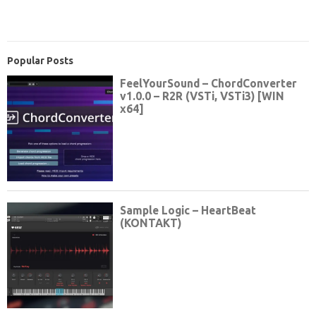
Popular Posts