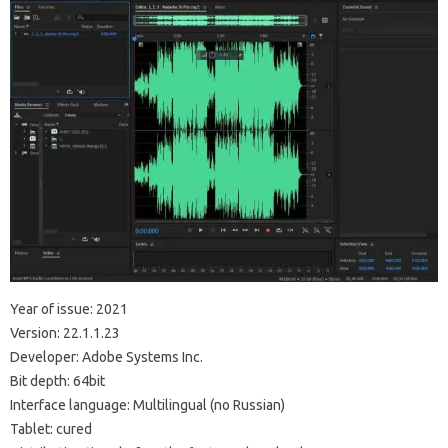
Year of issue: 2021
Version: 22.1.1.23
Developer: Adobe Systems Inc.
Bit depth: 64bit
Interface language: Multilingual (no Russian)
Tablet: cured