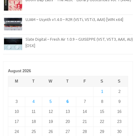
UJAM – Usynth v1.4.0 – R2R (VSTi, VSTi3, AAX) [WIN x64]
Slate Digital – Fresh Air 1.0.9 – GUISEPPE (VST, VST3, AAX, AU)
[OSX]
August 2026
M
T
W
T
F
S
S
1
2
3
4
5
6
7
8
9
10
11
12
13
14
15
16
17
18
19
20
21
22
23
24
25
26
27
28
29
30