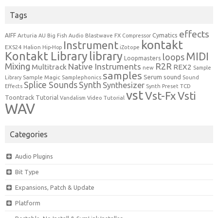
Tags
effects
Cymatics
AIFF
Arturia
Blastwave FX
AU
Big Fish Audio
Compressor
kontakt
Instrument
EXS24
Halion
Hip-Hop
iZotope
Kontakt Library
library
MIDI
loops
Loopmasters
Mixing
R2R
Native Instruments
Multitrack
REX2
new
Sample
samples
Serum
sound
Sample Magic
Samplephonics
Library
Sound
Synth
Splice Sounds
Synthesizer
TCD
Effects
Synth Preset
vst
Vst-Fx
Vsti
Toontrack
Tutorial
Video Tutorial
Vandalism
WAV
Categories
Audio Plugins
Bit Type
Expansions, Patch & Update
Platform