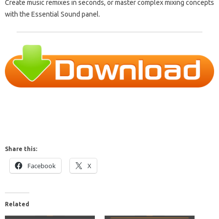
Create music remixes in seconds, or master complex mixing concepts
with the Essential Sound panel.
Share this:
Facebook
X
Related