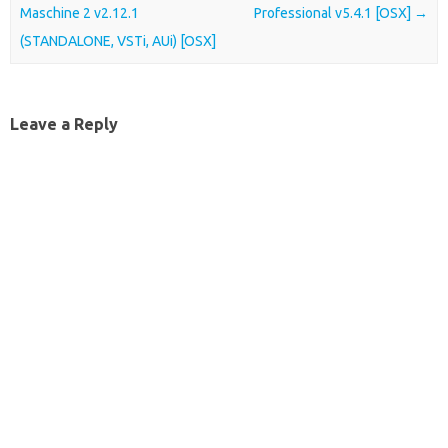
Maschine 2 v2.12.1
Professional v5.4.1 [OSX]
→
(STANDALONE, VSTi, AUi) [OSX]
Leave a Reply