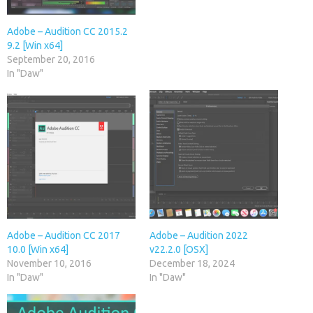
Adobe – Audition CC 2015.2
9.2 [Win x64]
September 20, 2016
In "Daw"
Adobe – Audition CC 2017
Adobe – Audition 2022
10.0 [Win x64]
v22.2.0 [OSX]
November 10, 2016
December 18, 2024
In "Daw"
In "Daw"