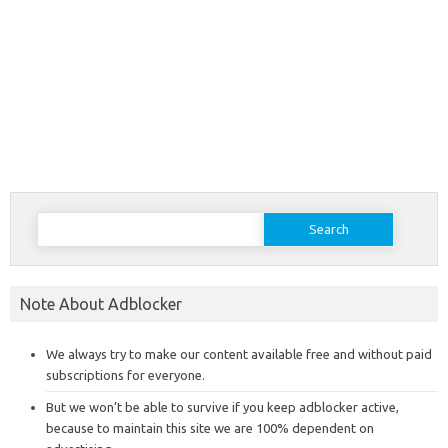
Search
for:
Note About Adblocker
We always try to make our content available free and without paid
subscriptions for everyone.
But we won’t be able to survive if you keep adblocker active,
because to maintain this site we are 100% dependent on