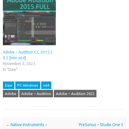
Adobe – Audition CC 2015.2
9.2 [Win x64]
November 3, 2025
In "Daw"
Daw
PC Windows
x64
Adobe
Adobe – Audition
Adobe – Audition 2022
Post navigation
←
Native Instruments –
PreSonus – Studio One 5