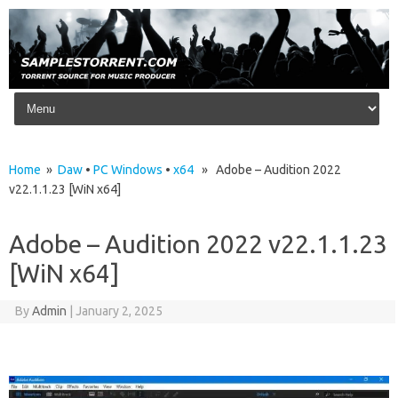
Skip to content
Home
»
Daw
•
PC Windows
•
x64
» Adobe – Audition 2022
v22.1.1.23 [WiN x64]
Adobe – Audition 2022 v22.1.1.23
[WiN x64]
By
Admin
|
January 2, 2025