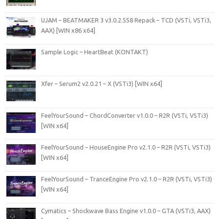
UJAM – BEATMAKER 3 v3.0.2.558 Repack – TCD (VSTi, VSTi3,
AAX) [WIN x86 x64]
Sample Logic – HeartBeat (KONTAKT)
Xfer – Serum2 v2.0.21 – X (VSTi3) [WIN x64]
FeelYourSound – ChordConverter v1.0.0 – R2R (VSTi, VSTi3)
[WIN x64]
FeelYourSound – HouseEngine Pro v2.1.0 – R2R (VSTi, VSTi3)
[WIN x64]
FeelYourSound – TranceEngine Pro v2.1.0 – R2R (VSTi, VSTi3)
[WIN x64]
Cymatics – Shockwave Bass Engine v1.0.0 – GTA (VSTi3, AAX)