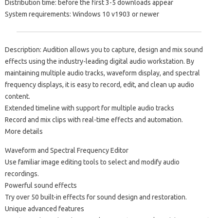
Distribution time: before the first 3-5 downloads appear
System requirements: Windows 10 v1903 or newer
Description: Audition allows you to capture, design and mix sound
effects using the industry-leading digital audio workstation. By
maintaining multiple audio tracks, waveform display, and spectral
frequency displays, it is easy to record, edit, and clean up audio
content.
Extended timeline with support for multiple audio tracks
Record and mix clips with real-time effects and automation.
More details
Waveform and Spectral Frequency Editor
Use familiar image editing tools to select and modify audio
recordings.
Powerful sound effects
Try over 50 built-in effects for sound design and restoration.
Unique advanced features