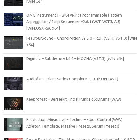
[WIN x64]
OMG Instruments – BlueARP : Programmable Pattern
Arpeggiator / Step Sequencer v2.8.1 (VST, VST3, AU)
[WiN.OSX x86 x64]
FeelYourSound – ChordPotion v2.5.0 – R2R (VSTi, VSTi3) [WIN
x64]
Diginoiz – Subdivine v1.4.0 – MOCHA (VSTi3) [WIN x64]
Audiofier – Blent Series Complete 1.1.0 (KONTAKT)
Keepforest – Berserkr: Tribal Punk Folk Drums (WAV)
Production Music Live – Techno – Floor Control (WAV,
Ableton Template, Massive Presets, Serum Presets)
Boom Bap Labs – The Attic – LIbrary Obscurities vol. 1 (WAV)