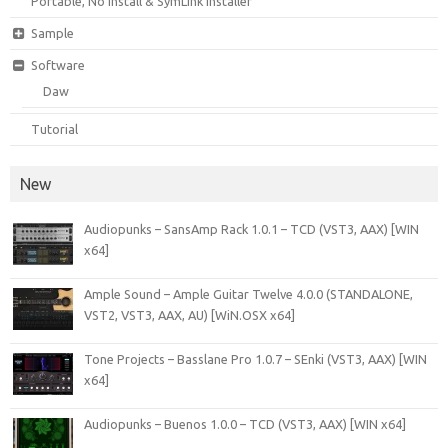
Portable, No Install & SymLink Installer
Sample
Software
Daw
Tutorial
New
Audiopunks – SansAmp Rack 1.0.1 – TCD (VST3, AAX) [WIN
x64]
Ample Sound – Ample Guitar Twelve 4.0.0 (STANDALONE,
VST2, VST3, AAX, AU) [WiN.OSX x64]
Tone Projects – Basslane Pro 1.0.7 – SEnki (VST3, AAX) [WIN
x64]
Audiopunks – Buenos 1.0.0 – TCD (VST3, AAX) [WIN x64]