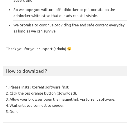
advertising.
So we hope you will turn off adblocker or put our site on the
adblocker whitelist so that our ads can still visible.
We promise to continue providing free and safe content everyday
as long as we can survive.
Thank you for your support (admin)
How to download ?
1. Please install torrent software first,
2. Click the big orange button (download),
3. Allow your browser open the magnet link via torrent software,
4. Wait until you connect to seeder,
5. Done.