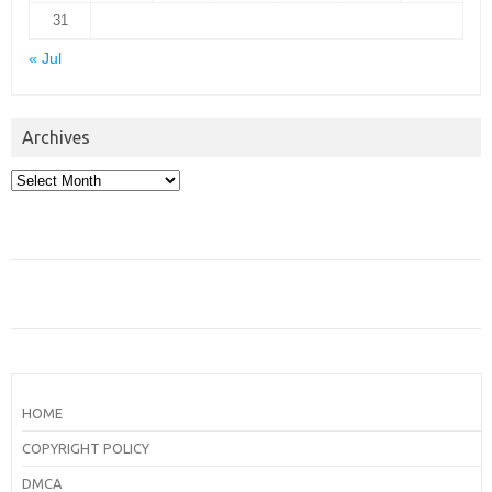
31
« Jul
Archives
Archives
HOME
COPYRIGHT POLICY
DMCA