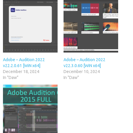
Adobe – Audition 2022
Adobe – Audition 2022
v22.2.0.61 [WiN x64]
v22.3.0.60 [WiN x64]
December 18, 2024
December 10, 2024
In "Daw"
In "Daw"