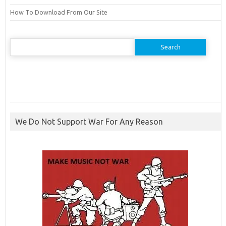
How To Download From Our Site
Search
for:
We Do Not Support War For Any Reason