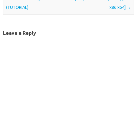
(TUTORIAL)
x86 x64]
→
Leave a Reply