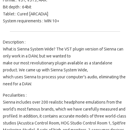
Format : VST, VST3, AAX.
Bit depth : 64bit
Tablet : Cured [ARCADiA]
System requirements : WIN 10+
Description :
What is Sienna System Wide? The VST plugin version of Sienna can
only work in a DAW, but we wanted to
make our most revolutionary plugin available as a standalone
product. We came up with Sienna System Wide,
which uses Sienna to process your computer’s audio, eliminating the
need for a DAW.
Peculiarities :
Sienna includes over 200 realistic headphone emulations from the
world’s most famous brands, which we have carefully measured and
profiled. In addition, it contains accurate models of three world-class
studios (Acustica Control Room, HOG Studio Control Room 1, Spitfire