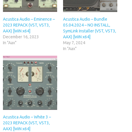
Acustica Audio – Eminence –
Acustica Audio – Bundle
2023 REPACK (VST, VST3,
05.04.2024 – NO INSTALL,
AAX) [WiN x64]
SymLink Installer (VST, VST3,
December 16, 2023
AAX) [WiN x64]
In "Aax"
May 7, 2024
In "Aax"
Acustica Audio – White 3 –
2023 REPACK (VST, VST3,
AAX) [WiN x64]