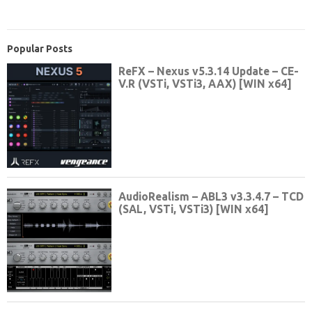
Popular Posts