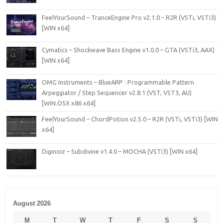
FeelYourSound – TranceEngine Pro v2.1.0 – R2R (VSTi, VSTi3)
[WIN x64]
Cymatics – Shockwave Bass Engine v1.0.0 – GTA (VSTi3, AAX)
[WIN x64]
OMG Instruments – BlueARP : Programmable Pattern
Arpeggiator / Step Sequencer v2.8.1 (VST, VST3, AU)
[WiN.OSX x86 x64]
FeelYourSound – ChordPotion v2.5.0 – R2R (VSTi, VSTi3) [WIN
x64]
Diginoiz – Subdivine v1.4.0 – MOCHA (VSTi3) [WIN x64]
August 2026
M
T
W
T
F
S
S