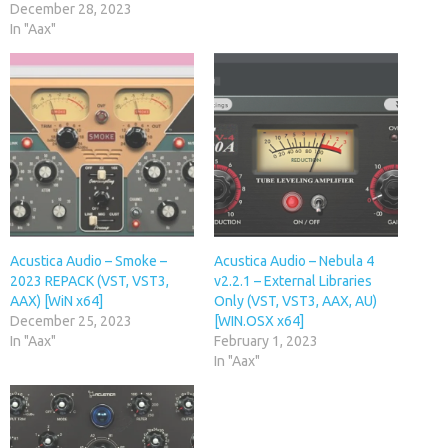
December 28, 2023
In "Aax"
Acustica Audio – Smoke –
Acustica Audio – Nebula 4
2023 REPACK (VST, VST3,
v2.2.1 – External Libraries
AAX) [WiN x64]
Only (VST, VST3, AAX, AU)
December 25, 2023
[WIN.OSX x64]
In "Aax"
February 1, 2023
In "Aax"