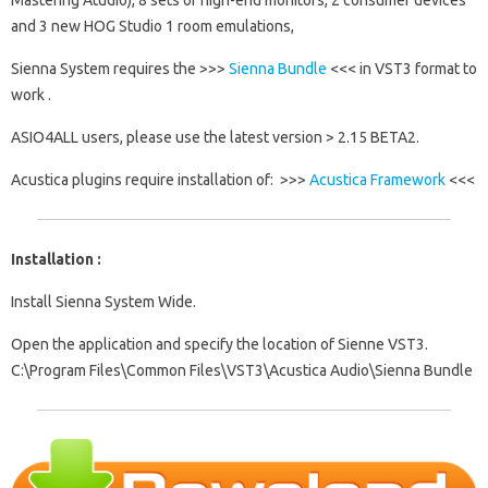
Mastering Atudio), 8 sets of high-end monitors, 2 consumer devices
and 3 new HOG Studio 1 room emulations,
Sienna System requires the >>>
Sienna Bundle
<<< in VST3 format to
work .
ASIO4ALL users, please use the latest version > 2.15 BETA2.
Acustica plugins require installation of: >>>
Acustica Framework
<<<
Installation :
Install Sienna System Wide.
Open the application and specify the location of Sienne VST3.
C:\Program Files\Common Files\VST3\Acustica Audio\Sienna Bundle