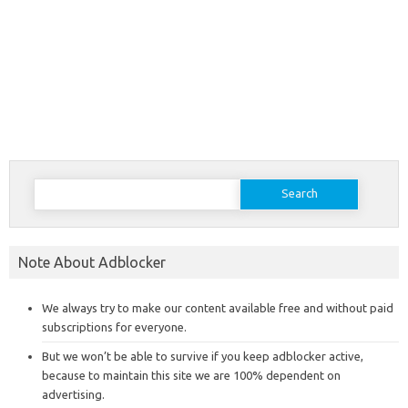
Search
for:
Note About Adblocker
We always try to make our content available free and without paid
subscriptions for everyone.
But we won’t be able to survive if you keep adblocker active,
because to maintain this site we are 100% dependent on
advertising.