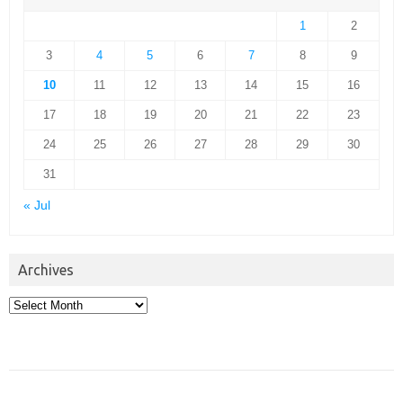
1
2
3
4
5
6
7
8
9
10
11
12
13
14
15
16
17
18
19
20
21
22
23
24
25
26
27
28
29
30
31
« Jul
Archives
Archives