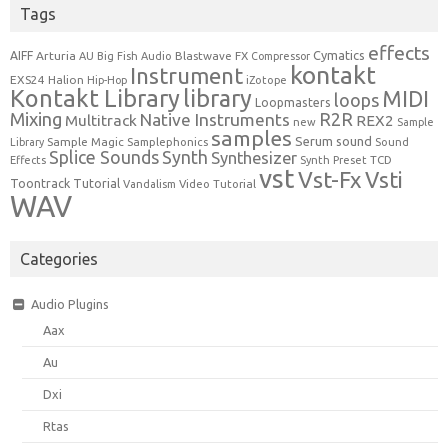
Tags
effects
Cymatics
AIFF
Arturia
Blastwave FX
AU
Big Fish Audio
Compressor
kontakt
Instrument
EXS24
Halion
Hip-Hop
iZotope
Kontakt Library
library
MIDI
loops
Loopmasters
Mixing
R2R
Native Instruments
Multitrack
REX2
new
Sample
samples
Serum
sound
Sample Magic
Samplephonics
Library
Sound
Synth
Splice Sounds
Synthesizer
TCD
Effects
Synth Preset
vst
Vst-Fx
Vsti
Toontrack
Tutorial
Video Tutorial
Vandalism
WAV
Categories
Audio Plugins
Aax
Au
Dxi
Rtas