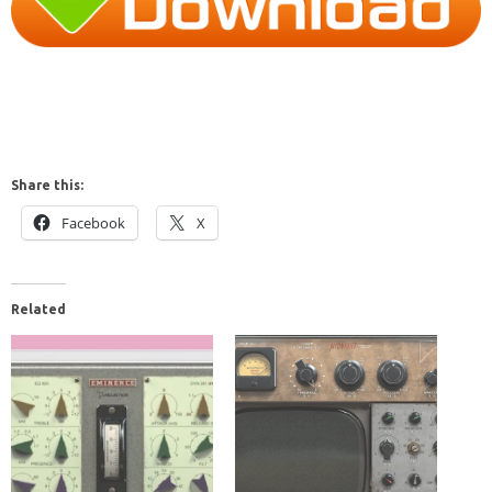
Share this:
Facebook
X
Related