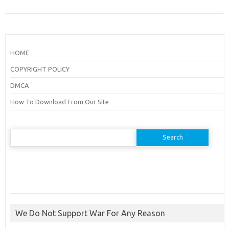
HOME
COPYRIGHT POLICY
DMCA
How To Download From Our Site
Search
for:
We Do Not Support War For Any Reason