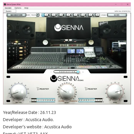
Year/Release Date : 26.11.23
Developer : Acustica Audio.
Developer’s website : Acustica Audio