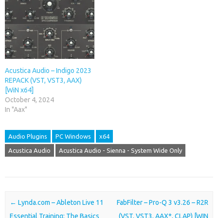
Acustica Audio – Indigo 2023
REPACK (VST, VST3, AAX)
[WiN x64]
October 4, 2024
In "Aax"
Audio Plugins
PC Windows
x64
Acustica Audio
Acustica Audio - Sienna - System Wide Only
Post navigation
←
Lynda.com – Ableton Live 11
FabFilter – Pro-Q 3 v3.26 – R2R
Essential Training: The Basics
(VST, VST3, AAX*, CLAP) [WIN