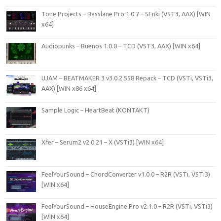
Tone Projects – Basslane Pro 1.0.7 – SEnki (VST3, AAX) [WIN
x64]
Audiopunks – Buenos 1.0.0 – TCD (VST3, AAX) [WIN x64]
UJAM – BEATMAKER 3 v3.0.2.558 Repack – TCD (VSTi, VSTi3,
AAX) [WIN x86 x64]
Sample Logic – HeartBeat (KONTAKT)
Xfer – Serum2 v2.0.21 – X (VSTi3) [WIN x64]
FeelYourSound – ChordConverter v1.0.0 – R2R (VSTi, VSTi3)
[WIN x64]
FeelYourSound – HouseEngine Pro v2.1.0 – R2R (VSTi, VSTi3)
[WIN x64]