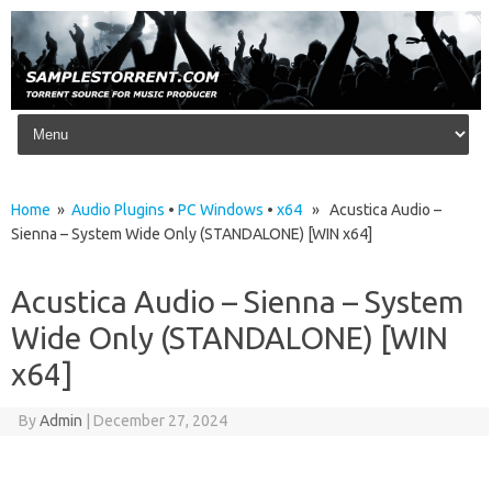
Skip to content
Home
»
Audio Plugins
•
PC Windows
•
x64
» Acustica Audio –
Sienna – System Wide Only (STANDALONE) [WIN x64]
Acustica Audio – Sienna – System
Wide Only (STANDALONE) [WIN
x64]
By
Admin
|
December 27, 2024