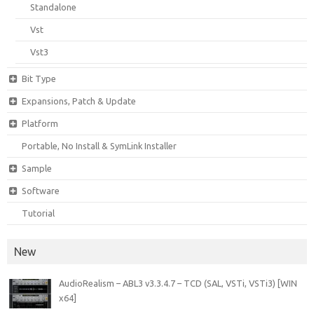
Standalone
Vst
Vst3
Bit Type
Expansions, Patch & Update
Platform
Portable, No Install & SymLink Installer
Sample
Software
Tutorial
New
AudioRealism – ABL3 v3.3.4.7 – TCD (SAL, VSTi, VSTi3) [WIN
x64]