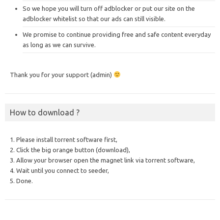
So we hope you will turn off adblocker or put our site on the
adblocker whitelist so that our ads can still visible.
We promise to continue providing free and safe content everyday
as long as we can survive.
Thank you for your support (admin)
How to download ?
1. Please install torrent software first,
2. Click the big orange button (download),
3. Allow your browser open the magnet link via torrent software,
4. Wait until you connect to seeder,
5. Done.