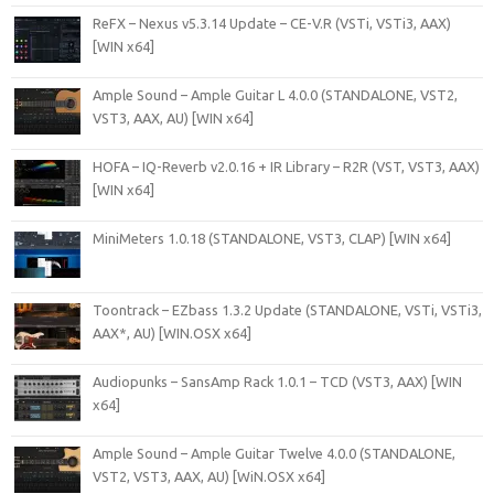
ReFX – Nexus v5.3.14 Update – CE-V.R (VSTi, VSTi3, AAX)
[WIN x64]
Ample Sound – Ample Guitar L 4.0.0 (STANDALONE, VST2,
VST3, AAX, AU) [WIN x64]
HOFA – IQ-Reverb v2.0.16 + IR Library – R2R (VST, VST3, AAX)
[WIN x64]
MiniMeters 1.0.18 (STANDALONE, VST3, CLAP) [WIN x64]
Toontrack – EZbass 1.3.2 Update (STANDALONE, VSTi, VSTi3,
AAX*, AU) [WIN.OSX x64]
Audiopunks – SansAmp Rack 1.0.1 – TCD (VST3, AAX) [WIN
x64]
Ample Sound – Ample Guitar Twelve 4.0.0 (STANDALONE,
VST2, VST3, AAX, AU) [WiN.OSX x64]