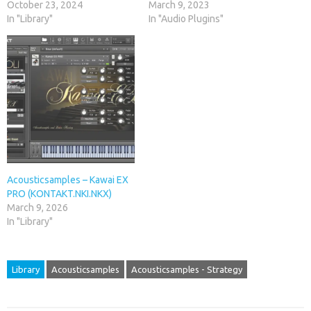
October 23, 2024
March 9, 2023
In "Library"
In "Audio Plugins"
Acousticsamples – Kawai EX
PRO (KONTAKT.NKI.NKX)
March 9, 2026
In "Library"
Library
Acousticsamples
Acousticsamples - Strategy