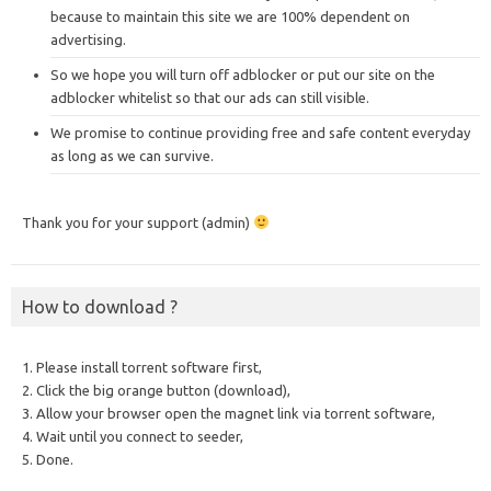
because to maintain this site we are 100% dependent on
advertising.
So we hope you will turn off adblocker or put our site on the
adblocker whitelist so that our ads can still visible.
We promise to continue providing free and safe content everyday
as long as we can survive.
Thank you for your support (admin)
How to download ?
1. Please install torrent software first,
2. Click the big orange button (download),
3. Allow your browser open the magnet link via torrent software,
4. Wait until you connect to seeder,
5. Done.