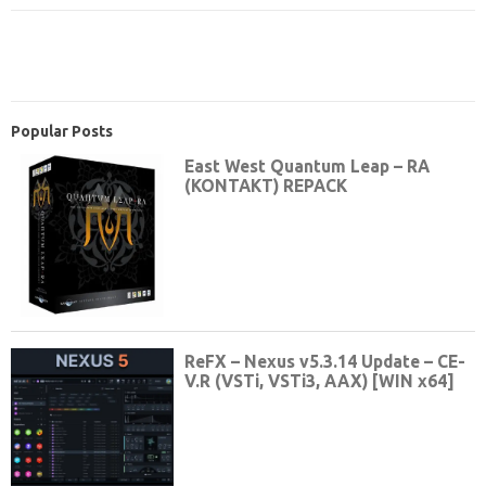
Popular Posts