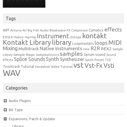
Tags
effects
Cymatics
AIFF
Arturia
Blastwave FX
AU
Big Fish Audio
Compressor
kontakt
Instrument
EXS24
Halion
Hip-Hop
iZotope
Kontakt Library
library
MIDI
loops
Loopmasters
Mixing
R2R
Native Instruments
Multitrack
REX2
new
Sample
samples
Serum
sound
Sample Magic
Samplephonics
Library
Sound
Synth
Splice Sounds
Synthesizer
TCD
Effects
Synth Preset
vst
Vst-Fx
Vsti
Toontrack
Tutorial
Video Tutorial
Vandalism
WAV
Categories
Audio Plugins
Bit Type
Expansions, Patch & Update
Library