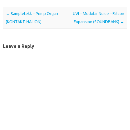
Post navigation
←
Sampletekk – Pump Organ
UVI – Modular Noise – Falcon
(KONTAKT, HALION)
Expansion (SOUNDBANK)
→
Leave a Reply