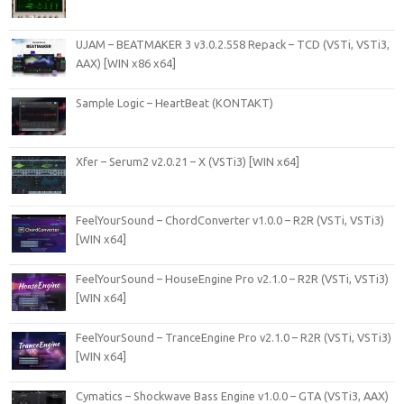
UJAM – BEATMAKER 3 v3.0.2.558 Repack – TCD (VSTi, VSTi3,
AAX) [WIN x86 x64]
Sample Logic – HeartBeat (KONTAKT)
Xfer – Serum2 v2.0.21 – X (VSTi3) [WIN x64]
FeelYourSound – ChordConverter v1.0.0 – R2R (VSTi, VSTi3)
[WIN x64]
FeelYourSound – HouseEngine Pro v2.1.0 – R2R (VSTi, VSTi3)
[WIN x64]
FeelYourSound – TranceEngine Pro v2.1.0 – R2R (VSTi, VSTi3)
[WIN x64]
Cymatics – Shockwave Bass Engine v1.0.0 – GTA (VSTi3, AAX)