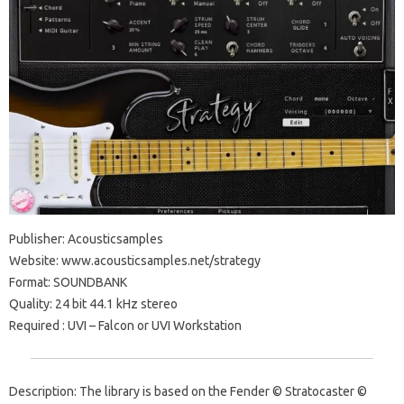
Publisher: Acousticsamples
Website: www.acousticsamples.net/strategy
Format: SOUNDBANK
Quality: 24 bit 44.1 kHz stereo
Required : UVI – Falcon or UVI Workstation
Description: The library is based on the Fender © Stratocaster ©