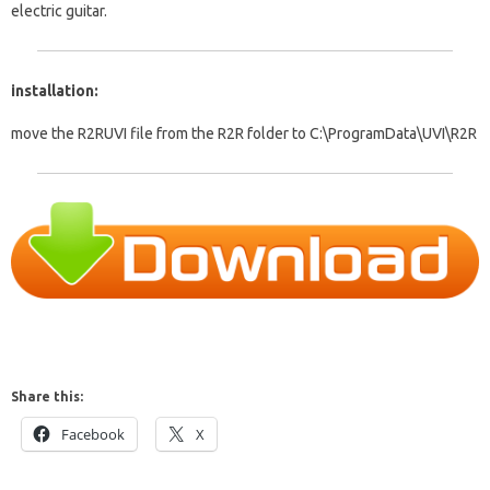
electric guitar.
installation:
move the R2RUVI file from the R2R folder to C:\ProgramData\UVI\R2R
Share this:
Facebook
X