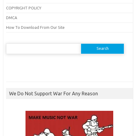
COPYRIGHT POLICY
DMCA
How To Download From Our Site
Search
for:
We Do Not Support War For Any Reason