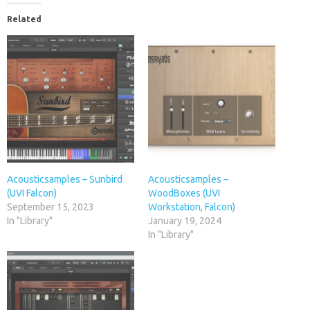
Related
Acousticsamples – Sunbird
Acousticsamples –
(UVI Falcon)
WoodBoxes (UVI
September 15, 2023
Workstation, Falcon)
In "Library"
January 19, 2024
In "Library"