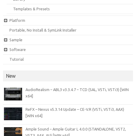
Templates & Presets
Platform
Portable, No Install & SymLink Installer
Sample
Software
Tutorial
New
AudioRealism – ABL3 v3.3.4.7 – TCD (SAL, VSTi, VSTi3) [WIN
x64]
ReFX – Nexus v5.3.14 Update – CE-V.R (VSTi, VSTi3, AAX)
[WIN x64]
Ample Sound – Ample Guitar L 4.0.0 (STANDALONE, VST2,
VST3, AAX, AU) [WIN x64]