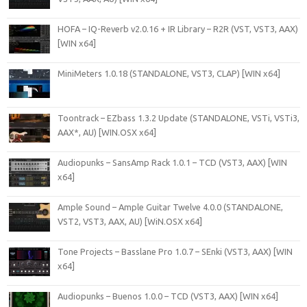
HOFA – IQ-Reverb v2.0.16 + IR Library – R2R (VST, VST3, AAX)
[WIN x64]
MiniMeters 1.0.18 (STANDALONE, VST3, CLAP) [WIN x64]
Toontrack – EZbass 1.3.2 Update (STANDALONE, VSTi, VSTi3,
AAX*, AU) [WIN.OSX x64]
Audiopunks – SansAmp Rack 1.0.1 – TCD (VST3, AAX) [WIN
x64]
Ample Sound – Ample Guitar Twelve 4.0.0 (STANDALONE,
VST2, VST3, AAX, AU) [WiN.OSX x64]
Tone Projects – Basslane Pro 1.0.7 – SEnki (VST3, AAX) [WIN
x64]
Audiopunks – Buenos 1.0.0 – TCD (VST3, AAX) [WIN x64]