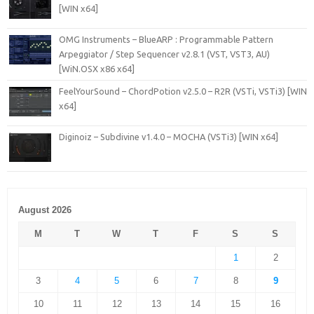
[WIN x64]
OMG Instruments – BlueARP : Programmable Pattern
Arpeggiator / Step Sequencer v2.8.1 (VST, VST3, AU)
[WiN.OSX x86 x64]
FeelYourSound – ChordPotion v2.5.0 – R2R (VSTi, VSTi3) [WIN
x64]
Diginoiz – Subdivine v1.4.0 – MOCHA (VSTi3) [WIN x64]
August 2026
M
T
W
T
F
S
S
1
2
3
4
5
6
7
8
9
10
11
12
13
14
15
16