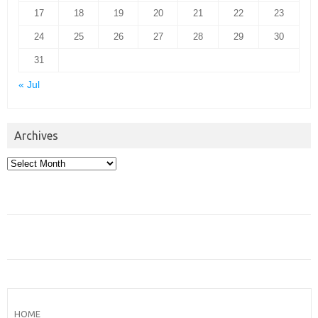
17
18
19
20
21
22
23
24
25
26
27
28
29
30
31
« Jul
Archives
Archives
HOME