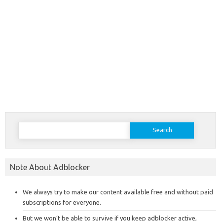
Search
for:
Note About Adblocker
We always try to make our content available free and without paid
subscriptions for everyone.
But we won’t be able to survive if you keep adblocker active,