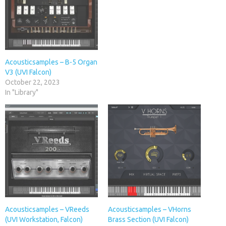
Acousticsamples – B-5 Organ
V3 (UVI Falcon)
October 22, 2023
In "Library"
Acousticsamples – VReeds
Acousticsamples – VHorns
(UVI Workstation, Falcon)
Brass Section (UVI Falcon)