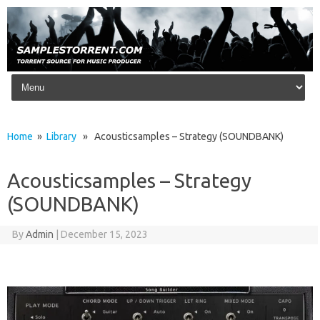
Skip to content
Home
»
Library
» Acousticsamples – Strategy (SOUNDBANK)
Acousticsamples – Strategy
(SOUNDBANK)
By
Admin
|
December 15, 2023