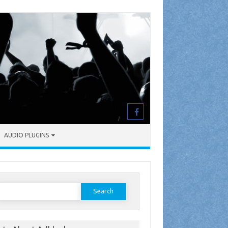
AUDIO PLUGINS
earch
or: