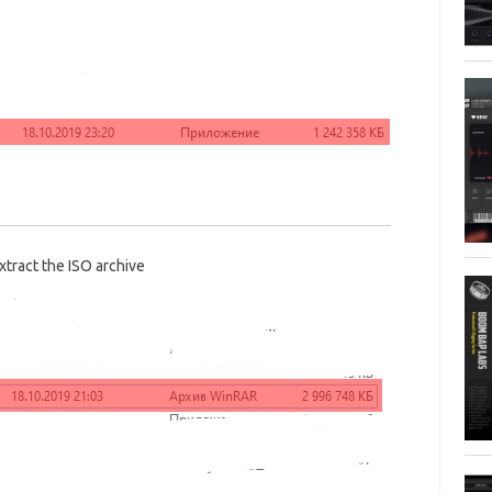
xtract the ISO archive