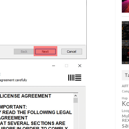
T
AIFF
Comp
Hop
Ko
Loo
Mul
RE
sa