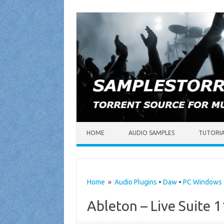
Skip to content
HOME
AUDIO SAMPLES
TUTORI
Home
»
Audio Plugins
•
Daw
•
PC Windows
Ableton – Live Suite 