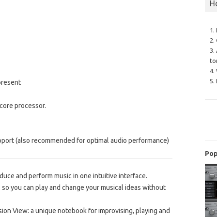
H
1.
2.
3.
to
4.
5.
present
core processor.
pport (also recommended for optimal audio performance)
Pop
duce and perform music in one intuitive interface.
, so you can play and change your musical ideas without
sion View: a unique notebook for improvising, playing and