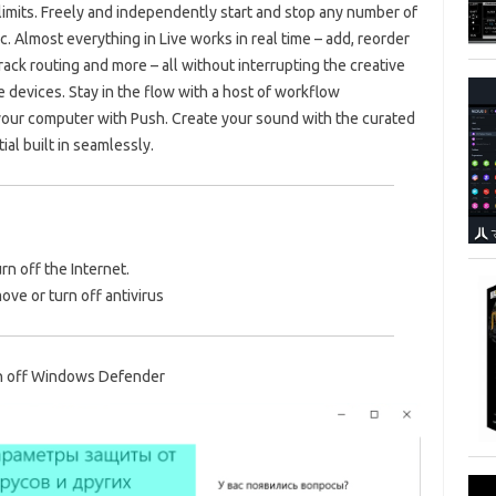
limits. Freely and independently start and stop any number of
c. Almost everything in Live works in real time – add, reorder
track routing and more – all without interrupting the creative
 devices. Stay in the flow with a host of workflow
our computer with Push. Create your sound with the curated
ial built in seamlessly.
urn off the Internet.
ve or turn off antivirus
n off Windows Defender