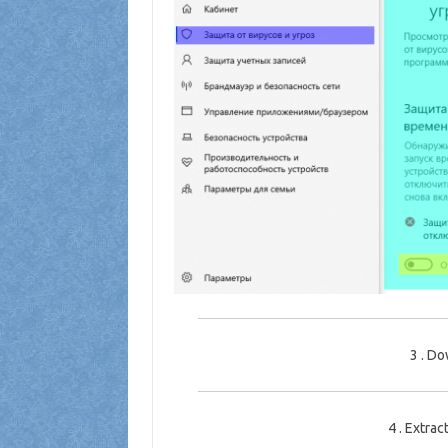
3
.
Dow
4
.
Extract