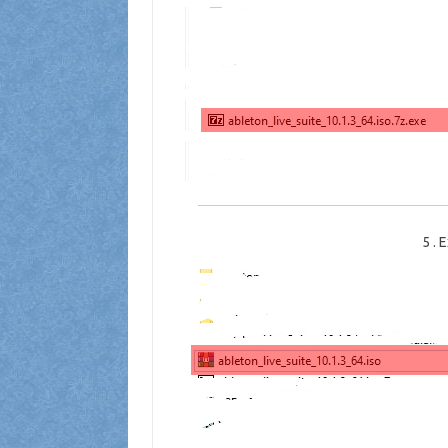
5
.
E