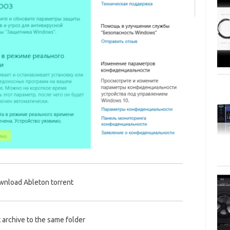
nload Ableton torrent
 archive to the same folder