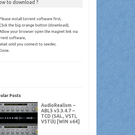
ow to download ?
 Please install torrent software first,
 Click the big orange button (download),
 Allow your browser open the magnet link via
rrent software,
 Wait until you connect to seeder,
 Done.
ular Posts