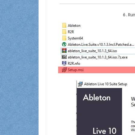
6
.
Run