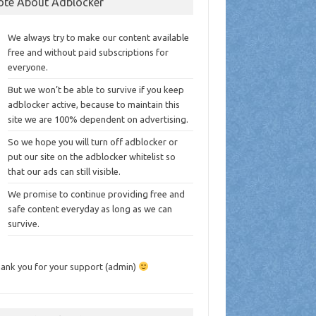
ote About Adblocker
We always try to make our content available
free and without paid subscriptions for
everyone.
But we won’t be able to survive if you keep
adblocker active, because to maintain this
site we are 100% dependent on advertising.
So we hope you will turn off adblocker or
put our site on the adblocker whitelist so
that our ads can still visible.
We promise to continue providing free and
safe content everyday as long as we can
survive.
ank you for your support (admin)