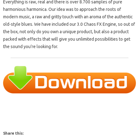
Everything is raw, real and there is over 8.700 samples of pure
harmonious harmonica.
Our idea was to approach the roots of
modern music, a raw and gritty touch with an aroma of the authentic
old-style blues.
We have included our 3.0 Chaos FX Engine, so out of
the box, not only do you own a unique product, but also a product
packed with effects that will give you unlimited possibilities to get
the sound you’re looking for.
Share this: