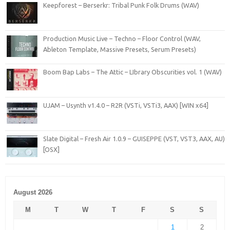
Keepforest – Berserkr: Tribal Punk Folk Drums (WAV)
Production Music Live – Techno – Floor Control (WAV,
Ableton Template, Massive Presets, Serum Presets)
Boom Bap Labs – The Attic – LIbrary Obscurities vol. 1 (WAV)
UJAM – Usynth v1.4.0 – R2R (VSTi, VSTi3, AAX) [WIN x64]
Slate Digital – Fresh Air 1.0.9 – GUISEPPE (VST, VST3, AAX, AU)
[OSX]
August 2026
M
T
W
T
F
S
S
1
2