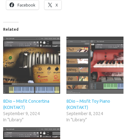
Facebook
X
Related
8Dio – Misfit Concertina
8Dio – Misfit Toy Piano
(KONTAKT)
(KONTAKT)
September 9, 2024
September 8, 2024
In "Library"
In "Library"