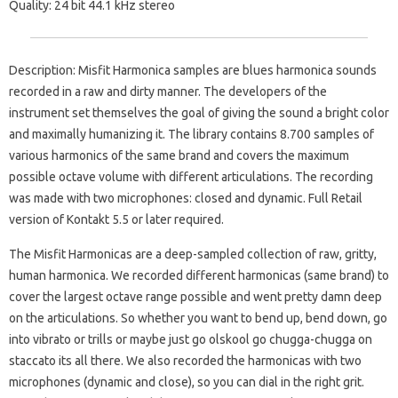
Quality: 24 bit 44.1 kHz stereo
Description: Misfit Harmonica samples are blues harmonica sounds
recorded in a raw and dirty manner. The developers of the
instrument set themselves the goal of giving the sound a bright color
and maximally humanizing it. The library contains 8.700 samples of
various harmonics of the same brand and covers the maximum
possible octave volume with different articulations. The recording
was made with two microphones: closed and dynamic. Full Retail
version of Kontakt 5.5 or later required.
The Misfit Harmonicas are a deep-sampled collection of raw, gritty,
human harmonica.
We recorded different harmonicas (same brand) to
cover the largest octave range possible and went pretty damn deep
on the articulations.
So whether you want to bend up, bend down, go
into vibrato or trills or maybe just go olskool go chugga-chugga on
staccato its all there.
We also recorded the harmonicas with two
microphones (dynamic and close), so you can dial in the right grit.