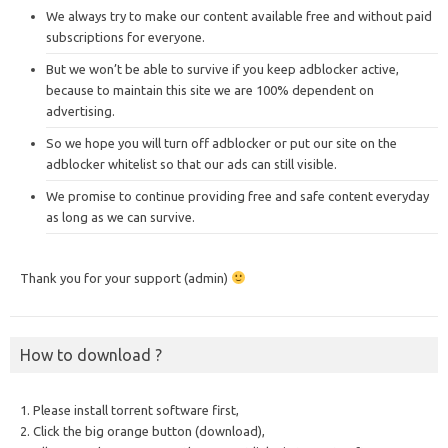
We always try to make our content available free and without paid
subscriptions for everyone.
But we won’t be able to survive if you keep adblocker active,
because to maintain this site we are 100% dependent on
advertising.
So we hope you will turn off adblocker or put our site on the
adblocker whitelist so that our ads can still visible.
We promise to continue providing free and safe content everyday
as long as we can survive.
Thank you for your support (admin)
How to download ?
1. Please install torrent software first,
2. Click the big orange button (download),