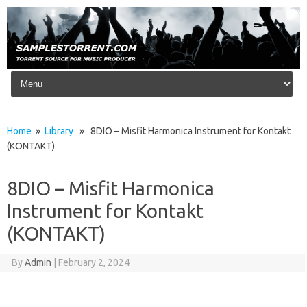
Skip to content
Home
»
Library
» 8DIO – Misfit Harmonica Instrument for Kontakt
(KONTAKT)
8DIO – Misfit Harmonica
Instrument for Kontakt
(KONTAKT)
By
Admin
|
February 2, 2024