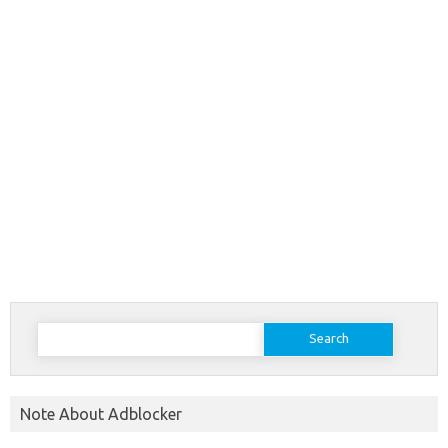
Search
for:
Note About Adblocker