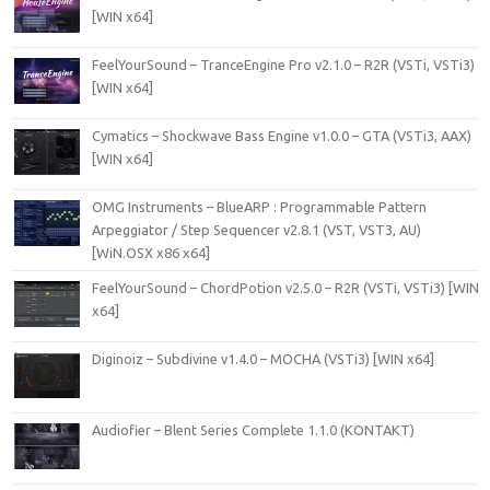
[WIN x64]
FeelYourSound – TranceEngine Pro v2.1.0 – R2R (VSTi, VSTi3)
[WIN x64]
Cymatics – Shockwave Bass Engine v1.0.0 – GTA (VSTi3, AAX)
[WIN x64]
OMG Instruments – BlueARP : Programmable Pattern
Arpeggiator / Step Sequencer v2.8.1 (VST, VST3, AU)
[WiN.OSX x86 x64]
FeelYourSound – ChordPotion v2.5.0 – R2R (VSTi, VSTi3) [WIN
x64]
Diginoiz – Subdivine v1.4.0 – MOCHA (VSTi3) [WIN x64]
Audiofier – Blent Series Complete 1.1.0 (KONTAKT)