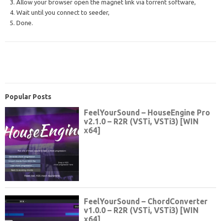
3. Allow your browser open the magnet link via torrent software,
4. Wait until you connect to seeder,
5. Done.
Popular Posts