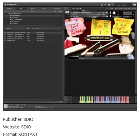
Publisher: 8DIO
Website: 8DIO
Format: KONTAKT