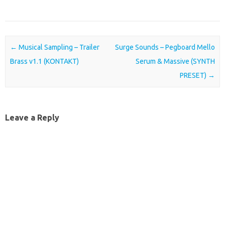
Post navigation
←
Musical Sampling – Trailer
Surge Sounds – Pegboard Mello
Brass v1.1 (KONTAKT)
Serum & Massive (SYNTH
PRESET)
→
Leave a Reply