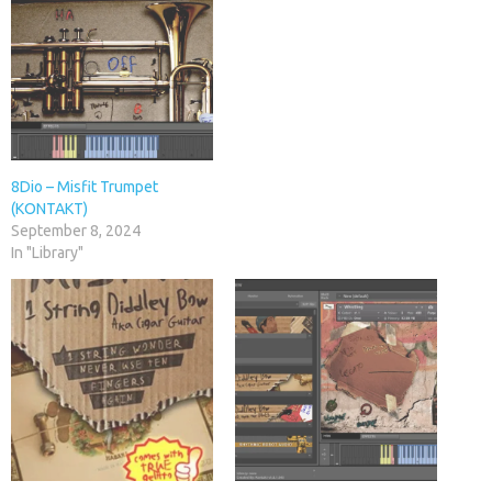
8Dio – Misfit Trumpet
(KONTAKT)
September 8, 2024
In "Library"