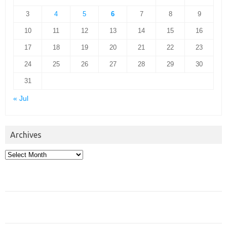
3
4
5
6
7
8
9
10
11
12
13
14
15
16
17
18
19
20
21
22
23
24
25
26
27
28
29
30
31
« Jul
Archives
Archives