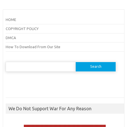
HOME
COPYRIGHT POLICY
DMCA
How To Download From Our Site
Search
for:
We Do Not Support War For Any Reason