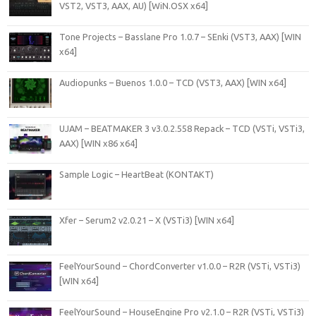
VST2, VST3, AAX, AU) [WiN.OSX x64]
Tone Projects – Basslane Pro 1.0.7 – SEnki (VST3, AAX) [WIN
x64]
Audiopunks – Buenos 1.0.0 – TCD (VST3, AAX) [WIN x64]
UJAM – BEATMAKER 3 v3.0.2.558 Repack – TCD (VSTi, VSTi3,
AAX) [WIN x86 x64]
Sample Logic – HeartBeat (KONTAKT)
Xfer – Serum2 v2.0.21 – X (VSTi3) [WIN x64]
FeelYourSound – ChordConverter v1.0.0 – R2R (VSTi, VSTi3)
[WIN x64]
FeelYourSound – HouseEngine Pro v2.1.0 – R2R (VSTi, VSTi3)