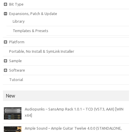
Bit Type
Expansions, Patch & Update
Library
Templates & Presets
Platform
Portable, No Install & SymLink Installer
Sample
Software
Tutorial
New
Audiopunks – SansAmp Rack 1.0.1 – TCD (VST3, AAX) [WIN
x64]
Ample Sound – Ample Guitar Twelve 4.0.0 (STANDALONE,