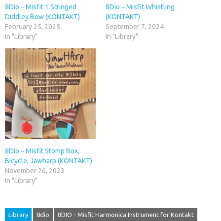
8Dio – Misfit 1 Stringed
8Dio – Misfit Whistling
Diddley Bow (KONTAKT)
(KONTAKT)
February 25, 2025
September 7, 2024
In "Library"
In "Library"
8Dio – Misfit Stomp Box,
Bicycle, Jawharp (KONTAKT)
November 26, 2023
In "Library"
Library
8dio
8DIO - Misfit Harmonica Instrument for Kontakt