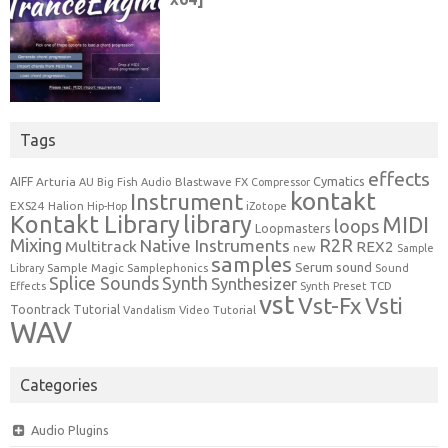
Tags
effects
Cymatics
AIFF
Arturia
Blastwave FX
AU
Big Fish Audio
Compressor
kontakt
Instrument
EXS24
Halion
Hip-Hop
iZotope
Kontakt Library
library
MIDI
loops
Loopmasters
Mixing
R2R
Native Instruments
Multitrack
REX2
new
Sample
samples
Serum
sound
Sample Magic
Samplephonics
Library
Sound
Synth
Splice Sounds
Synthesizer
TCD
Effects
Synth Preset
vst
Vst-Fx
Vsti
Toontrack
Tutorial
Video Tutorial
Vandalism
WAV
Categories
Audio Plugins